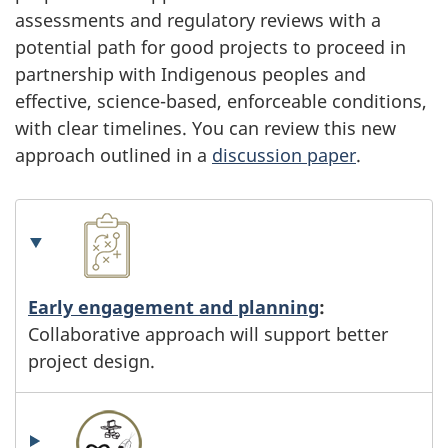
assessments and regulatory reviews with a
potential path for good projects to proceed in
partnership with Indigenous peoples and
effective, science-based, enforceable conditions,
with clear timelines. You can review this new
approach outlined in a
discussion paper
.
Early engagement and planning
:
Collaborative approach will support better
project design.