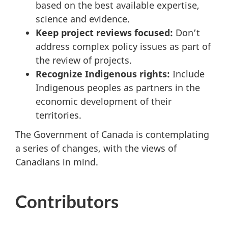
based on the best available expertise,
science and evidence.
Keep project reviews focused:
Don’t
address complex policy issues as part of
the review of projects.
Recognize Indigenous rights:
Include
Indigenous peoples as partners in the
economic development of their
territories.
The Government of Canada is contemplating
a series of changes, with the views of
Canadians in mind.
Contributors