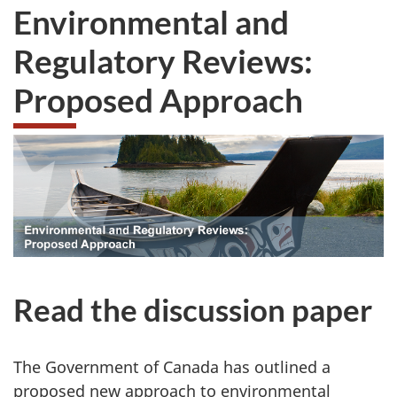
Environmental and
Regulatory Reviews:
Proposed Approach
Read the discussion paper
The Government of Canada has outlined a
proposed new approach to environmental