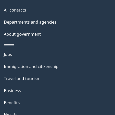
o
All contacts
u
t
Departments and agencies
t
About government
h
i
s
Themes
Jobs
p
and
a
Immigration and citizenship
topics
g
Travel and tourism
e
Business
Benefits
Health