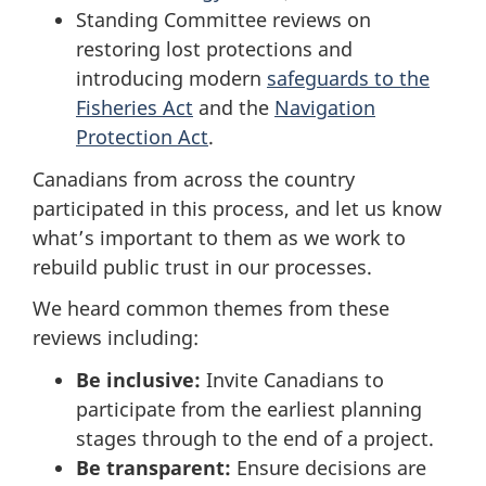
Standing Committee reviews on
restoring lost protections and
introducing modern
safeguards to the
Fisheries Act
and the
Navigation
Protection Act
.
Canadians from across the country
participated in this process, and let us know
what’s important to them as we work to
rebuild public trust in our processes.
We heard common themes from these
reviews including:
Be inclusive:
Invite Canadians to
participate from the earliest planning
stages through to the end of a project.
Be transparent:
Ensure decisions are