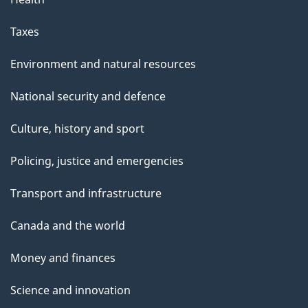
Taxes
Environment and natural resources
National security and defence
Culture, history and sport
Policing, justice and emergencies
Transport and infrastructure
Canada and the world
Money and finances
Science and innovation