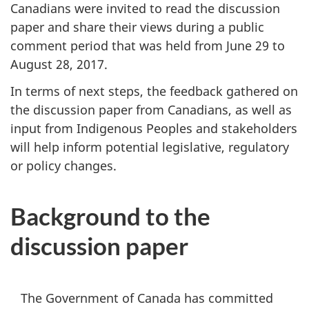
Canadians were invited to read the discussion
paper and share their views during a public
comment period that was held from June 29 to
August 28, 2017.
In terms of next steps, the feedback gathered on
the discussion paper from Canadians, as well as
input from Indigenous Peoples and stakeholders
will help inform potential legislative, regulatory
or policy changes.
Background to the
discussion paper
The Government of Canada has committed