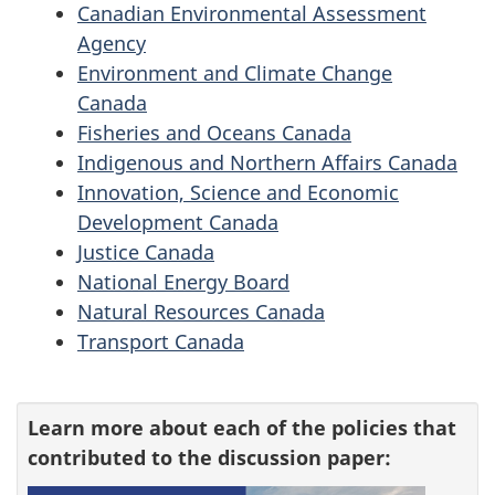
Canadian Environmental Assessment
Agency
Environment and Climate Change
Canada
Fisheries and Oceans Canada
Indigenous and Northern Affairs Canada
Innovation, Science and Economic
Development Canada
Justice Canada
National Energy Board
Natural Resources Canada
Transport Canada
Learn more about each of the policies that
contributed to the discussion paper: