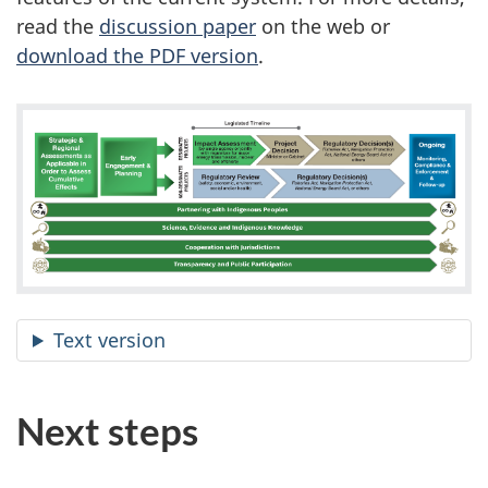
read the
discussion paper
on the web or
download the PDF version
.
Text version
Next steps