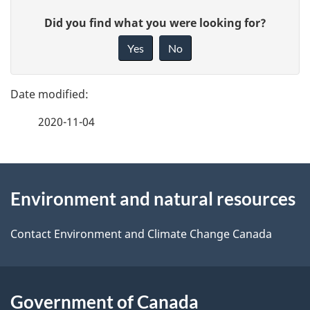
P
G
Did you find what you were looking for?
a
i
Yes
No
v
g
e
e
f
2020-11-04
d
e
e
e
d
About
t
b
Environment and natural resources
this
a
a
site
c
Contact Environment and Climate Change Canada
i
k
l
a
b
Government of Canada
s