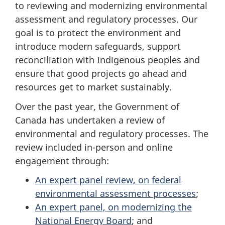
to reviewing and modernizing environmental
assessment and regulatory processes. Our
goal is to protect the environment and
introduce modern safeguards, support
reconciliation with Indigenous peoples and
ensure that good projects go ahead and
resources get to market sustainably.
Over the past year, the Government of
Canada has undertaken a review of
environmental and regulatory processes. The
review included in-person and online
engagement through:
An expert panel review, on federal
environmental assessment processes
;
An expert panel, on modernizing the
National Energy Board
; and