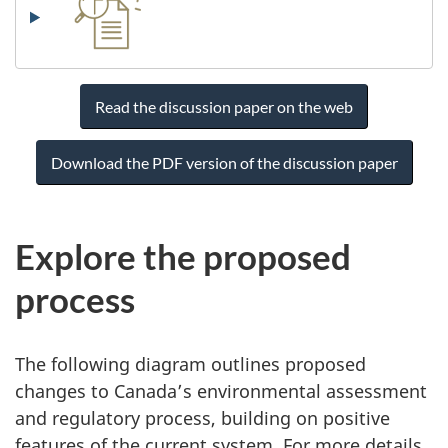
Read the discussion paper on the web
Download the PDF version of the discussion paper
Explore the proposed
process
The following diagram outlines proposed
changes to Canada’s environmental assessment
and regulatory process, building on positive
features of the current system. For more details,