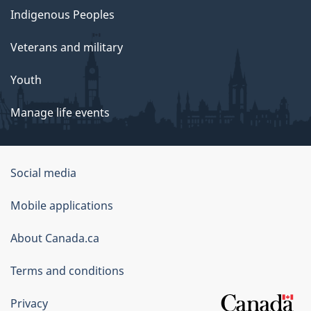
Indigenous Peoples
Veterans and military
Youth
Manage life events
Government
Social media
of
Mobile applications
Canada
Corporate
About Canada.ca
Terms and conditions
Privacy