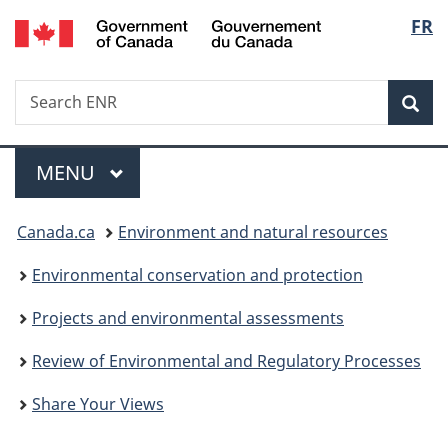
/
Langu
FR
Skip
Skip
Switch
Gouvernement
to
to
to
select
du
main
"About
basic
Canada
Search
Search
content
government"
HTML
Sea
ENR
version
Menu
MAIN
MENU
You
Canada.ca
Environment and natural resources
are
Environmental conservation and protection
here:
Projects and environmental assessments
Review of Environmental and Regulatory Processes
Share Your Views