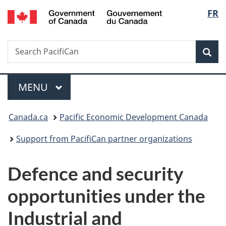
/
Langu
FR
Skip
Skip
Switch
Gouvernement
to
to
to
select
du
main
"About
basic
Canada
Search
Search
content
government"
HTML
Sea
PacifiCan
version
Menu
MAIN
MENU
You
Canada.ca
Pacific Economic Development Canada
are
Support from PacifiCan partner organizations
here:
Defence and security
opportunities under the
Industrial and