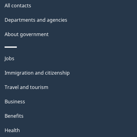
site
e
All contacts
t
Departments and agencies
a
About government
i
l
Themes
Jobs
and
s
Immigration and citizenship
topics
Travel and tourism
Business
Benefits
Health