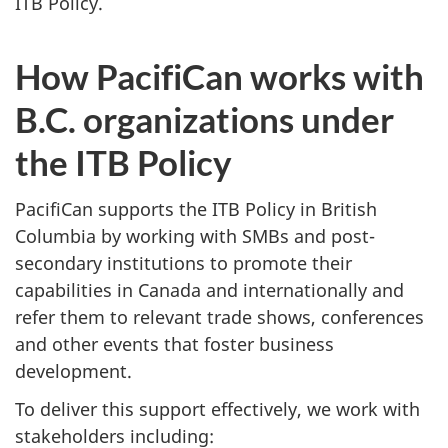
ITB Policy.
How PacifiCan works with
B.C. organizations under
the ITB Policy
PacifiCan supports the ITB Policy in British
Columbia by working with SMBs and post-
secondary institutions to promote their
capabilities in Canada and internationally and
refer them to relevant trade shows, conferences
and other events that foster business
development.
To deliver this support effectively, we work with
stakeholders including: