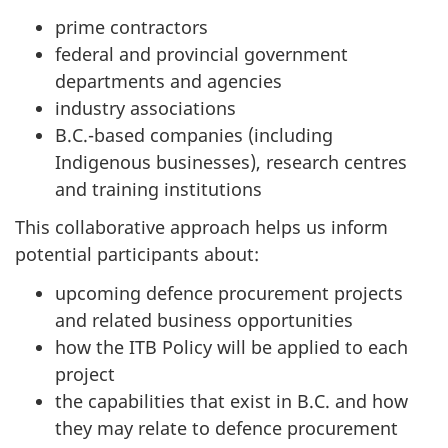
prime contractors
federal and provincial government
departments and agencies
industry associations
B.C.-based companies (including
Indigenous businesses), research centres
and training institutions
This collaborative approach helps us inform
potential participants about:
upcoming defence procurement projects
and related business opportunities
how the ITB Policy will be applied to each
project
the capabilities that exist in B.C. and how
they may relate to defence procurement