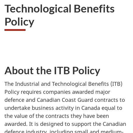
Technological Benefits
Policy
About the ITB Policy
The Industrial and Technological Benefits (ITB)
Policy requires companies awarded major
defence and Canadian Coast Guard contracts to
undertake business activity in Canada equal to
the value of the contracts they have been
awarded. It is designed to support the Canadian
defence industry, including small and medium-