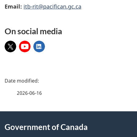
Email:
itb-rit@pacifican.gc.ca
On social media
X:
YouTube:
LinkedIn:
P
a
2026-06-16
g
About
e
Government of Canada
this
d