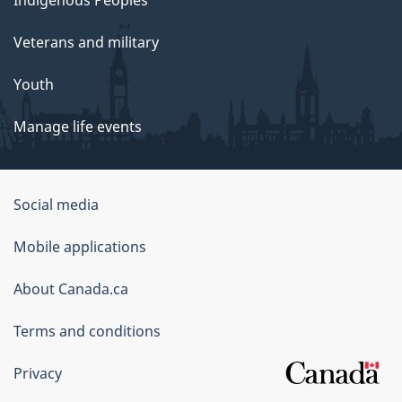
Veterans and military
Youth
Manage life events
Government
Social media
of
Mobile applications
Canada
Corporate
About Canada.ca
Terms and conditions
Privacy