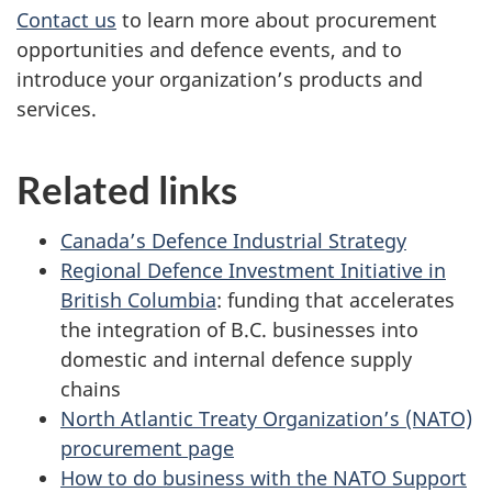
Contact us
to learn more about procurement
opportunities and defence events, and to
introduce your organization’s products and
services.
Related links
Canada’s Defence Industrial Strategy
Regional Defence Investment Initiative in
British Columbia
: funding that accelerates
the integration of B.C. businesses into
domestic and internal defence supply
chains
North Atlantic Treaty Organization’s (NATO)
procurement page
How to do business with the NATO Support