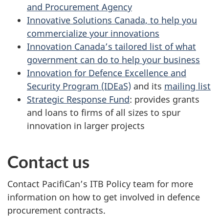
and Procurement Agency
Innovative Solutions Canada, to help you
commercialize your innovations
Innovation Canada’s tailored list of what
government can do to help your business
Innovation for Defence Excellence and
Security Program (IDEaS)
and its
mailing list
Strategic Response Fund
: provides grants
and loans to firms of all sizes to spur
innovation in larger projects
Contact us
Contact PacifiCan’s ITB Policy team for more
information on how to get involved in defence
procurement contracts.