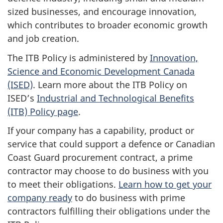
sized businesses, and encourage innovation,
which contributes to broader economic growth
and job creation.
The ITB Policy is administered by
Innovation,
Science and Economic Development Canada
(ISED)
. Learn more about the ITB Policy on
ISED’s
Industrial and Technological Benefits
(ITB) Policy page
.
If your company has a capability, product or
service that could support a defence or Canadian
Coast Guard procurement contract, a prime
contractor may choose to do business with you
to meet their obligations.
Learn how to get your
company ready
to do business with prime
contractors fulfilling their obligations under the