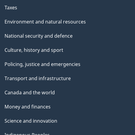
Taxes
Environment and natural resources
National security and defence
Culture, history and sport
Policing, justice and emergencies
Transport and infrastructure
Canada and the world
Money and finances
Science and innovation
Indigenous Peoples