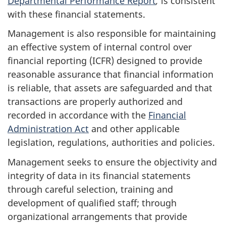
Departmental Performance Report
,
is consistent
with these financial statements.
Management is also responsible for maintaining
an effective system of internal control over
financial reporting (ICFR) designed to provide
reasonable assurance that financial information
is reliable, that assets are safeguarded and that
transactions are properly authorized and
recorded in accordance with the
Financial
Administration Act
and other applicable
legislation, regulations, authorities and policies.
Management seeks to ensure the objectivity and
integrity of data in its financial statements
through careful selection, training and
development of qualified staff; through
organizational arrangements that provide