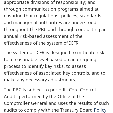
appropriate divisions of responsibility; and
through communication programs aimed at
ensuring that regulations, policies, standards
and managerial authorities are understood
throughout the PBC and through conducting an
annual risk-based assessment of the
effectiveness of the system of ICFR.
The system of ICFR is designed to mitigate risks
to a reasonable level based on an on-going
process to identify key risks, to assess
effectiveness of associated key controls, and to
make any necessary adjustments.
The PBC is subject to periodic Core Control
Audits performed by the Office of the
Comptroller General and uses the results of such
audits to comply with the Treasury Board
Policy