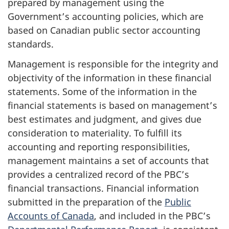
prepared by management using the
Government’s accounting policies, which are
based on Canadian public sector accounting
standards.
Management is responsible for the integrity and
objectivity of the information in these financial
statements. Some of the information in the
financial statements is based on management’s
best estimates and judgment, and gives due
consideration to materiality. To fulfill its
accounting and reporting responsibilities,
management maintains a set of accounts that
provides a centralized record of the PBC’s
financial transactions. Financial information
submitted in the preparation of the
Public
Accounts of Canada
, and included in the PBC’s