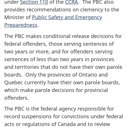
under
Section 110
of the
CCRA
. The PBC also
provides recommendations on clemency to the
Minister of
Public Safety and Emergency
Preparedness
.
The PBC makes conditional release decisions for
federal offenders, those serving sentences of
two years or more, and for offenders serving
sentences of less than two years in provinces
and territories that do not have their own parole
boards. Only the provinces of Ontario and
Quebec currently have their own parole boards,
which make parole decisions for provincial
offenders.
The PBC is the federal agency responsible for
record suspensions for convictions under federal
acts or regulations of Canada and to review