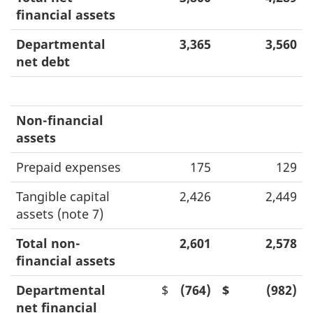
financial assets
Departmental
3,365
3,560
net debt
Non-financial
assets
Prepaid expenses
175
129
Tangible capital
2,426
2,449
assets (note 7)
Total non-
2,601
2,578
financial assets
Departmental
$
(764)
$
(982)
net financial