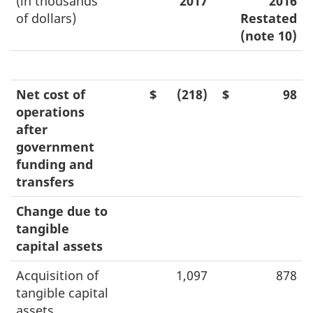
(in thousands
2017
2016
of dollars)
Restated
(note 10)
Net cost of
$
(218)
$
98
operations
after
government
funding and
transfers
Change due to
tangible
capital assets
Acquisition of
1,097
878
tangible capital
assets