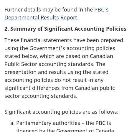
Further details may be found in the
PBC’s
Departmental Results Report
.
2. Summary of Significant Accounting Policies
These financial statements have been prepared
using the Government’s accounting policies
stated below, which are based on Canadian
Public Sector accounting standards. The
presentation and results using the stated
accounting policies do not result in any
significant differences from Canadian public
sector accounting standards.
Significant accounting policies are as follows:
Parliamentary authorities – the PBC is
financed by the Government of Canada