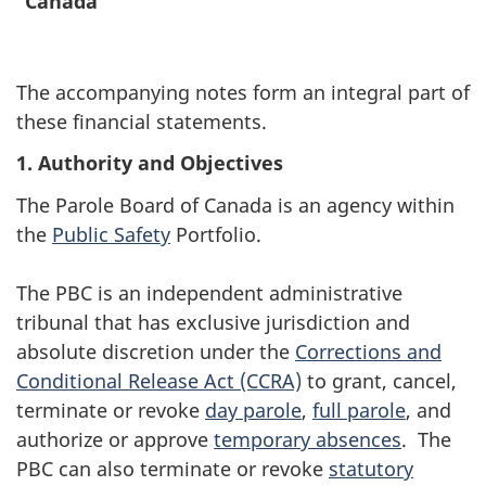
Canada
The accompanying notes form an integral part of
these financial statements.
1.
Authority and Objectives
The Parole Board of Canada is an agency within
the
Public Safety
Portfolio.
The PBC is an independent administrative
tribunal that has exclusive jurisdiction and
absolute discretion under the
Corrections and
Conditional Release Act (CCRA)
to grant, cancel,
terminate or revoke
day parole
,
full parole
, and
authorize or approve
temporary absences
. The
PBC can also terminate or revoke
statutory