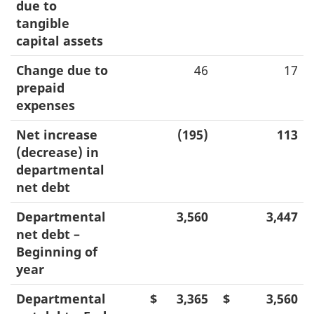
due to
tangible
capital assets
Change due to
46
17
prepaid
expenses
Net increase
(195)
113
(decrease) in
departmental
net debt
Departmental
3,560
3,447
net debt –
Beginning of
year
Departmental
$
3,365
$
3,560