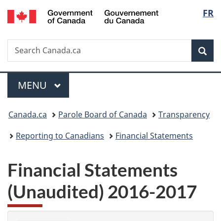
/
Langu
FR
Skip
Skip
Switch
Gouvernement
to
to
to
select
du
main
"About
basic
Canada
Search
Search
content
government"
HTML
Sea
Canada.ca
version
Menu
MAIN
MENU
You
Canada.ca
Parole Board of Canada
Transparency
are
Reporting to Canadians
Financial Statements
here:
Financial Statements
(Unaudited) 2016-2017