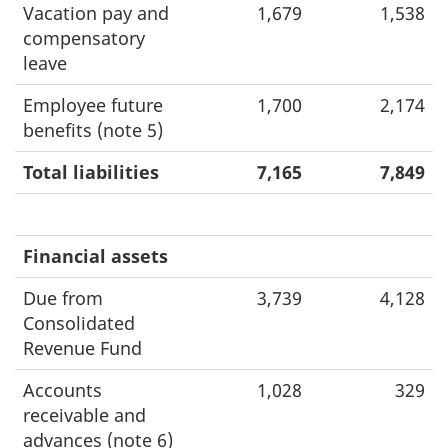
Vacation pay and
1,679
1,538
compensatory
leave
Employee future
1,700
2,174
benefits (note 5)
Total liabilities
7,165
7,849
Financial assets
Due from
3,739
4,128
Consolidated
Revenue Fund
Accounts
1,028
329
receivable and
advances (note 6)