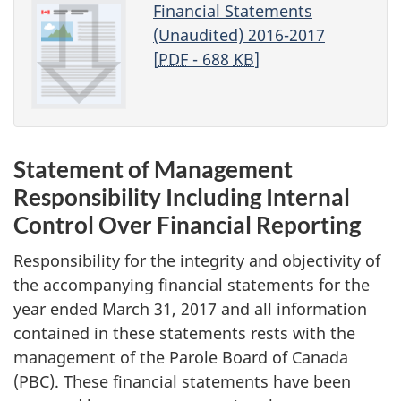
Financial Statements
(Unaudited) 2016-2017
[
PDF
- 688
KB
]
Statement of Management
Responsibility Including Internal
Control Over Financial Reporting
Responsibility for the integrity and objectivity of
the accompanying financial statements for the
year ended March 31, 2017 and all information
contained in these statements rests with the
management of the Parole Board of Canada
(PBC). These financial statements have been