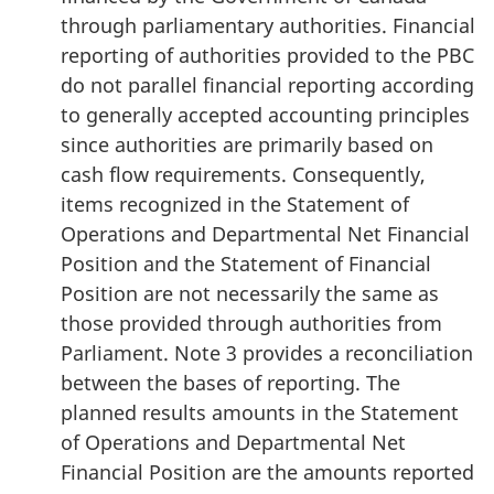
through parliamentary authorities. Financial
reporting of authorities provided to the PBC
do not parallel financial reporting according
to generally accepted accounting principles
since authorities are primarily based on
cash flow requirements. Consequently,
items recognized in the Statement of
Operations and Departmental Net Financial
Position and the Statement of Financial
Position are not necessarily the same as
those provided through authorities from
Parliament. Note 3 provides a reconciliation
between the bases of reporting. The
planned results amounts in the Statement
of Operations and Departmental Net
Financial Position are the amounts reported