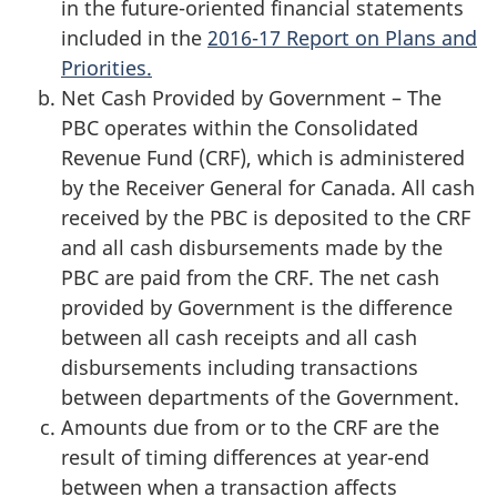
in the future-oriented financial statements
included in the
2016-17 Report on Plans and
Priorities.
Net Cash Provided by Government – The
PBC operates within the Consolidated
Revenue Fund (CRF), which is administered
by the Receiver General for Canada. All cash
received by the PBC is deposited to the CRF
and all cash disbursements made by the
PBC are paid from the CRF. The net cash
provided by Government is the difference
between all cash receipts and all cash
disbursements including transactions
between departments of the Government.
Amounts due from or to the CRF are the
result of timing differences at year-end
between when a transaction affects