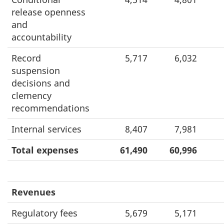
release openness
and
accountability
Record
5,717
6,032
suspension
decisions and
clemency
recommendations
Internal services
8,407
7,981
Total expenses
61,490
60,996
Revenues
Regulatory fees
5,679
5,171