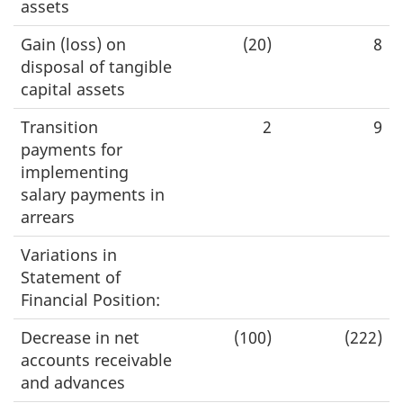
assets
Gain (loss) on
(20)
8
disposal of tangible
capital assets
Transition
2
9
payments for
implementing
salary payments in
arrears
Variations in
Statement of
Financial Position:
Decrease in net
(100)
(222)
accounts receivable
and advances