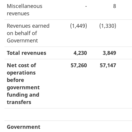
Miscellaneous
-
8
revenues
Revenues earned
(1,449)
(1,330)
on behalf of
Government
Total revenues
4,230
3,849
Net cost of
57,260
57,147
operations
before
government
funding and
transfers
Government