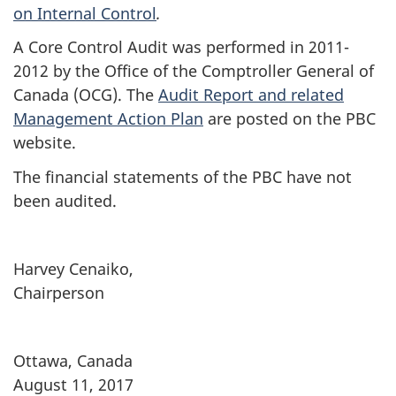
on Internal Control
.
A Core Control Audit was performed in 2011-
2012 by the Office of the Comptroller General of
Canada (OCG). The
Audit Report and related
Management Action Plan
are posted on the PBC
website.
The financial statements of the PBC have not
been audited.
Harvey Cenaiko,
Chairperson
Ottawa, Canada
August 11, 2017