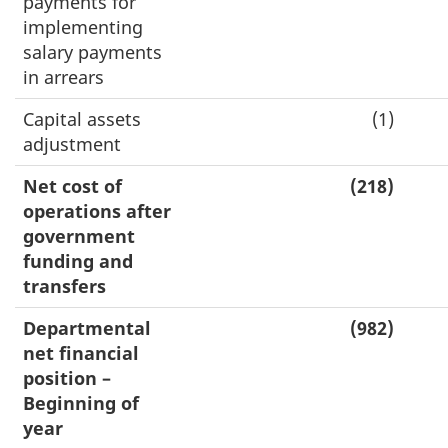
payments for
implementing
salary payments
in arrears
Capital assets
(1)
adjustment
Net cost of
(218)
operations after
government
funding and
transfers
Departmental
(982)
net financial
position –
Beginning of
year