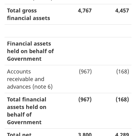
Total gross
4,767
4,457
financial assets
Financial assets
held on behalf of
Government
Accounts
(967)
(168)
receivable and
advances (note 6)
Total financial
(967)
(168)
assets held on
behalf of
Government
Total net
3,800
4,289