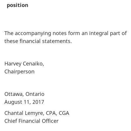
position
The accompanying notes form an integral part of
these financial statements.
Harvey Cenaiko,
Chairperson
Ottawa, Ontario
August 11, 2017
Chantal Lemyre, CPA, CGA
Chief Financial Officer