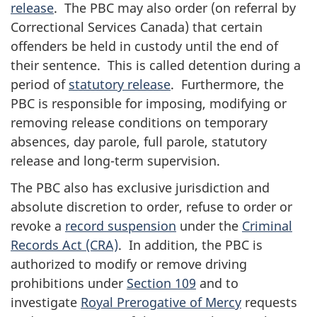
release
. The PBC may also order (on referral by
Correctional Services Canada) that certain
offenders be held in custody until the end of
their sentence. This is called detention during a
period of
statutory release
. Furthermore, the
PBC is responsible for imposing, modifying or
removing release conditions on temporary
absences, day parole, full parole, statutory
release and long-term supervision.
The PBC also has exclusive jurisdiction and
absolute discretion to order, refuse to order or
revoke a
record suspension
under the
Criminal
Records Act (CRA)
. In addition, the PBC is
authorized to modify or remove driving
prohibitions under
Section 109
and to
investigate
Royal Prerogative of Mercy
requests