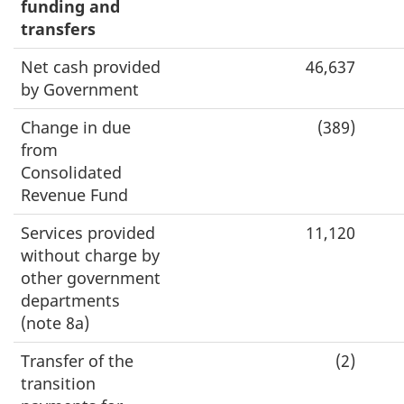
funding and
transfers
Net cash provided
46,637
by Government
Change in due
(389)
from
Consolidated
Revenue Fund
Services provided
11,120
without charge by
other government
departments
(note 8a)
Transfer of the
(2)
transition