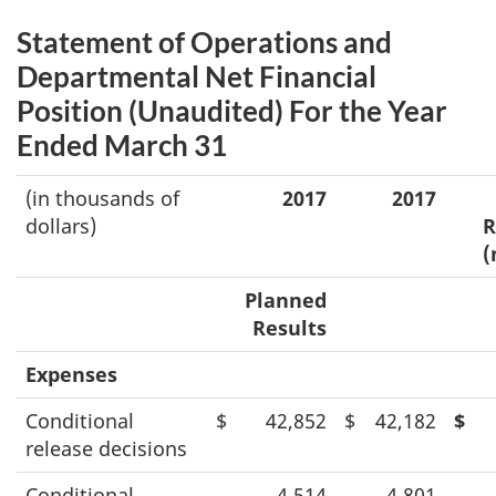
Statement of Operations and
Departmental Net Financial
Position (Unaudited) For the Year
Ended March 31
(in thousands of
2017
2017
dollars)
R
(
Planned
Results
Expenses
Conditional
$
42,852
$
42,182
$
release decisions
Conditional
4,514
4,801