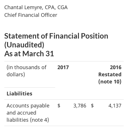
Chantal Lemyre, CPA, CGA
Chief Financial Officer
Statement of Financial Position
(Unaudited)
As at March 31
(in thousands of
2017
2016
dollars)
Restated
(note 10)
Liabilities
Accounts payable
$
3,786
$
4,137
and accrued
liabilities (note 4)