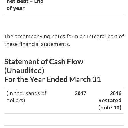
net debt – End
of year
The accompanying notes form an integral part of
these financial statements.
Statement of Cash Flow
(Unaudited)
For the Year Ended March 31
(in thousands of
2017
2016
dollars)
Restated
(note 10)