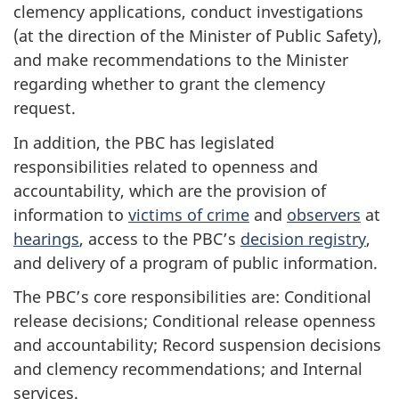
clemency applications, conduct investigations
(at the direction of the Minister of Public Safety),
and make recommendations to the Minister
regarding whether to grant the clemency
request.
In addition, the PBC has legislated
responsibilities related to openness and
accountability, which are the provision of
information to
victims of crime
and
observers
at
hearings
, access to the PBC’s
decision registry
,
and delivery of a program of public information.
The PBC’s core responsibilities are: Conditional
release decisions; Conditional release openness
and accountability; Record suspension decisions
and clemency recommendations; and Internal
services.