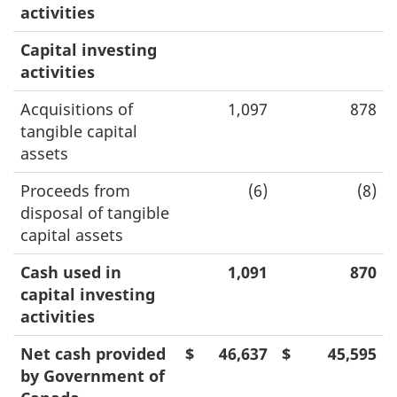
activities
Capital investing
activities
Acquisitions of
1,097
878
tangible capital
assets
Proceeds from
(6)
(8)
disposal of tangible
capital assets
Cash used in
1,091
870
capital investing
activities
Net cash provided
$
46,637
$
45,595
by Government of