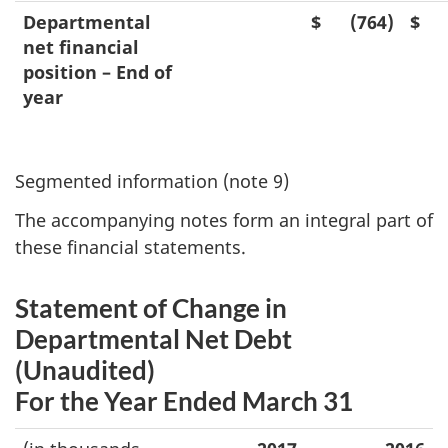
Departmental
$
(764)
$
net financial
position – End of
year
Segmented information (note 9)
The accompanying notes form an integral part of
these financial statements.
Statement of Change in
Departmental Net Debt
(Unaudited)
For the Year Ended March 31