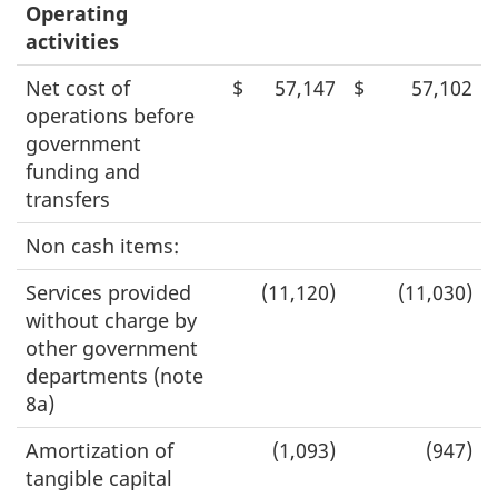
Operating
activities
Net cost of
$
57,147
$
57,102
operations before
government
funding and
transfers
Non cash items:
Services provided
(11,120)
(11,030)
without charge by
other government
departments (note
8a)
Amortization of
(1,093)
(947)
tangible capital