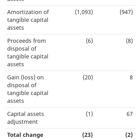
Amortization of
(1,093)
(947)
tangible capital
assets
Proceeds from
(6)
(8)
disposal of
tangible capital
assets
Gain (loss) on
(20)
8
disposal of
tangible capital
assets
Capital assets
(1)
67
adjustment
Total change
(23)
(2)