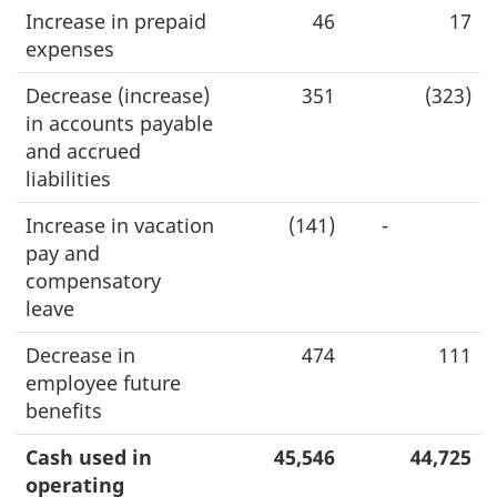
Increase in prepaid
46
17
expenses
Decrease (increase)
351
(323)
in accounts payable
and accrued
liabilities
Increase in vacation
(141)
-
pay and
compensatory
leave
Decrease in
474
111
employee future
benefits
Cash used in
45,546
44,725
operating