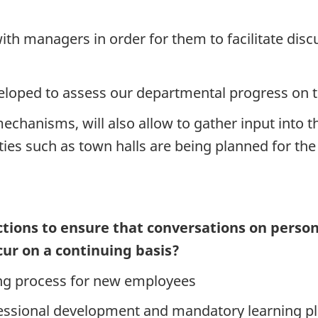
with managers in order for them to facilitate dis
oped to assess our departmental progress on t
hanisms, will also allow to gather input into th
ties such as town halls are being planned for the 
tions to ensure that conversations on person
cur on a continuing basis?
ing process for new employees
essional development and mandatory learning p