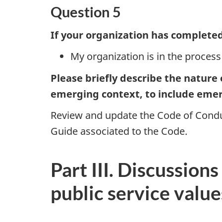
Question 5
If your organization has completed 
My organization is in the process
Please briefly describe the nature
emerging context, to include emer
Review and update the Code of Conduc
Guide associated to the Code.
Part III. Discussion
public service value