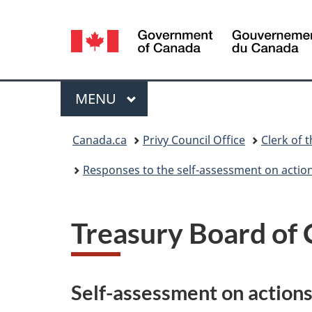
Language
selection
Menu
MAIN
MENU
You
Canada.ca
Privy Council Office
Clerk of t
are
Responses to the self-assessment on actio
here:
Treasury Board of 
Self-assessment on action