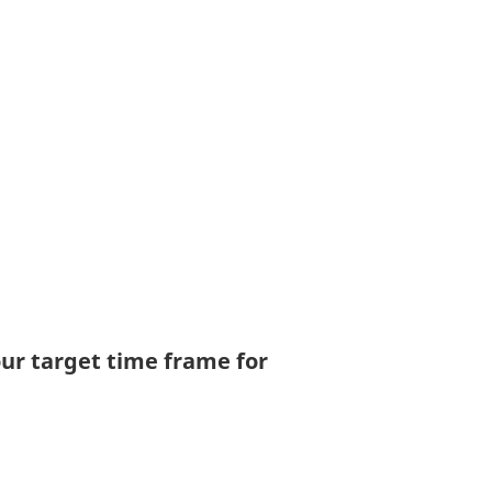
your target time frame for