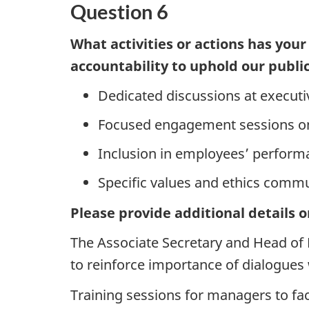
Question 6
What activities or actions has your
accountability to uphold our public
Dedicated discussions at execu
Focused engagement sessions on 
Inclusion in employees’ perform
Specific values and ethics comm
Please provide additional details o
The Associate Secretary and Head of
to reinforce importance of dialogues w
Training sessions for managers to faci