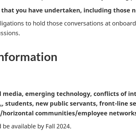
s that you have undertaken, including those n
igations to hold those conversations at onboar
ssions.
information
al media, emerging technology, conflicts of 
.
, students, new public servants, fro
nt-li
ne s
l/horizontal communities/employee networks)
 be available by Fall 2024.