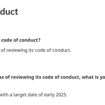
nduct
 code of conduct?
 of reviewing its code of conduct.
ess of reviewing its code of conduct, what is 
ith a target date of early 2025.