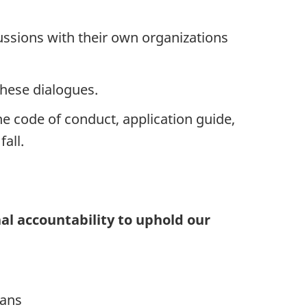
cussions with their own organizations
hese dialogues.
e code of conduct, application guide,
fall.
al accountability to uphold our
lans