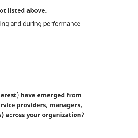
ot listed above.
ding and during performance
interest) have emerged from
ervice providers, managers,
 across your organization?