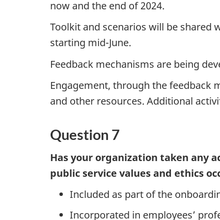
now and the end of 2024.
Toolkit and scenarios will be shared 
starting mid-June.
Feedback mechanisms are being devel
Engagement, through the feedback mec
and other resources. Additional activi
Question 7
Has your organization taken any ac
public service values and ethics oc
Included as part of the onboard
Incorporated in employees’ prof