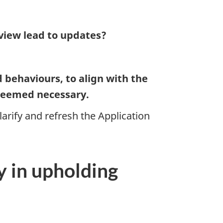
eview lead to updates?
d behaviours, to align with the
 deemed necessary.
arify and refresh the Application
ty in upholding