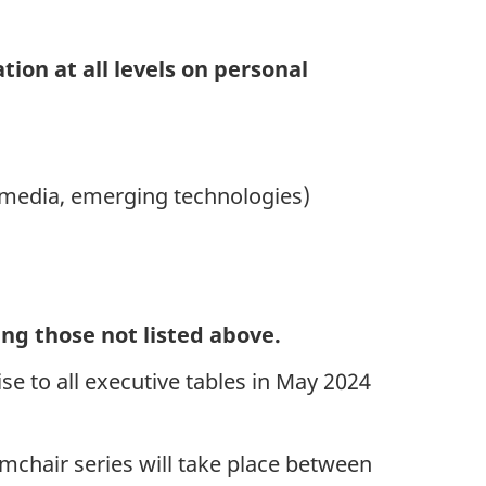
ion at all levels on personal
ial media, emerging technologies)
ing those not listed above.
 to all executive tables in May 2024
Armchair series will take place between