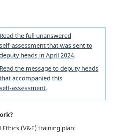
Read the full unanswered
sel
f-assessm
ent that was sent to
deputy heads in April 2024
.
Read the message to deputy heads
that accompanied this
se
lf-assess
ment
.
work?
Ethics (V&E) training plan: