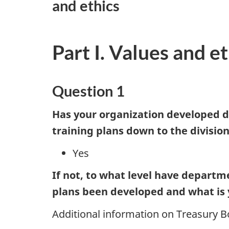
and ethics
Part I. Values and et
Question 1
Has your organization developed 
training plans down to the division
Yes
If not, to what level have departm
plans been developed and what is 
Additional information on Treasury Bo