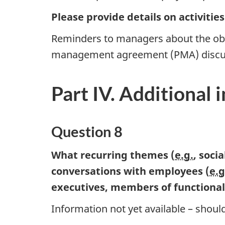
Please provide details on activitie
Reminders to managers about the obl
management agreement (PMA) discu
Part IV. Additional 
Question 8
What recurring themes (
e.g.
, soci
conversations with employees (
e.g
executives, members of functiona
Information not yet available – should