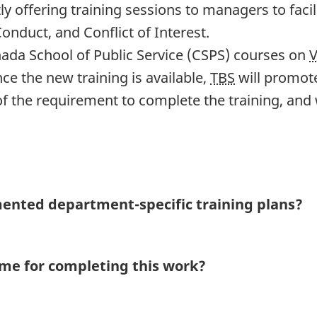
y offering training sessions to managers to faci
nduct, and Conflict of Interest.
ada School of Public Service (CSPS) courses on
e the new training is available,
TBS
will promote
f the requirement to complete the training, and 
mented depart
ment-spe
cific training plans?
rame for completing this work?