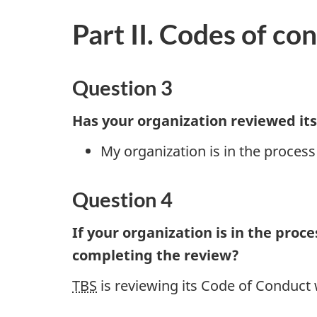
Part II. Codes of co
Question 3
Has your organization reviewed its
My organization is in the process
Question 4
If your organization is in the proc
completing the review?
TBS
is reviewing its Code of Conduct w