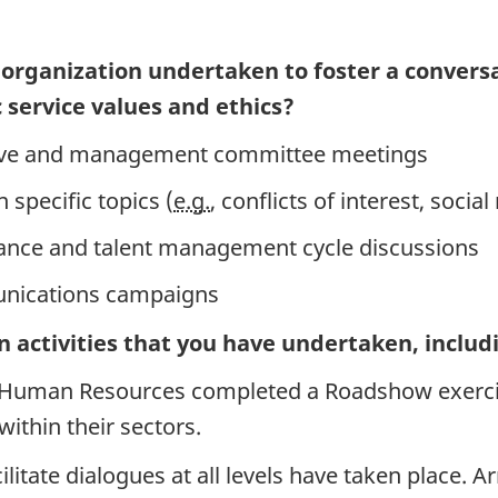
 organization undertaken to foster a conversat
 service values and ethics?
tive and management committee meetings
specific topics (
e.g.
, conflicts of interest, soc
ance and talent management cycle discussions
unications campaigns
n activities that you have undertaken, includ
 Human Resources completed a Roadshow exercise
ithin their sectors.
litate dialogues at all levels have taken place. 