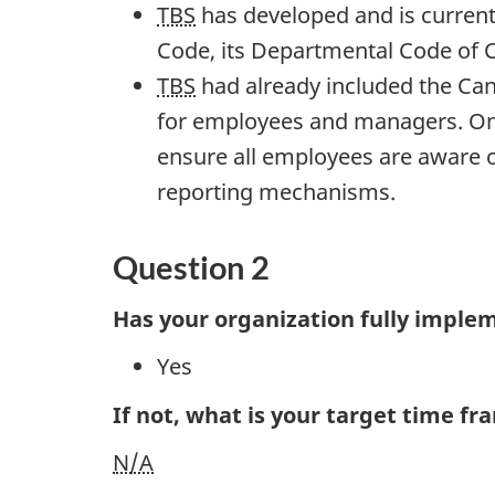
TBS
has developed and is currentl
Code, its Departmental Code of Co
TBS
had already included the Can
for employees and managers. Onc
ensure all employees are aware o
reporting mechanisms.
Question 2
Has your organization fully imple
Yes
If not, what is your target time f
N/A