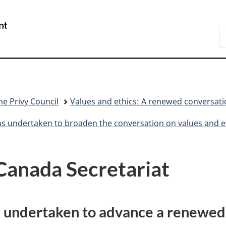
Skip
Skip
Switch
to
to
to
/
S
main
"About
basic
Gouvernement
C
content
government"
HTML
du
version
Canada
he Privy Council
Values and ethics: A renewed conversat
ns undertaken to broaden the conversation on values and e
Canada Secretariat
s undertaken to advance a renewed