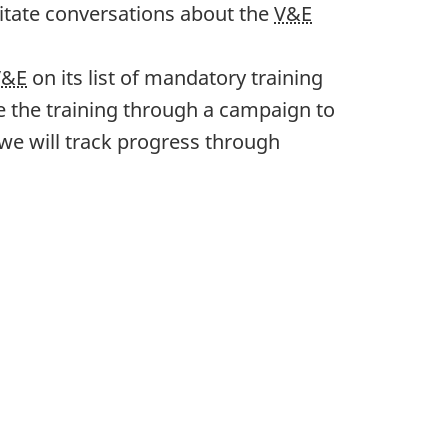
litate conversations about the
V&E
V&E
on its list of mandatory training
 the training through a campaign to
we will track progress through