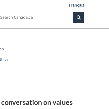
Français
Search
earch
Search
anada.ca
ion
thics
 conversation on values