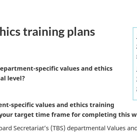
hics training plans
depart
ment-speci
fic values and ethics
al level?
ent-spe
cific values and ethics training
your target time frame for completing this 
ard Secretariat’s (TBS) departmental Values and 