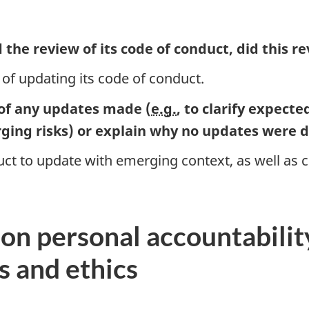
the review of its code of conduct, did this r
 of updating its code of conduct.
 of any updates made (
e.g.
, to clarify expecte
ging risks) or explain why no updates were
t to update with emerging context, as well as cl
s on personal accountabili
s and ethics