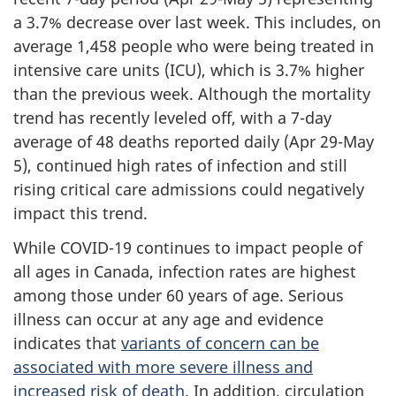
a 3.7% decrease over last week. This includes, on
average 1,458 people who were being treated in
intensive care units (ICU), which is 3.7% higher
than the previous week. Although the mortality
trend has recently leveled off, with a 7-day
average of 48 deaths reported daily (Apr 29-May
5), continued high rates of infection and still
rising critical care admissions could negatively
impact this trend.
While COVID-19 continues to impact people of
all ages in Canada, infection rates are highest
among those under 60 years of age. Serious
illness can occur at any age and evidence
indicates that
variants of concern can be
associated with more severe illness and
increased risk of death
. In addition, circulation