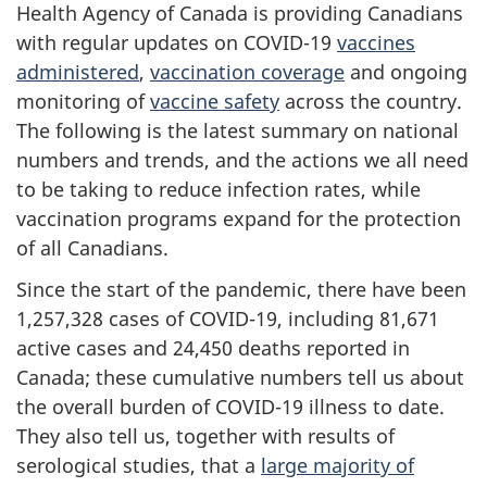
Health Agency of Canada is providing Canadians
with regular updates on COVID-19
vaccines
administered
,
vaccination coverage
and ongoing
monitoring of
vaccine safety
across the country.
The following is the latest summary on national
numbers and trends, and the actions we all need
to be taking to reduce infection rates, while
vaccination programs expand for the protection
of all Canadians.
Since the start of the pandemic, there have been
1,257,328 cases of COVID-19, including 81,671
active cases and 24,450 deaths reported in
Canada; these cumulative numbers tell us about
the overall burden of COVID-19 illness to date.
They also tell us, together with results of
serological studies, that a
large majority of