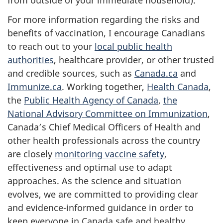
from outside of your immediate household).
For more information regarding the risks and
benefits of vaccination, I encourage Canadians
to reach out to your
local public health
authorities
, healthcare provider, or other trusted
and credible sources, such as
Canada.ca
and
Immunize.ca
. Working together,
Health Canada
,
the
Public Health Agency of Canada
,
the
National Advisory Committee on Immunization
,
Canada’s Chief Medical Officers of Health and
other health professionals across the country
are closely
monitoring vaccine safety
,
effectiveness and optimal use to adapt
approaches. As the science and situation
evolves, we are committed to providing clear
and evidence-informed guidance in order to
keep everyone in Canada safe and healthy.