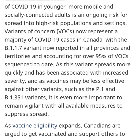
of COVID-19 in younger, more mobile and
socially-connected adults is an ongoing risk for
spread into high-risk populations and settings.
Variants of concern (VOCs) now represent a
majority of COVID-19 cases in Canada, with the
B.1.1.7 variant now reported in all provinces and
territories and accounting for over 95% of VOCs
sequenced to date. As this variant spreads more
quickly and has been associated with increased
severity, and as vaccines may be less effective
against other variants, such as the P.1 and
B.1.351 variants, it is even more important to
remain vigilant with all available measures to
suppress spread.
As
vaccine eligibility
expands, Canadians are
urged to get vaccinated and support others to