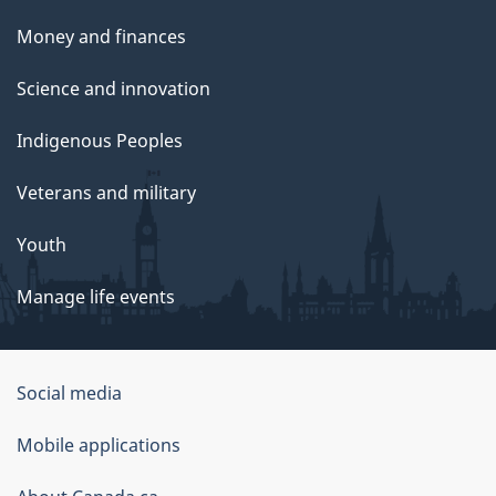
Money and finances
Science and innovation
Indigenous Peoples
Veterans and military
Youth
Manage life events
Government
Social media
of
Mobile applications
Canada