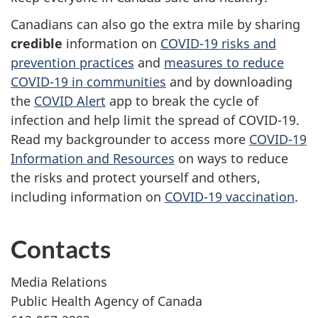
Canadians can also go the extra mile by sharing
credible
information on
COVID-19 risks and
prevention practices
and
measures to reduce
COVID-19 in communities
and by downloading
the
COVID Alert
app to break the cycle of
infection and help limit the spread of COVID-19.
Read my backgrounder to access more
COVID-19
Information and Resources
on ways to reduce
the risks and protect yourself and others,
including information on
COVID-19 vaccination
.
Contacts
Media Relations
Public Health Agency of Canada