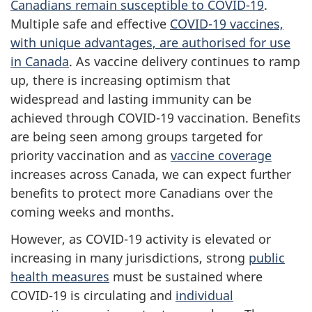
Canadians remain susceptible to COVID-19
.
Multiple safe and effective
COVID-19 vaccines,
with unique advantages, are authorised for use
in Canada
. As vaccine delivery continues to ramp
up, there is increasing optimism that
widespread and lasting immunity can be
achieved through COVID-19 vaccination. Benefits
are being seen among groups targeted for
priority vaccination and as
vaccine coverage
increases across Canada, we can expect further
benefits to protect more Canadians over the
coming weeks and months.
However, as COVID-19 activity is elevated or
increasing in many jurisdictions, strong
public
health measures
must be sustained where
COVID-19 is circulating and
individual