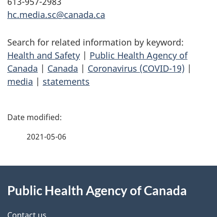
613-957-2983
hc.media.sc@canada.ca
Search for related information by keyword:
Health and Safety
|
Public Health Agency of
Canada
|
Canada
|
Coronavirus (COVID-19)
|
media
|
statements
P
a
2021-05-06
g
About
e
Public Health Agency of Canada
this
d
Contact us