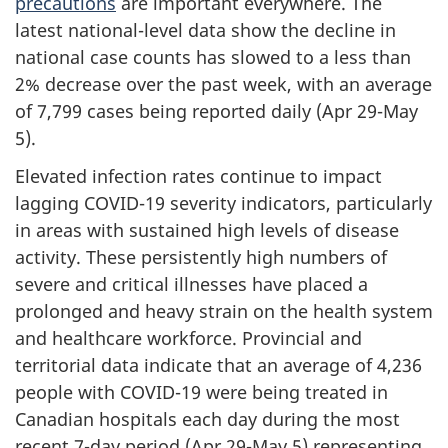
precautions
are important everywhere. The
latest national-level data show the decline in
national case counts has slowed to a less than
2% decrease over the past week, with an average
of 7,799 cases being reported daily (Apr 29-May
5).
Elevated infection rates continue to impact
lagging COVID-19 severity indicators, particularly
in areas with sustained high levels of disease
activity. These persistently high numbers of
severe and critical illnesses have placed a
prolonged and heavy strain on the health system
and healthcare workforce. Provincial and
territorial data indicate that an average of 4,236
people with COVID-19 were being treated in
Canadian hospitals each day during the most
recent 7-day period (Apr 29-May 5) representing