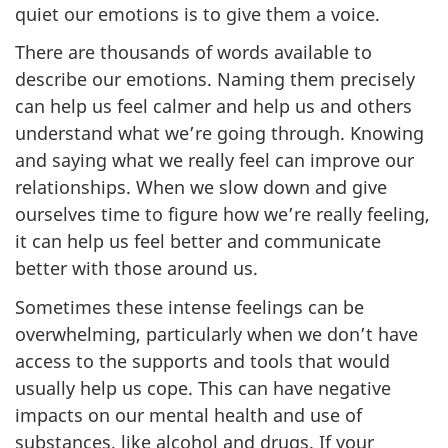
quiet our emotions is to give them a voice.
There are thousands of words available to
describe our emotions. Naming them precisely
can help us feel calmer and help us and others
understand what we’re going through. Knowing
and saying what we really feel can improve our
relationships. When we slow down and give
ourselves time to figure how we’re really feeling,
it can help us feel better and communicate
better with those around us.
Sometimes these intense feelings can be
overwhelming, particularly when we don’t have
access to the supports and tools that would
usually help us cope. This can have negative
impacts on our mental health and use of
substances, like alcohol and drugs. If your