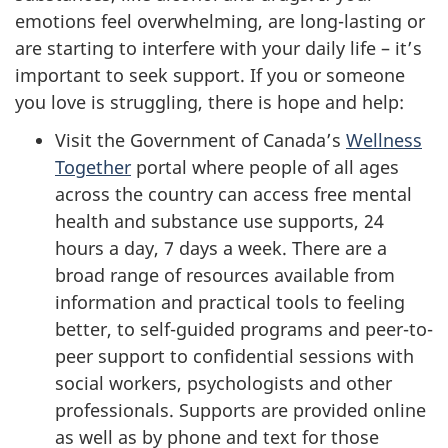
emotions feel overwhelming, are long-lasting or
are starting to interfere with your daily life – it’s
important to seek support. If you or someone
you love is struggling, there is hope and help:
Visit the Government of Canada’s
Wellness
Together
portal where people of all ages
across the country can access free mental
health and substance use supports, 24
hours a day, 7 days a week. There are a
broad range of resources available from
information and practical tools to feeling
better, to self-guided programs and peer-to-
peer support to confidential sessions with
social workers, psychologists and other
professionals. Supports are provided online
as well as by phone and text for those