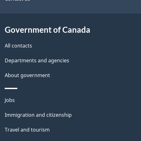
site
e
t
a
Government of Canada
i
All contacts
l
Departments and agencies
s
About government
Themes
Jobs
and
Immigration and citizenship
topics
Travel and tourism