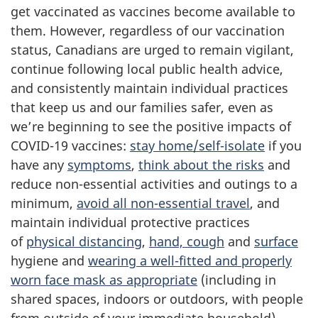
get vaccinated as vaccines become available to
them. However, regardless of our vaccination
status, Canadians are urged to remain vigilant,
continue following local public health advice,
and consistently maintain individual practices
that keep us and our families safer, even as
we’re beginning to see the positive impacts of
COVID-19 vaccines:
stay home/self-isolate
if you
have any
symptoms
,
think about the risks
and
reduce non-essential activities and outings to a
minimum,
avoid all non-essential travel
, and
maintain individual protective practices
of
physical distancing
,
hand, cough
and
surface
hygiene and
wearing a well-fitted and properly
worn face mask as appropriate
(including in
shared spaces, indoors or outdoors, with people