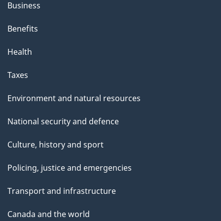
Business
Benefits
Health
Taxes
Environment and natural resources
National security and defence
Culture, history and sport
Policing, justice and emergencies
Transport and infrastructure
Canada and the world