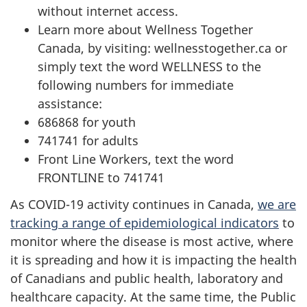
without internet access.
Learn more about Wellness Together
Canada, by visiting: wellnesstogether.ca or
simply text the word WELLNESS to the
following numbers for immediate
assistance:
686868 for youth
741741 for adults
Front Line Workers, text the word
FRONTLINE to 741741
As COVID-19 activity continues in Canada,
we are
tracking a range of epidemiological indicators
to
monitor where the disease is most active, where
it is spreading and how it is impacting the health
of Canadians and public health, laboratory and
healthcare capacity. At the same time, the Public