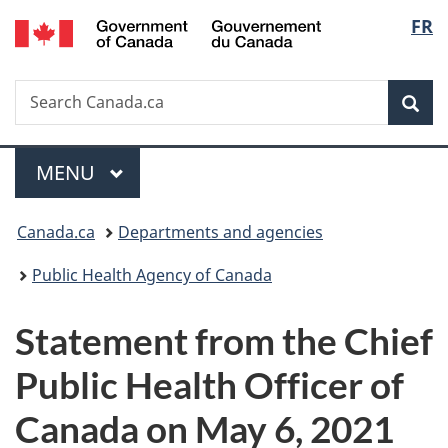
/
Langu
FR
Skip
Skip
Switch
Gouvernement
to
to
to
select
du
main
"About
basic
Canada
Search
Search
content
government"
HTML
Sea
Canada.ca
version
Menu
MAIN
MENU
You
Canada.ca
Departments and agencies
are
Public Health Agency of Canada
here:
Statement from the Chief
Public Health Officer of
Canada on May 6, 2021