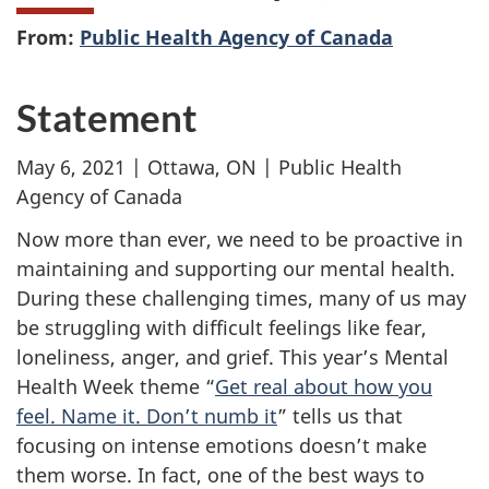
From:
Public Health Agency of Canada
Statement
May 6, 2021 | Ottawa, ON | Public Health
Agency of Canada
Now more than ever, we need to be proactive in
maintaining and supporting our mental health.
During these challenging times, many of us may
be struggling with difficult feelings like fear,
loneliness, anger, and grief. This year’s Mental
Health Week theme “
Get real about how you
feel. Name it. Don’t numb it
” tells us that
focusing on intense emotions doesn’t make
them worse. In fact, one of the best ways to