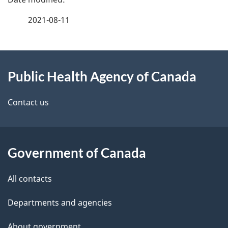
a
2021-08-11
g
About
e
Public Health Agency of Canada
this
d
site
e
Contact us
t
a
Government of Canada
i
All contacts
l
Departments and agencies
s
About government