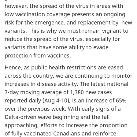
however, the spread of the virus in areas with
low vaccination coverage presents an ongoing
risk for the emergence, and replacement by, new
variants. This is why we must remain vigilant to
reduce the spread of the virus, especially for
variants that have some ability to evade
protection from vaccines.
Hence, as public health restrictions are eased
across the country, we are continuing to monitor
increases in disease activity. The latest national
7-day moving average of 1,380 new cases
reported daily (Aug 4-10), is an increase of 65%
over the previous week. With early signs of a
Delta-driven wave beginning and the fall
approaching, efforts to increase the proportion
of fully vaccinated Canadians and reinforce