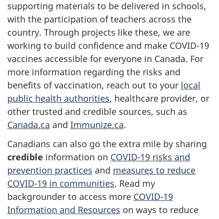
supporting materials to be delivered in schools,
with the participation of teachers across the
country. Through projects like these, we are
working to build confidence and make COVID-19
vaccines accessible for everyone in Canada. For
more information regarding the risks and
benefits of vaccination, reach out to your
local
public health authorities
, healthcare provider, or
other trusted and credible sources, such as
Canada.ca
and
Immunize.ca
.
Canadians can also go the extra mile by sharing
credible
information on
COVID-19 risks and
prevention practices
and
measures to reduce
COVID-19 in communities
. Read my
backgrounder to access more
COVID-19
Information and Resources
on ways to reduce