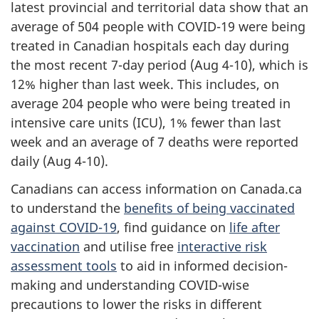
latest provincial and territorial data show that an
average of 504 people with COVID-19 were being
treated in Canadian hospitals each day during
the most recent 7-day period (Aug 4-10), which is
12% higher than last week. This includes, on
average 204 people who were being treated in
intensive care units (ICU), 1% fewer than last
week and an average of 7 deaths were reported
daily (Aug 4-10).
Canadians can access information on Canada.ca
to understand the
benefits of being vaccinated
against COVID-19
, find guidance on
life after
vaccination
and utilise free
interactive risk
assessment tools
to aid in informed decision-
making and understanding COVID-wise
precautions to lower the risks in different