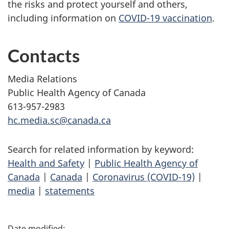
the risks and protect yourself and others,
including information on
COVID-19 vaccination
.
Contacts
Media Relations
Public Health Agency of Canada
613-957-2983
hc.media.sc@canada.ca
Search for related information by keyword:
Health and Safety
|
Public Health Agency of
Canada
|
Canada
|
Coronavirus (COVID-19)
|
media
|
statements
P