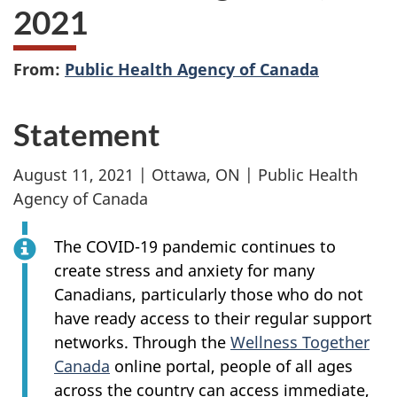
2021
From:
Public Health Agency of Canada
Statement
August 11, 2021 | Ottawa, ON | Public Health
Agency of Canada
The COVID-19 pandemic continues to
create stress and anxiety for many
Canadians, particularly those who do not
have ready access to their regular support
networks. Through the
Wellness Together
Canada
online portal, people of all ages
across the country can access immediate,