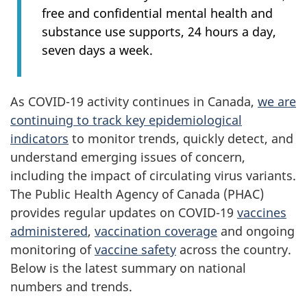
free and confidential mental health and
substance use supports, 24 hours a day,
seven days a week.
As COVID-19 activity continues in Canada,
we are
continuing to track key epidemiological
indicators
to monitor trends, quickly detect, and
understand emerging issues of concern,
including the impact of circulating virus variants.
The Public Health Agency of Canada (PHAC)
provides regular updates on COVID-19
vaccines
administered
,
vaccination coverage
and ongoing
monitoring of
vaccine safety
across the country.
Below is the latest summary on national
numbers and trends.