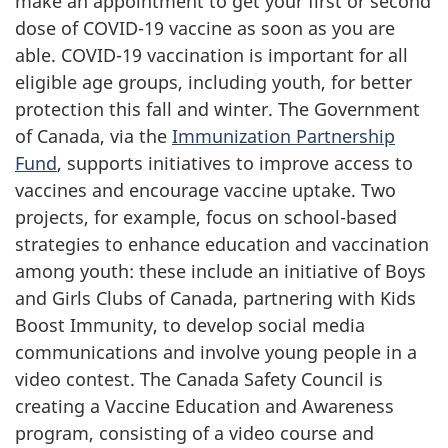
make an appointment to get your first or second
dose of COVID-19 vaccine as soon as you are
able. COVID-19 vaccination is important for all
eligible age groups, including youth, for better
protection this fall and winter. The Government
of Canada, via the
Immunization Partnership
Fund
, supports initiatives to improve access to
vaccines and encourage vaccine uptake. Two
projects, for example, focus on school-based
strategies to enhance education and vaccination
among youth: these include an initiative of Boys
and Girls Clubs of Canada, partnering with Kids
Boost Immunity, to develop social media
communications and involve young people in a
video contest. The Canada Safety Council is
creating a Vaccine Education and Awareness
program, consisting of a video course and