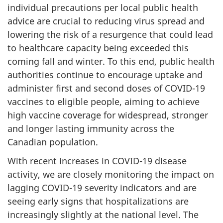
individual precautions per local public health
advice are crucial to reducing virus spread and
lowering the risk of a resurgence that could lead
to healthcare capacity being exceeded this
coming fall and winter. To this end, public health
authorities continue to encourage uptake and
administer first and second doses of COVID-19
vaccines to eligible people, aiming to achieve
high vaccine coverage for widespread, stronger
and longer lasting immunity across the
Canadian population.
With recent increases in COVID-19 disease
activity, we are closely monitoring the impact on
lagging COVID-19 severity indicators and are
seeing early signs that hospitalizations are
increasingly slightly at the national level. The