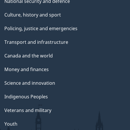
National security and defence
Culture, history and sport
Policing, justice and emergencies
Transport and infrastructure
Canada and the world
Money and finances
Science and innovation
Indigenous Peoples
Veterans and military
Youth