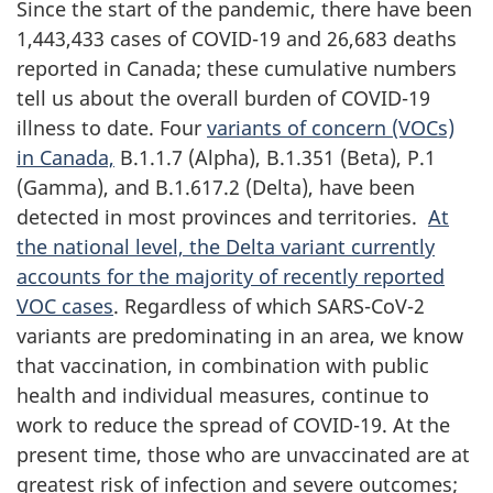
Since the start of the pandemic, there have been
1,443,433 cases of COVID-19 and 26,683 deaths
reported in Canada; these cumulative numbers
tell us about the overall burden of COVID-19
illness to date. Four
variants of concern (VOCs)
in Canada,
B.1.1.7 (Alpha), B.1.351 (Beta), P.1
(Gamma), and B.1.617.2 (Delta), have been
detected in most provinces and territories.
At
the national level, the Delta variant currently
accounts for the majority of recently reported
VOC cases
. Regardless of which SARS-CoV-2
variants are predominating in an area, we know
that vaccination, in combination with public
health and individual measures, continue to
work to reduce the spread of COVID-19. At the
present time, those who are unvaccinated are at
greatest risk of infection and severe outcomes;