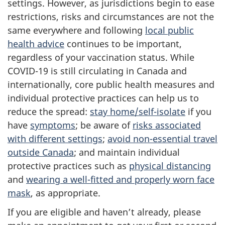
settings. However, as jurisdictions begin to ease
restrictions, risks and circumstances are not the
same everywhere and following
local public
health advice
continues to be important,
regardless of your vaccination status. While
COVID-19 is still circulating in Canada and
internationally, core public health measures and
individual protective practices can help us to
reduce the spread:
stay home/self-isolate
if you
have
symptoms
; be aware of
risks associated
with different settings
;
avoid non-essential travel
outside Canada
; and maintain individual
protective practices such as
physical distancing
and
wearing a well-fitted and properly worn face
mask
, as appropriate.
If you are eligible and haven’t already, please