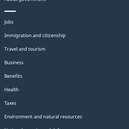
Themes
Jobs
and
Immigration and citizenship
topics
Travel and tourism
Business
Benefits
Health
Taxes
Environment and natural resources