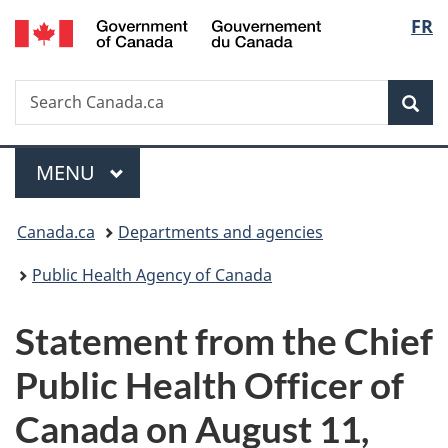
/
Langu
FR
Skip
Skip
Switch
Gouvernement
to
to
to
select
du
main
"About
basic
Canada
Search
Search
content
government"
HTML
Sea
Canada.ca
version
Menu
MAIN
MENU
You
Canada.ca
Departments and agencies
are
Public Health Agency of Canada
here:
Statement from the Chief
Public Health Officer of
Canada on August 11,