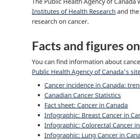
The Public Health Agency of Canada 
Institutes of Health Research
and th
research on cancer.
Facts and figures o
You can find information about canc
Public Health Agency of Canada's sit
Cancer incidence in Canada: tren
Canadian Cancer Statistics
Fact sheet: Cancer in Canada
Infographic: Breast Cancer in C
Infographic: Colorectal Cancer i
Infographic: Lung Cancer in Can