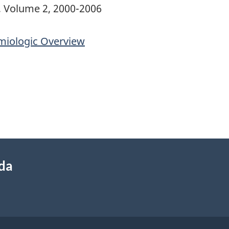
, Volume 2, 2000-2006
miologic Overview
ada