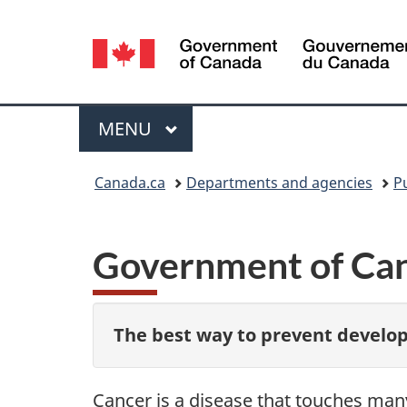
Language
selection
Menu
MAIN
MENU
You
Canada.ca
Departments and agencies
P
are
here:
Government of Can
The best way to prevent develop
Cancer is a disease that touches man