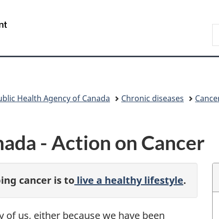
Skip
Skip
Switch
to
to
to
/
S
main
"About
basic
Gouvernement
C
content
government"
HTML
du
version
Canada
ublic Health Agency of Canada
Chronic diseases
Cance
ada - Action on Cancer
ing cancer is to
live a healthy lifestyle
.
y of us, either because we have been