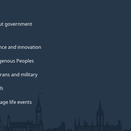
ut government
nce and innovation
genous Peoples
rans and military
th
ge life events