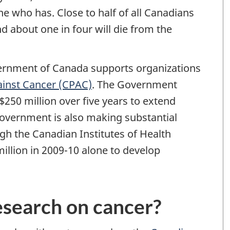
 who has. Close to half of all Canadians
nd about one in four will die from the
vernment of Canada supports organizations
ainst Cancer (CPAC)
. The Government
250 million over five years to extend
overnment is also making substantial
gh the Canadian Institutes of Health
llion in 2009-10 alone to develop
research on cancer?