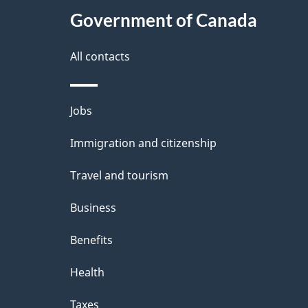
Government of Canada
a
i
All contacts
l
Themes
Jobs
s
and
Immigration and citizenship
topics
Travel and tourism
Business
Benefits
Health
Taxes