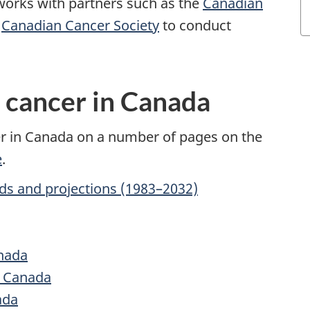
works with partners such as the
Canadian
e
Canadian Cancer Society
to conduct
n cancer in Canada
er in Canada on a number of pages on the
e
.
ds and projections (1983–2032)
anada
n Canada
ada