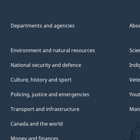
Departments and agencies
Abo
Environment and natural resources
Scie
National security and defence
Indi
Culture, history and sport
Vete
Policing, justice and emergencies
You
Transport and infrastructure
Mana
Canada and the world
Money and finances