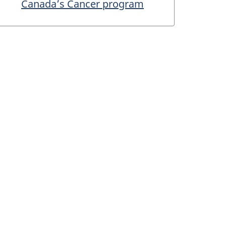
Canada’s Cancer program