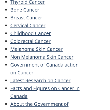
Thyroid Cancer
Bone Cancer
Breast Cancer
Cervical Cancer
Childhood Cancer
Colorectal Cancer
Melanoma Skin Cancer
Non Melanoma Skin Cancer
Government of Canada action
on Cancer
Latest Research on Cancer
Facts and Figures on Cancer in
Canada
About the Government of