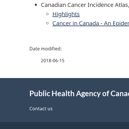
Canadian Cancer Incidence Atlas
Highlights
Cancer in Canada - An Epide
P
a
2018-06-15
g
About
e
Public Health Agency of Can
this
d
site
Contact us
e
t