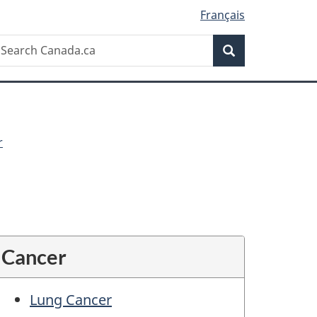
Français
Search
earch
Search
anada.ca
r
Cancer
Lung Cancer