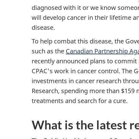
diagnosed with it or we know someone
will develop cancer in their lifetime a
disease.
To help combat this disease, the Go
such as the
Canadian Partnership Ag
recently announced plans to commit $
CPAC's work in cancer control. The G
investments in cancer research throu
Research, spending more than $159 mi
treatments and search for a cure.
What is the latest 