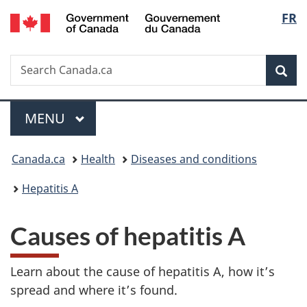
/
Langu
FR
Skip
Skip
Skip
Switch
Gouvernement
to
to
to
to
select
du
main
"About
section
basic
Canada
Search
Search
content
government"
menu
HTML
Sea
Canada.ca
version
Menu
MAIN
MENU
You
Canada.ca
Health
Diseases and conditions
are
Hepatitis A
here:
Causes of hepatitis A
Learn about the cause of hepatitis A, how it’s
spread and where it’s found.