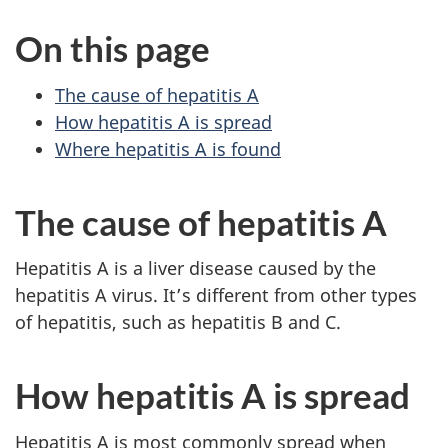
On this page
The cause of hepatitis A
How hepatitis A is spread
Where hepatitis A is found
The cause of hepatitis A
Hepatitis A is a liver disease caused by the
hepatitis A virus. It’s different from other types
of hepatitis, such as hepatitis B and C.
How hepatitis A is spread
Hepatitis A is most commonly spread when