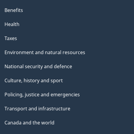
Benefits
Health
Taxes
Environment and natural resources
National security and defence
Culture, history and sport
Policing, justice and emergencies
Transport and infrastructure
Canada and the world