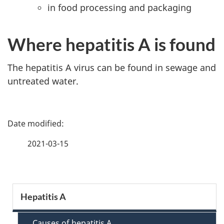
in food processing and packaging
Where hepatitis A is found
The hepatitis A virus can be found in sewage and
untreated water.
P
a
2021-03-15
g
e
S
Hepatitis A
d
e
Causes of hepatitis A