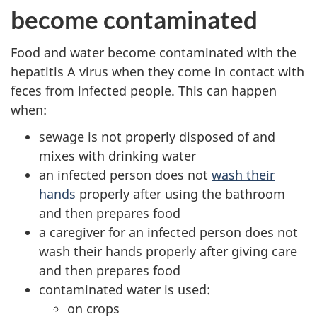
become contaminated
Food and water become contaminated with the
hepatitis A virus when they come in contact with
feces from infected people. This can happen
when:
sewage is not properly disposed of and
mixes with drinking water
an infected person does not
wash their
hands
properly after using the bathroom
and then prepares food
a caregiver for an infected person does not
wash their hands properly after giving care
and then prepares food
contaminated water is used:
on crops