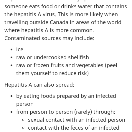
someone eats food or drinks water that contains
the hepatitis A virus. This is more likely when
travelling outside Canada in areas of the world
where hepatitis A is more common.
Contaminated sources may include:
ice
raw or undercooked shellfish
raw or frozen fruits and vegetables (peel
them yourself to reduce risk)
Hepatitis A can also spread:
by eating foods prepared by an infected
person
from person to person (rarely) through:
sexual contact with an infected person
contact with the feces of an infected