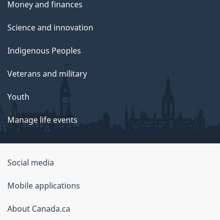
Money and finances
Science and innovation
Indigenous Peoples
Veterans and military
Youth
Manage life events
Government
Social media
of
Mobile applications
Canada
Corporate
About Canada.ca