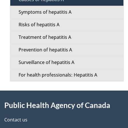
e
c
t
Symptoms of hepatitis A
t
a
Risks of hepatitis A
i
i
Treatment of hepatitis A
o
l
Prevention of hepatitis A
n
s
Surveillance of hepatitis A
M
For health professionals: Hepatitis A
e
n
About
u
Public Health Agency of Canada
this
site
Contact us