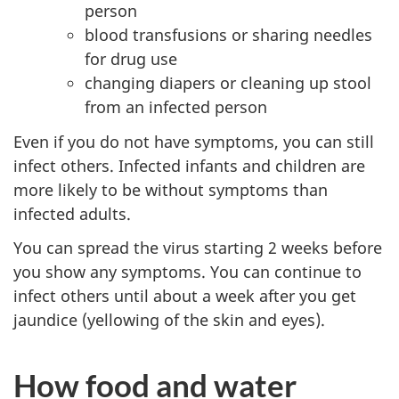
person
blood transfusions or sharing needles
for drug use
changing diapers or cleaning up stool
from an infected person
Even if you do not have symptoms, you can still
infect others. Infected infants and children are
more likely to be without symptoms than
infected adults.
You can spread the virus starting 2 weeks before
you show any symptoms. You can continue to
infect others until about a week after you get
jaundice (yellowing of the skin and eyes).
How food and water