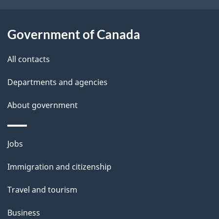
Government of Canada
All contacts
Departments and agencies
About government
Themes
Jobs
and
Immigration and citizenship
topics
Travel and tourism
Business