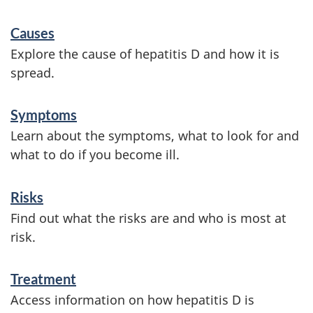
S
Causes
e
Explore the cause of hepatitis D and how it is
r
spread.
v
Symptoms
i
Learn about the symptoms, what to look for and
c
what to do if you become ill.
e
s
Risks
a
Find out what the risks are and who is most at
risk.
n
d
Treatment
i
Access information on how hepatitis D is