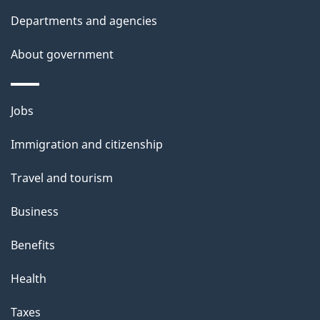
l
Departments and agencies
s
About government
Themes
Jobs
and
Immigration and citizenship
topics
Travel and tourism
Business
Benefits
Health
Taxes