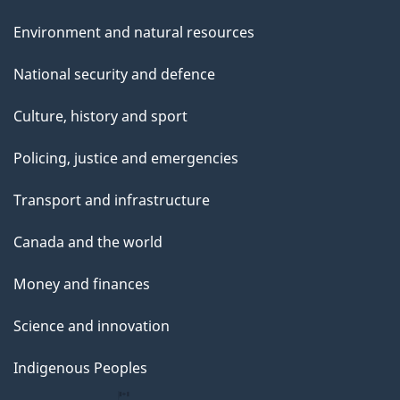
Environment and natural resources
National security and defence
Culture, history and sport
Policing, justice and emergencies
Transport and infrastructure
Canada and the world
Money and finances
Science and innovation
Indigenous Peoples