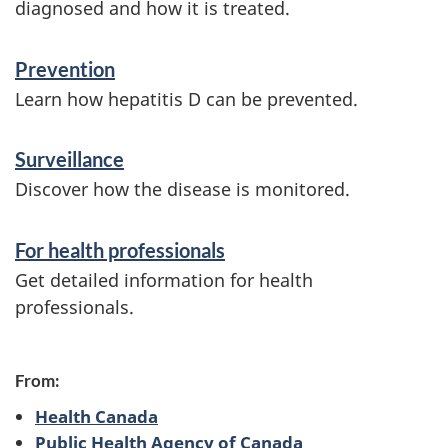
n
diagnosed and how it is treated.
f
Prevention
o
Learn how hepatitis D can be prevented.
r
m
Surveillance
a
Discover how the disease is monitored.
t
For health professionals
i
Get detailed information for health
o
professionals.
n
From:
Health Canada
Public Health Agency of Canada