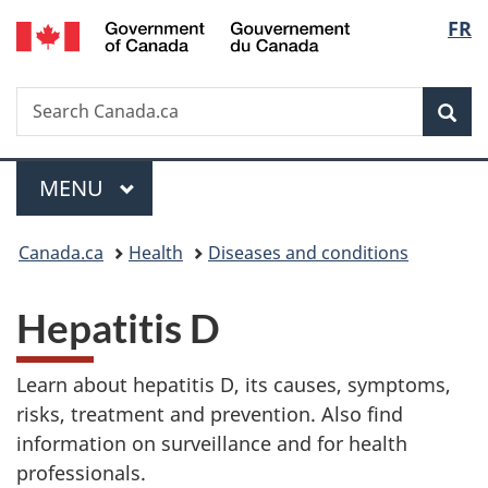
/
Langu
FR
Skip
Skip
Switch
Gouvernement
to
to
to
select
du
main
"About
basic
Canada
Search
Search
content
government"
HTML
Sea
Canada.ca
version
Menu
MAIN
MENU
You
Canada.ca
Health
Diseases and conditions
are
Hepatitis D
here:
Learn about hepatitis D, its causes, symptoms,
risks, treatment and prevention. Also find
information on surveillance and for health
professionals.