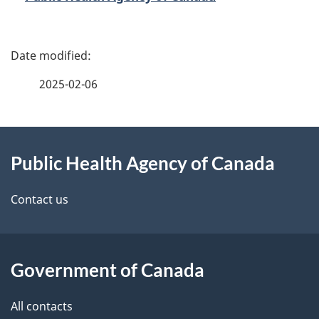
P
a
2025-02-06
g
About
e
Public Health Agency of Canada
this
d
site
e
Contact us
t
a
Government of Canada
i
All contacts