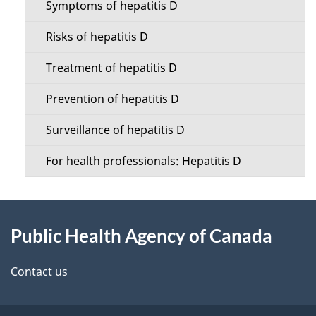
t
Symptoms of hepatitis D
t
a
Risks of hepatitis D
i
i
Treatment of hepatitis D
o
l
Prevention of hepatitis D
n
s
Surveillance of hepatitis D
M
For health professionals: Hepatitis D
e
n
About
u
Public Health Agency of Canada
this
site
Contact us