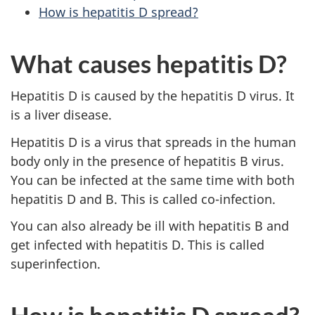
How is hepatitis D spread?
What causes hepatitis D?
Hepatitis D is caused by the hepatitis D virus. It
is a liver disease.
Hepatitis D is a virus that spreads in the human
body only in the presence of hepatitis B virus.
You can be infected at the same time with both
hepatitis D and B. This is called co-infection.
You can also already be ill with hepatitis B and
get infected with hepatitis D. This is called
superinfection.