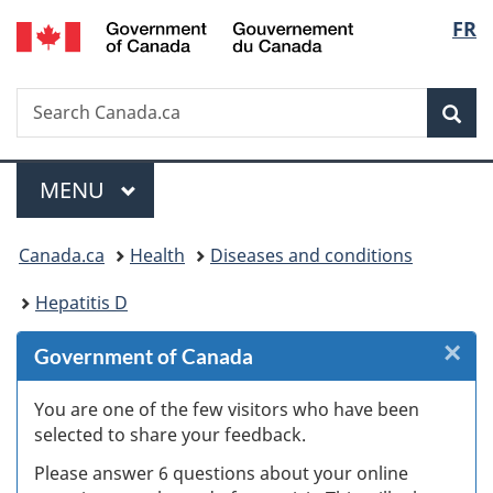
/
Langu
FR
Skip
Skip
Skip
Skip
Switch
Gouvernement
to
to
to
to
to
select
du
Invitation
main
"About
section
basic
Canada
Search
Search
Manager
content
government"
menu
HTML
Sea
Canada.ca
Popup
version
Menu
MAIN
MENU
You
Canada.ca
Health
Diseases and conditions
are
Hepatitis D
here:
×
Cl
Government of Canada
W
You are one of the few visitors who have been
selected to share your feedback.
s
Please answer 6 questions about your online
(