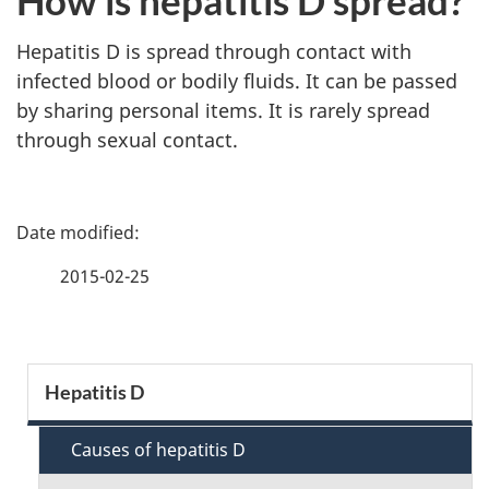
How is hepatitis D spread?
Hepatitis D is spread through contact with
infected blood or bodily fluids. It can be passed
by sharing personal items. It is rarely spread
through sexual contact.
P
a
2015-02-25
g
e
S
Hepatitis D
d
e
e
Causes of hepatitis D
c