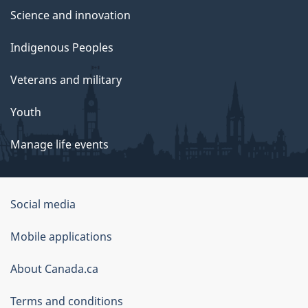
Science and innovation
Indigenous Peoples
Veterans and military
Youth
Manage life events
Government
Social media
of
Mobile applications
Canada
Corporate
About Canada.ca
Terms and conditions