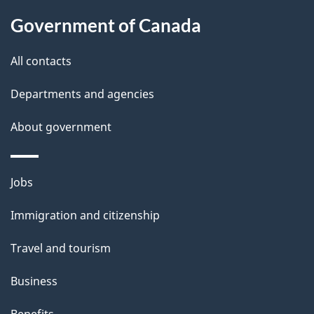
Government of Canada
All contacts
Departments and agencies
About government
Themes
Jobs
and
Immigration and citizenship
topics
Travel and tourism
Business
Benefits