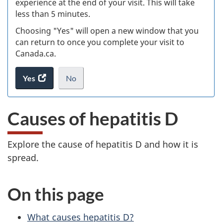
experience at the end of your visit. This will take
less than 5 minutes.
ke
Choosing "Yes" will open a new window that you
can return to once you complete your visit to
Canada.ca.
Yes
access
No
the
I
.
website
do
Causes of hepatitis D
survey.
not
want
to
Explore the cause of hepatitis D and how it is
take
spread.
the
website
survey,
On this page
What causes hepatitis D?