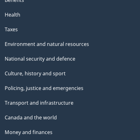
Health
Taxes
Environment and natural resources
National security and defence
Culture, history and sport
Policing, justice and emergencies
Transport and infrastructure
Canada and the world
Money and finances