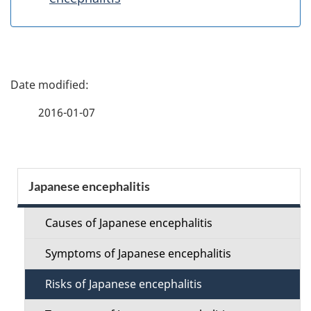
P
a
2016-01-07
g
e
S
Japanese encephalitis
d
e
e
Causes of Japanese encephalitis
c
t
Symptoms of Japanese encephalitis
t
a
Risks of Japanese encephalitis
i