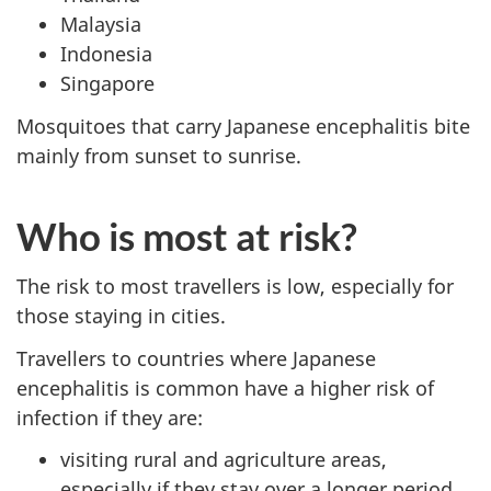
Malaysia
Indonesia
Singapore
Mosquitoes that carry Japanese encephalitis bite
mainly from sunset to sunrise.
Who is most at risk?
The risk to most travellers is low, especially for
those staying in cities.
Travellers to countries where Japanese
encephalitis is common have a higher risk of
infection if they are:
visiting rural and agriculture areas,
especially if they stay over a longer period