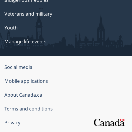
Indigenous Peoples
Veterans and military
Youth
Manage life events
Government
Social media
of
Mobile applications
Canada
Corporate
About Canada.ca
Terms and conditions
Privacy