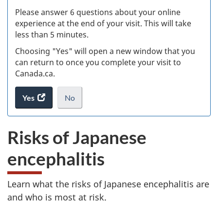
s
Please answer 6 questions about your online
(
experience at the end of your visit. This will take
less than 5 minutes.
ke
Choosing "Yes" will open a new window that you
can return to once you complete your visit to
Canada.ca.
Yes
access
No
the
I
.
website
do
Risks of Japanese
survey.
not
want
encephalitis
to
take
the
Learn what the risks of Japanese encephalitis are
website
and who is most at risk.
survey,