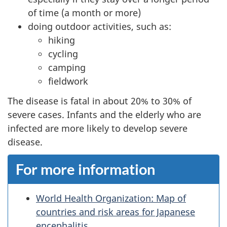
of time (a month or more)
doing outdoor activities, such as:
hiking
cycling
camping
fieldwork
The disease is fatal in about 20% to 30% of
severe cases. Infants and the elderly who are
infected are more likely to develop severe
disease.
For more information
World Health Organization: Map of
countries and risk areas for Japanese
encephalitis