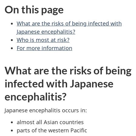
On this page
What are the risks of being infected with
Japanese encephalitis?
Who is most at risk?
For more information
What are the risks of being
infected with Japanese
encephalitis?
Japanese encephalitis occurs in:
almost all Asian countries
parts of the western Pacific