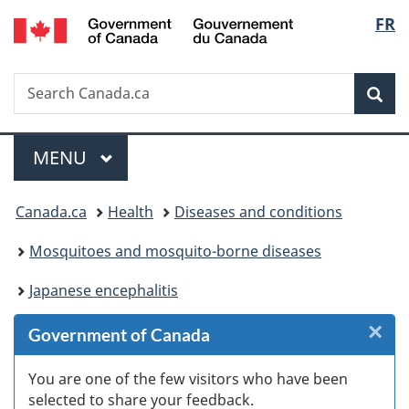
/
Langu
FR
Skip
Skip
Skip
Skip
Switch
Gouvernement
to
to
to
to
to
select
du
Invitation
main
"About
section
basic
Canada
Search
Search
Manager
content
government"
menu
HTML
Sea
Canada.ca
Popup
version
Menu
MAIN
MENU
You
Canada.ca
Health
Diseases and conditions
are
Mosquitoes and mosquito-borne diseases
here:
Japanese encephalitis
×
Cl
Government of Canada
W
You are one of the few visitors who have been
selected to share your feedback.