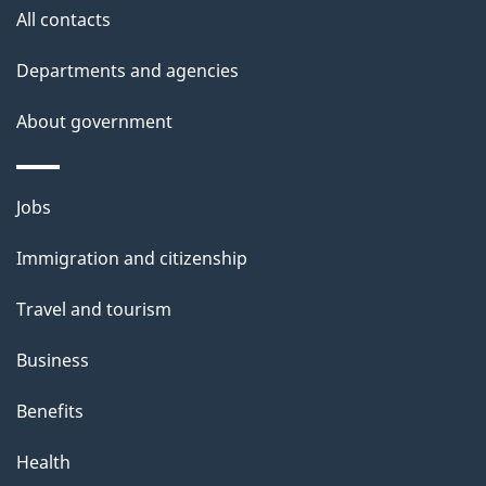
All contacts
Departments and agencies
About government
Themes
Jobs
and
Immigration and citizenship
topics
Travel and tourism
Business
Benefits
Health