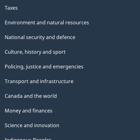
Taxes
Environment and natural resources
National security and defence
Culture, history and sport
Policing, justice and emergencies
Transport and infrastructure
Canada and the world
Money and finances
Science and innovation