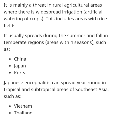
It is mainly a threat in rural agricultural areas
where there is widespread irrigation (artificial
watering of crops). This includes areas with rice
fields.
It usually spreads during the summer and fall in
temperate regions (areas with 4 seasons), such
as:
China
Japan
Korea
Japanese encephalitis can spread year-round in
tropical and subtropical areas of Southeast Asia,
such as:
Vietnam
Thailand