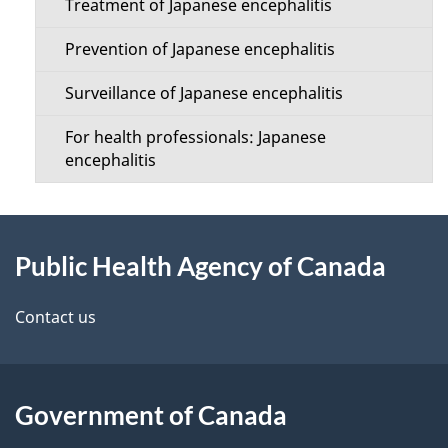
i
Treatment of Japanese encephalitis
o
l
Prevention of Japanese encephalitis
n
s
Surveillance of Japanese encephalitis
M
For health professionals: Japanese
e
encephalitis
n
About
u
Public Health Agency of Canada
this
site
Contact us
Government of Canada