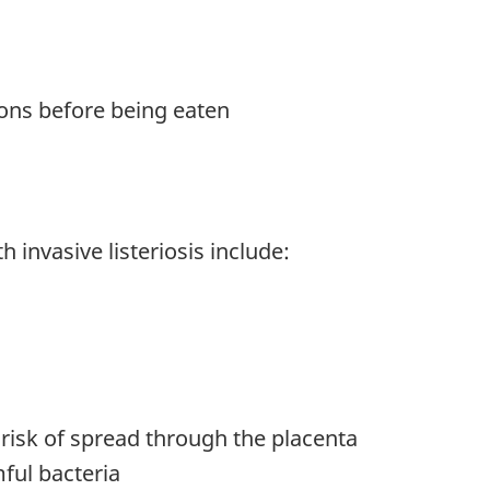
ions before being eaten
 invasive listeriosis include:
isk of spread through the placenta
ful bacteria