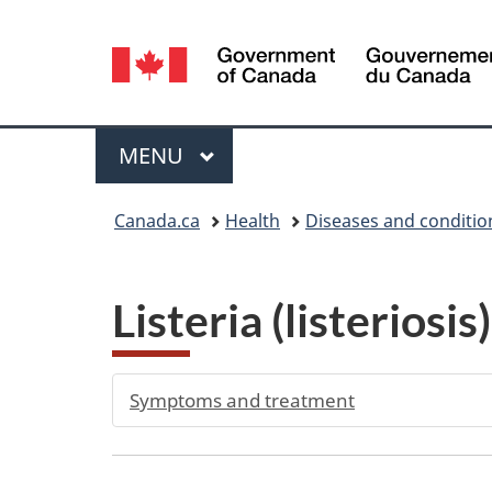
Language
selection
Menu
MAIN
MENU
You
Canada.ca
Health
Diseases and conditio
are
here:
Listeria (listeriosi
Symptoms and treatment