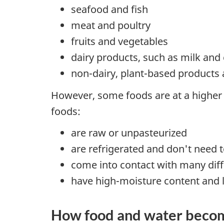
seafood and fish
meat and poultry
fruits and vegetables
dairy products, such as milk and
non-dairy, plant-based products
However, some foods are at a higher 
foods:
are raw or unpasteurized
are refrigerated and don't need 
come into contact with many diff
have high-moisture content and l
How food and water beco