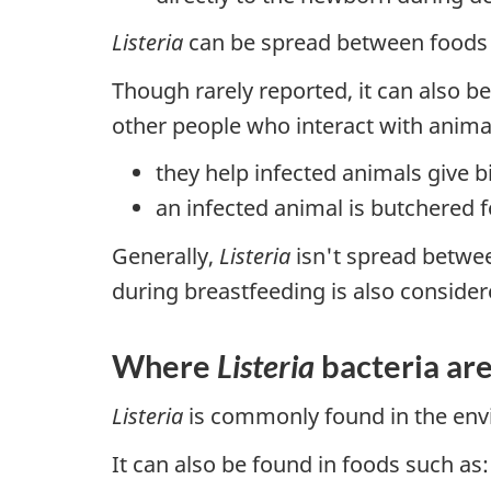
Listeria
can be spread between foods i
Though rarely reported, it can also b
other people who interact with anim
they help infected animals give b
an infected animal is butchered 
Generally,
Listeria
isn't spread betwee
during breastfeeding is also consider
Where
Listeria
bacteria ar
Listeria
is commonly found in the envi
It can also be found in foods such as: