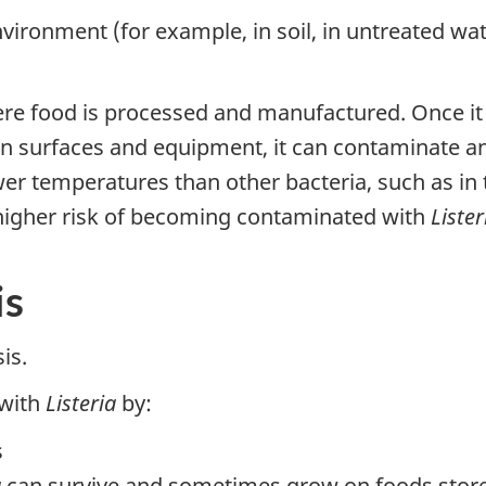
nvironment (for example, in soil, in untreated wa
e food is processed and manufactured. Once it ente
ts on surfaces and equipment, it can contaminate 
wer temperatures than other bacteria, such as in t
 higher risk of becoming contaminated with
Lister
is
is.
 with
Listeria
by:
s
a
can survive and sometimes grow on foods stored