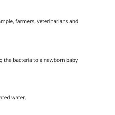
xample, farmers, veterinarians and
g the bacteria to a newborn baby
ated water.