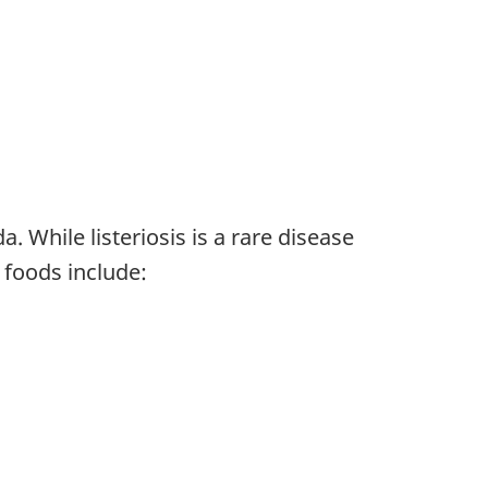
. While listeriosis is a rare disease
 foods include: