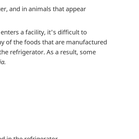
ter, and in animals that appear
rs a facility, it's difficult to
any of the foods that are manufactured
he refrigerator. As a result, some
ia.
 in the refrigerator.