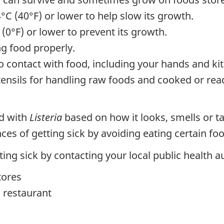
4°C (40°F) or lower to help slow its growth.
 (0°F) or lower to prevent its growth.
g food properly.
o contact with food, including your hands and ki
nsils for handling raw foods and cooked or read
ed with
Listeria
based on how it looks, smells or ta
ances of getting sick by avoiding eating certain f
ng sick by contacting your local public health au
tores
 restaurant