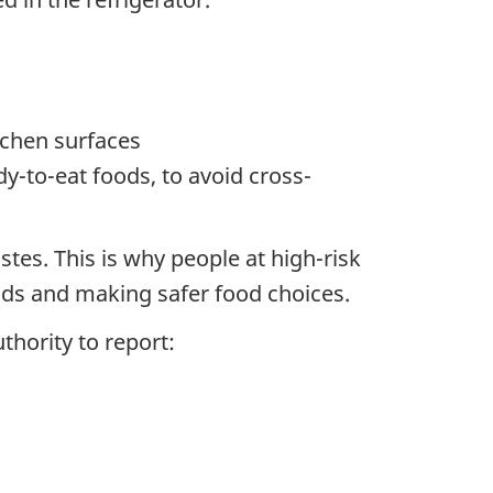
tchen surfaces
y-to-eat foods, to avoid cross-
stes. This is why people at high-risk
oods and making safer food choices.
thority to report: