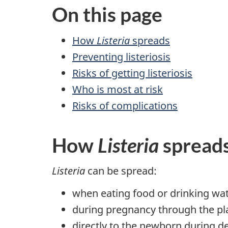
On this page
How
Listeria
spreads
Preventing listeriosis
Risks of getting listeriosis
Who is most at risk
Risks of complications
How
Listeria
spread
Listeria
can be spread:
when eating food or drinking wat
during pregnancy through the pl
directly to the newborn during de