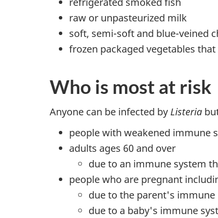
refrigerated smoked fish
raw or unpasteurized milk
soft, semi-soft and blue-veined 
frozen packaged vegetables that 
Who is most at risk
Anyone can be infected by
Listeria
but
people with weakened immune syst
adults ages 60 and over
due to an immune system th
people who are pregnant includ
due to the parent's immune 
due to a baby's immune syste