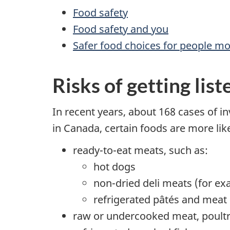
Food safety
Food safety and you
Safer food choices for people mos
Risks of getting list
In recent years, about 168 cases of in
in Canada, certain foods are more lik
ready-to-eat meats, such as:
hot dogs
non-dried deli meats (for ex
refrigerated pâtés and meat
raw or undercooked meat, poult