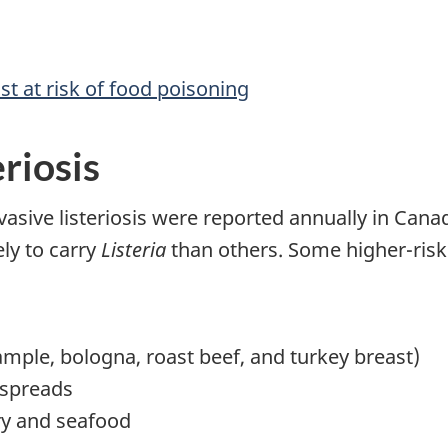
t at risk of food poisoning
eriosis
vasive listeriosis were reported annually in Canada
ely to carry
Listeria
than others. Some higher-risk
ample, bologna, roast beef, and turkey breast)
 spreads
ry and seafood