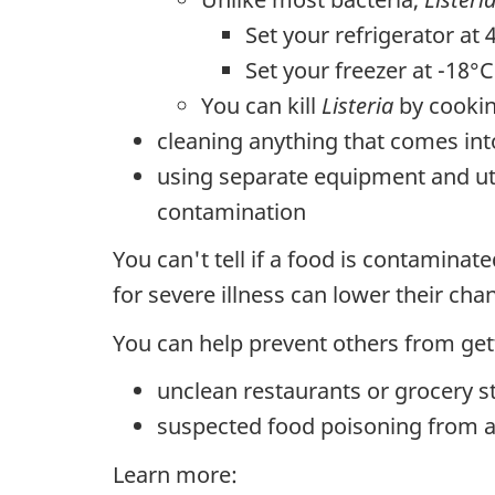
Set your refrigerator at 
Set your freezer at -18°C
You can kill
Listeria
by cookin
cleaning anything that comes int
using separate equipment and ute
contamination
You can't tell if a food is contaminat
for severe illness can lower their ch
You can help prevent others from getti
unclean restaurants or grocery s
suspected food poisoning from a
Learn more: