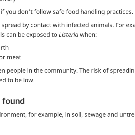
f you don't follow safe food handling practices.
e spread by contact with infected animals. For e
als can be exposed to
Listeria
when:
irth
for meat
n people in the community. The risk of spreadin
ed to be low.
e found
ronment, for example, in soil, sewage and untre