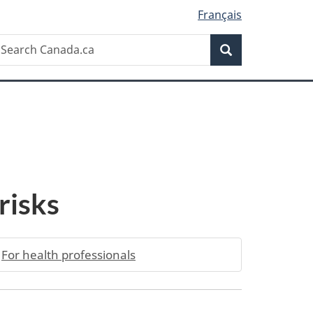
Français
Search
earch
Search
anada.ca
 risks
For health professionals