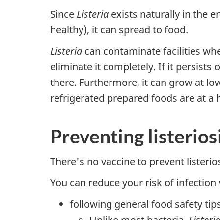
Since
Listeria
exists naturally in the e
healthy), it can spread to food.
Listeria
can contaminate facilities wher
eliminate it completely. If it persis
there. Furthermore, it can grow at lo
refrigerated prepared foods are at a
Preventing listerios
There's no vaccine to prevent listerios
You can reduce your risk of infection
following general food safety tip
Unlike most bacteria,
Listeri