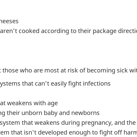
cheeses
aren't cooked according to their package direct
 those who are most at risk of becoming sick with
ems that can't easily fight infections
at weakens with age
ing their unborn baby and newborns
system that weakens during pregnancy, and the r
m that isn't developed enough to fight off harm