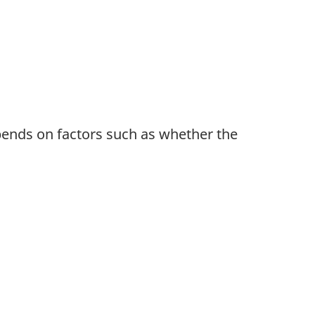
pends on factors such as whether the