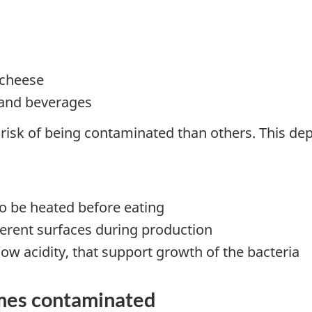
 cheese
 and beverages
risk of being contaminated than others. This de
to be heated before eating
erent surfaces during production
ow acidity, that support growth of the bacteria
mes contaminated