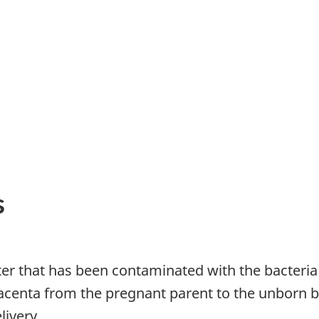
s
er that has been contaminated with the bacteria
acenta from the pregnant parent to the unborn 
livery