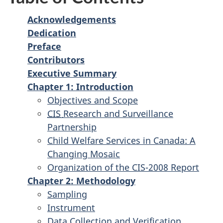
Acknowledgements
Dedication
Preface
Contributors
Executive Summary
Chapter 1: Introduction
Objectives and Scope
CIS
Research and Surveillance
Partnership
Child Welfare Services in Canada: A
Changing Mosaic
Organization of the CIS-2008 Report
Chapter 2: Methodology
Sampling
Instrument
Data Collection and Verification