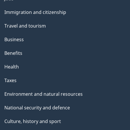
and
Immigration and citizenship
topics
Travel and tourism
Business
Benefits
Health
Taxes
Environment and natural resources
National security and defence
Culture, history and sport