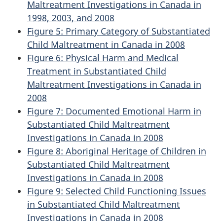
Maltreatment Investigations in Canada in
1998, 2003, and 2008
Figure 5: Primary Category of Substantiated
Child Maltreatment in Canada in 2008
Figure 6: Physical Harm and Medical
Treatment in Substantiated Child
Maltreatment Investigations in Canada in
2008
Figure 7: Documented Emotional Harm in
Substantiated Child Maltreatment
Investigations in Canada in 2008
Figure 8: Aboriginal Heritage of Children in
Substantiated Child Maltreatment
Investigations in Canada in 2008
Figure 9: Selected Child Functioning Issues
in Substantiated Child Maltreatment
Investigations in Canada in 2008