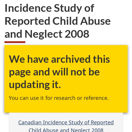
Incidence Study of
Reported Child Abuse
and Neglect 2008
We have archived this
page and will not be
updating it.
You can use it for research or reference.
Canadian Incidence Study of Reported
Child Abuse and Neglect 2008