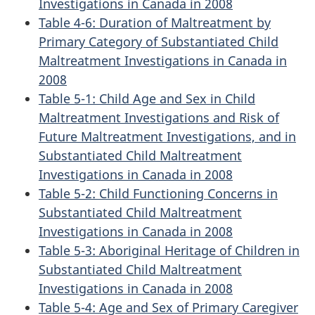
Investigations in Canada in 2008
Table 4-6: Duration of Maltreatment by
Primary Category of Substantiated Child
Maltreatment Investigations in Canada in
2008
Table 5-1: Child Age and Sex in Child
Maltreatment Investigations and Risk of
Future Maltreatment Investigations, and in
Substantiated Child Maltreatment
Investigations in Canada in 2008
Table 5-2: Child Functioning Concerns in
Substantiated Child Maltreatment
Investigations in Canada in 2008
Table 5-3: Aboriginal Heritage of Children in
Substantiated Child Maltreatment
Investigations in Canada in 2008
Table 5-4: Age and Sex of Primary Caregiver