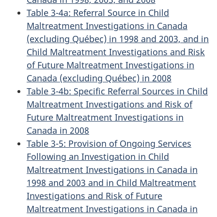
Table 3-4a: Referral Source in Child
Maltreatment Investigations in Canada
(excluding Québec) in 1998 and 2003, and in
Child Maltreatment Investigations and Risk
of Future Maltreatment Investigations in
Canada (excluding Québec) in 2008
Table 3-4b: Specific Referral Sources in Child
Maltreatment Investigations and Risk of
Future Maltreatment Investigations in
Canada in 2008
Table 3-5: Provision of Ongoing Services
Following an Investigation in Child
Maltreatment Investigations in Canada in
1998 and 2003 and in Child Maltreatment
Investigations and Risk of Future
Maltreatment Investigations in Canada in