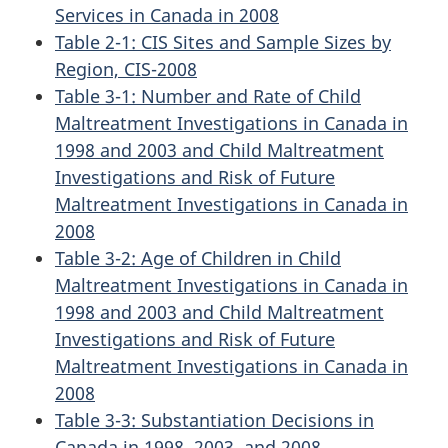
Services in Canada in 2008
Table 2-1: CIS Sites and Sample Sizes by
Region, CIS-2008
Table 3-1: Number and Rate of Child
Maltreatment Investigations in Canada in
1998 and 2003 and Child Maltreatment
Investigations and Risk of Future
Maltreatment Investigations in Canada in
2008
Table 3-2: Age of Children in Child
Maltreatment Investigations in Canada in
1998 and 2003 and Child Maltreatment
Investigations and Risk of Future
Maltreatment Investigations in Canada in
2008
Table 3-3: Substantiation Decisions in
Canada in 1998, 2003, and 2008