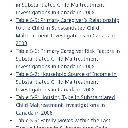
in Substantiated Child Maltreatment
Investigations in Canada in 2008
Table 5-5: Primary Caregiver’s Relationship
to the Child in Substantiated Child
Maltreatment Investigations in Canada in
2008
Table 5-6: Primary Caregiver Risk Factors in
Substantiated Child Maltreatment
Investigations in Canada in 2008
Table 5-7: Household Source of Income in
Substantiated Child Maltreatment
Investigations in Canada in 2008
Table 5-8: Housing Type in Substantiated
Child Maltreatment Investigations in
Canada in 2008
Table 5-9: Family Moves within the Last