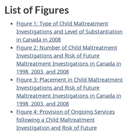
List of Figures
Figure 1: Type of Child Maltreatment
Investigations and Level of Substantiation
in Canada in 2008
Figure 2: Number of Child Maltreatment
Investigations and Risk of Future
Maltreatment Investigations in Canada in
1998, 2003, and 2008
Figure 3: Placement in Child Maltreatment
Investigations and Risk of Future
Maltreatment Investigations in Canada in
1998, 2003, and 2008
Figure 4: Provision of Ongoing Services
following a Child Maltreatment
Investigation and Risk of Future