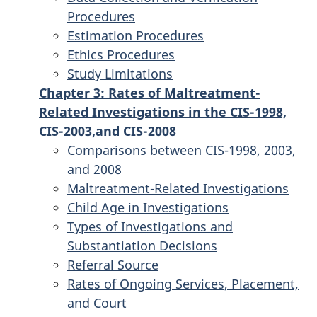
Procedures
Estimation Procedures
Ethics Procedures
Study Limitations
Chapter 3: Rates of Maltreatment-
Related Investigations in the CIS-1998,
CIS-2003,and CIS-2008
Comparisons between CIS-1998, 2003,
and 2008
Maltreatment-Related Investigations
Child Age in Investigations
Types of Investigations and
Substantiation Decisions
Referral Source
Rates of Ongoing Services, Placement,
and Court