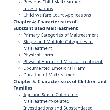
Previous Child Maltreatment
Investigations
Child Welfare Court Applications
Chapter 4: Characteristics of
Substantiated Maltreatment
Primary Categories of Maltreatment
Single and Multiple Categories of
Maltreatment
Physical Harm
Physical Harm and Medical Treatment
Documented Emotional Harm
Duration of Maltreatment
Chapter 5: Characteristics of Children and
Families
Age and Sex of Children in
Maltreatment-Related
Investigations and Substantiated