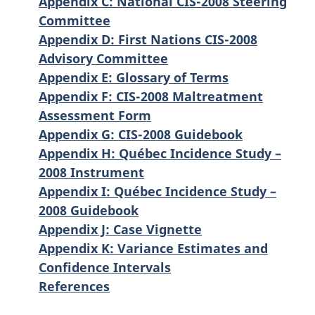
Appendix C: National CIS-2008 Steering
Committee
Appendix D: First Nations CIS-2008
Advisory Committee
Appendix E: Glossary of Terms
Appendix F: CIS-2008 Maltreatment
Assessment Form
Appendix G: CIS-2008 Guidebook
Appendix H: Québec Incidence Study –
2008 Instrument
Appendix I: Québec Incidence Study –
2008 Guidebook
Appendix J: Case Vignette
Appendix K: Variance Estimates and
Confidence Intervals
References