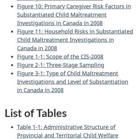
Figure 10: Primary Caregiver Risk Factors in
Substantiated Child Maltreatment
Investigations in Canada in 2008
Figure 11: Household Risks in Substantiated
Child Maltreatment Investigations in
Canada in 2008
Figure 1-1: Scope of the CIS-2008
Figure 2-1: Three-Stage Sampling
Figure 3-1: Type of Child Maltreatment
Investigations and Level of Substantiation
in Canada in 2008
List of Tables
Table 1-1: Administrative Structure of
Provincial and Territorial Child Welfare