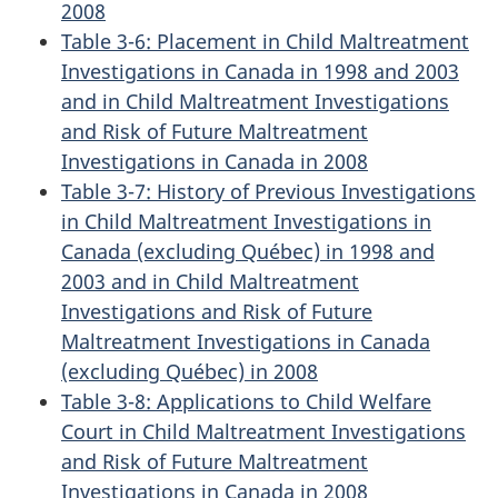
2008
Table 3-6: Placement in Child Maltreatment
Investigations in Canada in 1998 and 2003
and in Child Maltreatment Investigations
and Risk of Future Maltreatment
Investigations in Canada in 2008
Table 3-7: History of Previous Investigations
in Child Maltreatment Investigations in
Canada (excluding Québec) in 1998 and
2003 and in Child Maltreatment
Investigations and Risk of Future
Maltreatment Investigations in Canada
(excluding Québec) in 2008
Table 3-8: Applications to Child Welfare
Court in Child Maltreatment Investigations
and Risk of Future Maltreatment
Investigations in Canada in 2008