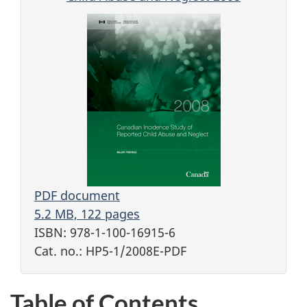
PDF document
5.2 MB, 122 pages
ISBN: 978-1-100-16915-6
Cat. no.: HP5-1/2008E-PDF
Table of Contents