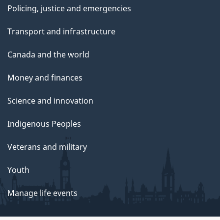
Policing, justice and emergencies
Transport and infrastructure
Canada and the world
Money and finances
Science and innovation
Indigenous Peoples
Veterans and military
Youth
Manage life events