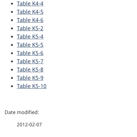
Table K4-4
Table K4-5
Table K4-6
Table K5-2
Table K5-4
Table K5-5
Table K5-6
Table K5-7
Table K5-8
Table K5-9
Table K5-10
P
a
2012-02-07
g