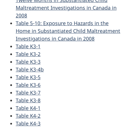
Twelve Months in Substantiated Child
Maltreatment Investigations in Canada in
2008
Table 5-10: Exposure to Hazards in the
Home in Substantiated Child Maltreatment
Investigations in Canada in 2008
Table K3-1
Table K3-2
Table K3-3
Table K3-4b
Table K3-5
Table K3-6
Table K3-7
Table K3-8
Table K4-1
Table K4-2
Table K4-3