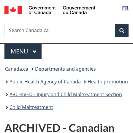
/
Langu
FR
Skip
Skip
Switch
Gouvernement
to
to
to
select
du
main
"About
basic
Canada
Search
Search
content
government"
HTML
Sea
Canada.ca
version
Menu
MAIN
MENU
You
Canada.ca
Departments and agencies
are
Public Health Agency of Canada
Health promotion
here:
ARCHIVED - Injury and Child Maltreatment Section
Child Maltreatment
ARCHIVED - Canadian