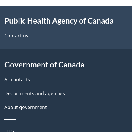
About
e
Public Health Agency of Canada
this
d
site
e
Contact us
t
a
Government of Canada
i
All contacts
l
Departments and agencies
s
About government
Themes
Jobs