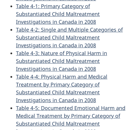
Table 4-1: Primary Category of
Substantiated Child Maltreatment
Investigations in Canada in 2008
Table 4-2: Single and Multiple Categories of
Substantiated Child Maltreatment
Investigations in Canada in 2008
Table 4-3: Nature of Physical Harm in
Substantiated Child Maltreatment
Investigations in Canada in 2008
Table 4-4: Physical Harm and Medical
Treatment by Primary Category of
Substantiated Child Maltreatment
Investigations in Canada in 2008
Table 4-5: Documented Emotional Harm and
Medical Treatment by Primary Category of
Substantiated Child Maltreatment