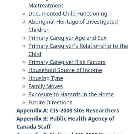
Maltreatment
Documented Child Functioning
Aboriginal Heritage of Investigated
Children
Primary Caregiver Age and Sex
Primary Caregiver’s Relationship to the
Child
Primary Caregiver Risk Factors
Household Source of Income
Housing Type
Family Moves
Exposure to Hazards in the Home
Future Directions
Appendix A: CIS-2008 Site Researchers
Appendix B: Public Health Agency of
Canada Staff