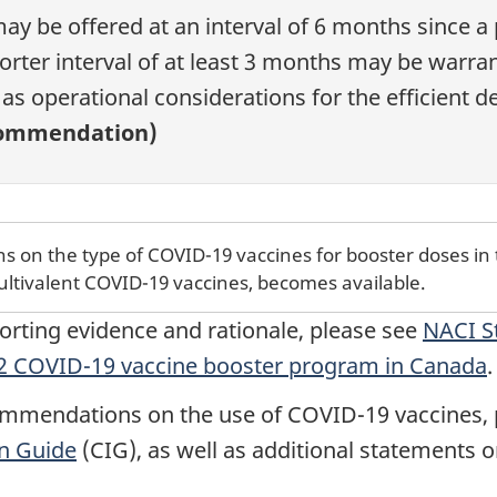
y be offered at an interval of 6 months since a
orter interval of at least 3 months may be warra
l as operational considerations for the efficient
commendation)
 on the type of COVID-19 vaccines for booster doses in 
ultivalent COVID-19 vaccines, becomes available.
porting evidence and rationale, please see
NACI S
022 COVID-19 vaccine booster program in Canada
.
mmendations on the use of COVID-19 vaccines, p
n Guide
(CIG), as well as additional statements 