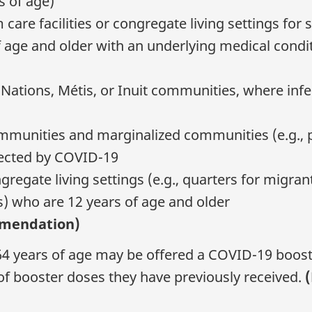
s of age)
care facilities or congregate living settings for 
f age and older with an underlying medical condit
t Nations, Métis, or Inuit communities, where inf
ommunities and marginalized communities (e.g., pe
fected by COVID-19
gregate living settings (e.g., quarters for migran
s) who are 12 years of age and older
mmendation)
o 64 years of age may be offered a COVID-19 boos
of booster doses they have previously received.