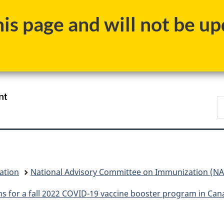
Skip
Skip
Switch
s page and will not be upd
to
to
to
main
"About
basic
content
government"
HTML
version
/
S
Gouvernement
C
du
Canada
ation
National Advisory Committee on Immunization (NAC
s for a fall 2022 COVID-19 vaccine booster program in Can