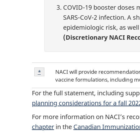
COVID-19 booster doses ma
SARS-CoV-2 infection. A sh
epidemiologic risk, as wel
(Discretionary NACI Re
Footnote
NACI will provide recommendations
Return to footnote
*
referrer
*
vaccine formulations, including m
For the full statement, including sup
planning considerations for a fall 2
For more information on NACI’s reco
chapter
in the
Canadian Immunizatio