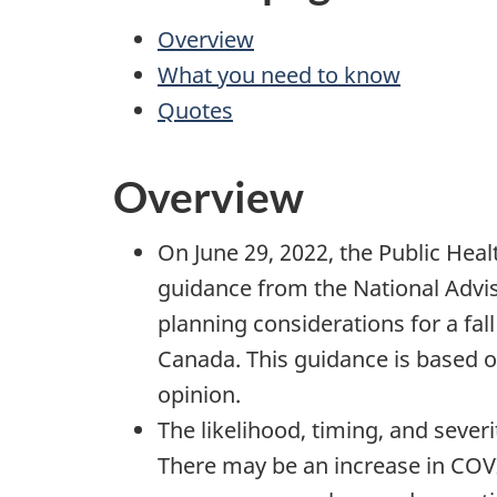
Overview
What you need to know
Quotes
Overview
On June 29, 2022, the Public Hea
guidance from the National Adv
planning considerations for a fa
Canada. This guidance is based 
opinion.
The likelihood, timing, and sever
There may be an increase in COVID