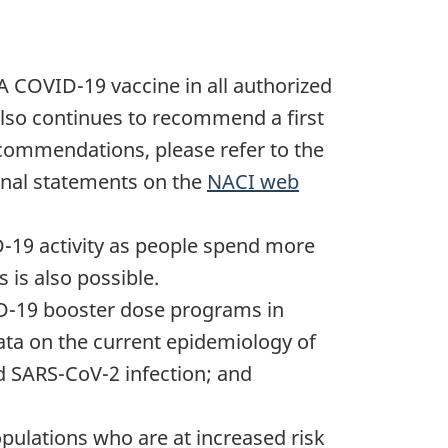
 COVID-19 vaccine in all authorized
also continues to recommend a first
commendations, please refer to the
ional statements on the
NACI web
D-19 activity as people spend more
 is also possible.
ID-19 booster dose programs in
ata on the current epidemiology of
d SARS-CoV-2 infection; and
pulations who are at increased risk