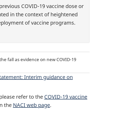
 previous COVID-19 vaccine dose or
nted in the context of heightened
 deployment of vaccine programs.
the fall as evidence on new COVID-19
tatement: Interim guidance on
lease refer to the
COVID-19 vaccine
on the
NACI web page
.