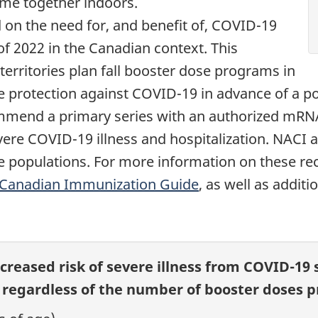
me together indoors.
 on the need for, and benefit of, COVID-19
 of 2022 in the Canadian context. This
territories plan fall booster dose programs in
ase protection against COVID-19 in advance of a p
mmend a primary series with an authorized mRNA
vere COVID-19 illness and hospitalization. NACI 
 populations. For more information on these re
Canadian Immunization Guide
, as well as addit
ncreased risk of severe illness from COVID-19 
otnote
regardless of the number of booster doses pr