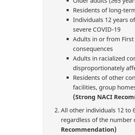
Older adults (≥65 year
Residents of long-term 
Individuals 12 years o
severe COVID-19
Adults in or from Firs
consequences
Adults in racialized c
disproportionately af
Residents of other con
facilities, group home
(Strong NACI Reco
All other individuals 12 t
regardless of the number 
Recommendation)