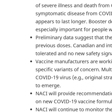
of severe illness and death from
symptomatic disease from COVID-
appears to last longer. Booster d
especially important for people 
Preliminary data suggest that th
previous doses. Canadian and in
tolerated and no new safety signa
Vaccine manufacturers are workin
specific variants of concern. Mul
COVID-19 virus (e.g., original st
to emerge.
NACI will provide recommendation
on new COVID-19 vaccine formula
NACI will continue to monitor th