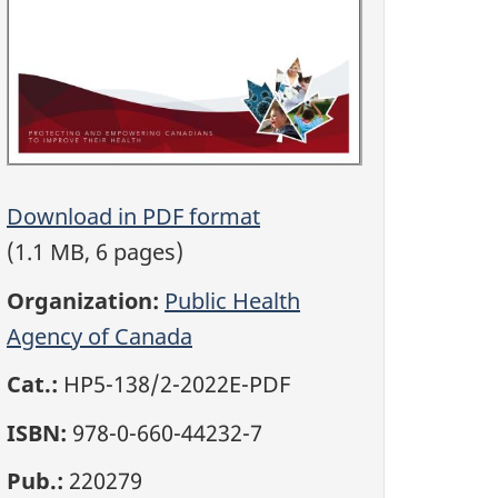
Download in PDF format
(1.1 MB, 6 pages)
Organization:
Public Health
Agency of Canada
Cat.:
HP5-138/2-2022E-PDF
ISBN:
978-0-660-44232-7
Pub.:
220279