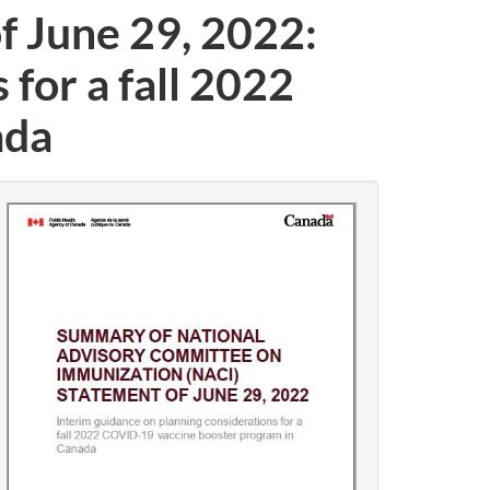
 June 29, 2022:
for a fall 2022
ada