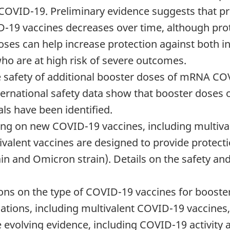
 COVID-19. Preliminary evidence suggests that pr
19 vaccines decreases over time, although prot
oses can help increase protection against both in
who are at high risk of severe outcomes.
e safety of additional booster doses of mRNA CO
ternational safety data show that booster doses
ls have been identified.
g on new COVID-19 vaccines, including multival
tivalent vaccines are designed to provide protect
rain and Omicron strain). Details on the safety an
s on the type of COVID-19 vaccines for booster 
tions, including multivalent COVID-19 vaccines,
e evolving evidence, including COVID-19 activity