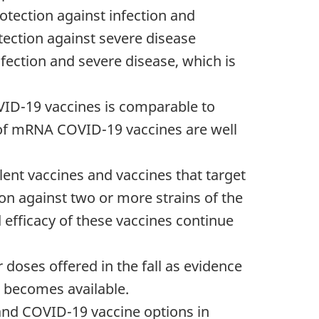
otection against infection and
ection against severe disease
fection and severe disease, which is
VID-19 vaccines is comparable to
 of mRNA COVID-19 vaccines are well
ent vaccines and vaccines that target
ion against two or more strains of the
d efficacy of these vaccines continue
doses offered in the fall as evidence
 becomes available.
 and COVID-19 vaccine options in