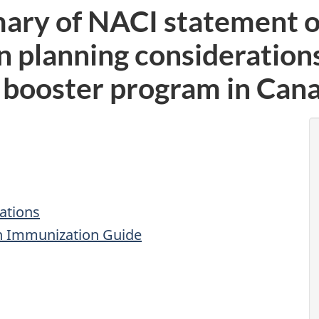
ary of NACI statement of
 planning considerations 
booster program in Can
ations
n Immunization Guide