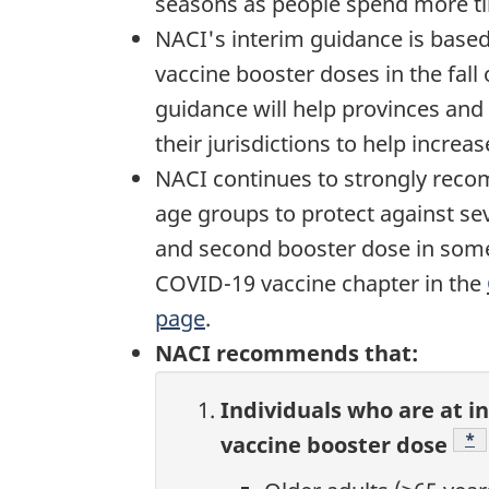
seasons as people spend more ti
NACI's interim guidance is based
vaccine booster doses in the fall
guidance will help provinces and 
their jurisdictions to help incre
NACI continues to strongly reco
age groups to protect against se
and second booster dose in some
COVID-19 vaccine chapter in the
page
.
NACI recommends that:
Individuals who are at i
Fo
*
vaccine booster dose