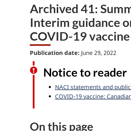
Archived 41: Summ
Interim guidance on
COVID-19 vaccine 
Publication date:
June 29, 2022
Notice to reader
NACI statements and public
COVID-19 vaccine: Canadia
On this page