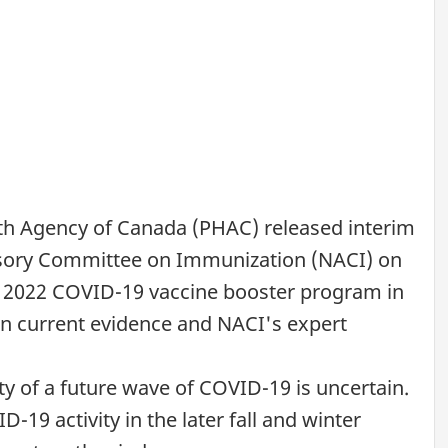
lth Agency of Canada (PHAC) released interim
isory Committee on Immunization (NACI) on
ll 2022 COVID-19 vaccine booster program in
on current evidence and NACI's expert
ity of a future wave of COVID-19 is uncertain.
-19 activity in the later fall and winter