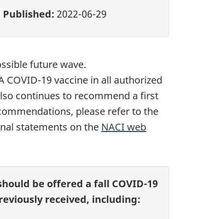
Published:
2022-06-29
ossible future wave.
 COVID-19 vaccine in all authorized
also continues to recommend a first
commendations, please refer to the
ional statements on the
NACI web
should be offered a fall COVID-19
eviously received, including: