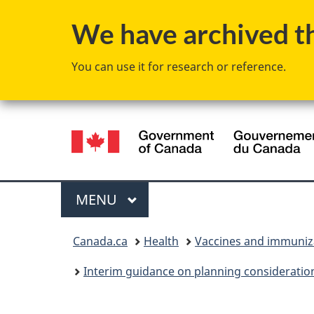
We have archived thi
You can use it for research or reference.
Language
selection
Menu
MAIN
MENU
You
Canada.ca
Health
Vaccines and immuniz
are
Interim guidance on planning consideration
here: