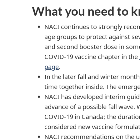
What you need to 
NACI continues to strongly reco
age groups to protect against se
and second booster dose in some
COVID-19 vaccine chapter in the
page
.
In the later fall and winter mon
time together inside. The emergen
NACI has developed interim guid
advance of a possible fall wave.
COVID-19 in Canada; the duratio
considered new vaccine formulati
NACI recommendations on the use 