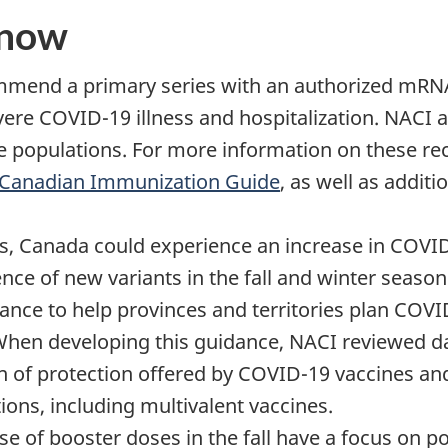
know
mmend a primary series with an authorized mRNA
vere COVID-19 illness and hospitalization. NACI 
 populations. For more information on these re
Canadian Immunization Guide
, as well as addit
ths, Canada could experience an increase in COVI
ce of new variants in the fall and winter seasons
ance to help provinces and territories plan COV
 When developing this guidance, NACI reviewed d
n of protection offered by COVID-19 vaccines an
ons, including multivalent vaccines.
of booster doses in the fall have a focus on po