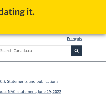
ating it.
Français
Search
earch
Search
anada.ca
I): Statements and publications
ada: NACI statement, June 29, 2022