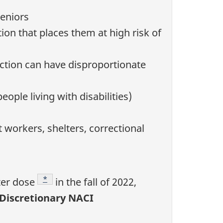
seniors
ion that places them at high risk of
ection can have disproportionate
ople living with disabilities)
t workers, shelters, correctional
Footnote
*
ter dose
in the fall of 2022,
(Discretionary NACI