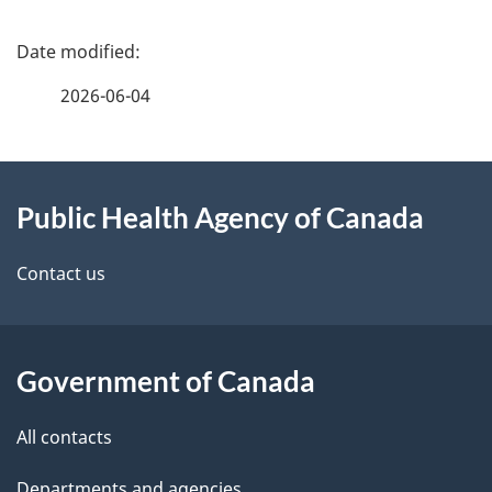
P
a
2026-06-04
g
About
e
Public Health Agency of Canada
this
d
site
e
Contact us
t
a
Government of Canada
i
All contacts
l
Departments and agencies