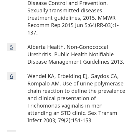
Disease Control and Prevention.
Sexually transmitted diseases
treatment guidelines, 2015. MMWR
Recomm Rep 2015 Jun 5;64(RR-03):1-
137.
Footnote
Alberta Health. Non-Gonococcal
Return to footnote
5
referrer
5
Urethritis. Public Health Notifiable
Disease Management Guidelines 2013.
Footnote
Wendel KA, Erbelding EJ, Gaydos CA,
Return to footnote
6
referrer
6
Rompalo AM. Use of urine polymerase
chain reaction to define the prevalence
and clinical presentation of
Trichomonas vaginalis in men
attending an STD clinic. Sex Transm
Infect 2003; 79(2):151-153.
Footnote