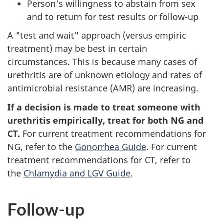
Person's willingness to abstain from sex
and to return for test results or follow-up
A "test and wait" approach (versus empiric
treatment) may be best in certain
circumstances. This is because many cases of
urethritis are of unknown etiology and rates of
antimicrobial resistance (AMR) are increasing.
If a decision is made to treat someone with
urethritis empirically, treat for both NG and
CT.
For current treatment recommendations for
NG, refer to the
Gonorrhea Guide
. For current
treatment recommendations for CT, refer to
the
Chlamydia and LGV Guide
.
Follow-up