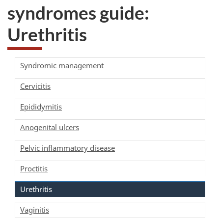
syndromes guide:
Urethritis
Syndromic management
Cervicitis
Epididymitis
Anogenital ulcers
Pelvic inflammatory disease
Proctitis
Urethritis
Vaginitis