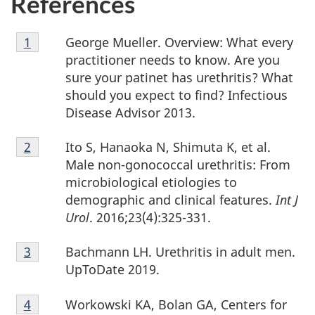
References
Footnote
George Mueller. Overview: What every
Return to footnote
1
referrer
1
practitioner needs to know. Are you
sure your patinet has urethritis? What
should you expect to find? Infectious
Disease Advisor 2013.
Footnote
Ito S, Hanaoka N, Shimuta K, et al.
Return to footnote
2
referrer
2
Male non-gonococcal urethritis: From
microbiological etiologies to
demographic and clinical features.
Int J
Urol
. 2016;23(4):325-331.
Footnote
Bachmann LH. Urethritis in adult men.
Return to footnote
3
referrer
3
UpToDate 2019.
Footnote
Workowski KA, Bolan GA, Centers for
Return to footnote
4
referrer
4