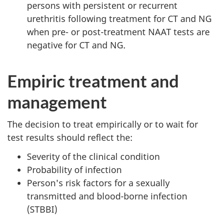
persons with persistent or recurrent
urethritis following treatment for CT and NG
when pre- or post-treatment NAAT tests are
negative for CT and NG.
Empiric treatment and
management
The decision to treat empirically or to wait for
test results should reflect the:
Severity of the clinical condition
Probability of infection
Person's risk factors for a sexually
transmitted and blood-borne infection
(STBBI)