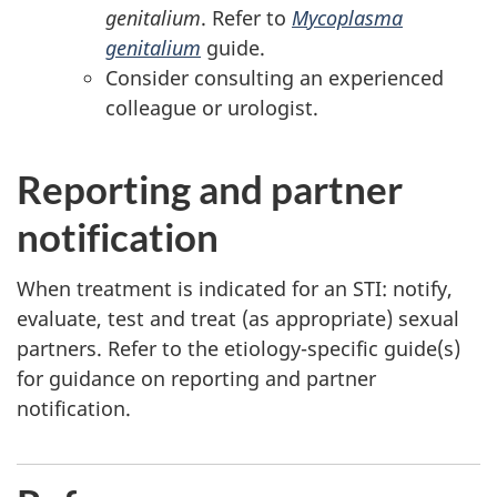
genitalium
. Refer to
Mycoplasma
genitalium
guide.
Consider consulting an experienced
colleague or urologist.
Reporting and partner
notification
When treatment is indicated for an STI: notify,
evaluate, test and treat (as appropriate) sexual
partners. Refer to the etiology-specific guide(s)
for guidance on reporting and partner
notification.