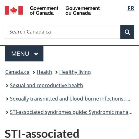
/
Langu
FR
Skip
Skip
Switch
Gouvernement
to
to
to
select
du
main
"About
basic
Canada
Search
Search
content
government"
HTML
Sea
Canada.ca
version
Menu
MAIN
MENU
You
Canada.ca
Health
Healthy living
are
Sexual and reproductive health
here:
Sexually transmitted and blood-borne infections: Guides for health professionals
STI-associated syndromes guide: Syndromic management
STI-associated