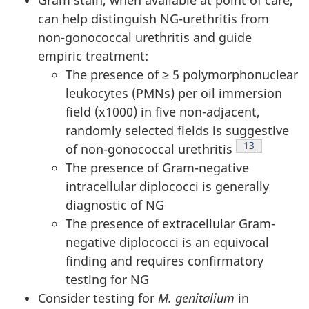
can help distinguish NG-urethritis from
non-gonococcal urethritis and guide
empiric treatment:
The presence of ≥ 5 polymorphonuclear
leukocytes (PMNs) per oil immersion
field (x1000) in five non-adjacent,
randomly selected fields is suggestive
Footnote
13
of non-gonococcal urethritis
The presence of Gram-negative
intracellular diplococci is generally
diagnostic of NG
The presence of extracellular Gram-
negative diplococci is an equivocal
finding and requires confirmatory
testing for NG
Consider testing for
M. genitalium
in