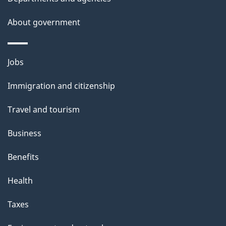
s
About government
Themes
Jobs
and
Immigration and citizenship
topics
Travel and tourism
Business
Benefits
Health
Taxes