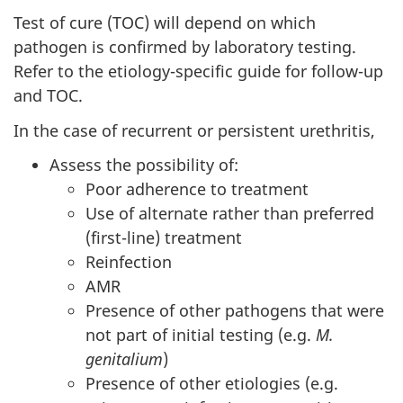
Test of cure (TOC) will depend on which
pathogen is confirmed by laboratory testing.
Refer to the etiology-specific guide for follow-up
and TOC.
In the case of recurrent or persistent urethritis,
Assess the possibility of:
Poor adherence to treatment
Use of alternate rather than preferred
(first-line) treatment
Reinfection
AMR
Presence of other pathogens that were
not part of initial testing (e.g.
M.
genitalium
)
Presence of other etiologies (e.g.