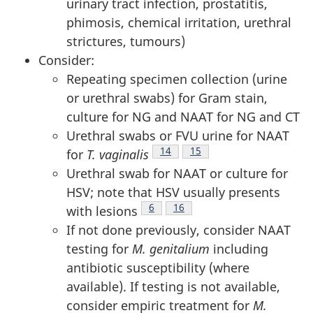
urinary tract infection, prostatitis,
phimosis, chemical irritation, urethral
strictures, tumours)
Consider:
Repeating specimen collection (urine
or urethral swabs) for Gram stain,
culture for NG and NAAT for NG and CT
Urethral swabs or FVU urine for NAAT
Footnote
14
Footnote
15
for
T. vaginalis
Urethral swab for NAAT or culture for
HSV; note that HSV usually presents
Footnote
6
Footnote
16
with lesions
If not done previously, consider NAAT
testing for
M. genitalium
including
antibiotic susceptibility (where
available). If testing is not available,
consider empiric treatment for
M.