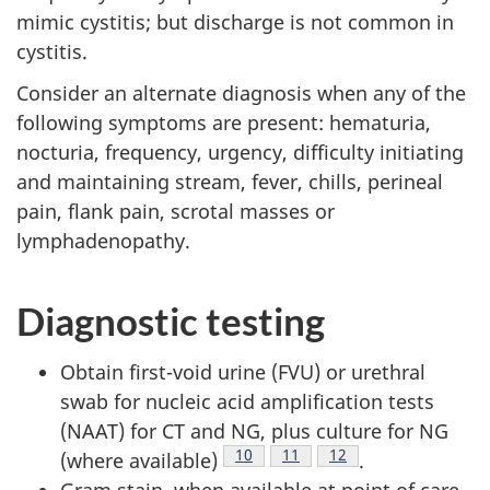
mimic cystitis; but discharge is not common in
cystitis.
Consider an alternate diagnosis when any of the
following symptoms are present: hematuria,
nocturia, frequency, urgency, difficulty initiating
and maintaining stream, fever, chills, perineal
pain, flank pain, scrotal masses or
lymphadenopathy.
Diagnostic testing
Obtain first-void urine (FVU) or urethral
swab for nucleic acid amplification tests
(NAAT) for CT and NG, plus culture for NG
Footnote
10
Footnote
11
Footnote
12
(where available)
.
Gram stain, when available at point of care,