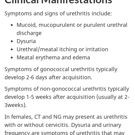
Symptoms and signs of urethritis include:
Mucoid, mucopurulent or purulent urethral
discharge
Dysuria
Urethral/meatal itching or irritation
Meatal erythema and edema
Symptoms of gonococcal urethritis typically
develop 2-6 days after acquisition.
Symptoms of non-gonococcal urethritis typically
develop 1-5 weeks after acquisition (usually at 2-
3weeks).
In females, CT and NG may present as urethritis
with or without cervicitis. Dysuria and urinary
frequency are symptoms of urethritis that may