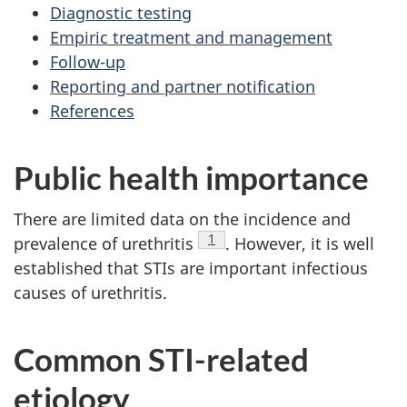
Diagnostic testing
Empiric treatment and management
Follow-up
Reporting and partner notification
References
Public health importance
There are limited data on the incidence and
Footnote
1
prevalence of urethritis
. However, it is well
established that STIs are important infectious
causes of urethritis.
Common STI-related
etiology