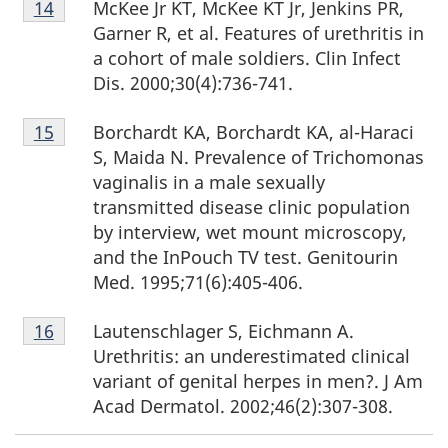
McKee Jr KT, McKee KT Jr, Jenkins PR,
Return to footnote
14
referrer
14
Garner R, et al. Features of urethritis in
a cohort of male soldiers. Clin Infect
Dis. 2000;30(4):736-741.
Footnote
Borchardt KA, Borchardt KA, al-Haraci
Return to footnote
15
referrer
15
S, Maida N. Prevalence of Trichomonas
vaginalis in a male sexually
transmitted disease clinic population
by interview, wet mount microscopy,
and the InPouch TV test. Genitourin
Med. 1995;71(6):405-406.
Footnote
Lautenschlager S, Eichmann A.
Return to footnote
16
referrer
16
Urethritis: an underestimated clinical
variant of genital herpes in men?. J Am
Acad Dermatol. 2002;46(2):307-308.