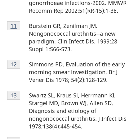
gonorrhoeae infections-2002. MMWR
Recomm Rep 2002;51(RR-15):1-38.
Footnote
Burstein GR, Zenilman JM.
Return to footnote
11
referrer
11
Nongonococcal urethritis--a new
paradigm. Clin Infect Dis. 1999;28
Suppl 1:S66-S73.
Footnote
Simmons PD. Evaluation of the early
Return to footnote
12
referrer
12
morning smear investigation. Br J
Vener Dis 1978; 54(2):128-129.
Footnote
Swartz SL, Kraus SJ, Herrmann KL,
Return to footnote
13
referrer
13
Stargel MD, Brown WJ, Allen SD.
Diagnosis and etiology of
nongonococcal urethritis. J Infect Dis
1978;138(4):445-454.
Footnote