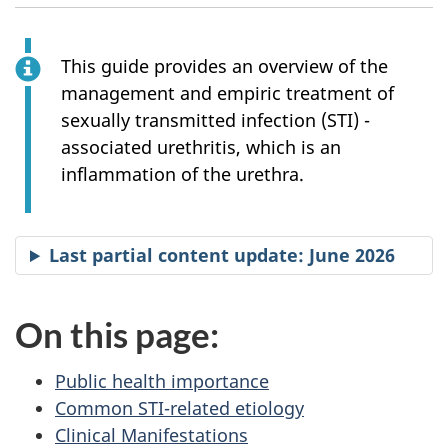
This guide provides an overview of the
management and empiric treatment of
sexually transmitted infection (STI) -
associated urethritis, which is an
inflammation of the urethra.
Last partial content update: June 2026
On this page:
Public health importance
Common STI-related etiology
Clinical Manifestations