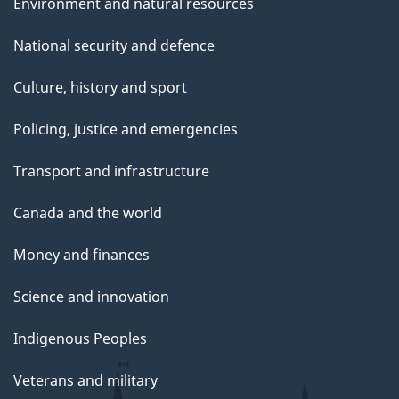
Environment and natural resources
National security and defence
Culture, history and sport
Policing, justice and emergencies
Transport and infrastructure
Canada and the world
Money and finances
Science and innovation
Indigenous Peoples
Veterans and military