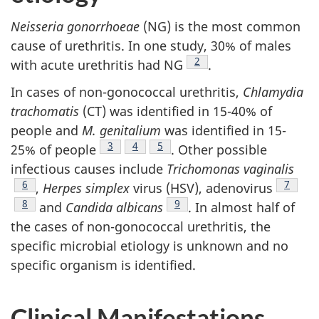
Neisseria gonorrhoeae
(NG) is the most common
cause of urethritis. In one study, 30% of males
Footnote
2
with acute urethritis had NG
.
In cases of non-gonococcal urethritis,
Chlamydia
trachomatis
(CT) was identified in 15-40% of
people and
M. genitalium
was identified in 15-
Footnote
3
Footnote
4
Footnote
5
25% of people
. Other possible
infectious causes include
Trichomonas vaginalis
Footnote
6
Footno
7
,
Herpes simplex
virus (HSV), adenovirus
Footnote
8
Footnote
9
and
Candida albicans
. In almost half of
the cases of non-gonococcal urethritis, the
specific microbial etiology is unknown and no
specific organism is identified.
Clinical Manifestations