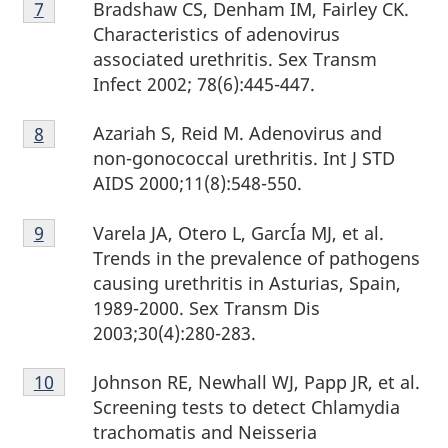
Bradshaw CS, Denham IM, Fairley CK.
Return to footnote
7
referrer
7
Characteristics of adenovirus
associated urethritis. Sex Transm
Infect 2002; 78(6):445-447.
Footnote
Azariah S, Reid M. Adenovirus and
Return to footnote
8
referrer
8
non-gonococcal urethritis. Int J STD
AIDS 2000;11(8):548-550.
Footnote
Varela JA, Otero L, GarcÍa MJ, et al.
Return to footnote
9
referrer
9
Trends in the prevalence of pathogens
causing urethritis in Asturias, Spain,
1989-2000. Sex Transm Dis
2003;30(4):280-283.
Footnote
Johnson RE, Newhall WJ, Papp JR, et al.
Return to footnote
10
referrer
10
Screening tests to detect Chlamydia
trachomatis and Neisseria