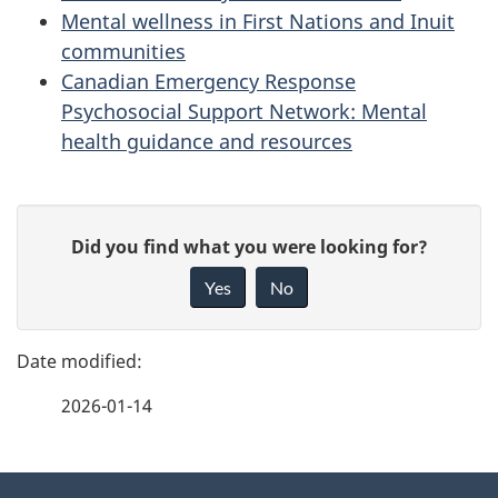
Mental wellness in First Nations and Inuit
communities
Canadian Emergency Response
Psychosocial Support Network: Mental
health guidance and resources
P
G
Did you find what you were looking for?
a
i
Yes
No
v
g
e
e
f
2026-01-14
d
e
e
e
d
About