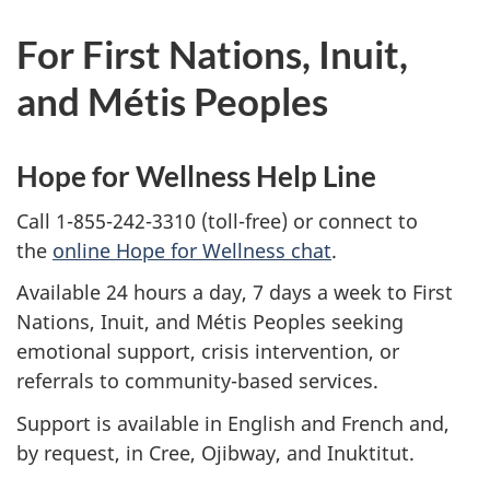
For First Nations, Inuit,
and Métis Peoples
Hope for Wellness Help Line
Call 1-855-242-3310 (toll-free) or connect to
the
online Hope for Wellness chat
.
Available 24 hours a day, 7 days a week to First
Nations, Inuit, and Métis Peoples seeking
emotional support, crisis intervention, or
referrals to community-based services.
Support is available in English and French and,
by request, in Cree, Ojibway, and Inuktitut.