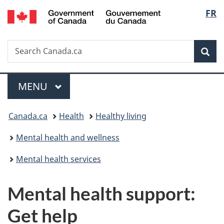
/
Langu
FR
Skip
Skip
Switch
Gouvernement
to
to
to
select
du
main
"About
basic
Canada
Search
Search
content
government"
HTML
Sea
Canada.ca
version
Menu
MAIN
MENU
You
Canada.ca
Health
Healthy living
are
Mental health and wellness
here:
Mental health services
Mental health support:
Get help