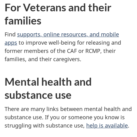
For Veterans and their
families
Find
supports, online resources, and mobile
apps
to improve well-being for releasing and
former members of the CAF or RCMP, their
families, and their caregivers.
Mental health and
substance use
There are many links between mental health and
substance use. If you or someone you know is
struggling with substance use,
help is available
.