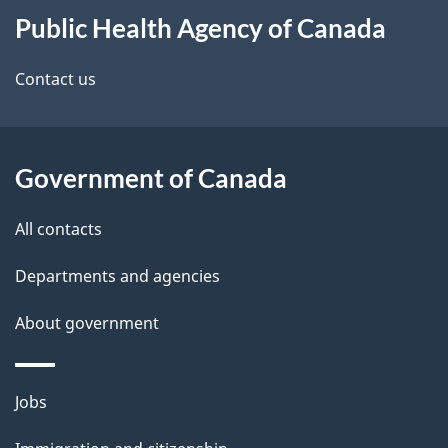
t
b
Public Health Agency of Canada
this
a
a
site
c
Contact us
i
k
l
a
b
Government of Canada
s
o
All contacts
u
t
Departments and agencies
t
About government
h
i
s
Themes
Jobs
p
and