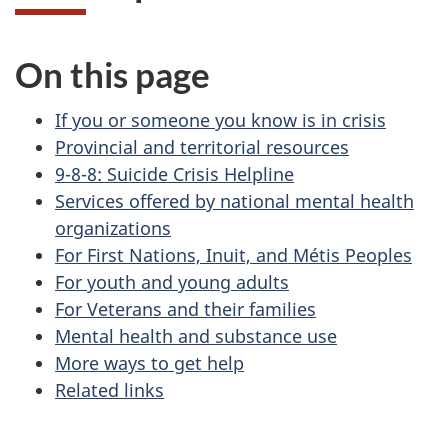
On this page
If you or someone you know is in crisis
Provincial and territorial resources
9-8-8: Suicide Crisis Helpline
Services offered by national mental health
organizations
For First Nations, Inuit, and Métis Peoples
For youth and young adults
For Veterans and their families
Mental health and substance use
More ways to get help
Related links