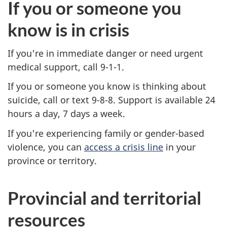
If you or someone you
know is in crisis
If you're in immediate danger or need urgent
medical support, call 9-1-1.
If you or someone you know is thinking about
suicide, call or text 9-8-8. Support is available 24
hours a day, 7 days a week.
If you're experiencing family or gender-based
violence, you can
access a crisis line
in your
province or territory.
Provincial and territorial
resources