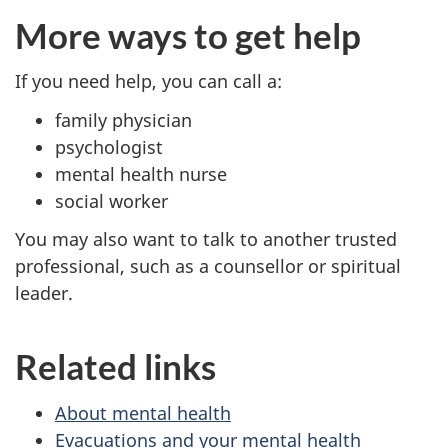
More ways to get help
If you need help, you can call a:
family physician
psychologist
mental health nurse
social worker
You may also want to talk to another trusted
professional, such as a counsellor or spiritual
leader.
Related links
About mental health
Evacuations and your mental health