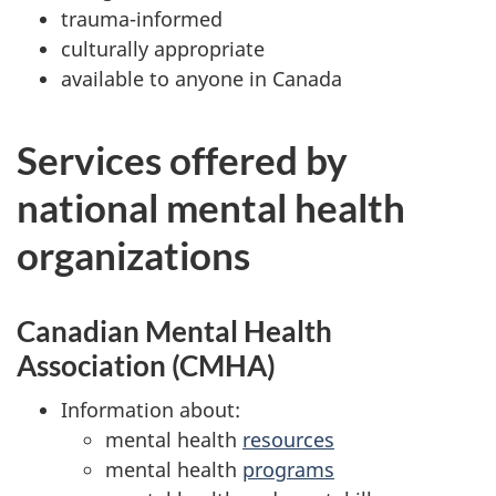
trauma-informed
culturally appropriate
available to anyone in Canada
Services offered by
national mental health
organizations
Canadian Mental Health
Association (CMHA)
Information about:
mental health
resources
mental health
programs