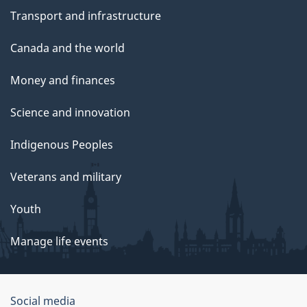
Transport and infrastructure
Canada and the world
Money and finances
Science and innovation
Indigenous Peoples
Veterans and military
Youth
Manage life events
Government
Social media