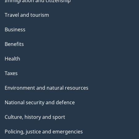
a
Immigration and citizenship
topics
g
Travel and tourism
e
Business
Benefits
Health
Taxes
Environment and natural resources
National security and defence
Culture, history and sport
Policing, justice and emergencies