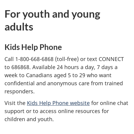
For youth and young
adults
Kids Help Phone
Call 1-800-668-6868 (toll-free) or text CONNECT
to 686868. Available 24 hours a day, 7 days a
week to Canadians aged 5 to 29 who want
confidential and anonymous care from trained
responders.
Visit the
Kids Help Phone website
for online chat
support or to access online resources for
children and youth.