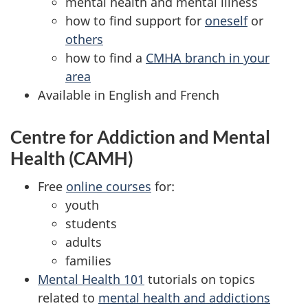
mental health and mental illness
how to find support for
oneself
or
others
how to find a
CMHA branch in your
area
Available in English and French
Centre for Addiction and Mental
Health (CAMH)
Free
online courses
for:
youth
students
adults
families
Mental Health 101
tutorials on topics
related to
mental health and addictions