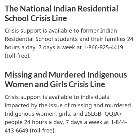
The National Indian Residential
School Crisis Line
Crisis support is available to former Indian
Residential School students and their families 24
hours a day, 7 days a week at 1-866-925-4419
(toll-free).
Missing and Murdered Indigenous
Women and Girls Crisis Line
Crisis support is available to individuals
impacted by the issue of missing and murdered
Indigenous women, girls, and 2SLGBTQQIA+
people 24 hours a day, 7 days a week at 1-844-
413-6649 (toll-free).