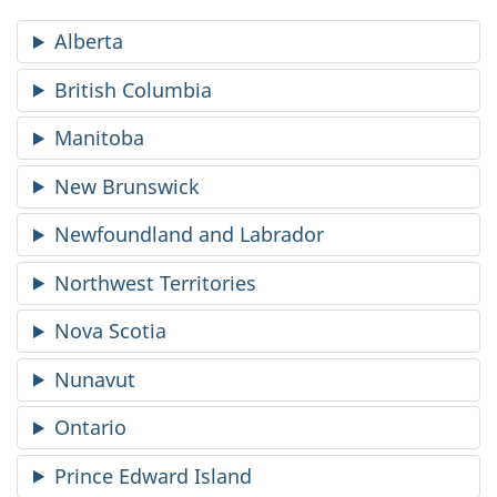
Alberta
British Columbia
Manitoba
New Brunswick
Newfoundland and Labrador
Northwest Territories
Nova Scotia
Nunavut
Ontario
Prince Edward Island