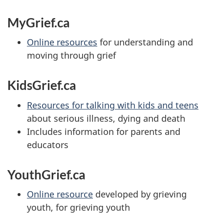
MyGrief.ca
Online resources
for understanding and
moving through grief
KidsGrief.ca
Resources for talking with kids and teens
about serious illness, dying and death
Includes information for parents and
educators
YouthGrief.ca
Online resource
developed by grieving
youth, for grieving youth