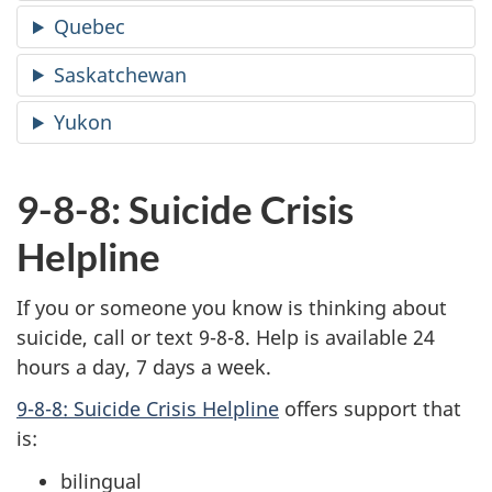
Quebec
Saskatchewan
Yukon
9-8-8: Suicide Crisis
Helpline
If you or someone you know is thinking about
suicide, call or text 9-8-8. Help is available 24
hours a day, 7 days a week.
9-8-8: Suicide Crisis Helpline
offers support that
is:
bilingual