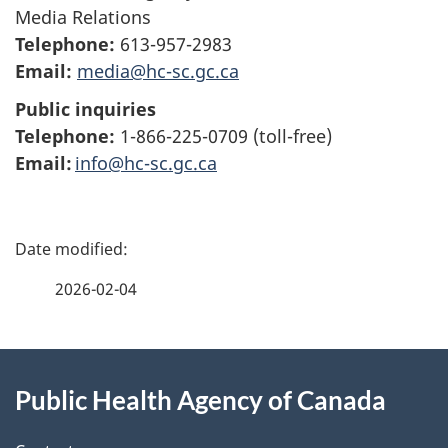
Media Relations
Telephone:
613-957-2983
Email:
media@hc-sc.gc.ca
Public inquiries
Telephone:
1-866-225-0709 (toll-free)
Email:
info@hc-sc.gc.ca
P
a
2026-02-04
g
About
e
Public Health Agency of Canada
this
d