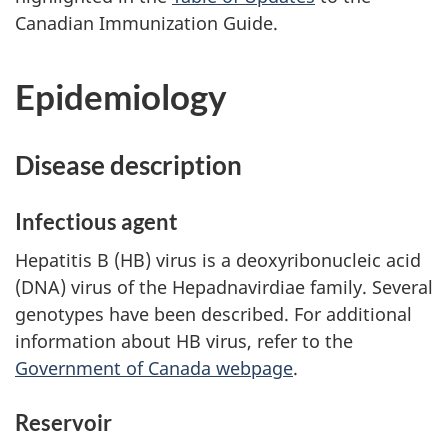
Canadian Immunization Guide.
Epidemiology
Disease description
Infectious agent
Hepatitis B (HB) virus is a deoxyribonucleic acid
(DNA) virus of the Hepadnavirdiae family. Several
genotypes have been described. For additional
information about HB virus, refer to the
Government of Canada webpage
.
Reservoir