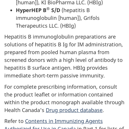
[human]), KI BioPharma LLC. (HBIg)
®
HyperHEP B
S/D
(hepatitis B
immunoglobulin [human]), Grifols
Therapeutics LLC. (HBIg)
Hepatitis B immunoglobulin preparations are
solutions of hepatitis B Ig for IM administration,
prepared from pooled human plasma from
screened donors with a high level of antibody to
hepatitis B surface antigen. HBIg provides
immediate short-term passive immunity.
For complete prescribing information, consult
the product leaflet or information contained
within the product monograph available through
Health Canada's
Drug product database
.
Refer to
Contents in Immunizing Agents
Authorized for Use in Canada
in Part 1 for lists of