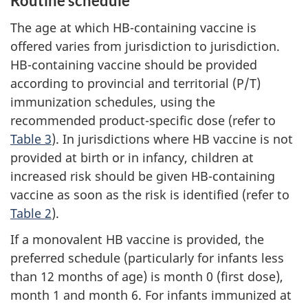
Routine schedule
The age at which HB-containing vaccine is
offered varies from jurisdiction to jurisdiction.
HB-containing vaccine should be provided
according to provincial and territorial (P/T)
immunization schedules, using the
recommended product-specific dose (refer to
Table 3
). In jurisdictions where HB vaccine is not
provided at birth or in infancy, children at
increased risk should be given HB-containing
vaccine as soon as the risk is identified (refer to
Table 2
).
If a monovalent HB vaccine is provided, the
preferred schedule (particularly for infants less
than 12 months of age) is month 0 (first dose),
month 1 and month 6. For infants immunized at