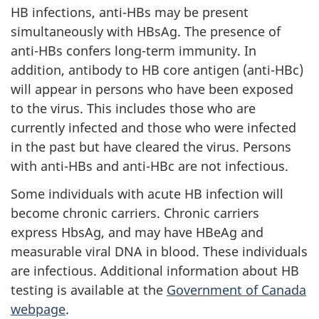
HB infections, anti-HBs may be present
simultaneously with HBsAg. The presence of
anti-HBs confers long-term immunity. In
addition, antibody to HB core antigen (anti-HBc)
will appear in persons who have been exposed
to the virus. This includes those who are
currently infected and those who were infected
in the past but have cleared the virus. Persons
with anti-HBs and anti-HBc are not infectious.
Some individuals with acute HB infection will
become chronic carriers. Chronic carriers
express HbsAg, and may have HBeAg and
measurable viral DNA in blood. These individuals
are infectious. Additional information about HB
testing is available at the
Government of Canada
webpage
.