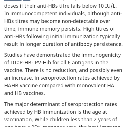
doses if their anti-HBs titre falls below 10 IU/L.
In immunocompetent individuals, although anti-
HBs titres may become non-detectable over
time, immune memory persists. High titres of
anti-HBs following initial immunization typically
result in longer duration of antibody persistence.
Studies have demonstrated the immunogenicity
of DTaP-HB-IPV-Hib for all 6 antigens in the
vaccine. There is no reduction, and possibly even
an increase, in seroprotection rates achieved by
HAHB vaccine compared with monovalent HA
and HB vaccines.
The major determinant of seroprotection rates
achieved by HB immunization is the age at
vaccination. While children less than 2 years of
age have a 95% response rate, the best immune