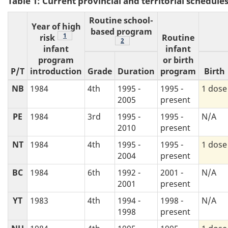
Table 1: Current provincial and territorial schedu
Routine school-
Year of high
based program
Footnote
1
risk
Routine
Footnote
2
infant
infant
program
or birth
P/T
introduction
Grade
Duration
program
Birth
NB
1984
4th
1995 -
1995 -
1 dose
2005
present
PE
1984
3rd
1995 -
1995 -
N/A
2010
present
NT
1984
4th
1995 -
1995 -
1 dose
2004
present
BC
1984
6th
1992 -
2001 -
N/A
2001
present
YT
1983
4th
1994 -
1998 -
N/A
1998
present