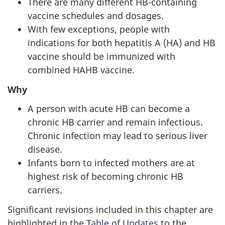
There are many different HB-containing
vaccine schedules and dosages.
With few exceptions, people with
indications for both hepatitis A (HA) and HB
vaccine should be immunized with
combined HAHB vaccine.
Why
A person with acute HB can become a
chronic HB carrier and remain infectious.
Chronic infection may lead to serious liver
disease.
Infants born to infected mothers are at
highest risk of becoming chronic HB
carriers.
Significant revisions included in this chapter are
highlighted in the
Table of Updates
to the