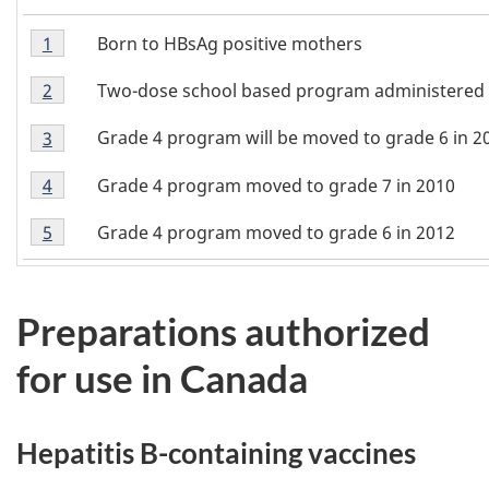
Footnote
Born to HBsAg positive mothers
Return to footnote
1
referrer
1
Footnote
Two-dose school based program administered s
Return to footnote
2
referrer
2
Footnote
Grade 4 program will be moved to grade 6 in 2
Return to footnote
3
referrer
3
Footnote
Grade 4 program moved to grade 7 in 2010
Return to footnote
4
referrer
4
Footnote
Grade 4 program moved to grade 6 in 2012
Return to footnote
5
referrer
5
Preparations authorized
for use in Canada
Hepatitis B-containing vaccines