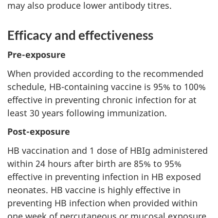
may also produce lower antibody titres.
Efficacy and effectiveness
Pre-exposure
When provided according to the recommended
schedule, HB-containing vaccine is 95% to 100%
effective in preventing chronic infection for at
least 30 years following immunization.
Post-exposure
HB vaccination and 1 dose of HBIg administered
within 24 hours after birth are 85% to 95%
effective in preventing infection in HB exposed
neonates. HB vaccine is highly effective in
preventing HB infection when provided within
one week of percutaneous or mucosal exposure