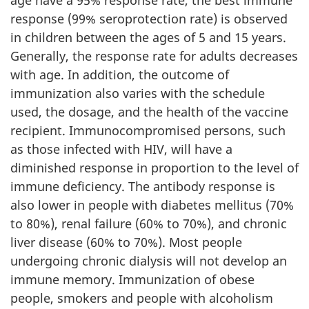
response (99% seroprotection rate) is observed
in children between the ages of 5 and 15 years.
Generally, the response rate for adults decreases
with age. In addition, the outcome of
immunization also varies with the schedule
used, the dosage, and the health of the vaccine
recipient. Immunocompromised persons, such
as those infected with HIV, will have a
diminished response in proportion to the level of
immune deficiency. The antibody response is
also lower in people with diabetes mellitus (70%
to 80%), renal failure (60% to 70%), and chronic
liver disease (60% to 70%). Most people
undergoing chronic dialysis will not develop an
immune memory. Immunization of obese
people, smokers and people with alcoholism