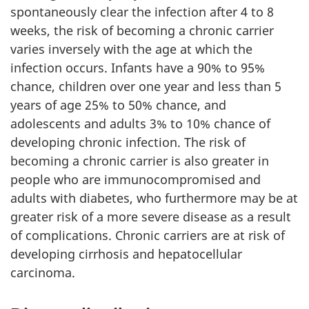
spontaneously clear the infection after 4 to 8
weeks, the risk of becoming a chronic carrier
varies inversely with the age at which the
infection occurs. Infants have a 90% to 95%
chance, children over one year and less than 5
years of age 25% to 50% chance, and
adolescents and adults 3% to 10% chance of
developing chronic infection. The risk of
becoming a chronic carrier is also greater in
people who are immunocompromised and
adults with diabetes, who furthermore may be at
greater risk of a more severe disease as a result
of complications. Chronic carriers are at risk of
developing cirrhosis and hepatocellular
carcinoma.