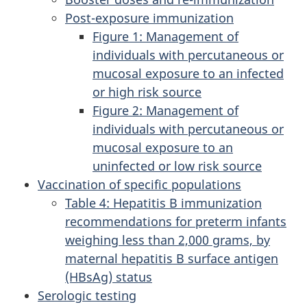
Post-exposure immunization
Figure 1: Management of
individuals with percutaneous or
mucosal exposure to an infected
or high risk source
Figure 2: Management of
individuals with percutaneous or
mucosal exposure to an
uninfected or low risk source
Vaccination of specific populations
Table 4: Hepatitis B immunization
recommendations for preterm infants
weighing less than 2,000 grams, by
maternal hepatitis B surface antigen
(HBsAg) status
Serologic testing