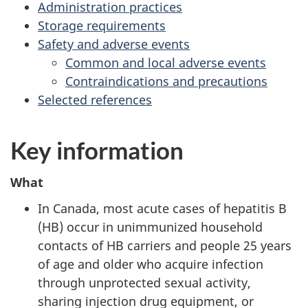
Administration practices
Storage requirements
Safety and adverse events
Common and local adverse events
Contraindications and precautions
Selected references
Key information
What
In Canada, most acute cases of hepatitis B
(HB) occur in unimmunized household
contacts of HB carriers and people 25 years
of age and older who acquire infection
through unprotected sexual activity,
sharing injection drug equipment, or