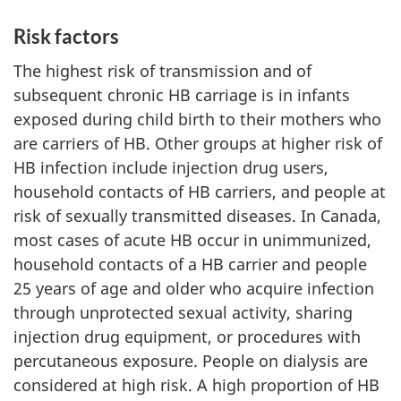
Risk factors
The highest risk of transmission and of
subsequent chronic HB carriage is in infants
exposed during child birth to their mothers who
are carriers of HB. Other groups at higher risk of
HB infection include injection drug users,
household contacts of HB carriers, and people at
risk of sexually transmitted diseases. In Canada,
most cases of acute HB occur in unimmunized,
household contacts of a HB carrier and people
25 years of age and older who acquire infection
through unprotected sexual activity, sharing
injection drug equipment, or procedures with
percutaneous exposure. People on dialysis are
considered at high risk. A high proportion of HB