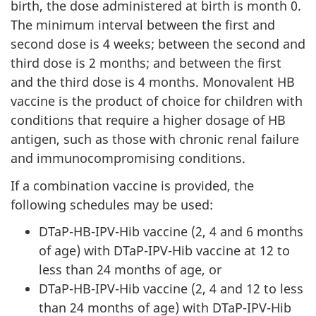
birth, the dose administered at birth is month 0.
The minimum interval between the first and
second dose is 4 weeks; between the second and
third dose is 2 months; and between the first
and the third dose is 4 months. Monovalent HB
vaccine is the product of choice for children with
conditions that require a higher dosage of HB
antigen, such as those with chronic renal failure
and immunocompromising conditions.
If a combination vaccine is provided, the
following schedules may be used:
DTaP-HB-IPV-Hib vaccine (2, 4 and 6 months
of age) with DTaP-IPV-Hib vaccine at 12 to
less than 24 months of age, or
DTaP-HB-IPV-Hib vaccine (2, 4 and 12 to less
than 24 months of age) with DTaP-IPV-Hib