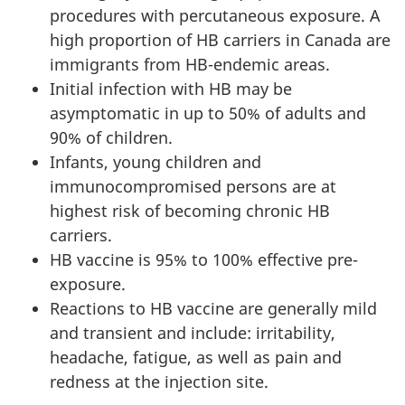
procedures with percutaneous exposure. A
high proportion of HB carriers in Canada are
immigrants from HB-endemic areas.
Initial infection with HB may be
asymptomatic in up to 50% of adults and
90% of children.
Infants, young children and
immunocompromised persons are at
highest risk of becoming chronic HB
carriers.
HB vaccine is 95% to 100% effective pre-
exposure.
Reactions to HB vaccine are generally mild
and transient and include: irritability,
headache, fatigue, as well as pain and
redness at the injection site.