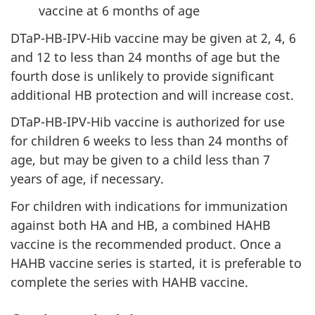
vaccine at 6 months of age
DTaP-HB-IPV-Hib vaccine may be given at 2, 4, 6
and 12 to less than 24 months of age but the
fourth dose is unlikely to provide significant
additional HB protection and will increase cost.
DTaP-HB-IPV-Hib vaccine is authorized for use
for children 6 weeks to less than 24 months of
age, but may be given to a child less than 7
years of age, if necessary.
For children with indications for immunization
against both HA and HB, a combined HAHB
vaccine is the recommended product. Once a
HAHB vaccine series is started, it is preferable to
complete the series with HAHB vaccine.