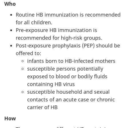
Who
Routine HB immunization is recommended
for all children.
Pre-exposure HB immunization is
recommended for high-risk groups.
Post-exposure prophylaxis (PEP) should be
offered to:
infants born to HB-infected mothers
susceptible persons potentially
exposed to blood or bodily fluids
containing HB virus
susceptible household and sexual
contacts of an acute case or chronic
carrier of HB
How