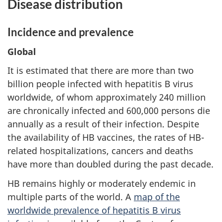
Disease distribution
Incidence and prevalence
Global
It is estimated that there are more than two
billion people infected with hepatitis B virus
worldwide, of whom approximately 240 million
are chronically infected and 600,000 persons die
annually as a result of their infection. Despite
the availability of HB vaccines, the rates of HB-
related hospitalizations, cancers and deaths
have more than doubled during the past decade.
HB remains highly or moderately endemic in
multiple parts of the world. A
map of the
worldwide prevalence of hepatitis B virus