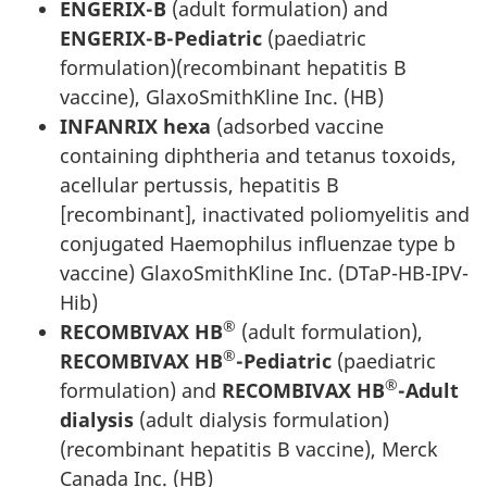
ENGERIX-B
(adult formulation) and
ENGERIX-B-Pediatric
(paediatric
formulation)(recombinant hepatitis B
vaccine), GlaxoSmithKline Inc. (HB)
INFANRIX hexa
(adsorbed vaccine
containing diphtheria and tetanus toxoids,
acellular pertussis, hepatitis B
[recombinant], inactivated poliomyelitis and
conjugated Haemophilus influenzae type b
vaccine) GlaxoSmithKline Inc. (DTaP-HB-IPV-
Hib)
®
RECOMBIVAX HB
(adult formulation),
®
RECOMBIVAX HB
-Pediatric
(paediatric
®
formulation) and
RECOMBIVAX HB
-Adult
dialysis
(adult dialysis formulation)
(recombinant hepatitis B vaccine), Merck
Canada Inc. (HB)