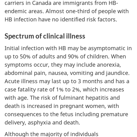
carriers in Canada are immigrants from HB-
endemic areas. Almost one-third of people with
HB infection have no identified risk factors.
Spectrum of clinical illness
Initial infection with HB may be asymptomatic in
up to 50% of adults and 90% of children. When
symptoms occur, they may include anorexia,
abdominal pain, nausea, vomiting and jaundice.
Acute illness may last up to 3 months and has a
case fatality rate of 1% to 2%, which increases
with age. The risk of fulminant hepatitis and
death is increased in pregnant women, with
consequences to the fetus including premature
delivery, asphyxia and death.
Although the majority of individuals