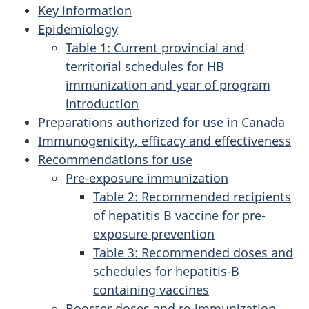
Key information
Epidemiology
Table 1: Current provincial and
territorial schedules for HB
immunization and year of program
introduction
Preparations authorized for use in Canada
Immunogenicity, efficacy and effectiveness
Recommendations for use
Pre-exposure immunization
Table 2: Recommended recipients
of hepatitis B vaccine for pre-
exposure prevention
Table 3: Recommended doses and
schedules for hepatitis-B
containing vaccines
Booster doses and re-immunization