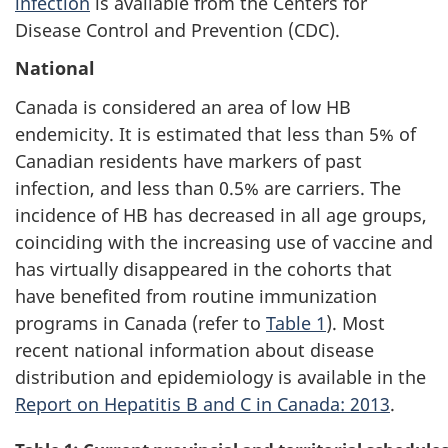
infection
is available from the Centers for
Disease Control and Prevention (CDC).
National
Canada is considered an area of low HB
endemicity. It is estimated that less than 5% of
Canadian residents have markers of past
infection, and less than 0.5% are carriers. The
incidence of HB has decreased in all age groups,
coinciding with the increasing use of vaccine and
has virtually disappeared in the cohorts that
have benefited from routine immunization
programs in Canada (refer to
Table 1
). Most
recent national information about disease
distribution and epidemiology is available in the
Report on Hepatitis B and C in Canada: 2013
.