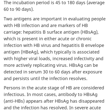
The incubation period is 45 to 180 days (average
60 to 90 days).
Two antigens are important in evaluating people
with HB infection and are markers of HB
carriage: hepatitis B surface antigen (HBsAg),
which is present in either acute or chronic
infection with HB virus and hepatitis B envelope
antigen (HBeAg), which typically is associated
with higher viral loads, increased infectivity and
more actively replicating virus. HBsAg can be
detected in serum 30 to 60 days after exposure
and persists until the infection resolves.
Persons in the acute stage of HB are considered
infectious. In most cases, antibody to HBsAg
(anti-HBs) appears after HBsAg has disappeared
and the infection has resolved. In severe acute