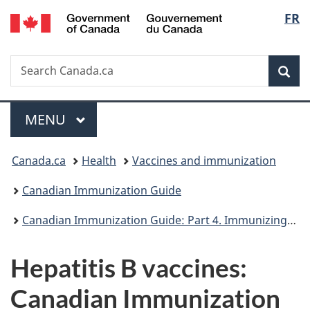
/
Langu
FR
Skip
Skip
Skip
Switch
Gouvernement
to
to
to
to
select
du
Invitation
main
"About
basic
Canada
Search
Search
Manager
content
government"
HTML
Sea
Canada.ca
Popup
version
Menu
MAIN
MENU
You
Canada.ca
Health
Vaccines and immunization
are
Canadian Immunization Guide
here:
Canadian Immunization Guide: Part 4. Immunizing agents
Hepatitis B vaccines:
Canadian Immunization