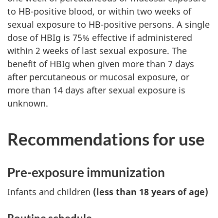
to HB-positive blood, or within two weeks of
sexual exposure to HB-positive persons. A single
dose of HBIg is 75% effective if administered
within 2 weeks of last sexual exposure. The
benefit of HBIg when given more than 7 days
after percutaneous or mucosal exposure, or
more than 14 days after sexual exposure is
unknown.
Recommendations for use
Pre-exposure immunization
Infants and children
(less than 18 years of age)