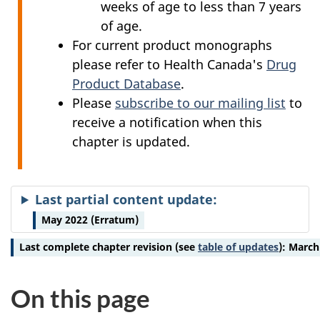
weeks of age to less than 7 years
of age.
For current product monographs
please refer to Health Canada's
Drug
Product Database
.
Please
subscribe to our mailing list
to
receive a notification when this
chapter is updated.
Last partial content update:
May 2022 (Erratum)
Last complete chapter revision
(see
table of updates
):
March
On this page