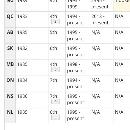
NU
1984
4th
1995 -
1995 -
1 dose
1999
present
QC
1983
4th
1994 -
2013 -
N/A
Footnote
2
present
present
AB
1985
5th
1995 -
N/A
N/A
present
SK
1982
6th
1995 -
N/A
N/A
present
MB
1985
4th
1998 -
N/A
N/A
Footnote
3
present
ON
1984
7th
1994 -
N/A
N/A
present
NS
1986
7th
1995 -
N/A
N/A
Footnote
4
present
NL
1985
6th
1995 -
N/A
N/A
Footnote
5
present