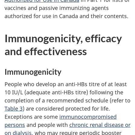
vaccines and passive immunizing agents
authorized for use in Canada and their contents.
Immunogenicity, efficacy
and effectiveness
Immunogenicity
People who develop an anti-HBs titre of at least
10 IU/L (adequate anti-HBs titre) following the
completion of a recommended schedule (refer to
Table 3
) are considered protected for life.
Exceptions are some
immunocompromised
persons
and people with
chronic renal disease or
on dialysis
, who may require periodic booster