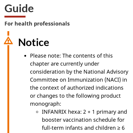
Guide
For health professionals
Notice
Please note: The contents of this
chapter are currently under
consideration by the National Advisory
Committee on Immunization (NACI) in
the context of authorized indications
or changes to the following product
monograph:
INFANRIX hexa: 2 + 1 primary and
booster vaccination schedule for
full-term infants and children ≥ 6