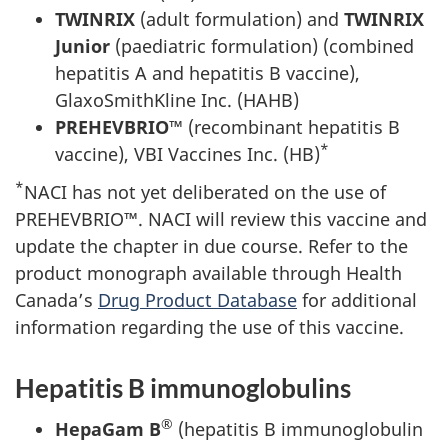
TWINRIX
(adult formulation) and
TWINRIX
Junior
(paediatric formulation) (combined
hepatitis A and hepatitis B vaccine),
GlaxoSmithKline Inc. (HAHB)
PREHEVBRIO™
(recombinant hepatitis B
*
vaccine), VBI Vaccines Inc. (HB)
*
NACI has not yet deliberated on the use of
PREHEVBRIO™. NACI will review this vaccine and
update the chapter in due course. Refer to the
product monograph available through Health
Canada’s
Drug Product Database
for additional
information regarding the use of this vaccine.
Hepatitis B immunoglobulins
®
HepaGam B
(hepatitis B immunoglobulin