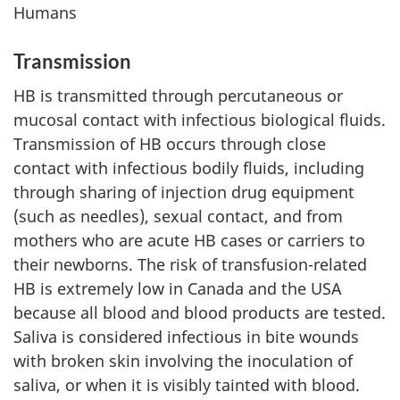
Humans
Transmission
HB is transmitted through percutaneous or
mucosal contact with infectious biological fluids.
Transmission of HB occurs through close
contact with infectious bodily fluids, including
through sharing of injection drug equipment
(such as needles), sexual contact, and from
mothers who are acute HB cases or carriers to
their newborns. The risk of transfusion-related
HB is extremely low in Canada and the USA
because all blood and blood products are tested.
Saliva is considered infectious in bite wounds
with broken skin involving the inoculation of
saliva, or when it is visibly tainted with blood.