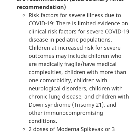
recommendation)
Risk factors for severe illness due to
COVID-19: There is limited evidence on
clinical risk factors for severe COVID-19
disease in pediatric populations.
Children at increased risk for severe
outcomes may include children who
are medically fragile/have medical
complexities, children with more than
one comorbidity, children with
neurological disorders, children with
chronic lung disease, and children with
Down syndrome (Trisomy 21), and
other immunocompromising
conditions.
2 doses of Moderna Spikevax or 3