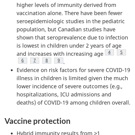
higher levels of immunity derived from
vaccination alone. There have been fewer
seroepidemiologic studies in the pediatric
population, but Canadian studies have
shown that seroprevalence due to infection
is lowest in children under 2 years of age
Footnote
4
Footno
5
and increases with increasing age
Footnote
6
Footnote
7
Footnote
8
Footnote
9
.
Evidence on risk factors for severe COVID-19
illness in children is limited given the much
lower incidence of severe outcomes (e.g.,
hospitalizations, ICU admissions and
deaths) of COVID-19 among children overall.
Vaccine protection
Hybrid immunity results from ≥1