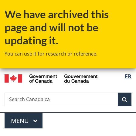
Skip
Skip
Switch
We have archived this
to
to
to
main
"About
basic
page and will not be
content
government"
HTML
version
updating it.
You can use it for research or reference.
/
Langu
FR
Gouvernement
select
du
Canada
Search
Search
Sea
Canada.ca
Menu
MAIN
MENU
You