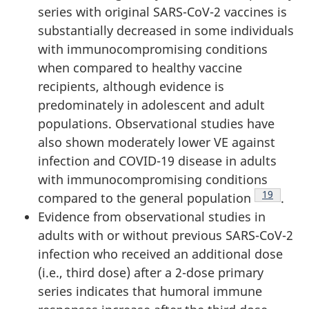
series with original SARS-CoV-2 vaccines is
substantially decreased in some individuals
with immunocompromising conditions
when compared to healthy vaccine
recipients, although evidence is
predominately in adolescent and adult
populations. Observational studies have
also shown moderately lower VE against
infection and COVID-19 disease in adults
with immunocompromising conditions
Footnote
19
compared to the general population
.
Evidence from observational studies in
adults with or without previous SARS-CoV-2
infection who received an additional dose
(i.e., third dose) after a 2-dose primary
series indicates that humoral immune