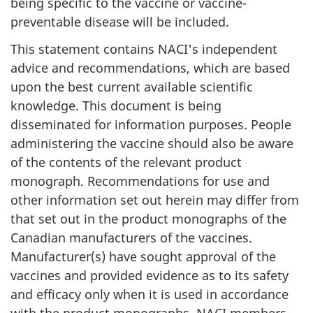
being specific to the vaccine or vaccine-
preventable disease will be included.
This statement contains NACI's independent
advice and recommendations, which are based
upon the best current available scientific
knowledge. This document is being
disseminated for information purposes. People
administering the vaccine should also be aware
of the contents of the relevant product
monograph. Recommendations for use and
other information set out herein may differ from
that set out in the product monographs of the
Canadian manufacturers of the vaccines.
Manufacturer(s) have sought approval of the
vaccines and provided evidence as to its safety
and efficacy only when it is used in accordance
with the product monographs. NACI members