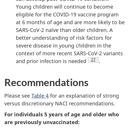
Young children will continue to become
eligible for the COVID-19 vaccine program
at 6 months of age and are more likely to be
SARS-CoV-2 naïve than older children. A
better understanding of risk factors for
severe disease in young children in the
context of more recent SARS-CoV-2 variants
Footnote
27
and prior infection is needed
.
Recommendations
Please see
Table 4
for an explanation of strong
versus discretionary NACI recommendations.
For individuals 5 years of age and older who
are previously unvaccinated: