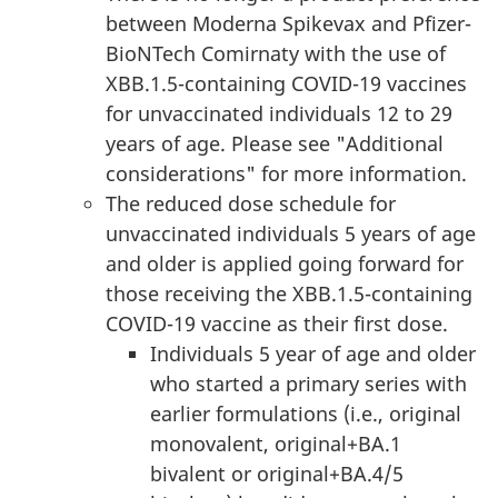
between Moderna Spikevax and Pfizer-
BioNTech Comirnaty with the use of
XBB.1.5-containing COVID-19 vaccines
for unvaccinated individuals 12 to 29
years of age. Please see "Additional
considerations" for more information.
The reduced dose schedule for
unvaccinated individuals 5 years of age
and older is applied going forward for
those receiving the XBB.1.5-containing
COVID-19 vaccine as their first dose.
Individuals 5 year of age and older
who started a primary series with
earlier formulations (i.e., original
monovalent, original+BA.1
bivalent or original+BA.4/5