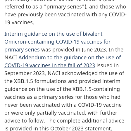
referred to as a "primary series"), and those who
have previously been vaccinated with any COVID-
19 vaccines.
Interim guidance on the use of bivalent
Omicron-containing COVID-19 vaccines for
primary series
was provided in June 2023. In the
NACI
Addendum to the guidance on the use of
COVID-19 vaccines in the fall of 2023
issued in
September 2023, NACI acknowledged the use of
the XBB.1.5 formulations and provided interim
guidance on the use of the XBB.1.5-containing
vaccines as a primary series for those who had
never been vaccinated with a COVID-19 vaccine
or were only partially vaccinated, with further
advice to follow. The complete additional advice
is provided in this October 2023 statement.