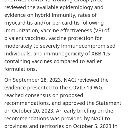
reviewed the available epidemiology and
evidence on hybrid immunity, rates of
myocarditis and/or pericarditis following
immunization, vaccine effectiveness (VE) of
bivalent vaccines, vaccine protection for
moderately to severely immunocompromised
individuals, and immunogenicity of XBB.1.5-
containing vaccines compared to earlier
formulations.
On September 28, 2023, NACI reviewed the
evidence presented to the COVID-19 WG,
reached consensus on proposed
recommendations, and approved the Statement
on October 20, 2023. An early briefing on the
recommendations was provided by NACI to
provinces and territories on October 5, 2023 in