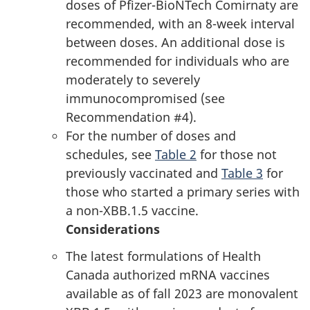
doses of Pfizer-BioNTech Comirnaty are
recommended, with an 8-week interval
between doses. An additional dose is
recommended for individuals who are
moderately to severely
immunocompromised (see
Recommendation #4).
For the number of doses and
schedules, see
Table 2
for those not
previously vaccinated and
Table 3
for
those who started a primary series with
a non-XBB.1.5 vaccine.
Considerations
The latest formulations of Health
Canada authorized mRNA vaccines
available as of fall 2023 are monovalent