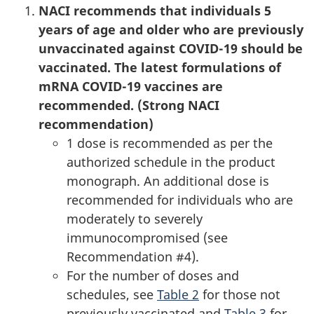
NACI recommends that individuals 5
years of age and older who are previously
unvaccinated against COVID-19 should be
vaccinated. The latest formulations of
mRNA COVID-19 vaccines are
recommended. (Strong NACI
recommendation)
1 dose is recommended as per the
authorized schedule in the product
monograph. An additional dose is
recommended for individuals who are
moderately to severely
immunocompromised (see
Recommendation #4).
For the number of doses and
schedules, see
Table 2
for those not
previously vaccinated and
Table 3
for