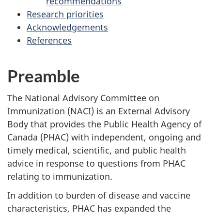
recommendations
Research priorities
Acknowledgements
References
Preamble
The National Advisory Committee on
Immunization (NACI) is an External Advisory
Body that provides the Public Health Agency of
Canada (PHAC) with independent, ongoing and
timely medical, scientific, and public health
advice in response to questions from PHAC
relating to immunization.
In addition to burden of disease and vaccine
characteristics, PHAC has expanded the