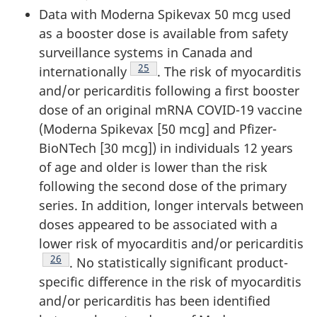
Data with Moderna Spikevax 50 mcg used
as a booster dose is available from safety
surveillance systems in Canada and
Footnote
25
internationally
. The risk of myocarditis
and/or pericarditis following a first booster
dose of an original mRNA COVID-19 vaccine
(Moderna Spikevax [50 mcg] and Pfizer-
BioNTech [30 mcg]) in individuals 12 years
of age and older is lower than the risk
following the second dose of the primary
series. In addition, longer intervals between
doses appeared to be associated with a
lower risk of myocarditis and/or pericarditis
Footnote
26
. No statistically significant product-
specific difference in the risk of myocarditis
and/or pericarditis has been identified