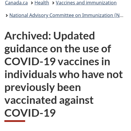
Canada.ca
Health
Vaccines and immunization
are
National Advisory Committee on Immunization (NACI): Statements and publications
here:
Archived: Updated
guidance on the use of
COVID-19 vaccines in
individuals who have not
previously been
vaccinated against
COVID-19