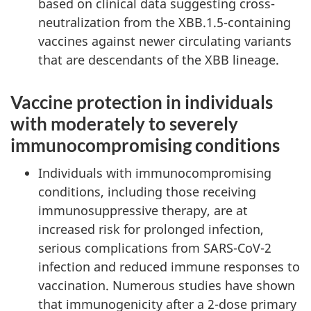
based on clinical data suggesting cross-
neutralization from the XBB.1.5-containing
vaccines against newer circulating variants
that are descendants of the XBB lineage.
Vaccine protection in individuals
with moderately to severely
immunocompromising conditions
Individuals with immunocompromising
conditions, including those receiving
immunosuppressive therapy, are at
increased risk for prolonged infection,
serious complications from SARS-CoV-2
infection and reduced immune responses to
vaccination. Numerous studies have shown
that immunogenicity after a 2-dose primary