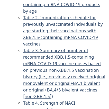
containing mRNA COVID-19 products
by age
Table 2. Immunization schedule for
previously unvaccinated individuals by
age starting their vaccinations with
XBB.1.5-containing mRNA COVID-19
vaccines
Table 3. Summary of number of
recommended XBB.1.5-containing
mRNA COVID-19 vaccine doses based
on previous non-XBB.1.5 vaccination
history (i.e., previously received original
monovalent or original+BA.1 bivalent
or original+BA.4/5 bivalent vaccines
[non-XBB.1.5])
Table 4. Strength of NACI