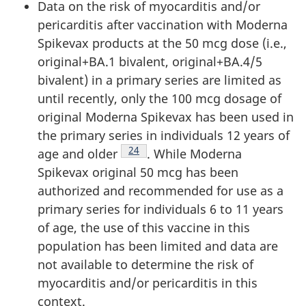
Data on the risk of myocarditis and/or
pericarditis after vaccination with Moderna
Spikevax products at the 50 mcg dose (i.e.,
original+BA.1 bivalent, original+BA.4/5
bivalent) in a primary series are limited as
until recently, only the 100 mcg dosage of
original Moderna Spikevax has been used in
the primary series in individuals 12 years of
Footnote
24
age and older
. While Moderna
Spikevax original 50 mcg has been
authorized and recommended for use as a
primary series for individuals 6 to 11 years
of age, the use of this vaccine in this
population has been limited and data are
not available to determine the risk of
myocarditis and/or pericarditis in this
context.