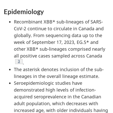
Epidemiology
Recombinant XBB* sub-lineages of SARS-
CoV-2 continue to circulate in Canada and
globally. From sequencing data up to the
week of September 17, 2023, EG.5* and
other XBB* sub-lineages comprised nearly
all positive cases sampled across Canada
Footnote
3
.
The asterisk denotes inclusion of the sub-
lineages in the overall lineage estimate.
Seroepidemiologic studies have
demonstrated high levels of infection-
acquired seroprevalence in the Canadian
adult population, which decreases with
increased age, with older individuals having