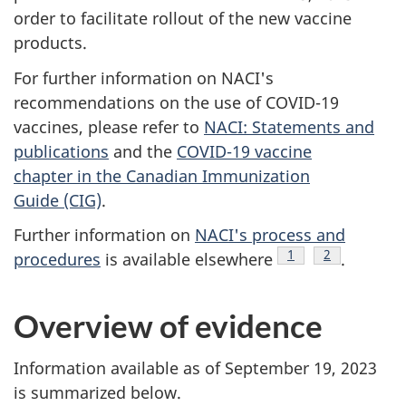
order to facilitate rollout of the new vaccine
products.
For further information on NACI's
recommendations on the use of COVID-19
vaccines, please refer to
NACI: Statements and
publications
and the
COVID-19 vaccine
chapter in the Canadian Immunization
Guide (CIG)
.
Further information on
NACI's process and
Footnote
1
Footnote
2
procedures
is available elsewhere
.
Overview of evidence
Information available as of September 19, 2023
is summarized below.