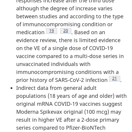
responses increase after the third dose
although the degree of increase varies
between studies and according to the type
of immunocompromising condition or
Footnote
19
Footnote
20
medication
. Based on an
evidence review, there is limited evidence
on the VE of a single dose of COVID-19
vaccine compared to a multi-dose series in
unvaccinated individuals with
immunocompromising conditions with a
Footnote
21
prior history of SARS-CoV-2 infection
.
Indirect data from general adult
populations (18 years of age and older) with
original mRNA COVID-19 vaccines suggest
Moderna Spikevax original (100 mcg) may
result in higher VE after a 2-dose primary
series compared to Pfizer-BioNTech