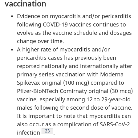
vaccination
Evidence on myocarditis and/or pericarditis
following COVID-19 vaccines continues to
evolve as the vaccine schedule and dosages
change over time.
A higher rate of myocarditis and/or
pericarditis cases has previously been
reported nationally and internationally after
primary series vaccination with Moderna
Spikevax original (100 mcg) compared to
Pfizer-BioNTech Comirnaty original (30 mcg)
vaccine, especially among 12 to 29-year-old
males following the second dose of vaccine.
It is important to note that myocarditis can
also occur as a complication of SARS-CoV-2
Footnote
23
infection
.