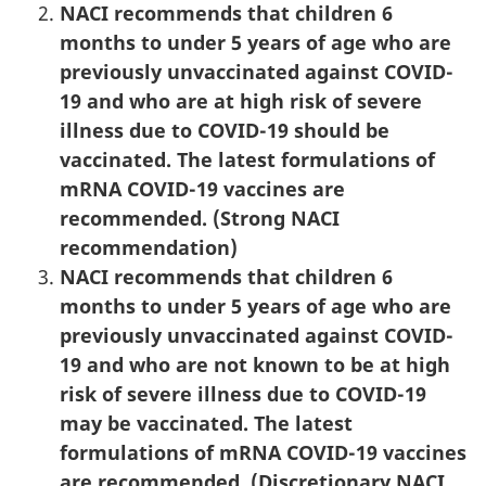
NACI recommends that children 6
months to under 5 years of age who are
previously unvaccinated against COVID-
19 and who are at high risk of severe
illness due to COVID-19 should be
vaccinated. The latest formulations of
mRNA COVID-19 vaccines are
recommended. (Strong NACI
recommendation)
NACI recommends that children 6
months to under 5 years of age who are
previously unvaccinated against COVID-
19 and who are not known to be at high
risk of severe illness due to COVID-19
may be vaccinated. The latest
formulations of mRNA COVID-19 vaccines
are recommended. (Discretionary NACI