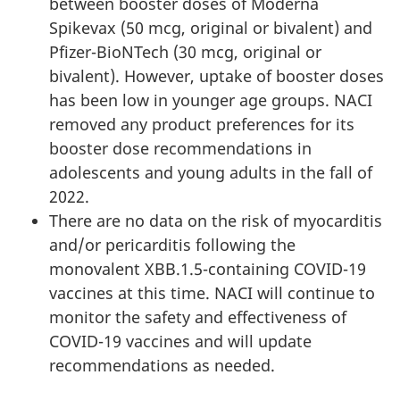
between booster doses of Moderna
Spikevax (50 mcg, original or bivalent) and
Pfizer-BioNTech (30 mcg, original or
bivalent). However, uptake of booster doses
has been low in younger age groups. NACI
removed any product preferences for its
booster dose recommendations in
adolescents and young adults in the fall of
2022.
There are no data on the risk of myocarditis
and/or pericarditis following the
monovalent XBB.1.5-containing COVID-19
vaccines at this time. NACI will continue to
monitor the safety and effectiveness of
COVID-19 vaccines and will update
recommendations as needed.