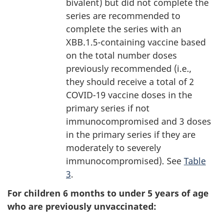
bivalent) but did not complete the
series are recommended to
complete the series with an
XBB.1.5-containing vaccine based
on the total number doses
previously recommended (i.e.,
they should receive a total of 2
COVID-19 vaccine doses in the
primary series if not
immunocompromised and 3 doses
in the primary series if they are
moderately to severely
immunocompromised). See
Table
3
.
For children 6 months to under 5 years of age
who are previously unvaccinated: