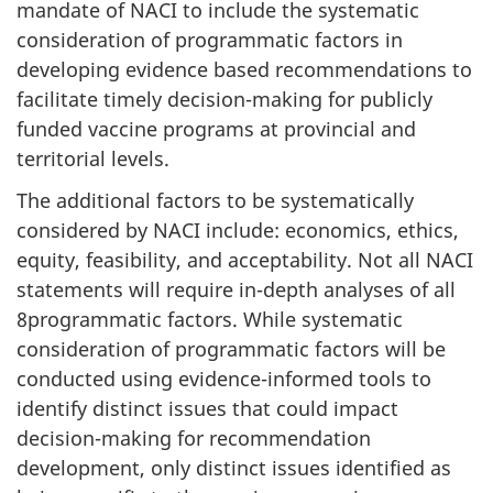
mandate of NACI to include the systematic
consideration of programmatic factors in
developing evidence based recommendations to
facilitate timely decision-making for publicly
funded vaccine programs at provincial and
territorial levels.
The additional factors to be systematically
considered by NACI include: economics, ethics,
equity, feasibility, and acceptability. Not all NACI
statements will require in-depth analyses of all
8programmatic factors. While systematic
consideration of programmatic factors will be
conducted using evidence-informed tools to
identify distinct issues that could impact
decision-making for recommendation
development, only distinct issues identified as