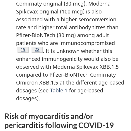
Comirnaty original (30 mcg). Moderna
Spikevax original (100 mcg) is also
associated with a higher seroconversion
rate and higher total antibody titres than
Pfizer-BioNTech (30 mg) among adult
patients who are immunocompromised
Footnote
19
Footnote
22
. It is unknown whether this
enhanced immunogenicity would also be
observed with Moderna Spikevax XBB.1.5
compared to Pfizer-BioNTech Comirnaty
Omicron XBB.1.5 at the different age-based
dosages (see
Table 1
for age-based
dosages).
Risk of myocarditis and/or
pericarditis following COVID-19