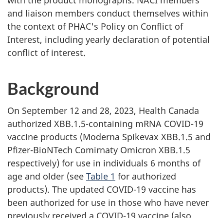
and liaison members conduct themselves within
the context of PHAC's Policy on Conflict of
Interest, including yearly declaration of potential
conflict of interest.
Background
On September 12 and 28, 2023, Health Canada
authorized XBB.1.5-containing mRNA COVID-19
vaccine products (Moderna Spikevax XBB.1.5 and
Pfizer-BioNTech Comirnaty Omicron XBB.1.5
respectively) for use in individuals 6 months of
age and older (see
Table 1
for authorized
products). The updated COVID-19 vaccine has
been authorized for use in those who have never
previously received a COVID-19 vaccine (also