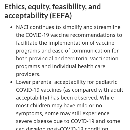
Ethics, equity, feasibility, and
acceptability (EEFA)
NACI continues to simplify and streamline
the COVID-19 vaccine recommendations to
facilitate the implementation of vaccine
programs and ease of communication for
both provincial and territorial vaccination
programs and individual health care
providers.
Lower parental acceptability for pediatric
COVID-19 vaccines (as compared with adult
acceptability) has been observed. While
most children may have mild or no
symptoms, some may still experience
severe disease due to COVID-19 and some
can develop post-COVID-19 condition.