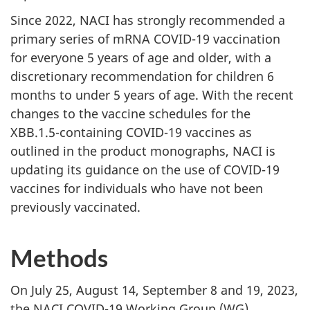
Since 2022, NACI has strongly recommended a
primary series of mRNA COVID-19 vaccination
for everyone 5 years of age and older, with a
discretionary recommendation for children 6
months to under 5 years of age. With the recent
changes to the vaccine schedules for the
XBB.1.5-containing COVID-19 vaccines as
outlined in the product monographs, NACI is
updating its guidance on the use of COVID-19
vaccines for individuals who have not been
previously vaccinated.
Methods
On July 25, August 14, September 8 and 19, 2023,
the NACI COVID-19 Working Group (WG)