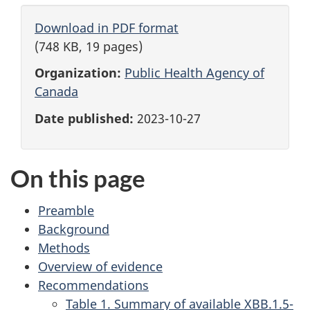
Download in PDF format
(748 KB, 19 pages)
Organization:
Public Health Agency of
Canada
Date published:
2023-10-27
On this page
Preamble
Background
Methods
Overview of evidence
Recommendations
Table 1. Summary of available XBB.1.5-