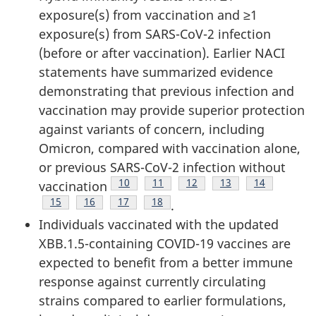
exposure(s) from vaccination and ≥1
exposure(s) from SARS-CoV-2 infection
(before or after vaccination). Earlier NACI
statements have summarized evidence
demonstrating that previous infection and
vaccination may provide superior protection
against variants of concern, including
Omicron, compared with vaccination alone,
or previous SARS-CoV-2 infection without
Footnote
10
Footnote
11
Footnote
12
Footnote
13
Footnote
14
vaccination
Footnote
15
Footnote
16
Footnote
17
Footnote
18
.
Individuals vaccinated with the updated
XBB.1.5-containing COVID-19 vaccines are
expected to benefit from a better immune
response against currently circulating
strains compared to earlier formulations,