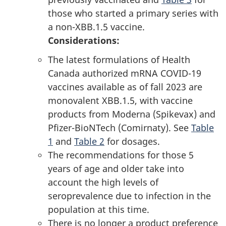
those who started a primary series with
a non-XBB.1.5 vaccine.
Considerations:
The latest formulations of Health
Canada authorized mRNA COVID-19
vaccines available as of fall 2023 are
monovalent XBB.1.5, with vaccine
products from Moderna (Spikevax) and
Pfizer-BioNTech (Comirnaty). See
Table
1
and
Table 2
for dosages.
The recommendations for those 5
years of age and older take into
account the high levels of
seroprevalence due to infection in the
population at this time.
There is no longer a product preference