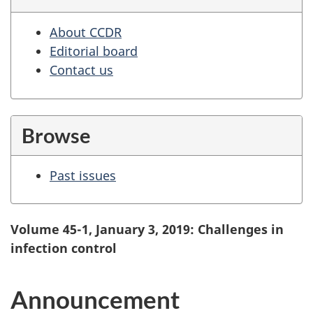
About CCDR
Editorial board
Contact us
Browse
Past issues
Volume 45-1, January 3, 2019: Challenges in
infection control
Announcement