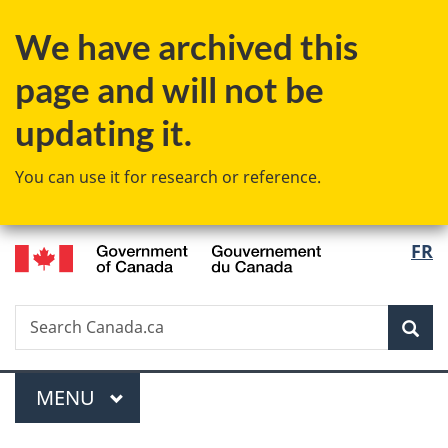
Skip
Skip
Switch
We have archived this
to
to
to
main
"About
basic
page and will not be
content
government"
HTML
version
updating it.
You can use it for research or reference.
/
Langu
FR
Gouvernement
select
du
Canada
Search
Search
Sea
Canada.ca
Menu
MAIN
MENU
You