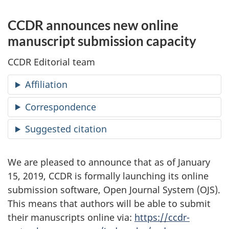
CCDR announces new online
manuscript submission capacity
CCDR Editorial team
Affiliation
Correspondence
Suggested citation
We are pleased to announce that as of January
15, 2019, CCDR is formally launching its online
submission software, Open Journal System (OJS).
This means that authors will be able to submit
their manuscripts online via:
https://ccdr-