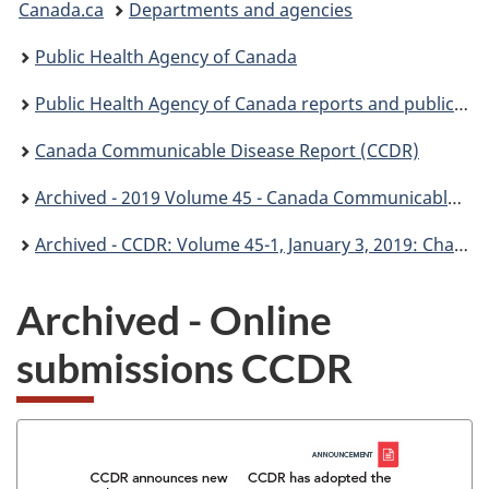
Canada.ca
Departments and agencies
are
Public Health Agency of Canada
here:
Public Health Agency of Canada reports and publications
Canada Communicable Disease Report (CCDR)
Archived - 2019 Volume 45 - Canada Communicable Disease Report (CCDR)
Archived - CCDR: Volume 45-1, January 3, 2019: Challenges in infection control
Archived - Online
submissions CCDR