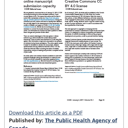
Download this article as a PDF
Published by:
The Public Health Agency of
Canada