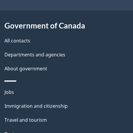
t
a
Government of Canada
i
All contacts
l
Departments and agencies
s
About government
Themes
Jobs
and
Immigration and citizenship
topics
Travel and tourism