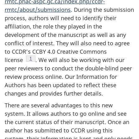
rmtc.phac-aspc.gc.ca/index.php/ccdr-
rmtc/about/submissions
. During the submission
process, authors will need to identify their
affiliation, the role they played in the
development of the manuscript as well as any
conflict of interest. They will also need to agree
to CCDR’s CCBY 4.0 Creative Commons
Footnote
1
license
.
We will also be working with our
peer reviewers to conduct the double-blind peer
review process online. Our Information for
Authors has been updated to reflect these
changes and provides further details.
There are several advantages to this new
system. It allows authors to go online and see
the current status of their manuscript. Once an
author has submitted to CCDR using this
system, their information is kept and only needs