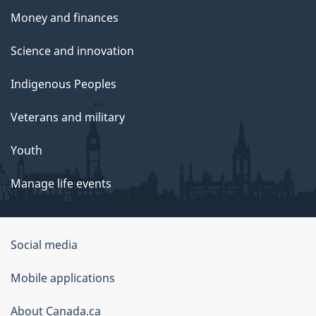
Money and finances
Science and innovation
Indigenous Peoples
Veterans and military
Youth
Manage life events
Government
Social media
of
Mobile applications
Canada
Corporate
About Canada.ca