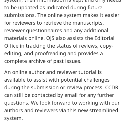
to be updated as indicated during future
submissions. The online system makes it easier
for reviewers to retrieve the manuscripts,
reviewer questionnaires and any additional
materials online. OJS also assists the Editorial
Office in tracking the status of reviews, copy-
editing, and proofreading and provides a
complete archive of past issues.
An online author and reviewer tutorial is
available to assist with potential challenges
during the submission or review process. CCDR
can still be contacted by email for any further
questions. We look forward to working with our
authors and reviewers via this new streamlined
system.