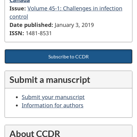
Issue:
Volume 45-1: Challenges in infection
control
Date published:
January 3, 2019
ISSN:
1481-8531
Subscribe to CCDR
Submit a manuscript
Submit your manuscript
Information for authors
About CCDR