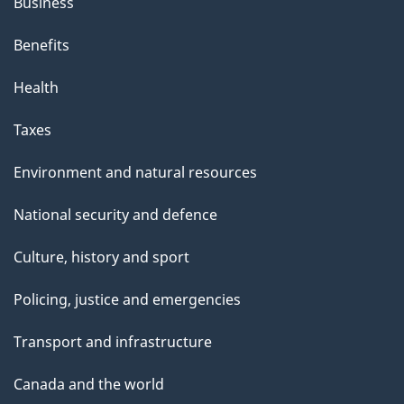
Business
Benefits
Health
Taxes
Environment and natural resources
National security and defence
Culture, history and sport
Policing, justice and emergencies
Transport and infrastructure
Canada and the world