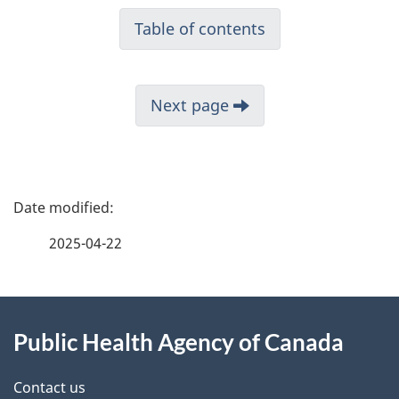
Table of contents
Next page
P
a
2025-04-22
g
About
e
Public Health Agency of Canada
this
d
site
e
Contact us