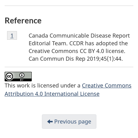
Reference
Footnote
Canada Communicable Disease Report
Return to
1
Referrer
footnote
1
Editorial Team. CCDR has adopted the
Creative Commons CC BY 4.0 license.
Can Commun Dis Rep 2019;45(1):44.
This work is licensed under a
Creative Commons
Attribution 4.0 International License
Previous page