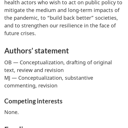
health actors who wish to act on public policy to
mitigate the medium and long-term impacts of
the pandemic, to “build back better” societies,
and to strengthen our resilience in the face of
future crises.
Authors’ statement
OB — Conceptualization, drafting of original
text, review and revision
MJ — Conceptualization, substantive
commenting, revision
Competing interests
None.