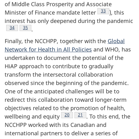
of Middle Class Prosperity and Associate
Footnote
33
Minister of Finance mandate letter
), this
interest has only deepened during the pandemic
Footnote
34
Footnote
35
.
Finally, the NCCHPP, together with the
Global
Network for Health in All Policies
and WHO, has
undertaken to document the potential of the
HiAP approach to contribute to gradually
transform the intersectoral collaboration
observed since the beginning of the pandemic.
One of the anticipated challenges will be to
redirect this collaboration toward longer-term
objectives related to the promotion of health,
Footnote
20
Footnote
21
wellbeing and equity
. To this end, the
NCCHPP worked with its Canadian and
international partners to deliver a series of