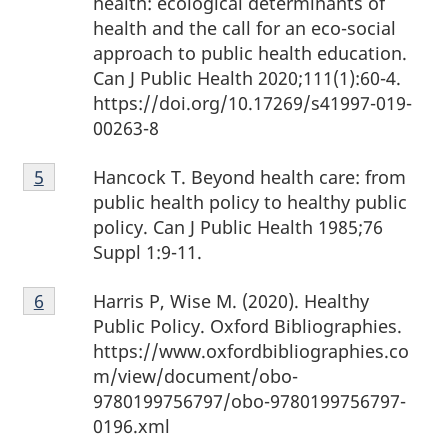
health: ecological determinants of
health and the call for an eco-social
approach to public health education.
Can J Public Health 2020;111(1):60-4.
https://doi.org/10.17269/s41997-019-
00263-8
Footnote
Hancock T. Beyond health care: from
Return to footnote
5
referrer
5
public health policy to healthy public
policy. Can J Public Health 1985;76
Suppl 1:9-11.
Footnote
Harris P, Wise M. (2020). Healthy
Return to footnote
6
referrer
6
Public Policy. Oxford Bibliographies.
https://www.oxfordbibliographies.co
m/view/document/obo-
9780199756797/obo-9780199756797-
0196.xml