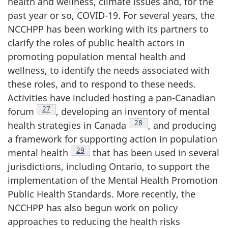
health and wellness, climate issues and, for the
past year or so, COVID-19. For several years, the
NCCHPP has been working with its partners to
clarify the roles of public health actors in
promoting population mental health and
wellness, to identify the needs associated with
these roles, and to respond to these needs.
Activities have included hosting a pan-Canadian
Footnote
27
forum
, developing an inventory of mental
Footnote
28
health strategies in Canada
, and producing
a framework for supporting action in population
Footnote
29
mental health
that has been used in several
jurisdictions, including Ontario, to support the
implementation of the Mental Health Promotion
Public Health Standards. More recently, the
NCCHPP has also begun work on policy
approaches to reducing the health risks