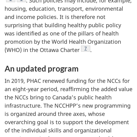
. Such policies may include, for example,
housing, education, transport, environmental
and income policies. It is therefore not
surprising that building healthy public policy
was identified as one of the pillars of health
promotion by the World Health Organization
Footnote
7
(WHO) in the Ottawa Charter
.
An updated program
In 2019, PHAC renewed funding for the NCCs for
an eight-year period, reaffirming the added value
the NCCs bring to Canada’s public health
infrastructure. The NCCHPP’s new programming
is organized around three axes, whose
overarching goal is to support the development
of the individual skills and organizational