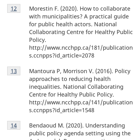
Footnote
Morestin F. (2020). How to collaborate
Return to footnote
12
referrer
12
with municipalities? A practical guide
for public health actors. National
Collaborating Centre for Healthy Public
Policy.
http://www.ncchpp.ca/181/publication
s.ccnpps?id_article=2078
Footnote
Mantoura P, Morrison V. (2016). Policy
Return to footnote
13
referrer
13
approaches to reducing health
inequalities. National Collaborating
Centre for Healthy Public Policy.
http://www.ncchpp.ca/141/publication
s.ccnpps?id_article=1548
Footnote
Bendaoud M. (2020). Understanding
Return to footnote
14
referrer
14
public policy agenda setting using the