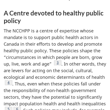
A Centre devoted to healthy public
policy
The NCCHPP is a centre of expertise whose
mandate is to support public health actors in
Canada in their efforts to develop and promote
healthy public policy. These policies shape the
“circumstances in which people are born, grow
Footnote
3
up, live, work and age”
. In other words, they
are levers for acting on the social, cultural,
ecological and economic determinants of health
Footnote
4
. Thus, even when these policies fall under
the responsibility of non-health government
sectors, they have the potential to significantly
impact population health and health inequalities
Footnote
5
Footnote
6