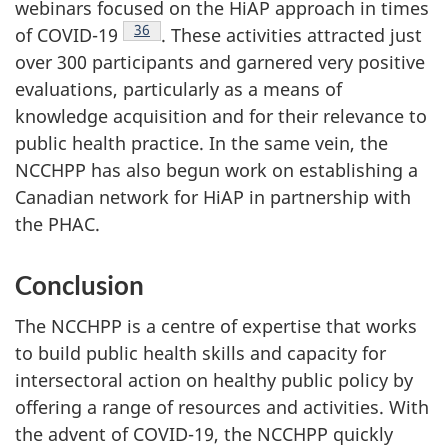
webinars focused on the HiAP approach in times
Footnote
36
of COVID-19
. These activities attracted just
over 300 participants and garnered very positive
evaluations, particularly as a means of
knowledge acquisition and for their relevance to
public health practice. In the same vein, the
NCCHPP has also begun work on establishing a
Canadian network for HiAP in partnership with
the PHAC.
Conclusion
The NCCHPP is a centre of expertise that works
to build public health skills and capacity for
intersectoral action on healthy public policy by
offering a range of resources and activities. With
the advent of COVID-19, the NCCHPP quickly