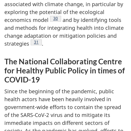
associated with climate change, in particular by
exploring the potential of the ecological
Footnote
30
economics model
and by identifying tools
and methods for integrating health into climate
change adaptation or mitigation policies and
Footnote
31
strategies
.
The National Collaborating Centre
for Healthy Public Policy in times of
COVID-19
Since the beginning of the pandemic, public
health actors have been heavily involved in
government-wide efforts to contain the spread
of the SARS-CoV-2 virus and to mitigate its
immediate impacts on different sectors of
society. As the pandemic has evolved, efforts to