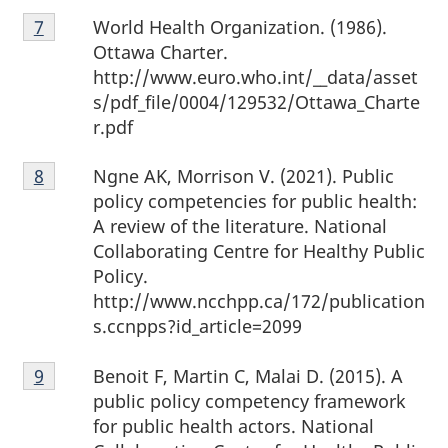
Footnote
World Health Organization. (1986).
Return to footnote
7
referrer
7
Ottawa Charter.
http://www.euro.who.int/__data/asset
s/pdf_file/0004/129532/Ottawa_Charte
r.pdf
Footnote
Ngne AK, Morrison V. (2021). Public
Return to footnote
8
referrer
8
policy competencies for public health:
A review of the literature. National
Collaborating Centre for Healthy Public
Policy.
http://www.ncchpp.ca/172/publication
s.ccnpps?id_article=2099
Footnote
Benoit F, Martin C, Malai D. (2015). A
Return to footnote
9
referrer
9
public policy competency framework
for public health actors. National