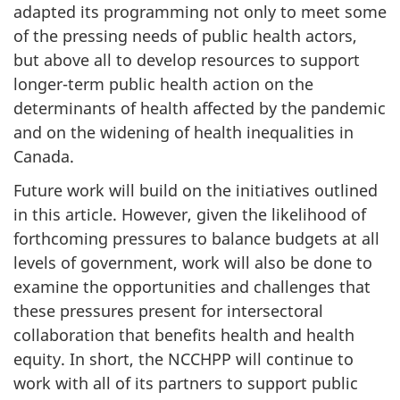
adapted its programming not only to meet some
of the pressing needs of public health actors,
but above all to develop resources to support
longer-term public health action on the
determinants of health affected by the pandemic
and on the widening of health inequalities in
Canada.
Future work will build on the initiatives outlined
in this article. However, given the likelihood of
forthcoming pressures to balance budgets at all
levels of government, work will also be done to
examine the opportunities and challenges that
these pressures present for intersectoral
collaboration that benefits health and health
equity. In short, the NCCHPP will continue to
work with all of its partners to support public