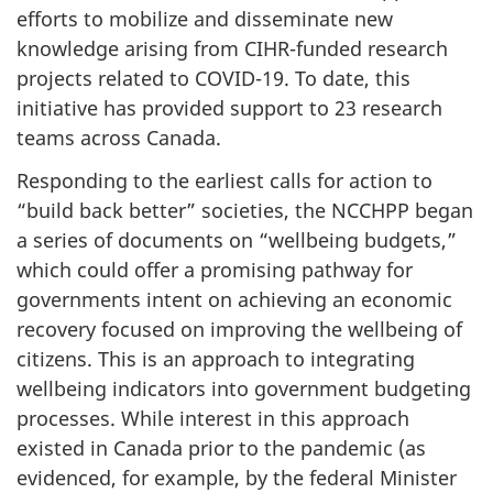
efforts to mobilize and disseminate new
knowledge arising from CIHR-funded research
projects related to COVID-19. To date, this
initiative has provided support to 23 research
teams across Canada.
Responding to the earliest calls for action to
“build back better” societies, the NCCHPP began
a series of documents on “wellbeing budgets,”
which could offer a promising pathway for
governments intent on achieving an economic
recovery focused on improving the wellbeing of
citizens. This is an approach to integrating
wellbeing indicators into government budgeting
processes. While interest in this approach
existed in Canada prior to the pandemic (as
evidenced, for example, by the federal Minister