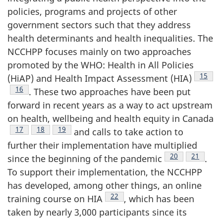
policies, programs and projects of other
government sectors such that they address
health determinants and health inequalities. The
NCCHPP focuses mainly on two approaches
promoted by the WHO: Health in All Policies
Footno
15
(HiAP) and Health Impact Assessment (HIA)
Footnote
16
. These two approaches have been put
forward in recent years as a way to act upstream
on health, wellbeing and health equity in Canada
Footnote
17
Footnote
18
Footnote
19
and calls to take action to
further their implementation have multiplied
Footnote
20
Footnote
21
since the beginning of the pandemic
.
To support their implementation, the NCCHPP
has developed, among other things, an online
Footnote
22
training course on HIA
, which has been
taken by nearly 3,000 participants since its