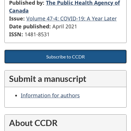
Published by:
The Public Health Agency of
Canada
Issue:
Volume 47-4: COVID-19: A Year Later
Date published:
April 2021
ISSN:
1481-8531
Subscribe to CCDR
Submit a manuscript
Information for authors
About CCDR