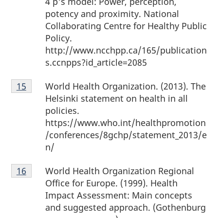
4 p's model: Power, perception,
potency and proximity. National
Collaborating Centre for Healthy Public
Policy.
http://www.ncchpp.ca/165/publication
s.ccnpps?id_article=2085
Footnote
World Health Organization. (2013). The
Return to footnote
15
referrer
15
Helsinki statement on health in all
policies.
https://www.who.int/healthpromotion
/conferences/8gchp/statement_2013/e
n/
Footnote
World Health Organization Regional
Return to footnote
16
referrer
16
Office for Europe. (1999). Health
Impact Assessment: Main concepts
and suggested approach. (Gothenburg