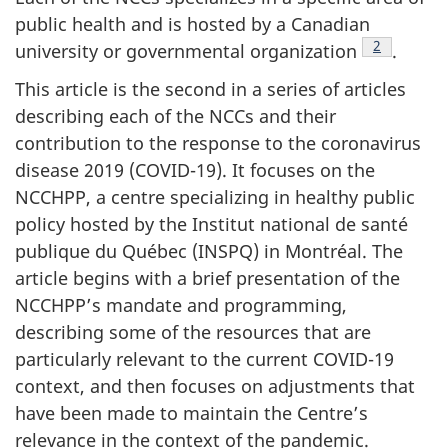
public health and is hosted by a Canadian
Footnote
2
university or governmental organization
.
This article is the second in a series of articles
describing each of the NCCs and their
contribution to the response to the coronavirus
disease 2019 (COVID-19). It focuses on the
NCCHPP, a centre specializing in healthy public
policy hosted by the Institut national de santé
publique du Québec (INSPQ) in Montréal. The
article begins with a brief presentation of the
NCCHPP’s mandate and programming,
describing some of the resources that are
particularly relevant to the current COVID-19
context, and then focuses on adjustments that
have been made to maintain the Centre’s
relevance in the context of the pandemic.