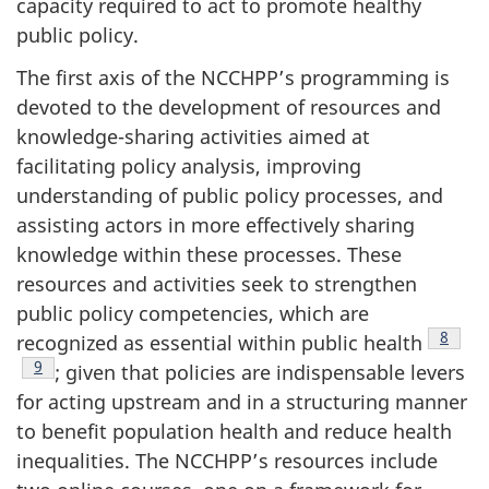
capacity required to act to promote healthy
public policy.
The first axis of the NCCHPP’s programming is
devoted to the development of resources and
knowledge-sharing activities aimed at
facilitating policy analysis, improving
understanding of public policy processes, and
assisting actors in more effectively sharing
knowledge within these processes. These
resources and activities seek to strengthen
public policy competencies, which are
Footno
8
recognized as essential within public health
Footnote
9
; given that policies are indispensable levers
for acting upstream and in a structuring manner
to benefit population health and reduce health
inequalities. The NCCHPP’s resources include