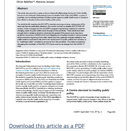
Download this article as a PDF