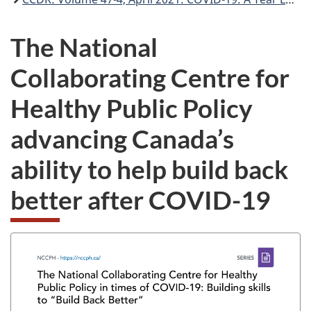
The National
Collaborating Centre for
Healthy Public Policy
advancing Canada’s
ability to help build back
better after
COVID-19