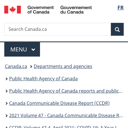
/
Langu
FR
Skip
Skip
Switch
Gouvernement
to
to
to
select
du
main
"About
basic
Canada
Search
Search
content
government"
HTML
Sea
Canada.ca
version
Menu
MAIN
MENU
You
Canada.ca
Departments and agencies
are
Public Health Agency of Canada
here:
Public Health Agency of Canada reports and publications
Canada Communicable Disease Report (CCDR)
2021 Volume 47 - Canada Communicable Disease Report (CCDR)
CCDR: Volume 47-4, April 2021: COVID-19: A Year Later