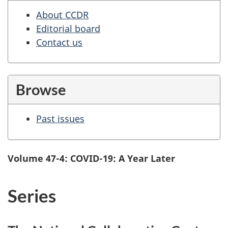
About CCDR
Editorial board
Contact us
Browse
Past issues
Volume 47-4: COVID-19: A Year Later
Series