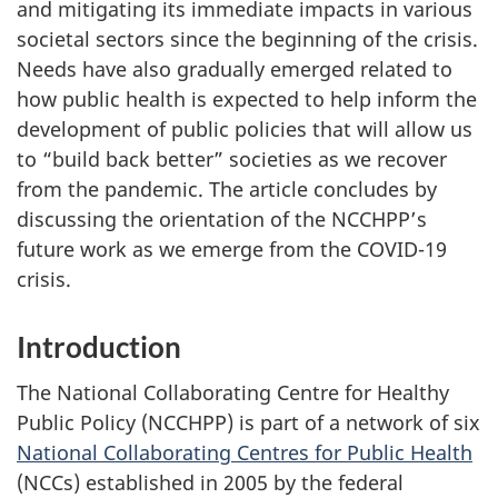
and mitigating its immediate impacts in various
societal sectors since the beginning of the crisis.
Needs have also gradually emerged related to
how public health is expected to help inform the
development of public policies that will allow us
to “build back better” societies as we recover
from the pandemic. The article concludes by
discussing the orientation of the NCCHPP’s
future work as we emerge from the COVID-19
crisis.
Introduction
The National Collaborating Centre for Healthy
Public Policy (NCCHPP) is part of a network of six
National Collaborating Centres for Public Health
(NCCs) established in 2005 by the federal