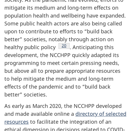
mitigate its medium and long-term effects on
population health and wellbeing have expanded.
Some public health actors are also being called
upon to contribute to efforts to “build back
better” societies, notably through action on
Footnote
20
healthy public policy
. Anticipating this
development, the NCCHPP quickly adapted its
programming to meet certain pressing needs,
but above all to prepare appropriate resources
to help mitigate the medium and long-term
effects of the pandemic and to “build back
better” societies.
As early as March 2020, the NCCHPP developed
and made available online a
directory of selected
resources
to facilitate the integration of an
ethical dimension in decisions related to COVID-