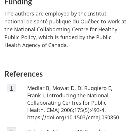
Funding
The authors are employed by the Institut
national de santé publique du Québec to work at
the National Collaborating Centre for Healthy
Public Policy, which is funded by the Public
Health Agency of Canada.
References
Footnote
Medlar B, Mowat D, Di Ruggiero E,
Return to footnote
1
referrer
1
Frank J. Introducing the National
Collaborating Centres for Public
Health. CMAJ 2006;175(5):493-4.
https://doi.org/10.1503/cmaj.060850
Footnote