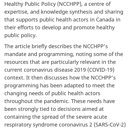
Healthy Public Policy (NCCHPP), a centre of
expertise, and knowledge synthesis and sharing
that supports public health actors in Canada in
their efforts to develop and promote healthy
public policy.
The article briefly describes the NCCHPP’s
mandate and programming, noting some of the
resources that are particularly relevant in the
current coronavirus disease 2019 (COVID-19)
context. It then discusses how the NCCHPP’s
programming has been adapted to meet the
changing needs of public health actors
throughout the pandemic. These needs have
been strongly tied to decisions aimed at
containing the spread of the severe acute
respiratory syndrome coronavirus 2 (SARS-CoV-2)