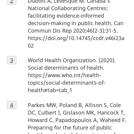
Dubois A, Lévesque M. Canada's
Return to footnote
2
referrer
2
National Collaborating Centres:
facilitating evidence-informed
decision-making in public health. Can
Commun Dis Rep 2020;46(2-3):31-5.
https://doi.org/10.14745/ccdr.v46i23a
02
Footnote
World Health Organization. (2020).
Return to footnote
3
referrer
3
Social determinants of health.
https://www.who.int/health-
topics/social-determinants-of-
health#tab=tab_1
Footnote
Parkes MW, Poland B, Allison S, Cole
Return to footnote
4
referrer
4
DC, Culbert I, Gislason MK, Hancock T,
Howard C, Papadopoulos A, Waheed F.
Preparing for the future of public