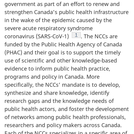
government as part of an effort to renew and
strengthen Canada’s public health infrastructure
in the wake of the epidemic caused by the
severe acute respiratory syndrome
Footnote
1
coronavirus (SARS-CoV-1)
. The NCCs are
funded by the Public Health Agency of Canada
(PHAC) and their goal is to support the timely
use of scientific and other knowledge-based
evidence to inform public health practice,
programs and policy in Canada. More
specifically, the NCCs’ mandate is to develop,
synthesize and share knowledge, identify
research gaps and the knowledge needs of
public health actors, and foster the development
of networks among public health professionals,
researchers and policy makers across Canada.
Each of the NCCs specializes in a specific area of