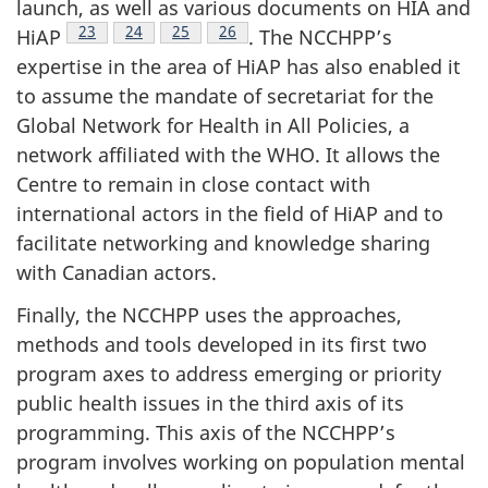
launch, as well as various documents on HIA and
Footnote
23
Footnote
24
Footnote
25
Footnote
26
HiAP
. The NCCHPP’s
expertise in the area of HiAP has also enabled it
to assume the mandate of secretariat for the
Global Network for Health in All Policies, a
network affiliated with the WHO. It allows the
Centre to remain in close contact with
international actors in the field of HiAP and to
facilitate networking and knowledge sharing
with Canadian actors.
Finally, the NCCHPP uses the approaches,
methods and tools developed in its first two
program axes to address emerging or priority
public health issues in the third axis of its
programming. This axis of the NCCHPP’s
program involves working on population mental