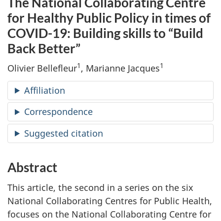
The National Collaborating Centre
for Healthy Public Policy in times of
COVID-19: Building skills to “Build
Back Better”
1
1
Olivier Bellefleur
, Marianne Jacques
Affiliation
Correspondence
Suggested citation
Abstract
This article, the second in a series on the six
National Collaborating Centres for Public Health,
focuses on the National Collaborating Centre for