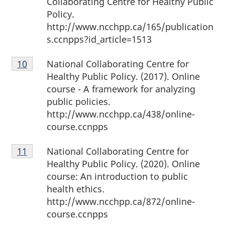
Collaborating Centre for Healthy Public
Policy.
http://www.ncchpp.ca/165/publication
s.ccnpps?id_article=1513
Footnote
National Collaborating Centre for
Return to footnote
10
referrer
10
Healthy Public Policy. (2017). Online
course - A framework for analyzing
public policies.
http://www.ncchpp.ca/438/online-
course.ccnpps
Footnote
National Collaborating Centre for
Return to footnote
11
referrer
11
Healthy Public Policy. (2020). Online
course: An introduction to public
health ethics.
http://www.ncchpp.ca/872/online-
course.ccnpps