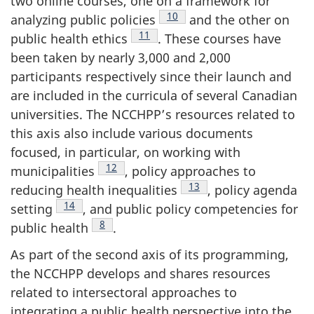
two online courses, one on a framework for
Footnote
10
analyzing public policies
and the other on
Footnote
11
public health ethics
. These courses have
been taken by nearly 3,000 and 2,000
participants respectively since their launch and
are included in the curricula of several Canadian
universities. The NCCHPP’s resources related to
this axis also include various documents
focused, in particular, on working with
Footnote
12
municipalities
, policy approaches to
Footnote
13
reducing health inequalities
, policy agenda
Footnote
14
setting
, and public policy competencies for
Footnote
8
public health
.
As part of the second axis of its programming,
the NCCHPP develops and shares resources
related to intersectoral approaches to
integrating a public health perspective into the