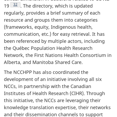
Footnote
32
19
. The directory, which is updated
regularly, provides a brief summary of each
resource and groups them into categories
(frameworks, equity, Indigenous health,
communication, etc.) for easy retrieval. It has
been referenced by multiple actors, including
the Québec Population Health Research
Network, the First Nations Health Consortium in
Alberta, and Manitoba Shared Care.
The NCCHPP has also coordinated the
development of an initiative involving all six
NCCs, in partnership with the Canadian
Institutes of Health Research (CIHR). Through
this initiative, the NCCs are leveraging their
knowledge translation expertise, their networks
and their dissemination channels to support