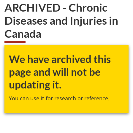
ARCHIVED - Chronic
Diseases and Injuries in
Canada
We have archived this
page and will not be
updating it.
You can use it for research or reference.