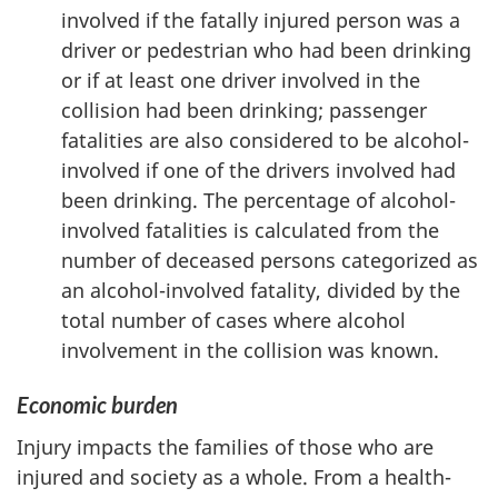
involved if the fatally injured person was a
driver or pedestrian who had been drinking
or if at least one driver involved in the
collision had been drinking; passenger
fatalities are also considered to be alcohol-
involved if one of the drivers involved had
been drinking. The percentage of alcohol-
involved fatalities is calculated from the
number of deceased persons categorized as
an alcohol-involved fatality, divided by the
total number of cases where alcohol
involvement in the collision was known.
Economic burden
Injury impacts the families of those who are
injured and society as a whole. From a health-