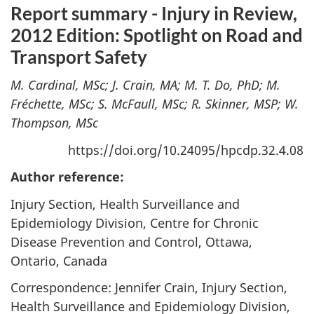
Report summary - Injury in Review,
2012 Edition: Spotlight on Road and
Transport Safety
M. Cardinal, MSc; J. Crain, MA; M. T. Do, PhD; M.
Fréchette, MSc; S. McFaull, MSc; R. Skinner, MSP; W.
Thompson, MSc
https://doi.org/10.24095/hpcdp.32.4.08
Author reference:
Injury Section, Health Surveillance and
Epidemiology Division, Centre for Chronic
Disease Prevention and Control, Ottawa,
Ontario, Canada
Correspondence: Jennifer Crain, Injury Section,
Health Surveillance and Epidemiology Division,