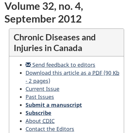
Volume 32, no. 4,
September 2012
Chronic Diseases and
Injuries in Canada
Send feedback to editors
National
Download this article as a
PDF
(90
Kb
Fall
- 2 pages)
Prevention
Current Issue
Workshop:
Past Issues
stepping
Submit a manuscript
up
Subscribe
pan-
About
CDIC
Canadian
Contact the Editors