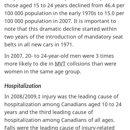
those aged 15 to 24 years declined from 46.4 per
100 000 population in the early 1970s to 15.0 per
100 000 population in 2007. It is important to
note that this dramatic decline started within
two years of the introduction of mandatory seat
belts in all new cars in 1971.
In 2007, 20- to 24-year-old men were 3 times
more likely to die in
MVT
collisions than were
women in the same age group.
Hospitalization
In 2008/2009,‡ injury was the leading cause of
hospitalization among Canadians aged 10 to 24
years and the third leading cause of
hospitalization among Canadians of all ages.
Falls were the leading cause of injury-related