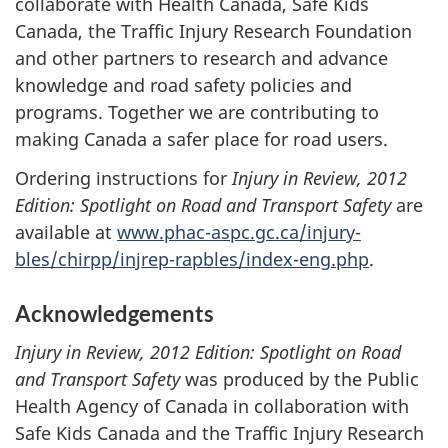
collaborate with Health Canada, Safe Kids
Canada, the Traffic Injury Research Foundation
and other partners to research and advance
knowledge and road safety policies and
programs. Together we are contributing to
making Canada a safer place for road users.
Ordering instructions for
Injury in Review, 2012
Edition: Spotlight on Road and Transport Safety
are
available at
www.phac-aspc.gc.ca/injury-
bles/chirpp/injrep-rapbles/index-eng.php
.
Acknowledgements
Injury in Review, 2012 Edition: Spotlight on Road
and Transport Safety
was produced by the Public
Health Agency of Canada in collaboration with
Safe Kids Canada and the Traffic Injury Research