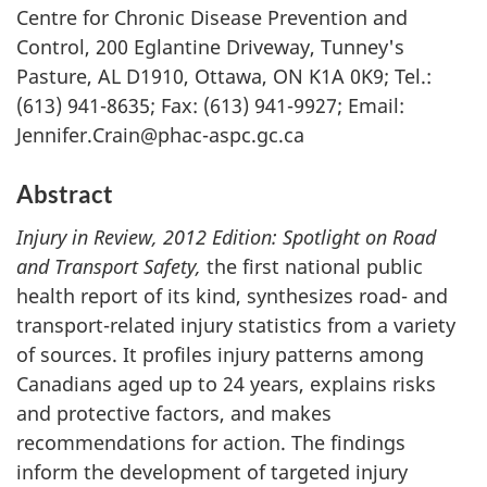
Centre for Chronic Disease Prevention and
Control, 200 Eglantine Driveway, Tunney's
Pasture, AL D1910, Ottawa, ON K1A 0K9; Tel.:
(613) 941-8635; Fax: (613) 941-9927; Email:
Jennifer.Crain@phac-aspc.gc.ca
Abstract
Injury in Review, 2012 Edition: Spotlight on Road
and Transport Safety,
the first national public
health report of its kind, synthesizes road- and
transport-related injury statistics from a variety
of sources. It profiles injury patterns among
Canadians aged up to 24 years, explains risks
and protective factors, and makes
recommendations for action. The findings
inform the development of targeted injury