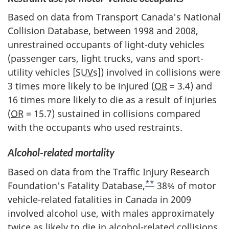
Based on data from Transport Canada's National
Collision Database, between 1998 and 2008,
unrestrained occupants of light-duty vehicles
(passenger cars, light trucks, vans and sport-
utility vehicles [
SUV
s]) involved in collisions were
3 times more likely to be injured (
OR
= 3.4) and
16 times more likely to die as a result of injuries
(
OR
= 15.7) sustained in collisions compared
with the occupants who used restraints.
Alcohol-related mortality
Based on data from the Traffic Injury Research
**
Foundation's Fatality Database,
38% of motor
vehicle-related fatalities in Canada in 2009
involved alcohol use, with males approximately
twice as likely to die in alcohol-related collisions