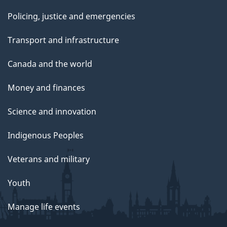
Policing, justice and emergencies
Transport and infrastructure
Canada and the world
Money and finances
Science and innovation
Indigenous Peoples
Veterans and military
Youth
Manage life events