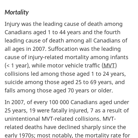
Mortality
Injury was the leading cause of death among
Canadians aged 1 to 44 years and the fourth
leading cause of death among all Canadians of
all ages in 2007. Suffocation was the leading
cause of injury-related mortality among infants
(< 1 year), while motor vehicle traffic (
MVT
)
collisions led among those aged 1 to 24 years,
suicide among those aged 25 to 69 years, and
falls among those aged 70 years or older.
In 2007, of every 100 000 Canadians aged under
25 years, 19 were fatally injured, 7 as a result of
unintentional MVT-related collisions. MVT-
related deaths have declined sharply since the
early 1970s; most notably, the mortality rate for