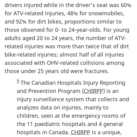
drivers injured while in the driver's seat was 60%
for ATV-related injuries, 48% for snowmobiles,
and 92% for dirt bikes, proportions similar to
those observed for 0- to 24-year-olds. For young
adults aged 20 to 24 years, the number of ATV-
related injuries was more than twice that of dirt
bike-related injuries; almost half of all injuries
associated with OHV-related collisions among
those under 25 years old were fractures.
§
The Canadian Hospitals Injury Reporting
and Prevention Program (
CHIRPP
) is an
injury surveillance system that collects and
analyzes data on injuries, mainly to
children, seen at the emergency rooms of
the 11 paediatric hospitals and 4 general
hospitals in Canada.
CHIRPP
is a unique,