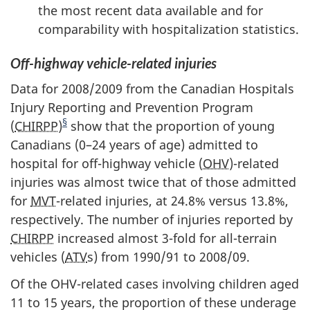
the most recent data available and for
comparability with hospitalization statistics.
Off-highway vehicle-related injuries
Data for 2008/2009 from the Canadian Hospitals
Injury Reporting and Prevention Program
§
(
CHIRPP
)
show that the proportion of young
Canadians (0–24 years of age) admitted to
hospital for off-highway vehicle (
OHV
)-related
injuries was almost twice that of those admitted
for
MVT
-related injuries, at 24.8% versus 13.8%,
respectively. The number of injuries reported by
CHIRPP
increased almost 3-fold for all-terrain
vehicles (
ATV
s) from 1990/91 to 2008/09.
Of the OHV-related cases involving children aged
11 to 15 years, the proportion of these underage