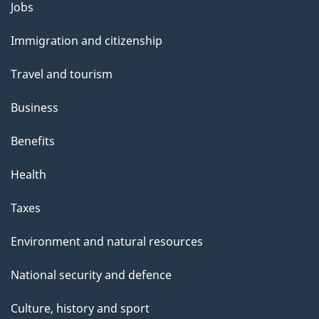
Themes
Jobs
and
Immigration and citizenship
topics
Travel and tourism
Business
Benefits
Health
Taxes
Environment and natural resources
National security and defence
Culture, history and sport