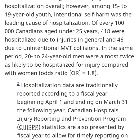
hospitalization overall; however, among 15- to
19-year-old youth, intentional self-harm was the
leading cause of hospitalization. Of every 100
000 Canadians aged under 25 years, 418 were
hospitalized due to injuries in general and 46
due to unintentional MVT collisions. In the same
period, 20- to 24-year-old men were almost twice
as likely to be hospitalized for injury compared
with women (odds ratio [OR] = 1.8).
‡
Hospitalization data are traditionally
reported according to a fiscal year
beginning April 1 and ending on March 31
the following year. Canadian Hospitals
Injury Reporting and Prevention Program
(
CHIRPP
) statistics are also presented by
fiscal year to allow for timely reporting on