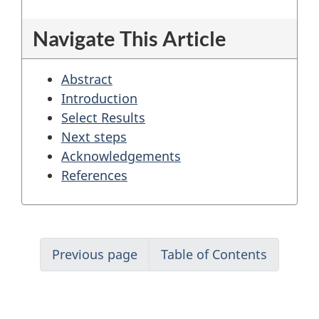
coordination
Navigate This Article
Abstract
Introduction
Select Results
Next steps
Acknowledgements
References
Previous page
Table of Contents