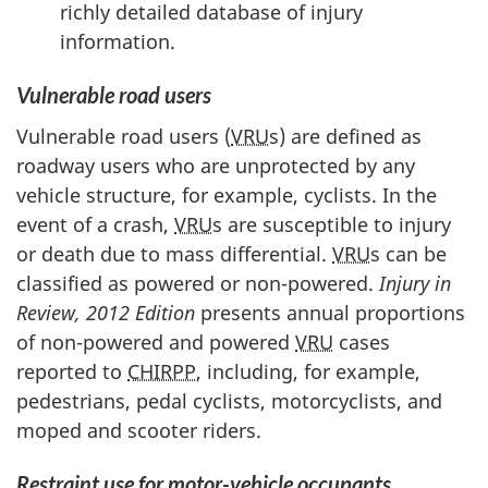
richly detailed database of injury
information.
Vulnerable road users
Vulnerable road users (
VRU
s) are defined as
roadway users who are unprotected by any
vehicle structure, for example, cyclists. In the
event of a crash,
VRU
s are susceptible to injury
or death due to mass differential.
VRU
s can be
classified as powered or non-powered.
Injury in
Review, 2012 Edition
presents annual proportions
of non-powered and powered
VRU
cases
reported to
CHIRPP
, including, for example,
pedestrians, pedal cyclists, motorcyclists, and
moped and scooter riders.
Restraint use for motor-vehicle occupants