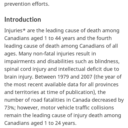
prevention efforts.
Introduction
Injuries* are the leading cause of death among
Canadians aged 1 to 44 years and the fourth
leading cause of death among Canadians of all
ages. Many non-fatal injuries result in
impairments and disabilities such as blindness,
spinal cord injury and intellectual deficit due to
brain injury. Between 1979 and 2007 (the year of
the most recent available data for all provinces
and territories at time of publication), the
number of road fatalities in Canada decreased by
73%; however, motor vehicle traffic collisions
remain the leading cause of injury death among
Canadians aged 1 to 24 years.