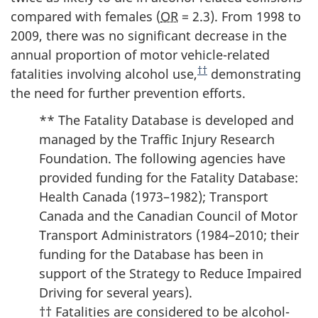
compared with females (
OR
= 2.3). From 1998 to
2009, there was no significant decrease in the
annual proportion of motor vehicle-related
††
fatalities involving alcohol use,
demonstrating
the need for further prevention efforts.
** The Fatality Database is developed and
managed by the Traffic Injury Research
Foundation. The following agencies have
provided funding for the Fatality Database:
Health Canada (1973–1982); Transport
Canada and the Canadian Council of Motor
Transport Administrators (1984–2010; their
funding for the Database has been in
support of the Strategy to Reduce Impaired
Driving for several years).
†† Fatalities are considered to be alcohol-