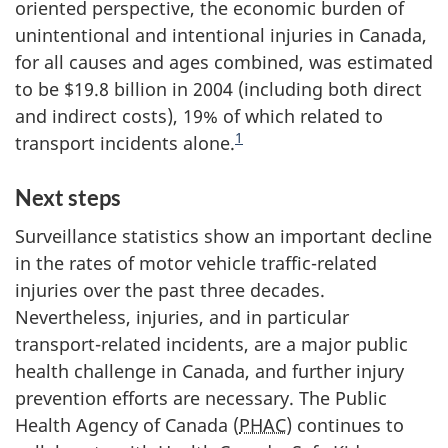
oriented perspective, the economic burden of
unintentional and intentional injuries in Canada,
for all causes and ages combined, was estimated
to be $19.8 billion in 2004 (including both direct
and indirect costs), 19% of which related to
1
transport incidents alone.
Next steps
Surveillance statistics show an important decline
in the rates of motor vehicle traffic-related
injuries over the past three decades.
Nevertheless, injuries, and in particular
transport-related incidents, are a major public
health challenge in Canada, and further injury
prevention efforts are necessary. The Public
Health Agency of Canada (
PHAC
) continues to