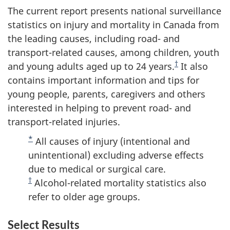
The current report presents national surveillance
statistics on injury and mortality in Canada from
the leading causes, including road- and
transport-related causes, among children, youth
†
and young adults aged up to 24 years.
It also
contains important information and tips for
young people, parents, caregivers and others
interested in helping to prevent road- and
transport-related injuries.
*
All causes of injury (intentional and
unintentional) excluding adverse effects
due to medical or surgical care.
†
Alcohol-related mortality statistics also
refer to older age groups.
Select Results