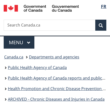
/
Langu
FR
Skip
Skip
Switch
Gouvernement
to
to
to
select
du
main
"About
basic
Canada
Search
Search
content
government"
HTML
Sea
Canada.ca
version
Menu
MAIN
MENU
You
Canada.ca
Departments and agencies
are
Public Health Agency of Canada
here:
Public Health Agency of Canada reports and publications
Health Promotion and Chronic Disease Prevention in Canada: Research, Policy and Practice
ARCHIVED - Chronic Diseases and Injuries in Canada