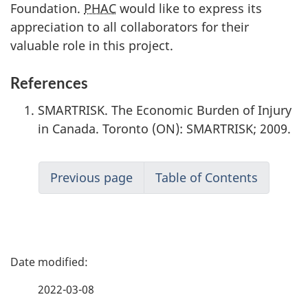
Foundation.
PHAC
would like to express its
appreciation to all collaborators for their
valuable role in this project.
References
SMARTRISK. The Economic Burden of Injury
in Canada. Toronto (ON): SMARTRISK; 2009.
Previous page
Table of Contents
P
a
2022-03-08