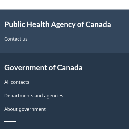
g
About
e
Public Health Agency of Canada
this
d
site
e
Contact us
t
a
Government of Canada
i
All contacts
l
Departments and agencies
s
About government