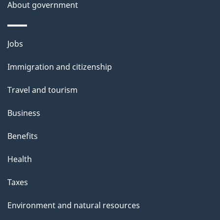
About government
Themes
Jobs
and
Immigration and citizenship
topics
Travel and tourism
Business
Benefits
Health
Taxes
Environment and natural resources