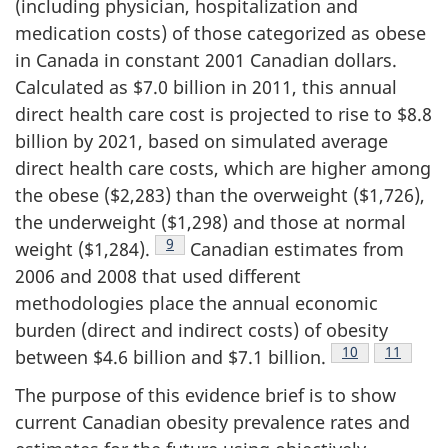
(including physician, hospitalization and
medication costs) of those categorized as obese
in Canada in constant 2001 Canadian dollars.
Calculated as $7.0 billion in 2011, this annual
direct health care cost is projected to rise to $8.8
billion by 2021, based on simulated average
direct health care costs, which are higher among
the obese ($2,283) than the overweight ($1,726),
the underweight ($1,298) and those at normal
Footnote
9
weight ($1,284).
Canadian estimates from
2006 and 2008 that used different
methodologies place the annual economic
burden (direct and indirect costs) of obesity
Footnote
10
Footnote
11
between $4.6 billion and $7.1 billion.
The purpose of this evidence brief is to show
current Canadian obesity prevalence rates and