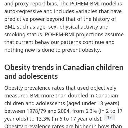
and proxy-report bias. The POHEM-BMI model is
auto-regressive and includes variables that have
predictive power beyond that of the history of
BMI, such as age, sex, physical activity and
smoking status. POHEM-BMI projections assume
that current behaviour patterns continue and
nothing new is done to prevent obesity.
Obesity trends in Canadian children
and adolescents
Obesity prevalence rates that used objectively
measured BMI more than doubled in Canadian
children and adolescents (aged under 18 years)
between 1978/79 and 2004, from 6.3% (in 2 to 17
Footnote
17
year olds) to 13.3% (in 6 to 17 year olds).
Obesity prevalence rates are higher in boys than