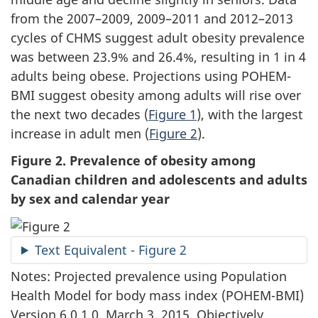
from the 2007–2009, 2009–2011 and 2012–2013
cycles of CHMS suggest adult obesity prevalence
was between 23.9% and 26.4%, resulting in 1 in 4
adults being obese. Projections using POHEM-
BMI suggest obesity among adults will rise over
the next two decades (
Figure 1
), with the largest
increase in adult men (
Figure 2
).
Figure 2. Prevalence of obesity among
Canadian children and adolescents and adults
by sex and calendar year
Text Equivalent - Figure 2
Notes: Projected prevalence using Population
Health Model for body mass index (POHEM-BMI)
Version 6.0.1.0, March 3, 2015. Objectively