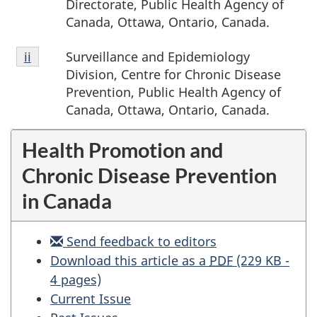
Directorate, Public Health Agency of
Canada, Ottawa, Ontario, Canada.
Footnote
Surveillance and Epidemiology
Return to footnote
ii
referrer
ii
Division, Centre for Chronic Disease
Prevention, Public Health Agency of
Canada, Ottawa, Ontario, Canada.
Health Promotion and
Chronic Disease Prevention
in Canada
Send feedback to editors
Evidence
Download this article as a
PDF
(229 KB -
brief
4 pages)
–
Current Issue