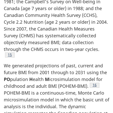
1981; the Campbell's Survey on Well-being in
Canada (age 7 years or older) in 1988; and the
Canadian Community Health Survey (CCHS),
Cycle 2.2 Nutrition (age 2 years or older) in 2004.
Since 2007, the Canadian Health Measures
Survey (CHMS) has systematically collected
objectively measured BMI; data collection
through the CHMS occurs in two-year cycles.
Footnote
15
We generated projections of past, current and
future BMI from 2001 through to 2031 using the
PO
pulation
H
ealth
M
icrosimulation model for
Footnote
16
childhood and adult BMI (POHEM-BMI).
POHEM-BMI is a continuous-time, Monte Carlo
microsimulation model in which the basic unit of
analysis is the individual. The dynamic