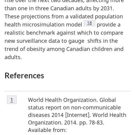
than one in three Canadian adults by 2031.
These projections from a validated population
Footnote
18
health microsimulation model
provide a
realistic benchmark against which to compare
new surveillance data to gauge shifts in the
trend of obesity among Canadian children and
adults.
References
Footnote
World Health Organization. Global
Return to footnote
1
referrer
1
status report on non-communicable
diseases 2014 [Internet]. World Health
Organization. 2014. pp. 78-83.
Available from: