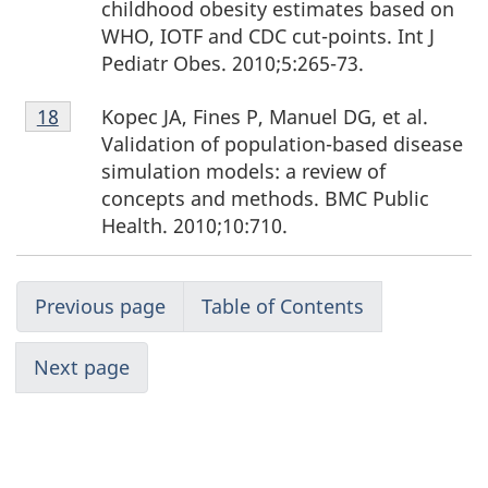
childhood obesity estimates based on
WHO, IOTF and CDC cut-points. Int J
Pediatr Obes. 2010;5:265-73.
Footnote
Kopec JA, Fines P, Manuel DG, et al.
Return to footnote
18
referrer
18
Validation of population-based disease
simulation models: a review of
concepts and methods. BMC Public
Health. 2010;10:710.
Previous page
Table of Contents
Next page