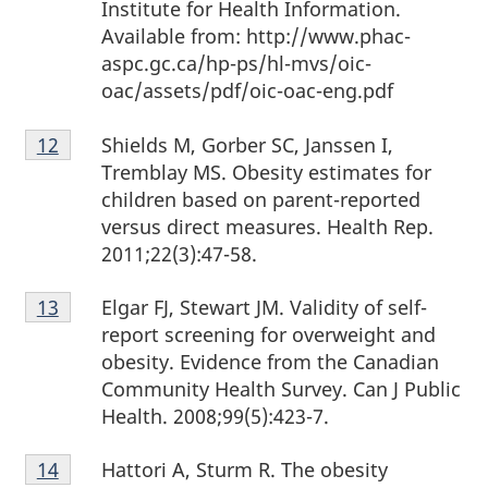
Institute for Health Information.
Available from: http://www.phac-
aspc.gc.ca/hp-ps/hl-mvs/oic-
oac/assets/pdf/oic-oac-eng.pdf
Footnote
Shields M, Gorber SC, Janssen I,
Return to footnote
12
referrer
12
Tremblay MS. Obesity estimates for
children based on parent-reported
versus direct measures. Health Rep.
2011;22(3):47-58.
Footnote
Elgar FJ, Stewart JM. Validity of self-
Return to footnote
13
referrer
13
report screening for overweight and
obesity. Evidence from the Canadian
Community Health Survey. Can J Public
Health. 2008;99(5):423-7.
Footnote
Hattori A, Sturm R. The obesity
Return to footnote
14
referrer
14