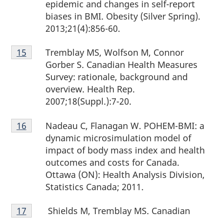
epidemic and changes in self-report
biases in BMI. Obesity (Silver Spring).
2013;21(4):856-60.
Footnote
Tremblay MS, Wolfson M, Connor
Return to footnote
15
referrer
15
Gorber S. Canadian Health Measures
Survey: rationale, background and
overview. Health Rep.
2007;18(Suppl.):7-20.
Footnote
Nadeau C, Flanagan W. POHEM-BMI: a
Return to footnote
16
referrer
16
dynamic microsimulation model of
impact of body mass index and health
outcomes and costs for Canada.
Ottawa (ON): Health Analysis Division,
Statistics Canada; 2011.
Footnote
Shields M, Tremblay MS. Canadian
Return to footnote
17
referrer
17