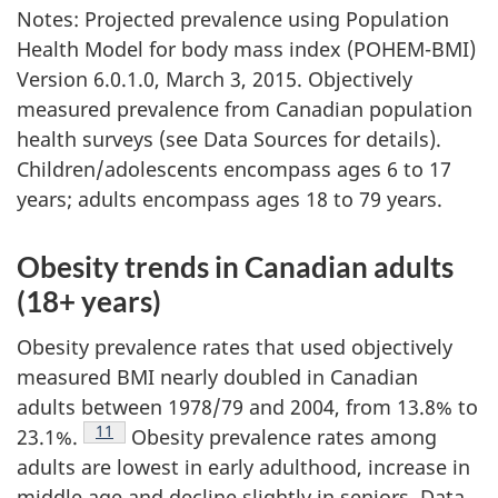
Notes: Projected prevalence using Population
Health Model for body mass index (POHEM-BMI)
Version 6.0.1.0, March 3, 2015. Objectively
measured prevalence from Canadian population
health surveys (see Data Sources for details).
Children/adolescents encompass ages 6 to 17
years; adults encompass ages 18 to 79 years.
Obesity trends in Canadian adults
(18+ years)
Obesity prevalence rates that used objectively
measured BMI nearly doubled in Canadian
adults between 1978/79 and 2004, from 13.8% to
Footnote
11
23.1%.
Obesity prevalence rates among
adults are lowest in early adulthood, increase in
middle age and decline slightly in seniors. Data