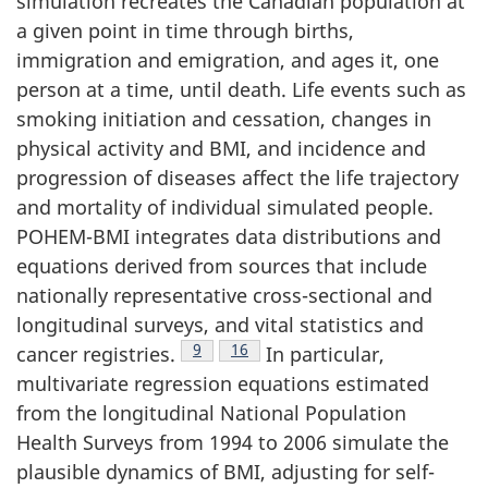
simulation recreates the Canadian population at
a given point in time through births,
immigration and emigration, and ages it, one
person at a time, until death. Life events such as
smoking initiation and cessation, changes in
physical activity and BMI, and incidence and
progression of diseases affect the life trajectory
and mortality of individual simulated people.
POHEM-BMI integrates data distributions and
equations derived from sources that include
nationally representative cross-sectional and
longitudinal surveys, and vital statistics and
Footnote
9
Footnote
16
cancer registries.
In particular,
multivariate regression equations estimated
from the longitudinal National Population
Health Surveys from 1994 to 2006 simulate the
plausible dynamics of BMI, adjusting for self-