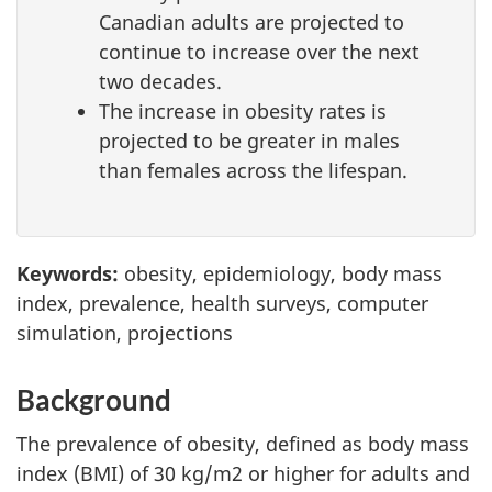
Canadian adults are projected to
continue to increase over the next
two decades.
The increase in obesity rates is
projected to be greater in males
than females across the lifespan.
Keywords:
obesity, epidemiology, body mass
index, prevalence, health surveys, computer
simulation, projections
Background
The prevalence of obesity, defined as body mass
index (BMI) of 30 kg/m2 or higher for adults and