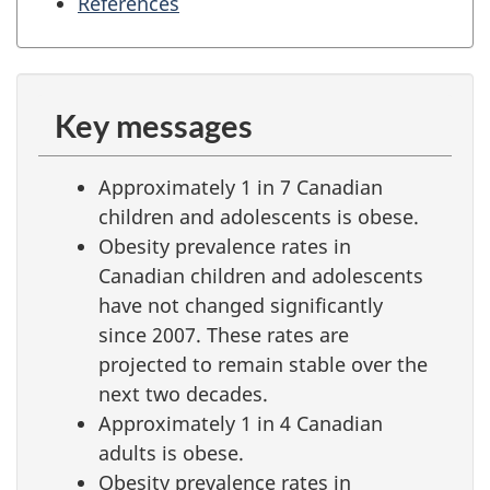
References
Key messages
Approximately 1 in 7 Canadian
children and adolescents is obese.
Obesity prevalence rates in
Canadian children and adolescents
have not changed significantly
since 2007. These rates are
projected to remain stable over the
next two decades.
Approximately 1 in 4 Canadian
adults is obese.
Obesity prevalence rates in