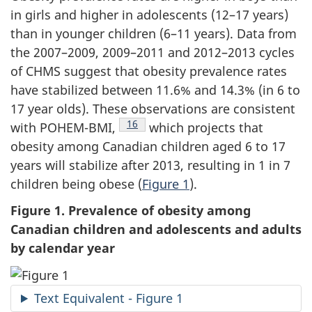
in girls and higher in adolescents (12–17 years)
than in younger children (6–11 years). Data from
the 2007–2009, 2009–2011 and 2012–2013 cycles
of CHMS suggest that obesity prevalence rates
have stabilized between 11.6% and 14.3% (in 6 to
17 year olds). These observations are consistent
Footnote
16
with POHEM-BMI,
which projects that
obesity among Canadian children aged 6 to 17
years will stabilize after 2013, resulting in 1 in 7
children being obese (
Figure 1
).
Figure 1. Prevalence of obesity among
Canadian children and adolescents and adults
by calendar year
Text Equivalent - Figure 1