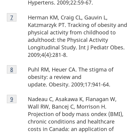
Hypertens. 2009;22:59-67.
Footnote
Herman KM, Craig CL, Gauvin L,
Return to footnote
7
referrer
7
Katzmarzyk PT. Tracking of obesity and
physical activity from childhood to
adulthood: the Physical Activity
Longitudinal Study. Int J Pediatr Obes.
2009;4(4):281-8.
Footnote
Puhl RM, Heuer CA. The stigma of
Return to footnote
8
referrer
8
obesity: a review and
update. Obesity. 2009;17:941-64.
Footnote
Nadeau C, Asakawa K, Flanagan W,
Return to footnote
9
referrer
9
Wall RW, Bancej C, Morrison H.
Projection of body mass ondex (BMI),
chronic conditions and healthcare
costs in Canada: an application of