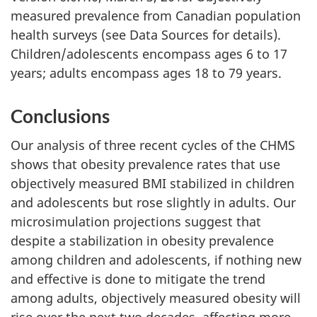
measured prevalence from Canadian population
health surveys (see Data Sources for details).
Children/adolescents encompass ages 6 to 17
years; adults encompass ages 18 to 79 years.
Conclusions
Our analysis of three recent cycles of the CHMS
shows that obesity prevalence rates that use
objectively measured BMI stabilized in children
and adolescents but rose slightly in adults. Our
microsimulation projections suggest that
despite a stabilization in obesity prevalence
among children and adolescents, if nothing new
and effective is done to mitigate the trend
among adults, objectively measured obesity will
rise over the next two decades, affecting more