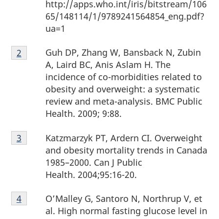
http://apps.who.int/iris/bitstream/106
65/148114/1/9789241564854_eng.pdf?
ua=1
Footnote
Guh DP, Zhang W, Bansback N, Zubin
Return to footnote
2
referrer
2
A, Laird BC, Anis Aslam H. The
incidence of co-morbidities related to
obesity and overweight: a systematic
review and meta-analysis. BMC Public
Health. 2009; 9:88.
Footnote
Katzmarzyk PT, Ardern CI. Overweight
Return to footnote
3
referrer
3
and obesity mortality trends in Canada
1985–2000. Can J Public
Health. 2004;95:16-20.
Footnote
O’Malley G, Santoro N, Northrup V, et
Return to footnote
4
referrer
4
al. High normal fasting glucose level in