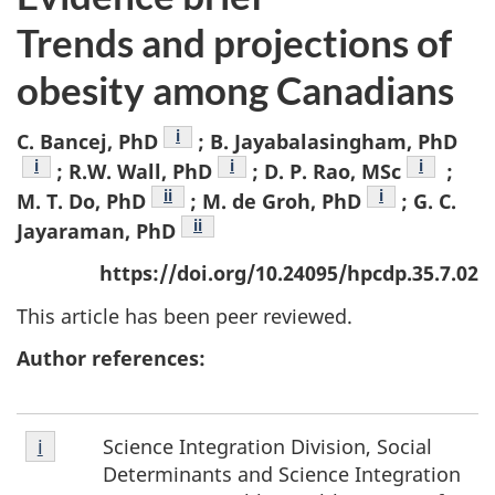
Trends and projections of
obesity among Canadians
Footnote
i
C. Bancej, PhD
; B. Jayabalasingham, PhD
Footnote
i
Footnote
i
Footnote
i
; R.W. Wall, PhD
; D. P. Rao, MSc
;
Footnote
ii
Footnote
i
M. T. Do, PhD
; M. de Groh, PhD
; G. C.
Footnote
ii
Jayaraman, PhD
https://doi.org/10.24095/hpcdp.35.7.02
This article has been peer reviewed.
Author references:
Footnote
Science Integration Division, Social
Return to footnote
i
referrer
i
Determinants and Science Integration