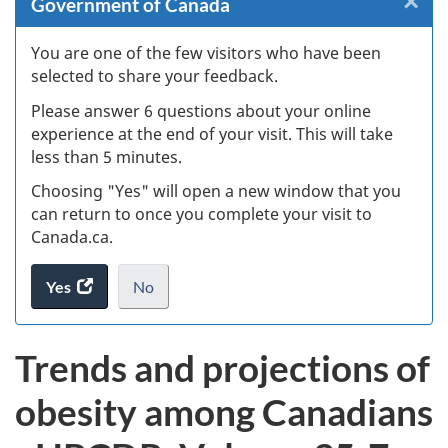
×
Cl
Government of Canada
W
You are one of the few visitors who have been
selected to share your feedback.
s
Please answer 6 questions about your online
(
experience at the end of your visit. This will take
less than 5 minutes.
ke
Choosing "Yes" will open a new window that you
can return to once you complete your visit to
Canada.ca.
Yes
access
No
the
I
.
website
do
Trends and projections of
survey.
not
want
obesity among Canadians
to
take
the