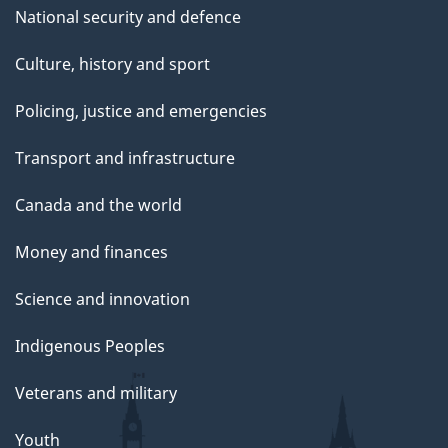
National security and defence
Culture, history and sport
Policing, justice and emergencies
Transport and infrastructure
Canada and the world
Money and finances
Science and innovation
Indigenous Peoples
Veterans and military
Youth