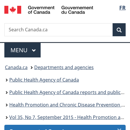
/
Langu
FR
Skip
Skip
Skip
Switch
Gouvernement
to
to
to
to
select
du
Invitation
main
"About
basic
Canada
Search
Search
Manager
content
government"
HTML
Sea
Canada.ca
Popup
version
Menu
MAIN
MENU
You
Canada.ca
Departments and agencies
are
Public Health Agency of Canada
here:
Public Health Agency of Canada reports and publications
Health Promotion and Chronic Disease Prevention in Canada: Research, Policy and Practice
Vol 35, No 7, September 2015 - Health Promotion and Chronic Disease Prevention in Canada: Research, Policy and Practice