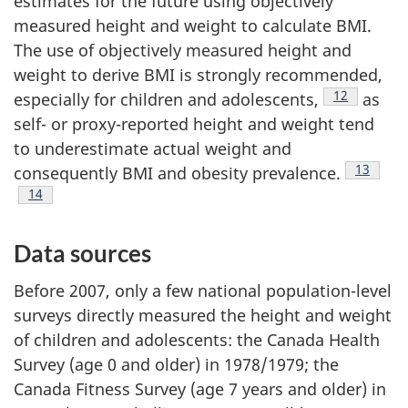
estimates for the future using objectively
measured height and weight to calculate BMI.
The use of objectively measured height and
weight to derive BMI is strongly recommended,
Footnote
12
especially for children and adolescents,
as
self- or proxy-reported height and weight tend
to underestimate actual weight and
Footnote
13
consequently BMI and obesity prevalence.
Footnote
14
Data sources
Before 2007, only a few national population-level
surveys directly measured the height and weight
of children and adolescents: the Canada Health
Survey (age 0 and older) in 1978/1979; the
Canada Fitness Survey (age 7 years and older) in