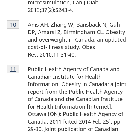
microsimulation. Can J Diab.
2013;37(2):S243-4.
Footnote
Anis AH, Zhang W, Bansback N, Guh
Return to footnote
10
referrer
10
DP, Amarsi Z, Birmingham CL. Obesity
and overweight in Canada: an updated
cost-of-illness study. Obes
Rev. 2010;11:31-40.
Footnote
Public Health Agency of Canada and
Return to footnote
11
referrer
11
Canadian Institute for Health
Information. Obesity in Canada: a joint
report from the Public Health Agency
of Canada and the Canadian Institute
for Health Information [Internet].
Ottawa (ON): Public Health Agency of
Canada; 2011 [cited 2014 Feb 25]. pp
29-30. Joint publication of Canadian