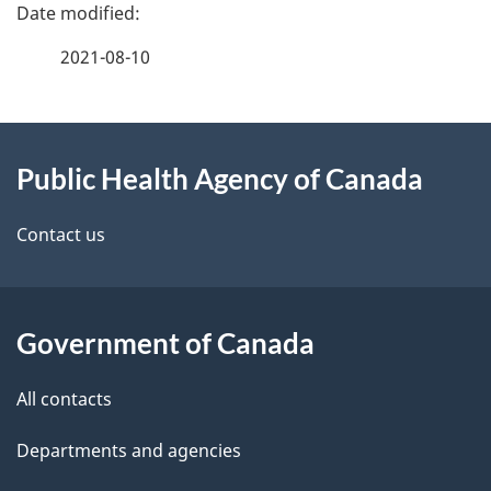
P
a
2021-08-10
g
About
e
Public Health Agency of Canada
this
d
site
e
Contact us
t
a
Government of Canada
i
All contacts
l
Departments and agencies
s