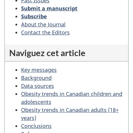
Trends
Past Issues
and
Submit a manuscript
projections
Subscribe
of
About the Journal
obesity
Contact the Editors
among
Canadians
Naviguez cet article
Key messages
Background
Data sources
Obesity trends in Canadian children and
adolescents
Obesity trends in Canadian adults (18+
years)
Conclusions