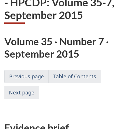
- HPCDP: Volume 35-7,
website
September 2015
survey,
Volume 35 · Number 7 ·
September 2015
Previous page
Table of Contents
Next page
Evidence brief