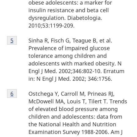
obese adolescents: a marker for
insulin resistance and beta cell
dysregulation. Diabetologia.
2010;53:1199-209.
Footnote
Sinha R, Fisch G, Teague B, et al.
Return to footnote
5
referrer
5
Prevalence of impaired glucose
tolerance among children and
adolescents with marked obesity. N
Engl J Med. 2002;346:802-10. Erratum
in: N Engl J Med. 2002; 346:1756.
Footnote
Ostchega Y, Carroll M, Prineas RJ,
Return to footnote
6
referrer
6
McDowell MA, Louis T, Tilert T. Trends
of elevated blood pressure among
children and adolescents: data from
the National Health and Nutrition
Examination Survey 1988-2006. Am J