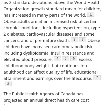
as 2 standard deviations above the World Health
Organization growth standard mean for children,
Footnote
1
has increased in many parts of the world.
Obese adults are at an increased risk of certain
chronic conditions, including hypertension, type
2 diabetes, cardiovascular diseases and some
Footnote
2
Footnote
3
cancers, and of premature death.
Obese
children have increased cardiometabolic risk,
including dyslipidemia, insulin resistance and
Footnote
4
Footnote
5
Footnote
6
elevated blood pressure.
Excess
childhood body weight that continues into
adulthood can affect quality of life, educational
Footn
7
attainment and earnings over the lifecourse.
Footnote
8
The Public Health Agency of Canada has
projected an annual direct health care cost