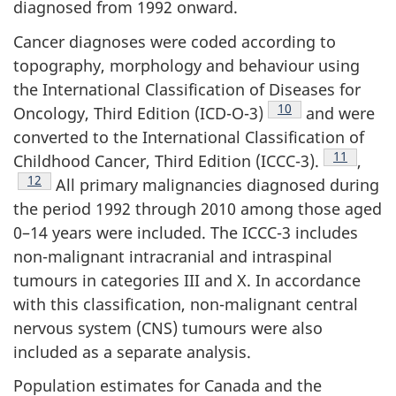
diagnosed from 1992 onward.
Cancer diagnoses were coded according to
topography, morphology and behaviour using
the International Classification of Diseases for
Footnote
10
Oncology, Third Edition (ICD-O-3)
and were
converted to the International Classification of
Footnote
11
Childhood Cancer, Third Edition (ICCC-3).
,
Footnote
12
All primary malignancies diagnosed during
the period 1992 through 2010 among those aged
0–14 years were included. The ICCC-3 includes
non-malignant intracranial and intraspinal
tumours in categories III and X. In accordance
with this classification, non-malignant central
nervous system (CNS) tumours were also
included as a separate analysis.
Population estimates for Canada and the