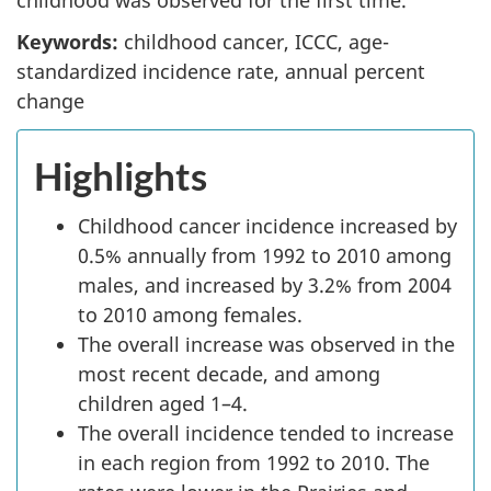
Keywords:
childhood cancer, ICCC, age-
standardized incidence rate, annual percent
change
Highlights
Childhood cancer incidence increased by
0.5% annually from 1992 to 2010 among
males, and increased by 3.2% from 2004
to 2010 among females.
The overall increase was observed in the
most recent decade, and among
children aged 1–4.
The overall incidence tended to increase
in each region from 1992 to 2010. The