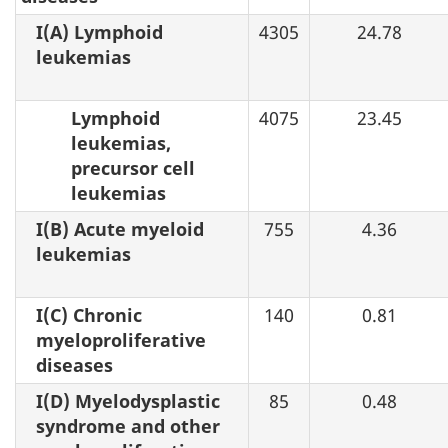
I(A) Lymphoid
4305
24.78
leukemias
Lymphoid
4075
23.45
leukemias,
precursor cell
leukemias
I(B) Acute myeloid
755
4.36
leukemias
I(C) Chronic
140
0.81
myeloproliferative
diseases
I(D) Myelodysplastic
85
0.48
syndrome and other