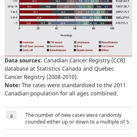
Data sources:
Canadian Cancer Registry (CCR)
database at Statistics Canada and Quebec
Cancer Registry (2008-2010).
Note:
The rates were standardized to the 2011
Canadian population for all ages combined.
Figure
The number of new cases were randomly
Return to Figure 1 - Footnote
a
referrer
1
rounded either up or down to a multiple of 5.
-
Footnote