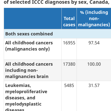
of selected ICCC diagnoses by sex, Canada,
% (including
Total
non-
cases
malignancies)
Both sexes combined
All childhood cancers
16955
97.54
(malignancies only)
All childhood cancers
17380
100.00
including non-
malignancies brain
Leukemias,
5485
31.57
myeloproliferative
diseases, and
myelodysplastic
diseases