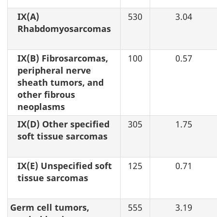
IX(A)
530
3.04
Rhabdomyosarcomas
IX(B) Fibrosarcomas,
100
0.57
peripheral nerve
sheath tumors, and
other fibrous
neoplasms
IX(D) Other specified
305
1.75
soft tissue sarcomas
IX(E) Unspecified soft
125
0.71
tissue sarcomas
Germ cell tumors,
555
3.19