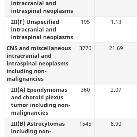
intracranial and
intraspinal neoplasms
III(F) Unspecified
195
1.13
intracranial and
intraspinal neoplasms
CNS and miscellaneous
3770
21.69
intracranial and
intraspinal neoplasms
including non-
malignancies
III(A) Ependymomas
360
2.07
and choroid plexus
tumor including non-
malignancies
III(B) Astrocytomas
1545
8.90
including non-