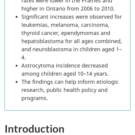
rates were lower in the Prairies and
higher in Ontario from 2006 to 2010.
Significant increases were observed for
leukemias, melanoma, carcinoma,
thyroid cancer, ependymomas and
hepatoblastoma for all ages combined,
and neuroblastoma in children aged 1–
4.
Astrocytoma incidence decreased
among children aged 10–14 years.
The findings can help inform etiologic
research, public health policy and
programs.
Introduction