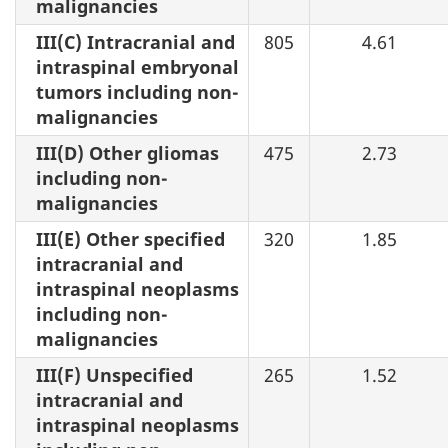
malignancies
III(C) Intracranial and
805
4.61
intraspinal embryonal
tumors including non-
malignancies
III(D) Other gliomas
475
2.73
including non-
malignancies
III(E) Other specified
320
1.85
intracranial and
intraspinal neoplasms
including non-
malignancies
III(F) Unspecified
265
1.52
intracranial and
intraspinal neoplasms