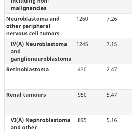
including non-
malignancies
Neuroblastoma and
1260
7.26
other peripheral
nervous cell tumors
IV(A) Neuroblastoma
1245
7.15
and
ganglioneuroblastoma
Retinoblastoma
430
2.47
Renal tumours
950
5.47
VI(A) Nephroblastoma
895
5.16
and other