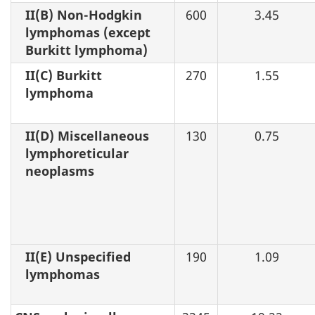
II(B) Non-Hodgkin
600
3.45
lymphomas (except
Burkitt lymphoma)
II(C) Burkitt
270
1.55
lymphoma
II(D) Miscellaneous
130
0.75
lymphoreticular
neoplasms
II(E) Unspecified
190
1.09
lymphomas