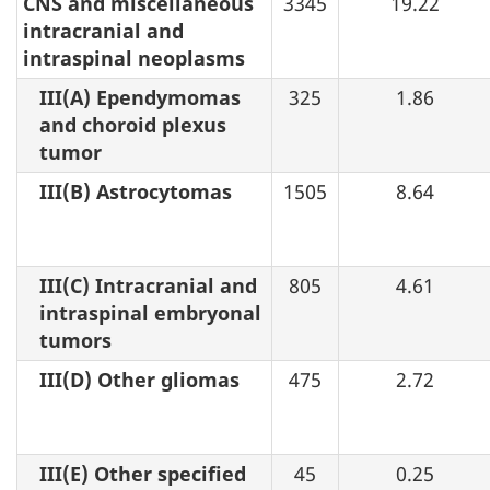
CNS and miscellaneous
3345
19.22
intracranial and
intraspinal neoplasms
III(A) Ependymomas
325
1.86
and choroid plexus
tumor
III(B) Astrocytomas
1505
8.64
III(C) Intracranial and
805
4.61
intraspinal embryonal
tumors
III(D) Other gliomas
475
2.72
III(E) Other specified
45
0.25