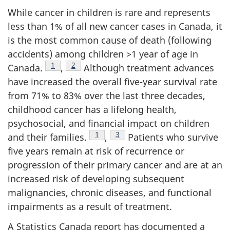
While cancer in children is rare and represents
less than 1% of all new cancer cases in Canada, it
is the most common cause of death (following
accidents) among children >1 year of age in
Footnote
1
Footnote
2
Canada.
,
Although treatment advances
have increased the overall five-year survival rate
from 71% to 83% over the last three decades,
childhood cancer has a lifelong health,
psychosocial, and financial impact on children
Footnote
1
Footnote
3
and their families.
,
Patients who survive
five years remain at risk of recurrence or
progression of their primary cancer and are at an
increased risk of developing subsequent
malignancies, chronic diseases, and functional
impairments as a result of treatment.
A Statistics Canada report has documented a