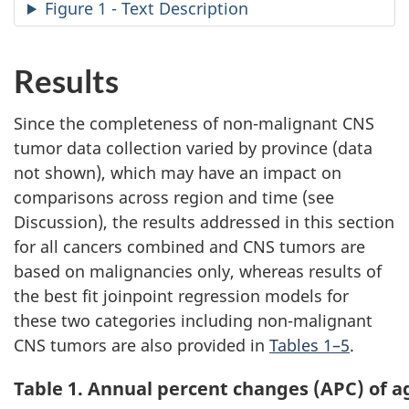
a
Figure 1 - Text Description
Results
Since the completeness of non-malignant CNS
tumor data collection varied by province (data
not shown), which may have an impact on
comparisons across region and time (see
Discussion), the results addressed in this section
for all cancers combined and CNS tumors are
based on malignancies only, whereas results of
the best fit joinpoint regression models for
these two categories including non-malignant
CNS tumors are also provided in
Tables 1–5
.
Table 1. Annual percent changes (APC) of a