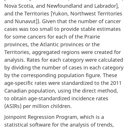
Nova Scotia, and Newfoundland and Labrador],
and the Territories [Yukon, Northwest Territories
and Nunavut]). Given that the number of cancer
cases was too small to provide stable estimates
for some cancers for each of the Prairie
provinces, the Atlantic provinces or the
Territories, aggregated regions were created for
analysis. Rates for each category were calculated
by dividing the number of cases in each category
by the corresponding population figure. These
age-specific rates were standardized to the 2011
Canadian population, using the direct method,
to obtain age-standardized incidence rates
(ASIRs) per million children.
Joinpoint Regression Program, which is a
statistical software for the analysis of trends,