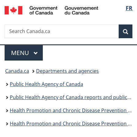
/
Langu
FR
Skip
Skip
Switch
Gouvernement
to
to
to
select
du
main
"About
basic
Canada
Search
Search
content
government"
HTML
Sea
Canada.ca
version
Menu
MAIN
MENU
You
Canada.ca
Departments and agencies
are
Public Health Agency of Canada
here:
Public Health Agency of Canada reports and publications
Health Promotion and Chronic Disease Prevention in Canada: Research, Policy and Practice
Health Promotion and Chronic Disease Prevention in Canada, Vol 38, No 3, March 2018