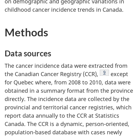
on demographic and geographic variations in
childhood cancer incidence trends in Canada.
Methods
Data sources
The cancer incidence data were extracted from
Footnote
9
the Canadian Cancer Registry (CCR),
except
for Quebec where, from 2008 to 2010, data were
obtained in a summary format from the province
directly. The incidence data are collected by the
provincial and territorial cancer registries, which
report data annually to the CCR at Statistics
Canada. The CCR is a dynamic, person-oriented,
population-based database with cases newly