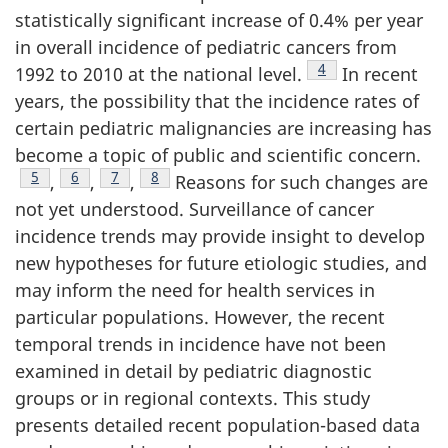
statistically significant increase of 0.4% per year
in overall incidence of pediatric cancers from
Footnote
4
1992 to 2010 at the national level.
In recent
years, the possibility that the incidence rates of
certain pediatric malignancies are increasing has
become a topic of public and scientific concern.
Footnote
5
Footnote
6
Footnote
7
Footnote
8
,
,
,
Reasons for such changes are
not yet understood. Surveillance of cancer
incidence trends may provide insight to develop
new hypotheses for future etiologic studies, and
may inform the need for health services in
particular populations. However, the recent
temporal trends in incidence have not been
examined in detail by pediatric diagnostic
groups or in regional contexts. This study
presents detailed recent population-based data