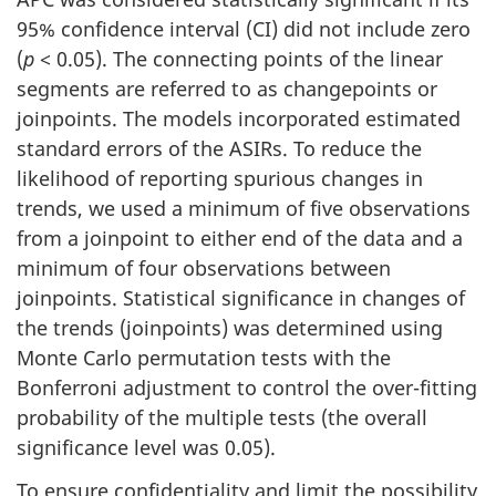
95% confidence interval (CI) did not include zero
(
p
< 0.05). The connecting points of the linear
segments are referred to as changepoints or
joinpoints. The models incorporated estimated
standard errors of the ASIRs. To reduce the
likelihood of reporting spurious changes in
trends, we used a minimum of five observations
from a joinpoint to either end of the data and a
minimum of four observations between
joinpoints. Statistical significance in changes of
the trends (joinpoints) was determined using
Monte Carlo permutation tests with the
Bonferroni adjustment to control the over-fitting
probability of the multiple tests (the overall
significance level was 0.05).
To ensure confidentiality and limit the possibility