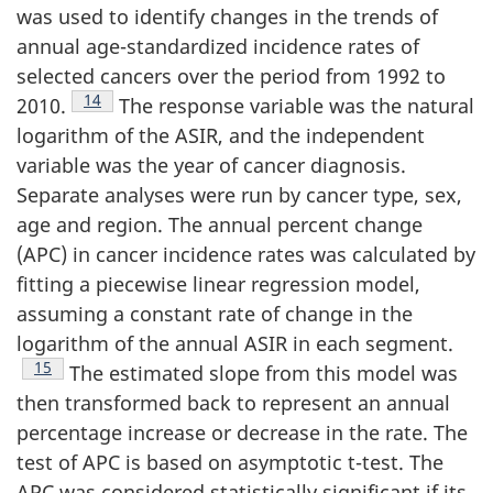
was used to identify changes in the trends of
annual age-standardized incidence rates of
selected cancers over the period from 1992 to
Footnote
14
2010.
The response variable was the natural
logarithm of the ASIR, and the independent
variable was the year of cancer diagnosis.
Separate analyses were run by cancer type, sex,
age and region. The annual percent change
(APC) in cancer incidence rates was calculated by
fitting a piecewise linear regression model,
assuming a constant rate of change in the
logarithm of the annual ASIR in each segment.
Footnote
15
The estimated slope from this model was
then transformed back to represent an annual
percentage increase or decrease in the rate. The
test of APC is based on asymptotic t-test. The
APC was considered statistically significant if its