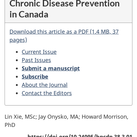
Chronic Disease Prevention
in Canada
Download this article as a PDF (1.4 MB, 37
pages)
Current Issue
Past Issues
Submit a manuscript
Subscribe
About the Journal
Contact the Editors
Lin Xie, MSc; Jay Onysko, MA; Howard Morrison,
PhD
https://doi.org/10.24095/hpcdp.38.3.01