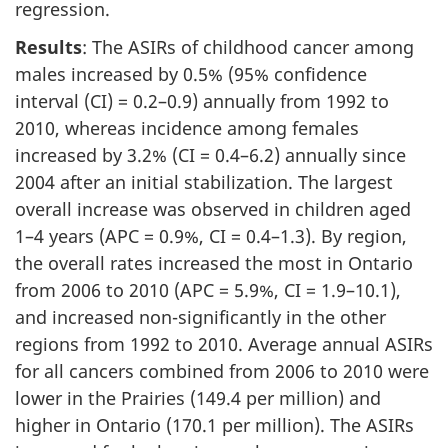
regression.
Results
: The ASIRs of childhood cancer among
males increased by 0.5% (95% confidence
interval (CI) = 0.2–0.9) annually from 1992 to
2010, whereas incidence among females
increased by 3.2% (CI = 0.4–6.2) annually since
2004 after an initial stabilization. The largest
overall increase was observed in children aged
1–4 years (APC = 0.9%, CI = 0.4–1.3). By region,
the overall rates increased the most in Ontario
from 2006 to 2010 (APC = 5.9%, CI = 1.9–10.1),
and increased non-significantly in the other
regions from 1992 to 2010. Average annual ASIRs
for all cancers combined from 2006 to 2010 were
lower in the Prairies (149.4 per million) and
higher in Ontario (170.1 per million). The ASIRs