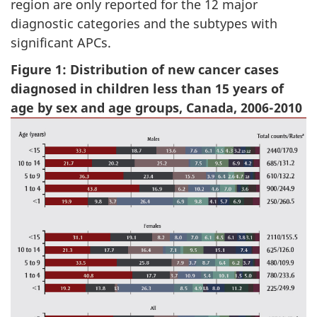
region are only reported for the 12 major
diagnostic categories and the subtypes with
significant APCs.
Figure 1: Distribution of new cancer cases
diagnosed in children less than 15 years of
age by sex and age groups, Canada, 2006-2010