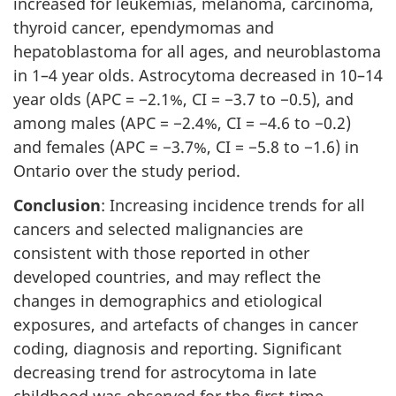
increased for leukemias, melanoma, carcinoma,
thyroid cancer, ependymomas and
hepatoblastoma for all ages, and neuroblastoma
in 1–4 year olds. Astrocytoma decreased in 10–14
year olds (APC = −2.1%, CI = −3.7 to −0.5), and
among males (APC = −2.4%, CI = −4.6 to −0.2)
and females (APC = −3.7%, CI = −5.8 to −1.6) in
Ontario over the study period.
Conclusion
: Increasing incidence trends for all
cancers and selected malignancies are
consistent with those reported in other
developed countries, and may reflect the
changes in demographics and etiological
exposures, and artefacts of changes in cancer
coding, diagnosis and reporting. Significant
decreasing trend for astrocytoma in late
childhood was observed for the first time.