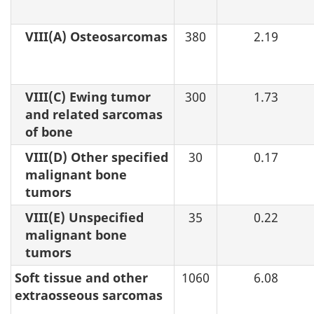
VIII(A) Osteosarcomas
380
2.19
VIII(C) Ewing tumor
300
1.73
and related sarcomas
of bone
VIII(D) Other specified
30
0.17
malignant bone
tumors
VIII(E) Unspecified
35
0.22
malignant bone
tumors
Soft tissue and other
1060
6.08
extraosseous sarcomas