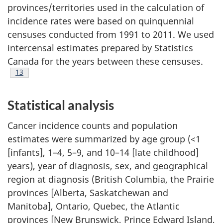
provinces/territories used in the calculation of
incidence rates were based on quinquennial
censuses conducted from 1991 to 2011. We used
intercensal estimates prepared by Statistics
Canada for the years between these censuses.
Footnote
13
Statistical analysis
Cancer incidence counts and population
estimates were summarized by age group (<1
[infants], 1–4, 5–9, and 10–14 [late childhood]
years), year of diagnosis, sex, and geographical
region at diagnosis (British Columbia, the Prairie
provinces [Alberta, Saskatchewan and
Manitoba], Ontario, Quebec, the Atlantic
provinces [New Brunswick, Prince Edward Island,