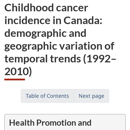
Childhood cancer
incidence in Canada:
demographic and
geographic variation of
temporal trends (1992–
2010)
Table of Contents
Next page
Health Promotion and