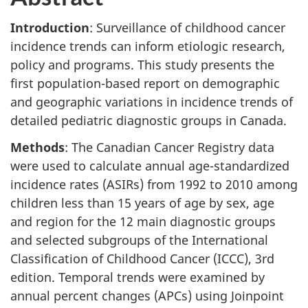
Introduction
: Surveillance of childhood cancer
incidence trends can inform etiologic research,
policy and programs. This study presents the
first population-based report on demographic
and geographic variations in incidence trends of
detailed pediatric diagnostic groups in Canada.
Methods
: The Canadian Cancer Registry data
were used to calculate annual age-standardized
incidence rates (ASIRs) from 1992 to 2010 among
children less than 15 years of age by sex, age
and region for the 12 main diagnostic groups
and selected subgroups of the International
Classification of Childhood Cancer (ICCC), 3rd
edition. Temporal trends were examined by
annual percent changes (APCs) using Joinpoint