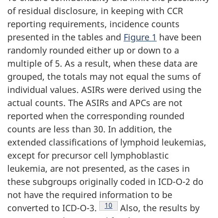
of residual disclosure, in keeping with CCR
reporting requirements, incidence counts
presented in the tables and
Figure 1
have been
randomly rounded either up or down to a
multiple of 5. As a result, when these data are
grouped, the totals may not equal the sums of
individual values. ASIRs were derived using the
actual counts. The ASIRs and APCs are not
reported when the corresponding rounded
counts are less than 30. In addition, the
extended classifications of lymphoid leukemias,
except for precursor cell lymphoblastic
leukemia, are not presented, as the cases in
these subgroups originally coded in ICD-O-2 do
not have the required information to be
Footnote
10
converted to ICD-O-3.
Also, the results by