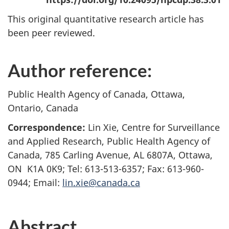
This original quantitative research article has
been peer reviewed.
Author reference:
Public Health Agency of Canada, Ottawa,
Ontario, Canada
Correspondence:
Lin Xie, Centre for Surveillance
and Applied Research, Public Health Agency of
Canada, 785 Carling Avenue, AL 6807A, Ottawa,
ON K1A 0K9; Tel: 613-513-6357; Fax: 613-960-
0944; Email:
lin.xie@canada.ca
Abstract