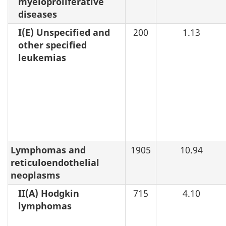
myeloproliferative
diseases
I(E) Unspecified and
200
1.13
other specified
leukemias
Lymphomas and
1905
10.94
reticuloendothelial
neoplasms
II(A) Hodgkin
715
4.10
lymphomas