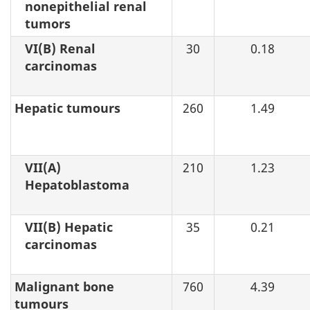
nonepithelial renal
tumors
VI(B) Renal
30
0.18
carcinomas
Hepatic tumours
260
1.49
VII(A)
210
1.23
Hepatoblastoma
VII(B) Hepatic
35
0.21
carcinomas
Malignant bone
760
4.39
tumours