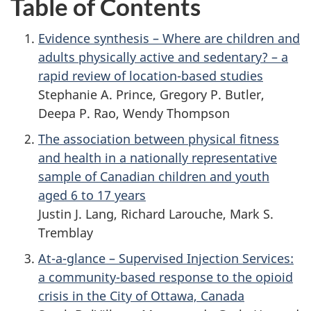
Table of Contents
Evidence synthesis – Where are children and
adults physically active and sedentary? – a
rapid review of location-based studies
Stephanie A. Prince, Gregory P. Butler,
Deepa P. Rao, Wendy Thompson
The association between physical fitness
and health in a nationally representative
sample of Canadian children and youth
aged 6 to 17 years
Justin J. Lang, Richard Larouche, Mark S.
Tremblay
At-a-glance – Supervised Injection Services:
a community-based response to the opioid
crisis in the City of Ottawa, Canada