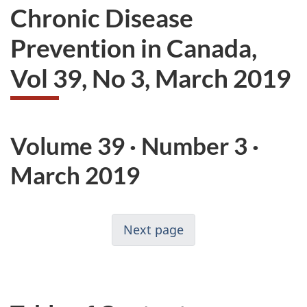
Chronic Disease
Prevention in Canada,
Vol 39, No 3, March 2019
Volume 39 · Number 3 ·
March 2019
Next page