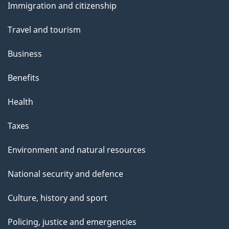
Immigration and citizenship
topics
Travel and tourism
Business
Benefits
Health
Taxes
Environment and natural resources
National security and defence
Culture, history and sport
Policing, justice and emergencies