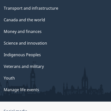
Transport and infrastructure
Canada and the world
Money and finances
Science and innovation
Indigenous Peoples
Veterans and military
Youth
Manage life events