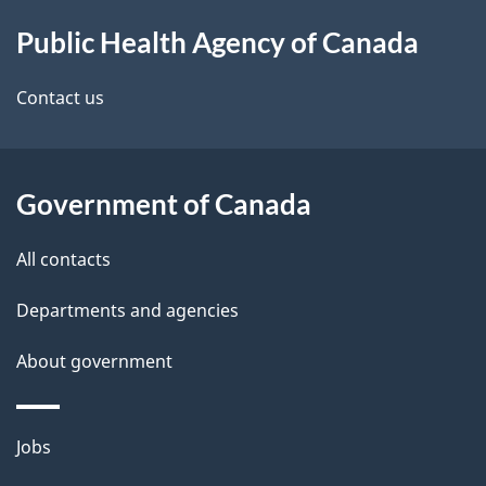
About
e
Public Health Agency of Canada
this
d
site
e
Contact us
t
a
Government of Canada
i
All contacts
l
Departments and agencies
s
About government
Themes
Jobs
and