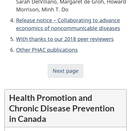
Sarah DelVillano, Margaret de Groh, Howard
Morrison, Minh T. Do
Release notice – Collaborating to advance
economics of noncommunicable diseases
With thanks to our 2018 peer reviewers
Other PHAC publications
Next page
Health Promotion and
Chronic Disease Prevention
in Canada