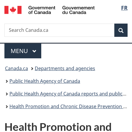
/
Langu
FR
Skip
Skip
Switch
Gouvernement
to
to
to
select
du
main
"About
basic
Canada
Search
Search
content
government"
HTML
Sea
Canada.ca
version
Menu
MAIN
MENU
You
Canada.ca
Departments and agencies
are
Public Health Agency of Canada
here:
Public Health Agency of Canada reports and publications
Health Promotion and Chronic Disease Prevention in Canada: Research, Policy and Practice
Health Promotion and