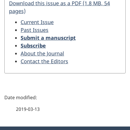
Download this issue as a PDF (1.8 MB, 54
pages)
Current Issue
Past Issues
Submit a manuscript
Subscribe
About the Journal
Contact the Editors
P
a
2019-03-13
g