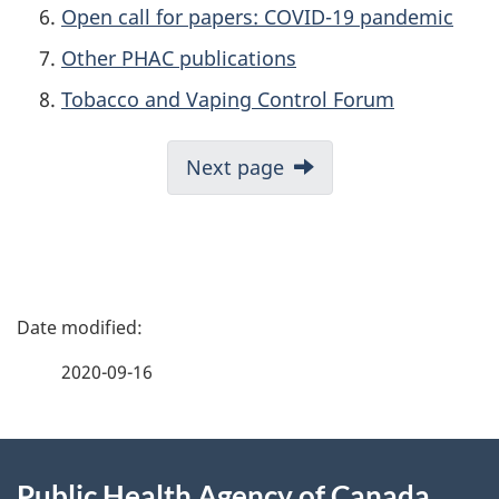
Open call for papers: COVID-19 pandemic
Other PHAC publications
Tobacco and Vaping Control Forum
Next page
P
a
2020-09-16
g
About
e
Public Health Agency of Canada