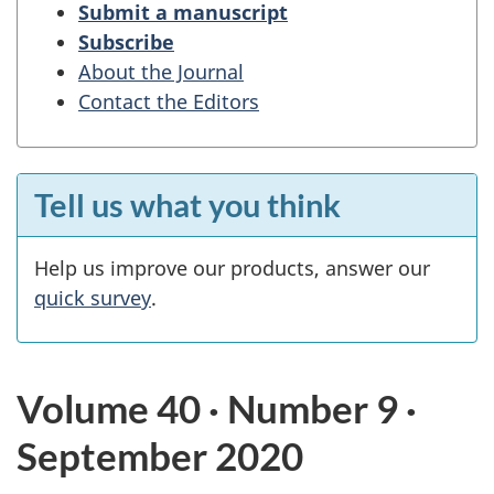
Submit a manuscript
Subscribe
About the Journal
Contact the Editors
Tell us what you think
Help us improve our products, answer our
quick survey
.
Volume 40 · Number 9 ·
September 2020