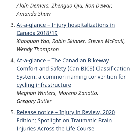
Alain Demers, Zhenguo Qiu, Ron Dewar,
Amanda Shaw
At-a-glance – Injury hospitalizations in
Canada 2018/19
Xiaoquan Yao, Robin Skinner, Steven McFaull,
Wendy Thompson
At-a-glance – The Canadian Bikeway
Comfort and Safety (Can-BICS) Classification
System: a common naming convention for
cycling infrastructure
Meghan Winters, Moreno Zanotto,
Gregory Butler
Release notice – Injury in Review, 2020
Edition: Spotlight on Traumatic Brain
Injuries Across the Life Course