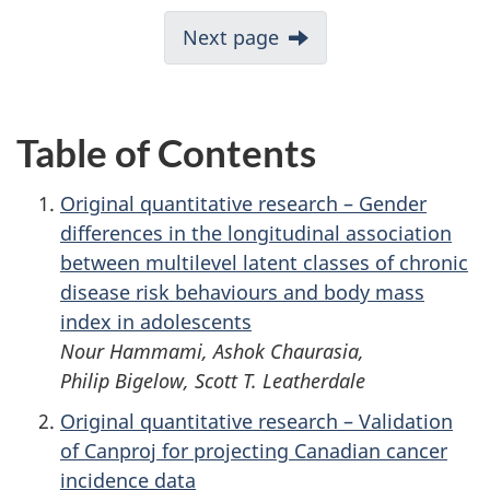
Next page
Table of Contents
Original quantitative research – Gender
differences in the longitudinal association
between multilevel latent classes of chronic
disease risk behaviours and body mass
index in adolescents
Nour Hammami, Ashok Chaurasia,
Philip Bigelow, Scott T. Leatherdale
Original quantitative research – Validation
of Canproj for projecting Canadian cancer
incidence data