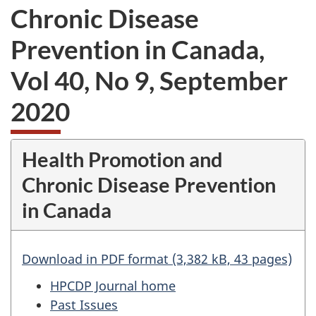
Chronic Disease
Prevention in Canada,
Vol 40, No 9, September
2020
Health Promotion and
Chronic Disease Prevention
in Canada
Download in PDF format (3,382 kB, 43 pages)
HPCDP Journal home
Past Issues