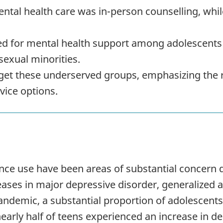
tal health care was in-person counselling, whil
ed for mental health support among adolescents 
sexual minorities.
rget these underserved groups, emphasizing the r
vice options.
nce use have been areas of substantial concern 
ses in major depressive disorder, generalized a
ndemic, a substantial proportion of adolescents
 nearly half of teens experienced an increase in 