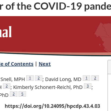
ear of the COVID-19 pand
le of Contents
|
Next
nce footnote
Author reference footnote
1
Author reference footnote
2
Author referen
1
Author re
2
 Snell, MPH
; David Long, MD
note
Author reference footnote
2
Author refere
3
H
; Kimberly Schonert-Reichl, PhD
;
ote
Author reference footnote
2
Author reference footnote
5
 PhD
https://doi.org/10.24095/hpcdp.43.4.03