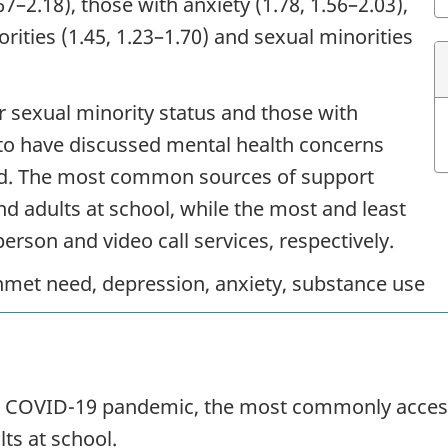
7–2.18), those with anxiety (1.78, 1.56–2.03),
rities (1.45, 1.23–1.70) and sexual minorities
 sexual minority status and those with
 to have discussed mental health concerns
ed. The most common sources of support
d adults at school, while the most and least
rson and video call services, respectively.
nmet need, depression, anxiety, substance use
e
COVID
-19 pandemic, the most commonly acces
ts at school.