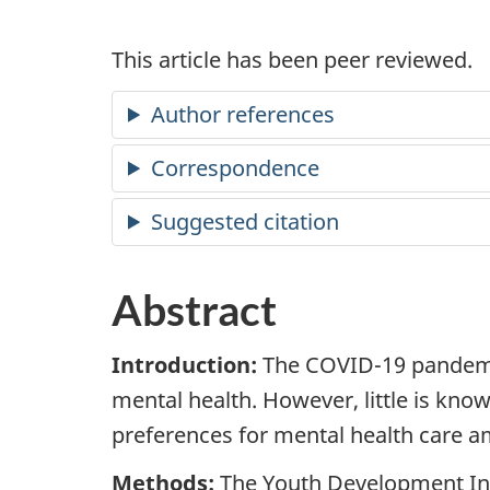
This article has been peer reviewed.
Author references
Correspondence
Suggested citation
Abstract
Introduction:
The
COVID
-19 pandem
mental health. However, little is kn
preferences for mental health care 
Methods:
The Youth Development In