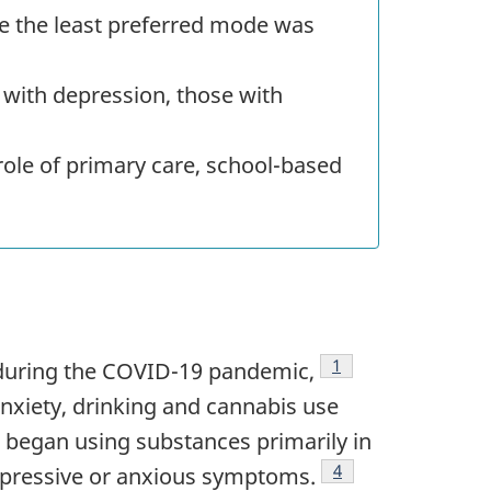
e the least preferred mode was
with depression, those with
ole of primary care, school-based
Footnote
1
during the
COVID
-19 pandemic,
nxiety, drinking and cannabis use
 began using substances primarily in
Footnote
4
depressive or anxious symptoms.