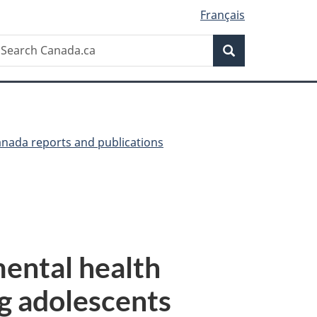
Français
Search
earch
Search
anada.ca
anada reports and publications
mental health
g adolescents