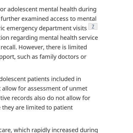
poor adolescent mental health during
further examined access to mental
Footnote
7
ric emergency department visits
ion regarding mental health service
recall. However, there is limited
pport, such as family doctors or
dolescent patients included in
ot allow for assessment of unmet
ive records also do not allow for
they are limited to patient
care, which rapidly increased during