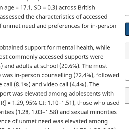
 age = 17.1, SD = 0.3) across British
assessed the characteristics of accessed
of unmet need and preferences for in-person
obtained support for mental health, while
ost commonly accessed supports were
%) and adults at school (20.6%). The most
 was in-person counselling (72.4%), followed
call (8.1%) and video call (4.4%). The
pport was elevated among adolescents with
PR
] = 1.29, 95% CI: 1.10–1.51), those who used
rities (1.28, 1.03–1.58) and sexual minorities
alence of unmet need was elevated among