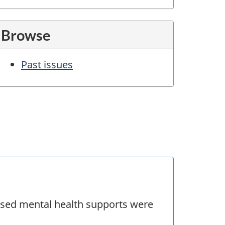
Browse
Past issues
sed mental health supports were