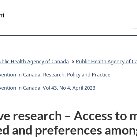
Skip
Skip
Skip
Switch
to
to
to
to
/
S
Invitation
main
"About
basic
Gouvernement
C
Manager
content
government"
HTML
du
Popup
version
Canada
ublic Health Agency of Canada
Public Health Agency of C
ention in Canada: Research, Policy and Practice
ntion in Canada, Vol 43, No 4, April 2023
ive research – Access to 
ed and preferences amon