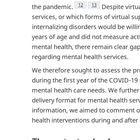
Footnote
12
Footnote
13
the pandemic.
Despite virtu
services, or which forms of virtual s
internalizing disorders would be willin
years of age and did not measure actu
mental health, there remain clear ga
regarding mental health services.
We therefore sought to assess the pr
during the first year of the
COVID
-19
mental health care needs. We further
delivery format for mental health serv
information, we aimed to comment on 
health interventions during and after