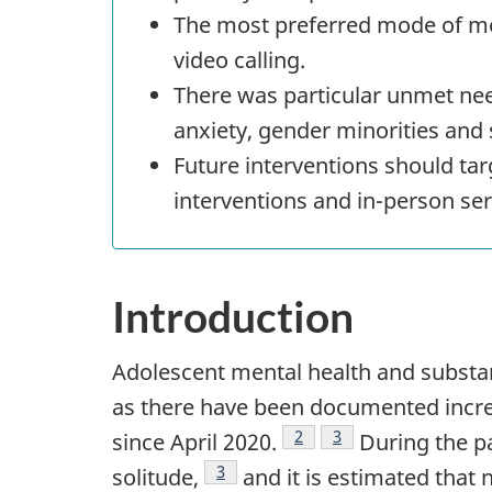
The most preferred mode of men
video calling.
There was particular unmet ne
anxiety, gender minorities and 
Future interventions should ta
interventions and in-person ser
Introduction
Adolescent mental health and substa
as there have been documented increa
Footnote
2
Footnote
3
since April 2020.
During the pa
Footnote
3
solitude,
and it is estimated that