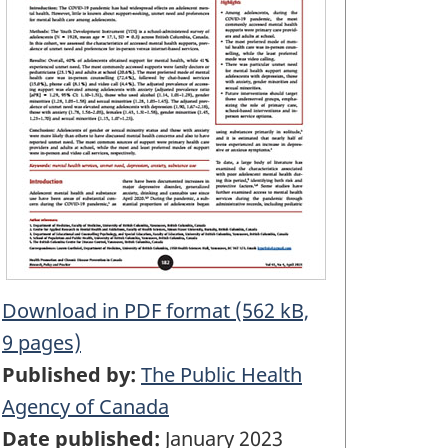
Download in PDF format (562 kB,
9 pages)
Published by:
The Public Health
Agency of Canada
Date published:
January 2023