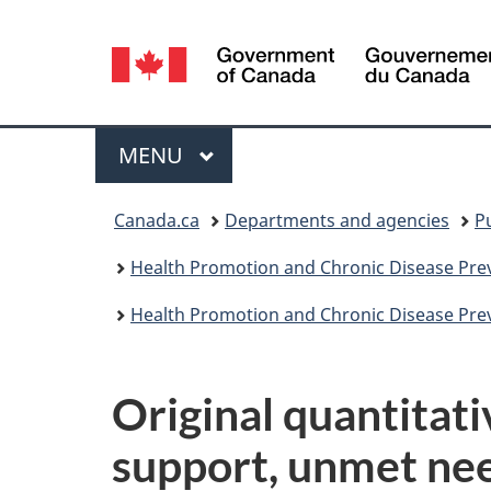
Language
selection
Menu
MAIN
MENU
You
Canada.ca
Departments and agencies
P
are
Health Promotion and Chronic Disease Prev
here:
Health Promotion and Chronic Disease Preve
Original quantitat
support, unmet ne