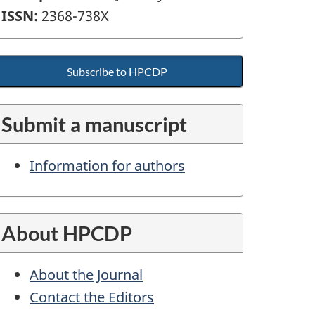
ISSN:
2368-738X
Subscribe to HPCDP
Submit a manuscript
Information for authors
About HPCDP
About the Journal
Contact the Editors