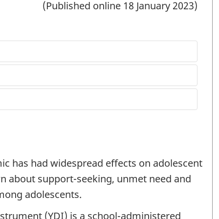
(Published online 18 January 2023)
ic has had widespread effects on adolescent
own about support-seeking, unmet need and
among adolescents.
strument (
YDI
) is a school-administered