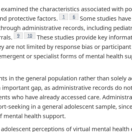
as examined the characteristics associated with 
Footnote
1
Footnote
6
nd protective factors.
Some studies have 
through administrative records, including pediat
Footnote
9
Footnote
10
rals.
These studies provide key informat
 are not limited by response bias or participant 
emergent or specialist forms of mental health su
s in the general population rather than solely a
n important gap, as administrative records do n
ents who have already accessed care. Administrat
ort-seeking in a general adolescent sample, since 
of mental health support.
 adolescent perceptions of virtual mental health 