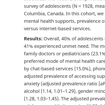
survey of adolescents (N = 1928, mean
Columbia, Canada. In this cohort, we 
mental health supports, prevalence 
versus internet-based services.
Results:
Overall, 40% of adolescents 
41% experienced unmet need. The m
family doctors or pediatricians (23.1
preferred mode of mental health care
by chat-based services (15.0%), phone 
adjusted prevalence of accessing su
anxiety (adjusted prevalence ratio [
a
alcohol (1.14, 1.01–1.29), gender mino
(1.28, 1.03–1.45). The adjusted prev