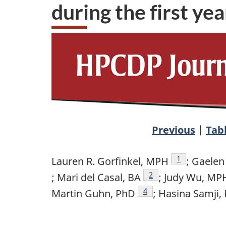
during the first y
Previous
|
Tab
Author refere
1
Lauren R. Gorfinkel, MPH
; Gaelen
Author reference foot
2
; Mari del Casal, BA
; Judy Wu, MP
Author reference footn
4
Martin Guhn, PhD
; Hasina Samji,