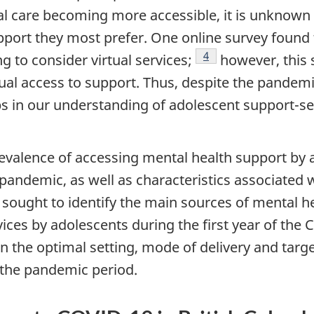
al care becoming more accessible, it is unknown
upport they most prefer. One online survey found
Footnote
4
g to consider virtual services;
however, this 
al access to support. Thus, despite the pandemic
ps in our understanding of adolescent support-
evalence of accessing mental health support by 
 pandemic, as well as characteristics associated
 sought to identify the main sources of mental h
ices by adolescents during the first year of the
C
the optimal setting, mode of delivery and targe
 the pandemic period.