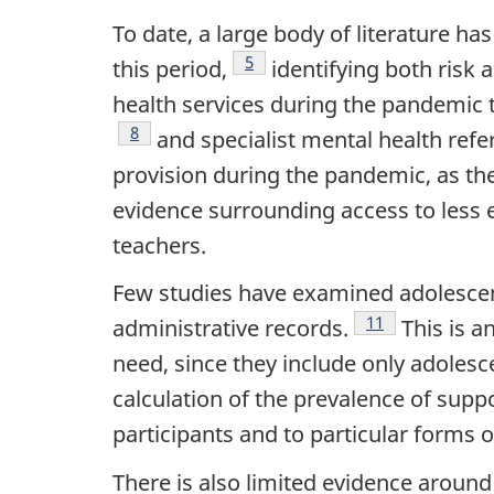
To date, a large body of literature h
Footnote
5
this period,
identifying both risk a
health services during the pandemic 
Footnote
8
and specialist mental health refer
provision during the pandemic, as they
evidence surrounding access to less 
teachers.
Few studies have examined adolescent
Footnote
11
administrative records.
This is a
need, since they include only adolesc
calculation of the prevalence of supp
participants and to particular forms 
There is also limited evidence around