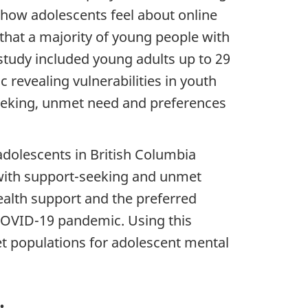
 how adolescents feel about online
 that a majority of young people with
study included young adults up to 29
 revealing vulnerabilities in youth
seeking, unmet need and preferences
adolescents in British Columbia
 with support-seeking and unmet
ealth support and the preferred
OVID
-19 pandemic. Using this
t populations for adolescent mental