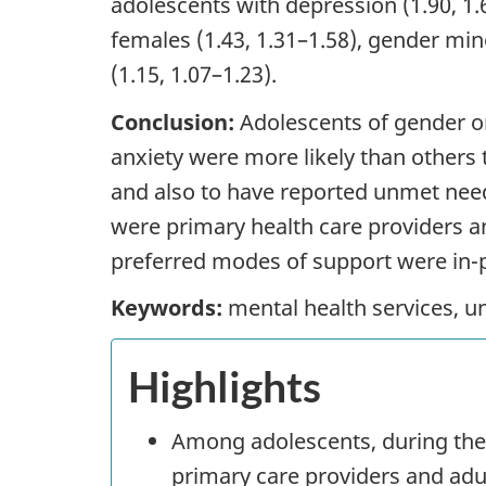
adolescents with depression (1.90, 1.6
females (1.43, 1.31–1.58), gender mino
(1.15, 1.07–1.23).
Conclusion:
Adolescents of gender or
anxiety were more likely than others
and also to have reported unmet ne
were primary health care providers an
preferred modes of support were in-pe
Keywords:
mental health services, u
Highlights
Among adolescents, during th
primary care providers and adul