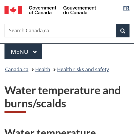
/
Langu
FR
Skip
Skip
Switch
Gouvernement
to
to
to
select
du
main
"About
basic
Canada
Search
Search
content
government"
HTML
Sea
Canada.ca
version
Menu
MAIN
MENU
You
Canada.ca
Health
Health risks and safety
are
Water temperature and
here:
burns/scalds
Water temperature