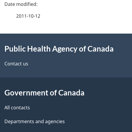
P
a
2011-10-12
g
About
e
Public Health Agency of Canada
this
d
site
e
Contact us
t
a
Government of Canada
i
All contacts
l
Departments and agencies
s