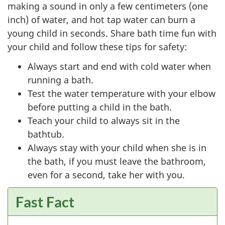
making a sound in only a few centimeters (one
inch) of water, and hot tap water can burn a
young child in seconds. Share bath time fun with
your child and follow these tips for safety:
Always start and end with cold water when
running a bath.
Test the water temperature with your elbow
before putting a child in the bath.
Teach your child to always sit in the
bathtub.
Always stay with your child when she is in
the bath, if you must leave the bathroom,
even for a second, take her with you.
Fast Fact