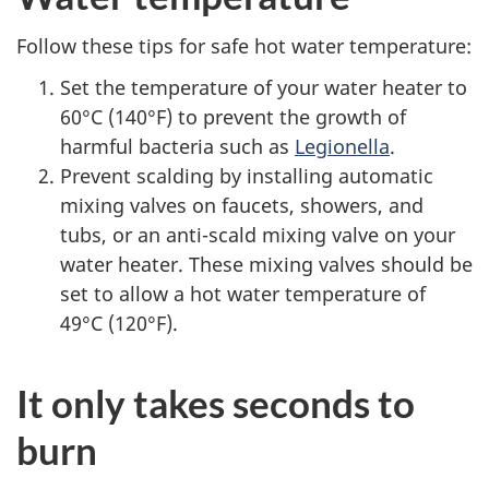
Follow these tips for safe hot water temperature:
Set the temperature of your water heater to
60°C (140°F) to prevent the growth of
harmful bacteria such as
Legionella
.
Prevent scalding by installing automatic
mixing valves on faucets, showers, and
tubs, or an anti-scald mixing valve on your
water heater. These mixing valves should be
set to allow a hot water temperature of
49°C (120°F).
It only takes seconds to
burn