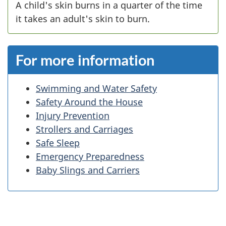
A child's skin burns in a quarter of the time
it takes an adult's skin to burn.
For more information
Swimming and Water Safety
Safety Around the House
Injury Prevention
Strollers and Carriages
Safe Sleep
Emergency Preparedness
Baby Slings and Carriers