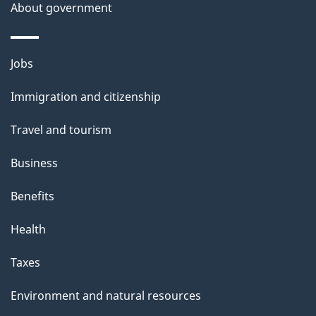
About government
Themes
Jobs
and
Immigration and citizenship
topics
Travel and tourism
Business
Benefits
Health
Taxes
Environment and natural resources