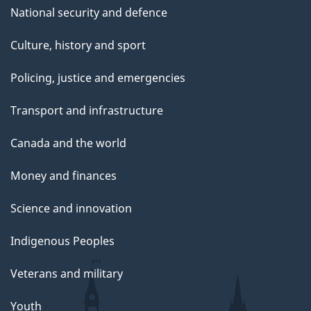
National security and defence
Culture, history and sport
Policing, justice and emergencies
Transport and infrastructure
Canada and the world
Money and finances
Science and innovation
Indigenous Peoples
Veterans and military
Youth