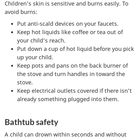
Children's skin is sensitive and burns easily. To
avoid burns:
Put anti-scald devices on your faucets.
Keep hot liquids like coffee or tea out of
your child's reach.
Put down a cup of hot liquid before you pick
up your child.
Keep pots and pans on the back burner of
the stove and turn handles in toward the
stove.
Keep electrical outlets covered if there isn't
already something plugged into them.
Bathtub safety
A child can drown within seconds and without