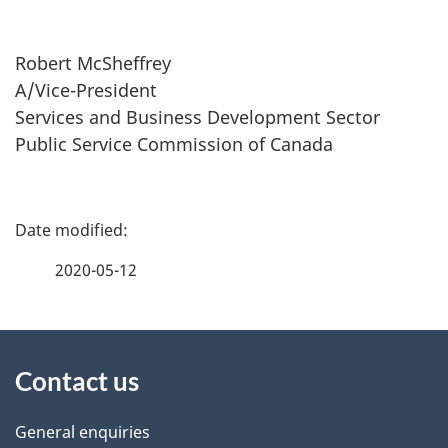
Robert McSheffrey
A/Vice-President
Services and Business Development Sector
Public Service Commission of Canada
P
a
2020-05-12
g
About
e
Contact us
this
d
site
e
General enquiries