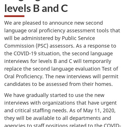
levels B and C
We are pleased to announce new second
language oral proficiency assessment tools that
will be administered by Public Service
Commission (PSC) assessors. As a response to
the COVID-19 situation, the second language
interviews for levels B and C will temporarily
replace the second language evaluation Test of
Oral Proficiency. The new interviews will permit
candidates to be assessed from their homes.
We have gradually started to use the new
interviews with organizations that have urgent
and critical staffing needs. As of May 11, 2020,
they will be available to all departments and
agencies to staff positions related to the COVID-