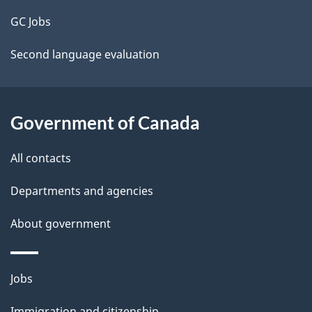
t
GC Jobs
a
Second language evaluation
i
l
Government of Canada
s
All contacts
Departments and agencies
About government
Themes
Jobs
and
Immigration and citizenship