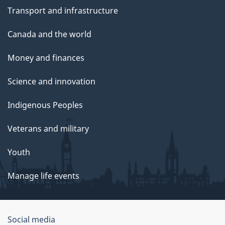
Transport and infrastructure
Canada and the world
Money and finances
Science and innovation
Indigenous Peoples
Veterans and military
Youth
Manage life events
Government
Social media