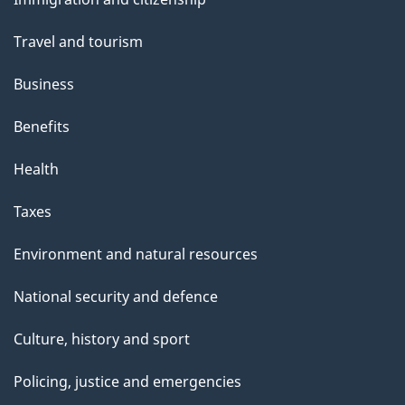
topics
Travel and tourism
Business
Benefits
Health
Taxes
Environment and natural resources
National security and defence
Culture, history and sport
Policing, justice and emergencies