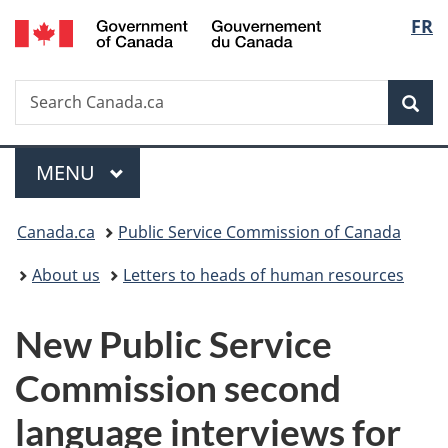
/
Langu
FR
Skip
Skip
Switch
Gouvernement
to
to
to
select
du
main
"About
basic
Canada
Search
Search
content
government"
HTML
Sea
Canada.ca
version
Menu
MAIN
MENU
You
Canada.ca
Public Service Commission of Canada
are
About us
Letters to heads of human resources
here:
New Public Service
Commission second
language interviews for