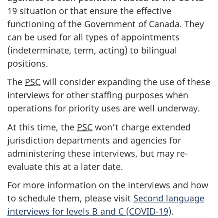
19 situation or that ensure the effective
functioning of the Government of Canada. They
can be used for all types of appointments
(indeterminate, term, acting) to bilingual
positions.
The
PSC
will consider expanding the use of these
interviews for other staffing purposes when
operations for priority uses are well underway.
At this time, the
PSC
won’t charge extended
jurisdiction departments and agencies for
administering these interviews, but may re-
evaluate this at a later date.
For more information on the interviews and how
to schedule them, please visit
Second language
interviews for levels B and C (COVID-19)
.