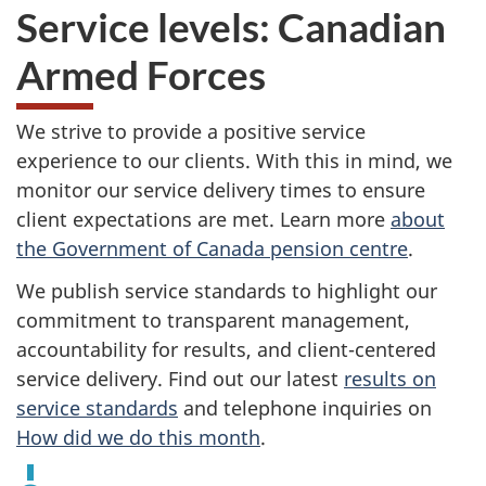
Service levels: Canadian
Armed Forces
We strive to provide a positive service
experience to our clients. With this in mind, we
monitor our service delivery times to ensure
client expectations are met. Learn more
about
the Government of Canada pension centre
.
We publish service standards to highlight our
commitment to transparent management,
accountability for results, and client-centered
service delivery. Find out our latest
results on
service standards
and telephone inquiries on
How did we do this month
.