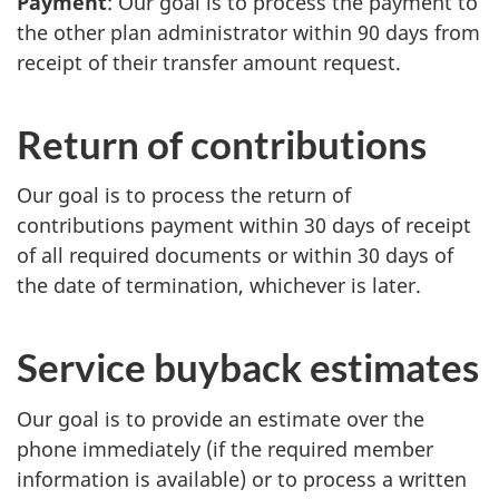
Payment
: Our goal is to process the payment to
the other plan administrator within 90 days from
receipt of their transfer amount request.
Return of contributions
Our goal is to process the return of
contributions payment within 30 days of receipt
of all required documents or within 30 days of
the date of termination, whichever is later.
Service buyback estimates
Our goal is to provide an estimate over the
phone immediately (if the required member
information is available) or to process a written