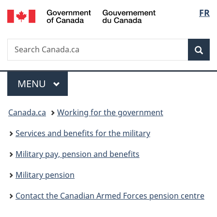
/
Langu
FR
Skip
Skip
Switch
Gouvernement
to
to
to
select
du
main
"About
basic
Canada
Search
Search
content
government"
HTML
Sea
Canada.ca
version
Menu
MAIN
MENU
You
Canada.ca
Working for the government
are
Services and benefits for the military
here:
Military pay, pension and benefits
Military pension
Contact the Canadian Armed Forces pension centre