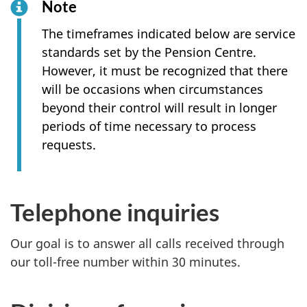
Note
The timeframes indicated below are service
standards set by the Pension Centre.
However, it must be recognized that there
will be occasions when circumstances
beyond their control will result in longer
periods of time necessary to process
requests.
Telephone inquiries
Our goal is to answer all calls received through
our toll-free number within 30 minutes.