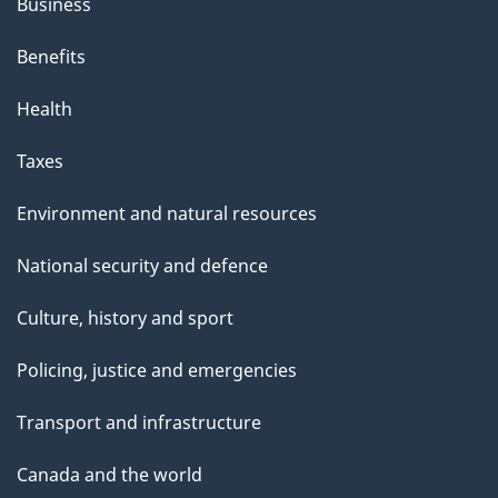
Business
Benefits
Health
Taxes
Environment and natural resources
National security and defence
Culture, history and sport
Policing, justice and emergencies
Transport and infrastructure
Canada and the world