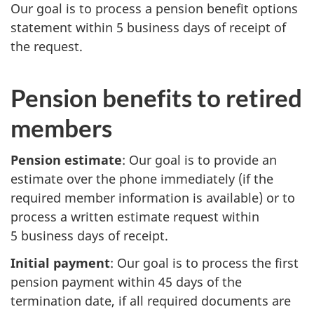
Our goal is to process a pension benefit options
statement within 5 business days of receipt of
the request.
Pension benefits to retired
members
Pension estimate
: Our goal is to provide an
estimate over the phone immediately (if the
required member information is available) or to
process a written estimate request within
5 business days of receipt.
Initial payment
: Our goal is to process the first
pension payment within 45 days of the
termination date, if all required documents are