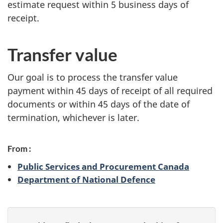
estimate request within 5 business days of
receipt.
Transfer value
Our goal is to process the transfer value
payment within 45 days of receipt of all required
documents or within 45 days of the date of
termination, whichever is later.
From :
Public Services and Procurement Canada
Department of National Defence
P