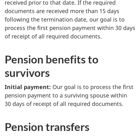
received prior to that date. If the required
documents are received more than 15 days
following the termination date, our goal is to
process the first pension payment within 30 days
of receipt of all required documents.
Pension benefits to
survivors
Initial payment:
Our goal is to process the first
pension payment to a surviving spouse within
30 days of receipt of all required documents.
Pension transfers