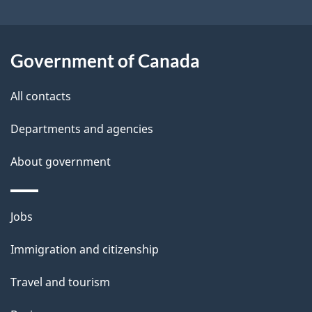
u
t
t
Government of Canada
h
All contacts
i
s
Departments and agencies
p
About government
a
g
e
Themes
Jobs
and
Immigration and citizenship
topics
Travel and tourism