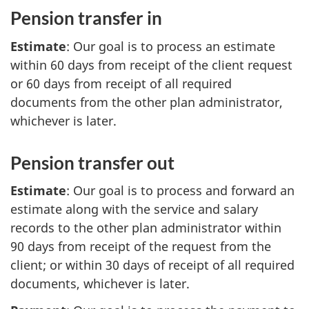
Pension transfer in
Estimate
: Our goal is to process an estimate
within 60 days from receipt of the client request
or 60 days from receipt of all required
documents from the other plan administrator,
whichever is later.
Pension transfer out
Estimate
: Our goal is to process and forward an
estimate along with the service and salary
records to the other plan administrator within
90 days from receipt of the request from the
client; or within 30 days of receipt of all required
documents, whichever is later.