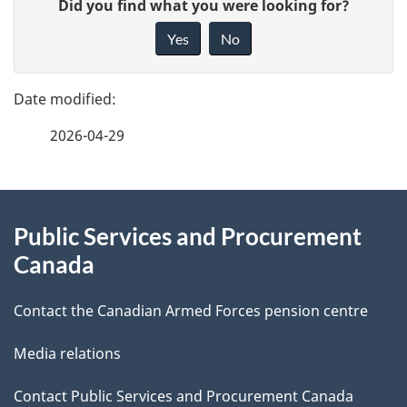
G
Did you find what you were looking for?
a
i
Yes
No
v
g
e
e
f
2026-04-29
d
e
e
e
d
About
t
b
Public Services and Procurement
this
a
a
Canada
site
c
i
k
Contact the Canadian Armed Forces pension centre
l
a
Media relations
b
s
o
Contact Public Services and Procurement Canada