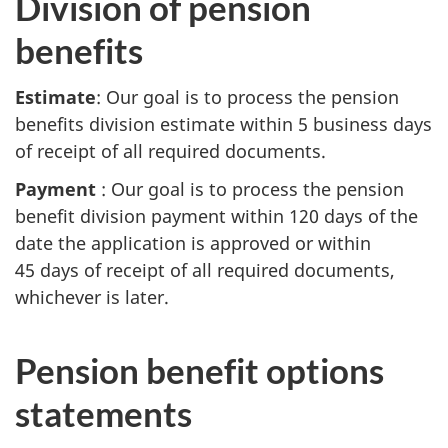
Division of pension
benefits
Estimate
: Our goal is to process the pension
benefits division estimate within 5 business days
of receipt of all required documents.
Payment
: Our goal is to process the pension
benefit division payment within 120 days of the
date the application is approved or within
45 days of receipt of all required documents,
whichever is later.
Pension benefit options
statements