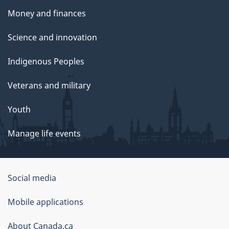
Money and finances
Science and innovation
Indigenous Peoples
Veterans and military
Youth
Manage life events
Government
Social media
of
Mobile applications
Canada
Corporate
About Canada.ca