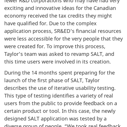
fewer R&D corporations who may have had very
exciting and innovative ideas for the Canadian
economy received the tax credits they might
have qualified for. Due to the complex
application process, SR&ED's financial resources
were less accessible for the very people that they
were created for. To improve this process,
Taylor's team was asked to revamp SALT, and
this time users were involved in its creation.
During the
14 months
spent preparing for the
launch of the first phase of SALT, Taylor
describes the use of iterative usability testing.
This type of testing identifies a variety of real
users from the public to provide feedback on a
certain product or tool. In this case, the newly
designed SALT application was tested by a
diverse group of people. “We took real feedback