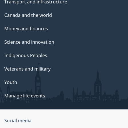
Transport and infrastructure
Canada and the world
Money and finances
Science and innovation
Indigenous Peoples
Veterans and military
Youth
Manage life events
Government
Social media