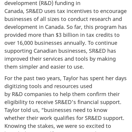
development (R&D) funding in
Canada, SR&ED uses tax incentives to encourage
businesses of all sizes to conduct research and
development in Canada. So far, this program has
provided more than
$3 billion
in tax credits to
over 16,000 businesses annually. To continue
supporting Canadian businesses, SR&ED has
improved their services and tools by making
them simpler and easier to use.
For the past two years, Taylor has spent her days
digitizing tools and resources used
by R&D companies to help them confirm their
eligibility to receive SR&ED's financial support.
Taylor told us, “businesses need to know
whether their work qualifies for SR&ED support.
Knowing the stakes, we were so excited to