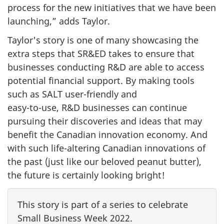
process for the new initiatives that we have been
launching,” adds Taylor.
Taylor's story is one of many showcasing the
extra steps that SR&ED takes to ensure that
businesses conducting R&D are able to access
potential financial support. By making tools
such as SALT
user-friendly
and
easy-to-use
, R&D businesses can continue
pursuing their discoveries and ideas that may
benefit the Canadian innovation economy. And
with such
life-altering
Canadian innovations of
the past (just like our beloved peanut butter),
the future is certainly looking bright!
This story is part of a series to celebrate
Small Business
Week 2022
.