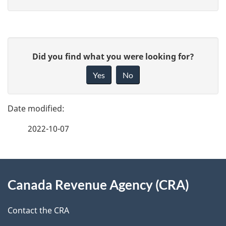
P
G
Did you find what you were looking for?
a
i
Yes
No
v
g
e
e
f
2022-10-07
d
e
e
e
d
About
t
b
Canada Revenue Agency (CRA)
this
a
a
site
c
Contact the CRA
i