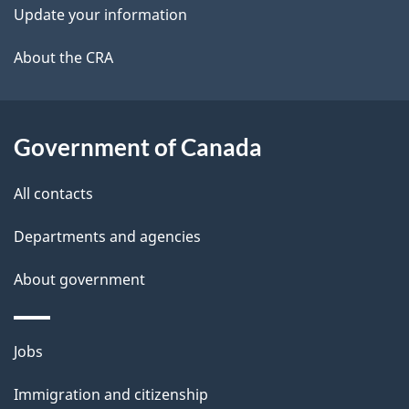
k
Update your information
l
a
b
About the CRA
s
o
u
t
Government of Canada
t
All contacts
h
i
Departments and agencies
s
About government
p
a
g
Themes
Jobs
e
and
Immigration and citizenship
topics