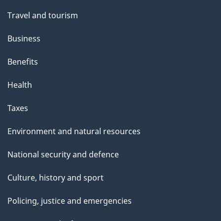
Travel and tourism
Business
Benefits
Health
Taxes
Environment and natural resources
National security and defence
Culture, history and sport
Policing, justice and emergencies