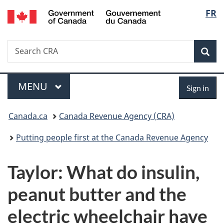
/
Langu
FR
Skip
Skip
Switch
Gouvernement
to
to
to
select
du
main
"About
basic
Canada
Search
Search
content
government"
HTML
Sea
CRA
version
Menu
Sign
MAIN
MENU
Sign in
in
You
Canada.ca
Canada Revenue Agency (CRA)
are
Putting people first at the Canada Revenue Agency
here:
Taylor: What do insulin,
peanut butter and the
electric wheelchair have