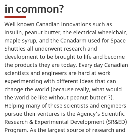
in common?
Well known Canadian innovations such as
insulin, peanut butter, the electrical wheelchair,
maple syrup, and the Canadarm used for Space
Shuttles all underwent research and
development to be brought to life and become
the products they are today. Every day Canadian
scientists and engineers are hard at work
experimenting with different ideas that can
change the world (because really, what would
the world be like without peanut butter!?).
Helping many of these scientists and engineers
pursue their ventures is the Agency's Scientific
Research & Experimental Development (SR&ED)
Program. As the largest source of research and