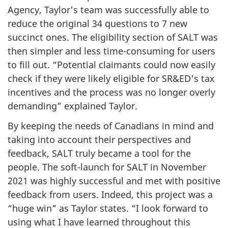
Agency, Taylor's team was successfully able to
reduce the original 34 questions to 7 new
succinct ones. The eligibility section of SALT was
then simpler and less
time-consuming
for users
to fill out. “Potential claimants could now easily
check if they were likely eligible for SR&ED's tax
incentives and the process was no longer overly
demanding” explained Taylor.
By keeping the needs of Canadians in mind and
taking into account their perspectives and
feedback, SALT truly became a tool for the
people. The
soft-launch
for SALT in November
2021 was highly successful and met with positive
feedback from users. Indeed, this project was a
“huge win” as Taylor states. “I look forward to
using what I have learned throughout this