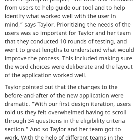
from users to help guide our tool and to help
identify what worked well with the user in
mind,” says Taylor. Prioritizing the needs of the
users was so important for Taylor and her team
that they conducted
10 rounds
of testing, and
went to great lengths to understand what would
improve the process. This included making sure
the word choices were deliberate and the layout
of the application worked well.
Taylor pointed out that the changes to the
before-and-after
of the new application were
dramatic. “With our first design iteration, users
told us they felt overwhelmed having to scroll
through 34 questions in the eligibility criteria
section.” And so Taylor and her team got to
work. With the help of different teams in the