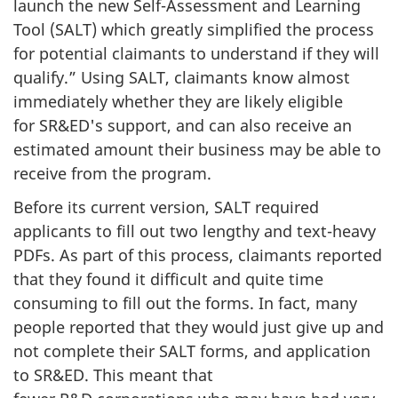
launch the new
Self-Assessment
and Learning
Tool (SALT) which greatly simplified the process
for potential claimants to understand if they will
qualify.” Using SALT, claimants know almost
immediately whether they are likely eligible
for SR&ED's support, and can also receive an
estimated amount their business may be able to
receive from the program.
Before its current version, SALT required
applicants to fill out two lengthy and
text-heavy
PDFs. As part of this process, claimants reported
that they found it difficult and quite time
consuming to fill out the forms. In fact, many
people reported that they would just give up and
not complete their SALT forms, and application
to SR&ED. This meant that