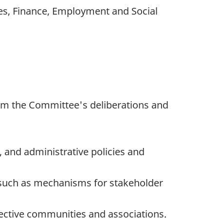
ies, Finance, Employment and Social
orm the Committee's deliberations and
and administrative policies and
 such as mechanisms for stakeholder
ective communities and associations.