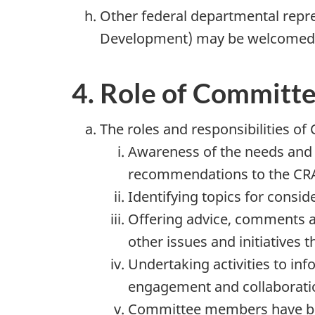
Other federal departmental repre
Development) may be welcomed in
4. Role of Commit
The roles and responsibilities 
Awareness of the needs and 
recommendations to the CRA 
Identifying topics for consid
Offering advice, comments a
other issues and initiatives 
Undertaking activities to i
engagement and collaboration
Committee members have been