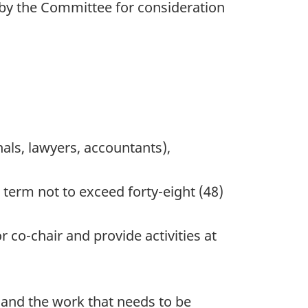
by the Committee for consideration
nals, lawyers, accountants),
term not to exceed forty-eight (48)
 co-chair and provide activities at
 and the work that needs to be