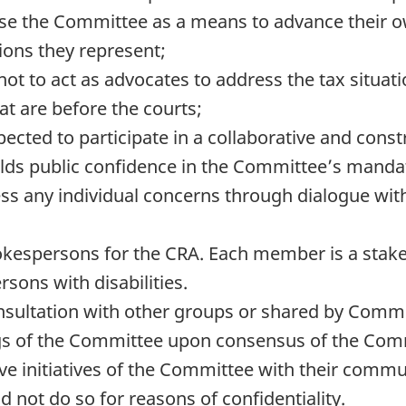
e the Committee as a means to advance their own
tions they represent;
to act as advocates to address the tax situation
t are before the courts;
ted to participate in a collaborative and cons
lds public confidence in the Committee’s manda
 any individual concerns through dialogue with 
espersons for the CRA. Each member is a stake
rsons with disabilities.
nsultation with other groups or shared by Comm
ngs of the Committee upon consensus of the Com
e initiatives of the Committee with their commu
d not do so for reasons of confidentiality.