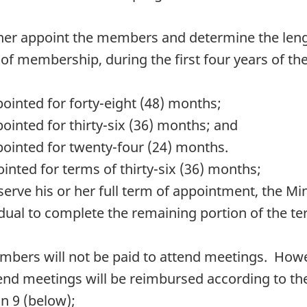
er appoint the members and determine the lengt
 of membership, during the first four years of t
ointed for forty-eight (48) months;
ointed for thirty-six (36) months; and
pointed for twenty-four (24) months.
inted for terms of thirty-six (36) months;
erve his or her full term of appointment, the Mi
vidual to complete the remaining portion of the 
bers will not be paid to attend meetings. Howe
d meetings will be reimbursed according to the 
n 9 (below);