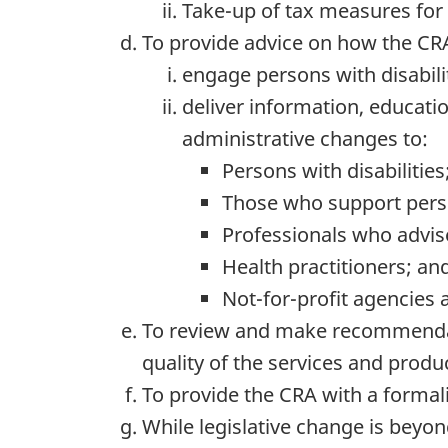
Take-up of tax measures for p
To provide advice on how the CR
engage persons with disabili
deliver information, educati
administrative changes to:
Persons with disabilities
Those who support person
Professionals who advise
Health practitioners; an
Not-for-profit agencies 
To review and make recommendati
quality of the services and produ
To provide the CRA with a formal
While legislative change is beyo