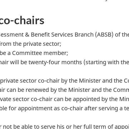
co-chairs
ssment & Benefit Services Branch (ABSB) of the C
rom the private sector;
st be a Committee member;
hair will be twenty-four months (starting with the
a private sector co-chair by the Minister and the
air can be renewed by the Minister and the Com
vate sector co-chair can be appointed by the Mi
le for appointment as co-chair after serving a t
r not be able to serve his or her full term of ap