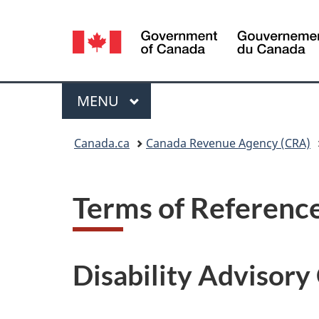
Language
selection
Menu
MAIN
MENU
You
Canada.ca
Canada Revenue Agency (CRA)
are
here:
Terms of Referenc
Disability Advisor