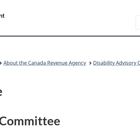
Skip
Skip
Switch
to
to
to
/
S
main
"About
basic
Gouvernement
C
content
government"
HTML
du
version
Canada
About the Canada Revenue Agency
Disability Advisory
e
y Committee