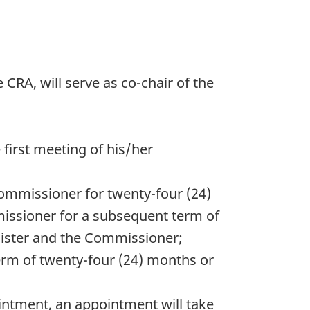
RA, will serve as co-chair of the
 first meeting of his/her
 Commissioner for twenty-four (24)
missioner for a subsequent term of
nister and the Commissioner;
erm of twenty-four (24) months or
pointment, an appointment will take