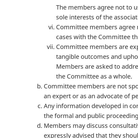
The members agree not to us
sole interests of the associa
Committee members agree not 
cases with the Committee tha
Committee members are expec
tangible outcomes and upho
Members are asked to address
the Committee as a whole.
Committee members are not spok
an expert or as an advocate of pe
Any information developed in co
the formal and public proceedi
Members may discuss consultativ
expressly advised that they shoul