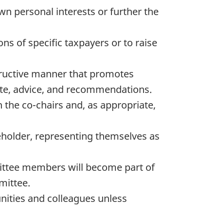
 personal interests or further the
s of specific taxpayers or to raise
tructive manner that promotes
te, advice, and recommendations.
the co-chairs and, as appropriate,
holder, representing themselves as
ittee members will become part of
mittee.
nities and colleagues unless