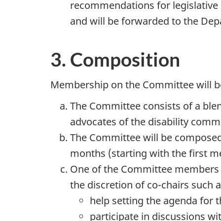
recommendations for legislative
and will be forwarded to the De
3. Composition
Membership on the Committee will be
The Committee consists of a blend
advocates of the disability commu
The Committee will be composed o
months (starting with the first m
One of the Committee members will
the discretion of co-chairs such a
help setting the agenda for 
participate in discussions w