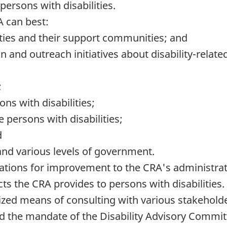
ersons with disabilities.
A can best:
ties and their support communities; and
on and outreach initiatives about disability-rela
;
s with disabilities;
 persons with disabilities;
d
and various levels of government.
ons for improvement to the CRA's administrativ
cts the CRA provides to persons with disabilities.
ized means of consulting with various stakeholde
nd the mandate of the Disability Advisory Committ