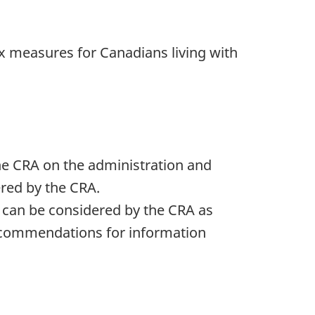
x measures for Canadians living with
he CRA on the administration and
ered by the CRA.
 can be considered by the CRA as
 recommendations for information