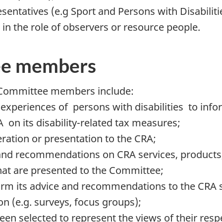
sentatives (e.g Sport and Persons with Disabilit
 the role of observers or resource people.
tee members
of Committee members include:
experiences of persons with disabilities to inf
on its disability-related tax measures;
eration or presentation to the CRA;
nd recommendations on CRA services, products, 
that are presented to the Committee;
nform its advice and recommendations to the CRA
 (e.g. surveys, focus groups);
 selected to represent the views of their resp