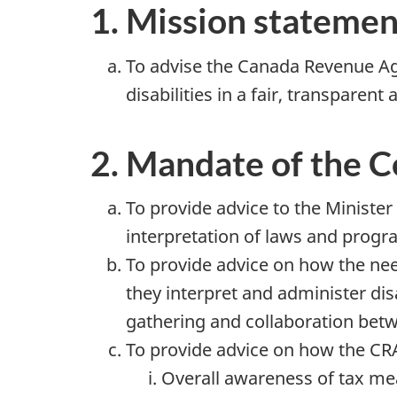
1. Mission statemen
To advise the Canada Revenue Ag
disabilities in a fair, transparent
2. Mandate of the 
To provide advice to the Ministe
interpretation of laws and progr
To provide advice on how the nee
they interpret and administer di
gathering and collaboration betw
To provide advice on how the CR
Overall awareness of tax mea