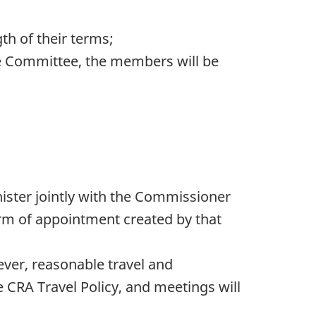
h of their terms;
he Committee, the members will be
nister jointly with the Commissioner
term of appointment created by that
ver, reasonable travel and
CRA Travel Policy, and meetings will