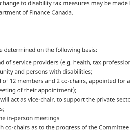
 change to disability tax measures may be made 
partment of Finance Canada.
 determined on the following basis:
 of service providers (e.g. health, tax professio
nity and persons with disabilities;
f 12 members and 2 co-chairs, appointed for a 
eeting of their appointment);
 act as vice-chair, to support the private sector
s;
the in-person meetings
ith co-chairs as to the progress of the Committee