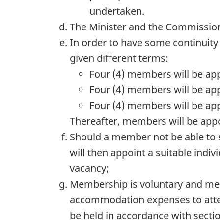
undertaken.
The Minister and the Commission
In order to have some continuity
given different terms:
Four (4) members will be app
Four (4) members will be app
Four (4) members will be ap
Thereafter, members will be appo
Should a member not be able to s
will then appoint a suitable indi
vacancy;
Membership is voluntary and mem
accommodation expenses to atten
be held in accordance with sectio