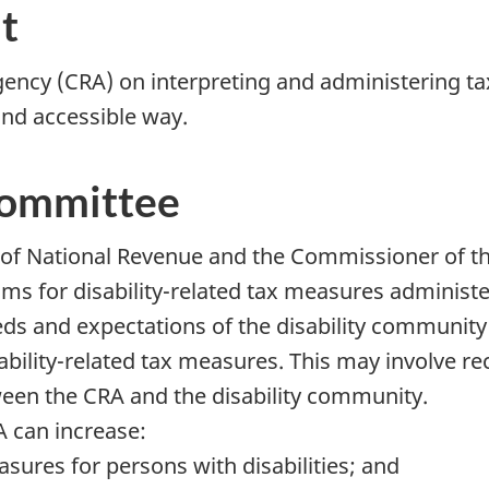
t
ency (CRA) on interpreting and administering ta
 and accessible way.
Committee
r of National Revenue and the Commissioner of t
ams for disability-related tax measures administ
ds and expectations of the disability community
sability-related tax measures. This may involve
een the CRA and the disability community.
A can increase:
sures for persons with disabilities; and