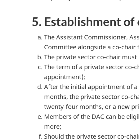
5. Establishment of 
The Assistant Commissioner, Asse
Committee alongside a co-chair f
The private sector co-chair mu
The term of a private sector co-c
appointment);
After the initial appointment of 
months, the private sector co-ch
twenty-four months, or a new pri
Members of the DAC can be eligib
more;
Should the private sector co-chai