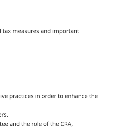
ted tax measures and important
e practices in order to enhance the
rs.
ee and the role of the CRA,