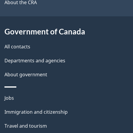
b
About the CRA
s
o
u
t
Government of Canada
t
All contacts
h
i
Departments and agencies
s
About government
p
a
g
Themes
Jobs
e
and
Immigration and citizenship
topics
Travel and tourism