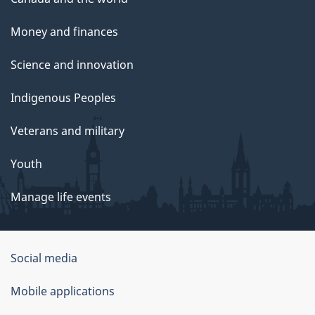
Money and finances
Science and innovation
Indigenous Peoples
Veterans and military
Youth
Manage life events
Government
Social media
of
Mobile applications
Canada