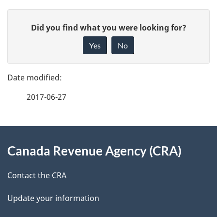
P
G
Did you find what you were looking for?
a
i
Yes
No
v
g
e
e
f
2017-06-27
d
e
e
e
d
About
t
b
Canada Revenue Agency (CRA)
this
a
a
site
c
Contact the CRA
i
k
Update your information
l
a