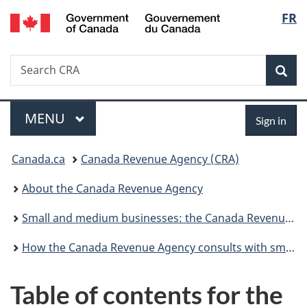
/
Langu
FR
Skip
Skip
Switch
Gouvernement
to
to
to
select
du
main
"About
basic
Canada
Search
Search
content
government"
HTML
Sea
CRA
version
Menu
Sign
MAIN
MENU
Sign in
in
You
Canada.ca
Canada Revenue Agency (CRA)
are
About the Canada Revenue Agency
here:
Small and medium businesses: the Canada Revenue Agency is committed to Serving You Better
How the Canada Revenue Agency consults with small and medium businesses
Table of contents for the