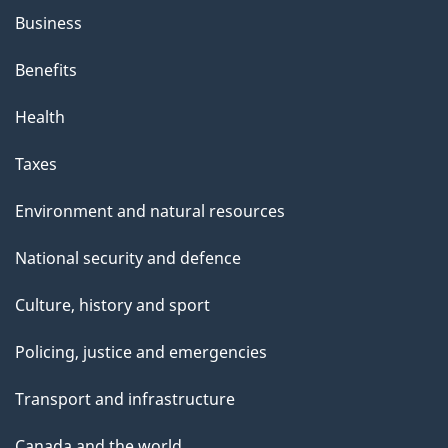
Business
Benefits
Health
Taxes
Environment and natural resources
National security and defence
Culture, history and sport
Policing, justice and emergencies
Transport and infrastructure
Canada and the world