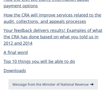
payment options
How the CRA will improve services related to the
audit, collections, and appeals processes
Your feedback delivers results! Examples of what
the CRA has done based on what you told us in
2012 and 2014
A final word
Top 10 things you will be able to do
Downloads
Message from the Minister of National Revenue