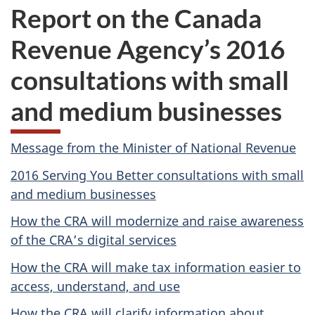
Report on the Canada
Revenue Agency’s 2016
consultations with small
and medium businesses
Message from the Minister of National Revenue
2016 Serving You Better consultations with small
and medium businesses
How the CRA will modernize and raise awareness
of the CRA’s digital services
How the CRA will make tax information easier to
access, understand, and use
How the CRA will clarify information about