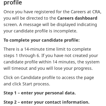
profile
Once you have registered for the Careers at CRA,
you will be directed to the
Careers dashboard
screen. A message will be displayed indicating
your candidate profile is incomplete.
To complete your candidate profile:
There is
a 14-minute time limit to complete
steps 1 through 6. If you have not created your
candidate profile within 14 minutes, the system
will timeout and you will lose your progress.
Click on Candidate profile to access the page
and click Start process.
Step 1 – enter your personal data.
Step 2 – enter your contact information.