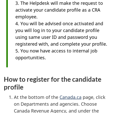
3. The Helpdesk will make the request to
activate your candidate profile as a CRA
employee.
4. You will be advised once activated and
you will log in to your candidate profile
using same user ID and password you
registered with, and complete your profile.
5. You now have access to internal job
opportunities.
How to register for the candidate
profile
At the bottom of the
Canada.ca
page, click
on Departments and agencies. Choose
Canada Revenue Agency, and under the