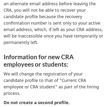
an alternate email address before leaving the
CRA, you will not be able to recover your
candidate profile because the recovery
confirmation number is sent only to your active
email address, which, if left as your CRA address,
will be inaccessible once you have temporarily or
permanently left.
Information for new CRA
employees or students:
We will change the registration of your
candidate profile to that of "Current CRA
employee or CRA student" as part of the hiring
process.
Do not create a second profile.