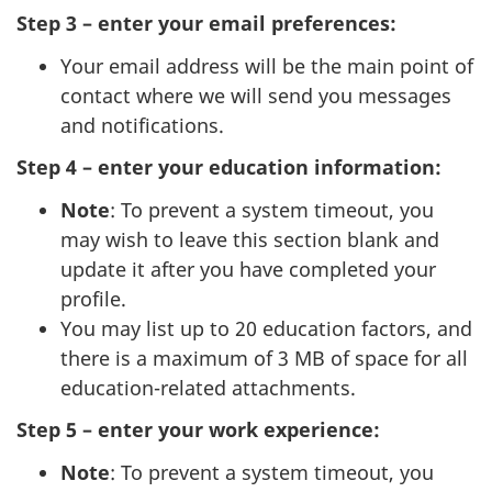
Step 3 – enter your email preferences:
Your email address will be the main point of
contact where we will send you messages
and notifications.
Step 4 – enter your education information:
Note
: To prevent a system timeout, you
may wish to leave this section blank and
update it after you have completed your
profile.
You may list up to 20 education factors, and
there is a maximum of 3 MB of space for all
education-related attachments.
Step 5 – enter your work experience:
Note
: To prevent a system timeout, you