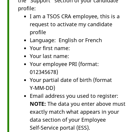
the "Support" section of your candidate
profile:
I am a TSOS CRA employee, this is a
request to activate my candidate
profile
Language: English or French
Your first name:
Your last name:
Your employee PRI (format:
012345678)
Your partial date of birth (format
Y-MM-DD
)
Email address you used to register:
NOTE:
The data you enter above must
exactly match what appears in your
data section of your Employee
Self-Service
portal (ESS).