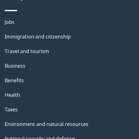
a
g
Themes
Jobs
e
and
Immigration and citizenship
topics
Travel and tourism
Business
Benefits
Health
Taxes
Environment and natural resources
National security and defence