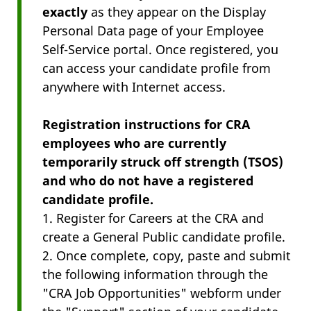
exactly
as they appear on the Display
Personal Data page of your Employee
Self-Service
portal. Once registered, you
can access your candidate profile from
anywhere with Internet access.
Registration instructions for CRA
employees who are currently
temporarily struck off strength (TSOS)
and who do not have a registered
candidate profile.
1. Register for Careers at the CRA and
create a General Public candidate profile.
2. Once complete, copy, paste and submit
the following information through the
"CRA Job Opportunities" webform under