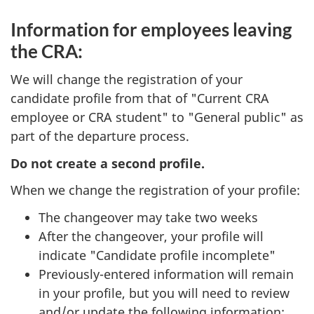
Information for employees leaving
the CRA:
We will change the registration of your
candidate profile from that of "Current CRA
employee or CRA student" to "General public" as
part of the departure process.
Do not create a second profile.
When we change the registration of your profile:
The changeover may take two weeks
After the changeover, your profile will
indicate "Candidate profile incomplete"
Previously-entered information will remain
in your profile, but you will need to review
and/or update the following information: