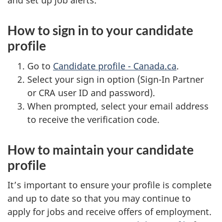
and set up job alerts.
How to sign in to your candidate
profile
Go to
Candidate profile - Canada.ca
.
Select your sign in option (Sign-In Partner
or CRA user ID and password).
When prompted, select your email address
to receive the verification code.
How to maintain your candidate
profile
It’s important to ensure your profile is complete
and up to date so that you may continue to
apply for jobs and receive offers of employment.