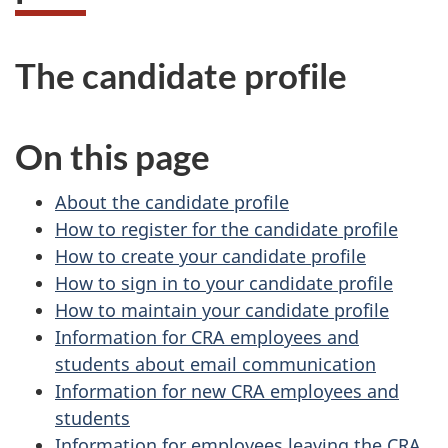
The candidate profile
On this page
About the candidate profile
How to register for the candidate profile
How to create your candidate profile
How to sign in to your candidate profile
How to maintain your candidate profile
Information for CRA employees and
students about email communication
Information for new CRA employees and
students
Information for employees leaving the CRA