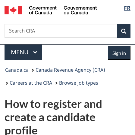
/
Langu
FR
Skip
Skip
Switch
Gouvernement
to
to
to
select
du
main
"About
basic
Canada
Search
Search
content
government"
HTML
Sea
CRA
version
Menu
Sign
MAIN
MENU
Sign in
in
You
Canada.ca
Canada Revenue Agency (CRA)
are
Careers at the CRA
Browse job types
here:
How to register and
create a candidate
profile