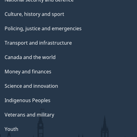
Culture, history and sport
Policing, justice and emergencies
Transport and infrastructure
Canada and the world
Money and finances
Science and innovation
Indigenous Peoples
Veterans and military
Youth