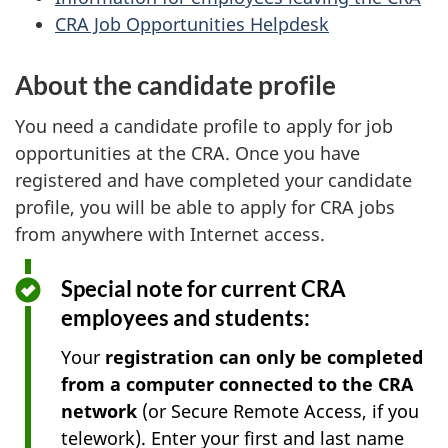
CRA Job Opportunities Helpdesk
About the candidate profile
You need a candidate profile to apply for job
opportunities at the CRA. Once you have
registered and have completed your candidate
profile, you will be able to apply for CRA jobs
from anywhere with Internet access.
Special note for current CRA
employees and students:
Your
registration can only be completed
from a computer connected to the CRA
network
(or Secure Remote Access, if you
telework). Enter your first and last name