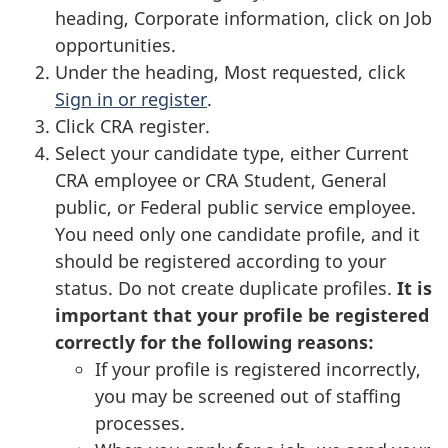
heading, Corporate information, click on Job
opportunities.
Under the heading, Most requested, click
Sign in or register
.
Click CRA register.
Select your candidate type, either Current
CRA employee or CRA Student, General
public, or Federal public service employee.
You need only one candidate profile, and it
should be registered according to your
status. Do not create duplicate profiles.
It is
important that your profile be registered
correctly for the following reasons:
If your profile is registered incorrectly,
you may be screened out of staffing
processes.