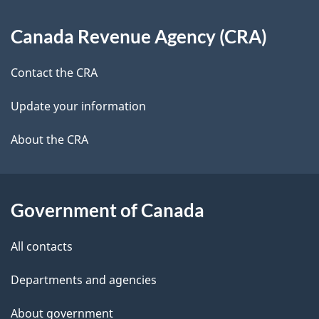
d
About
t
b
Canada Revenue Agency (CRA)
this
a
a
site
c
Contact the CRA
i
k
Update your information
l
a
b
About the CRA
s
o
u
t
Government of Canada
t
All contacts
h
i
Departments and agencies
s
About government
p