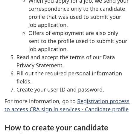
When you apply for a job, we send your
correspondence only to the candidate
profile that was used to submit your
job application.
Offers of employment are also only
sent to the profile used to submit your
job application.
Read and accept the terms of our Data
Privacy Statement.
Fill out the required personal information
fields.
Create your user ID and password.
For more information, go to
Registration process
to access CRA sign in services - Candidate profile
How to create your candidate