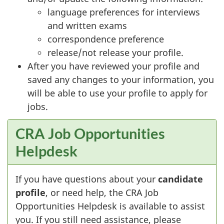
language preferences for interviews
and written exams
correspondence preference
release/not release your profile.
After you have reviewed your profile and
saved any changes to your information, you
will be able to use your profile to apply for
jobs.
CRA Job Opportunities
Helpdesk
If you have questions about your
candidate
profile
, or need help, the CRA Job
Opportunities Helpdesk is available to assist
you. If you still need assistance, please