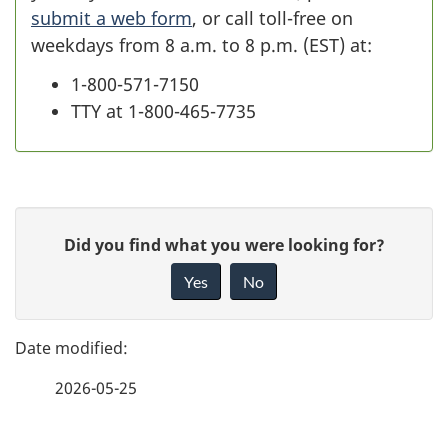
submit a web form
, or call
toll-free
on
weekdays from 8 a.m. to 8 p.m. (EST) at:
1-800-571-7150
TTY at 1-800-465-7735
P
G
Did you find what you were looking for?
a
i
Yes
No
v
g
e
e
f
2026-05-25
d
e
e
e