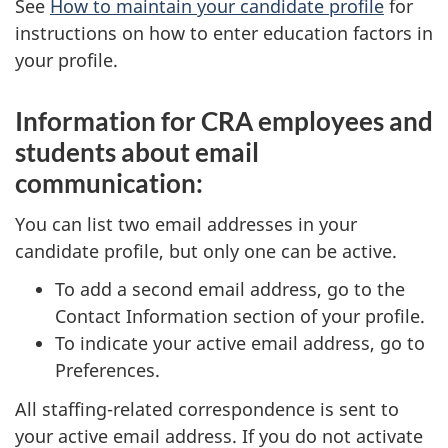
See
How to maintain your candidate profile
for
instructions on how to enter education factors in
your profile.
Information for CRA employees and
students about email
communication:
You can list two email addresses in your
candidate profile, but only one can be active.
To add a second email address, go to the
Contact Information section of your profile.
To indicate your active email address, go to
Preferences.
All staffing-related correspondence is sent to
your active email address. If you do not activate