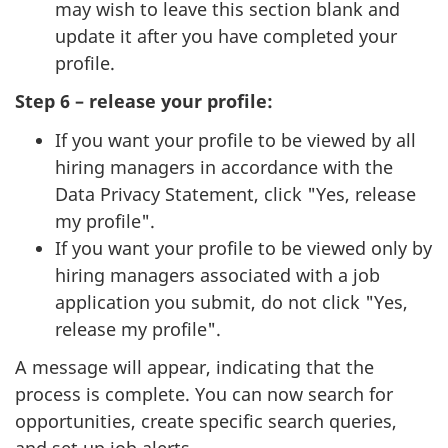
may wish to leave this section blank and
update it after you have completed your
profile.
Step 6 – release your profile:
If you want your profile to be viewed by all
hiring managers in accordance with the
Data Privacy Statement, click "Yes, release
my profile".
If you want your profile to be viewed only by
hiring managers associated with a job
application you submit, do not click "Yes,
release my profile".
A message will appear, indicating that the
process is complete. You can now search for
opportunities, create specific search queries,