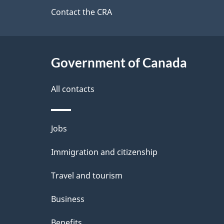
a
site
Contact the CRA
b
a
i
c
l
Government of Canada
k
s
All contacts
a
b
Themes
Jobs
o
and
u
Immigration and citizenship
topics
t
Travel and tourism
t
Business
h
Benefits