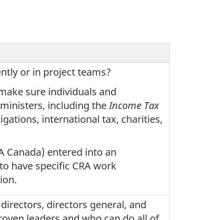
ntly or in project teams?
 make sure individuals and
ministers, including the
Income Tax
igations, international tax, charities,
A Canada) entered into an
to have specific CRA work
ion.
directors, directors general, and
oven leaders and who can do all of