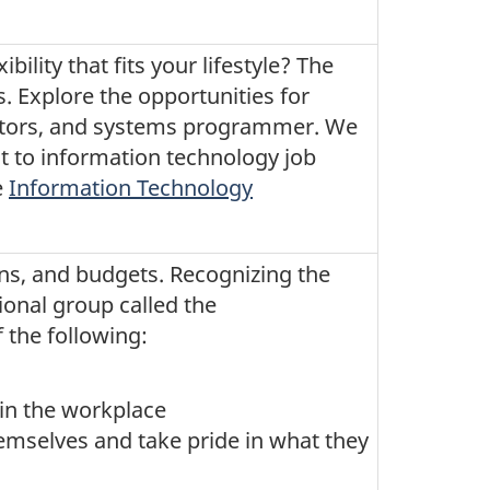
ility that fits your lifestyle? The
. Explore the opportunities for
rators, and systems programmer. We
t to information technology job
e
Information Technology
ns, and budgets. Recognizing the
ional group called the
the following:
in the workplace
emselves and take pride in what they