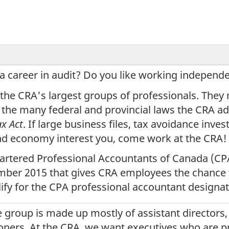
 a career in audit? Do you like working independe
 the CRA's largest groups of professionals. They
 the many federal and provincial laws the CRA ad
ax Act
. If large business files, tax avoidance invest
d economy interest you, come work at the CRA!
artered Professional Accountants of Canada (CP
ber 2015 that gives CRA employees the chance 
ify for the CPA professional accountant designat
 group is made up mostly of assistant directors, 
ners. At the CRA, we want executives who are pr