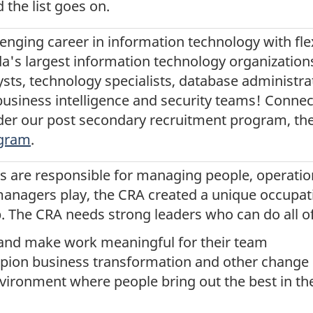
d the list goes on.
lenging career in information technology with flexib
a's largest information technology organizations
ts, technology specialists, database administ
usiness intelligence and security teams! Connec
der our post secondary recruitment program, th
ogram
.
 are responsible for managing people, operatio
 managers play, the CRA created a unique occupat
The CRA needs strong leaders who can do all of 
n and make work meaningful for their team
pion business transformation and other change 
vironment where people bring out the best in th