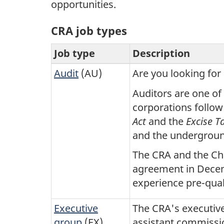
opportunities.
CRA job types
Job type
Description
Audit
(AU)
Are you looking for
Auditors are one of
corporations follow
Act
and the
Excise T
and the undergroun
The CRA and the Ch
agreement in Decem
experience pre-qual
Executive
The CRA's executive
group
(EX)
assistant commissio