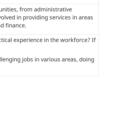
nities, from administrative
olved in providing services in areas
d finance.
tical experience in the workforce? If
allenging jobs in various areas, doing