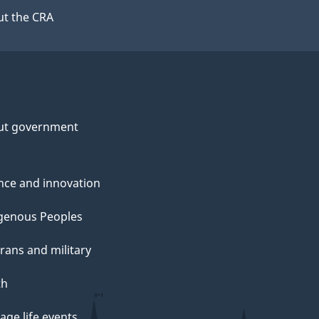
t the CRA
ut government
nce and innovation
genous Peoples
rans and military
th
ge life events