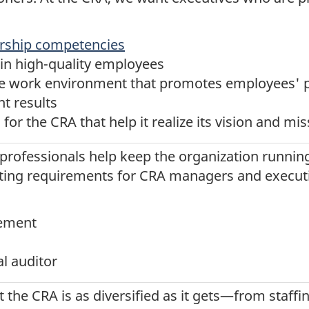
ership competencies
ain high-quality employees
ive work environment that promotes employees' 
nt results
for the CRA that help it realize its vision and mi
 professionals help keep the organization runnin
ting requirements for CRA managers and executiv
ement
al auditor
the CRA is as diversified as it gets—from staffin