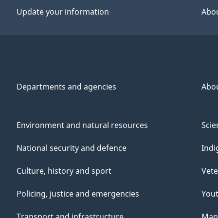
Update your information
Abou
Departments and agencies
Abo
Environment and natural resources
Scie
National security and defence
Indi
Culture, history and sport
Vete
Policing, justice and emergencies
You
Transport and infrastructure
Mana