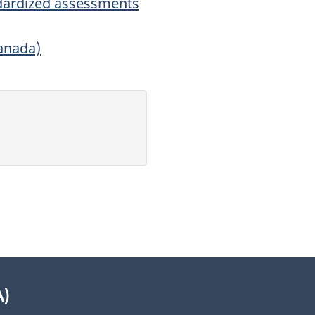
dardized assessments
anada)
A)