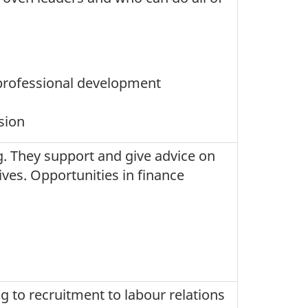
professional development
ssion
g. They support and give advice on
es. Opportunities in finance
g to recruitment to labour relations