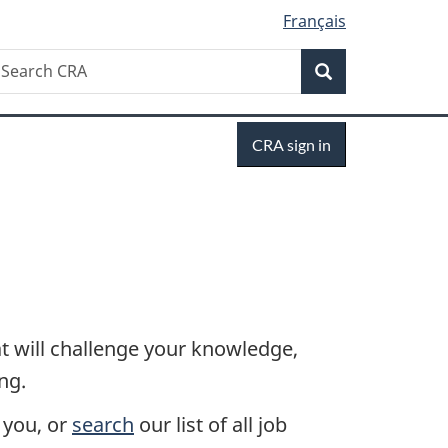
Français
Search
earch
Search
RA
Sign
CRA sign in
in
 will challenge your knowledge,
ng.
s you, or
search
our list of all job