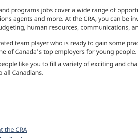
and programs jobs cover a wide range of opportu
tions agents and more. At the CRA, you can be inv
budgeting, human resources, communications, an
vated team player who is ready to gain some prac
ne of Canada's top employers for young people.
eople like you to fill a variety of exciting and ch
o all Canadians.
at the CRA