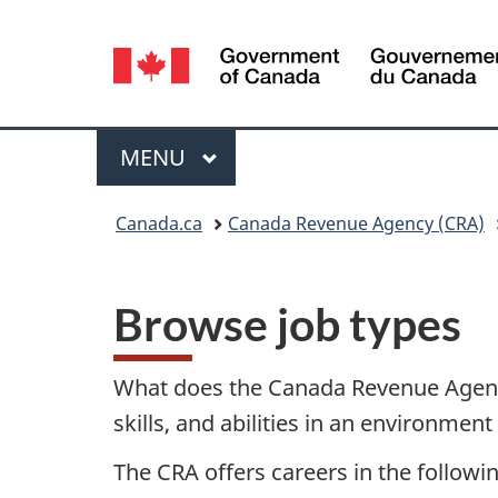
Language
selection
Menu
MAIN
MENU
You
Canada.ca
Canada Revenue Agency (CRA)
are
here:
Browse job types
What does the Canada Revenue Agency
skills, and abilities in an environme
The CRA offers careers in the followin