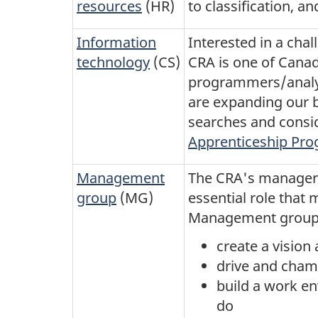
resources
(HR)
to classification, an
Information
Interested in a chal
technology
(CS)
CRA is one of Canad
programmers/analys
are expanding our b
searches and consi
Apprenticeship Pr
Management
The CRA's managers
group
(MG)
essential role that
Management group. 
create a visio
drive and cham
build a work en
do