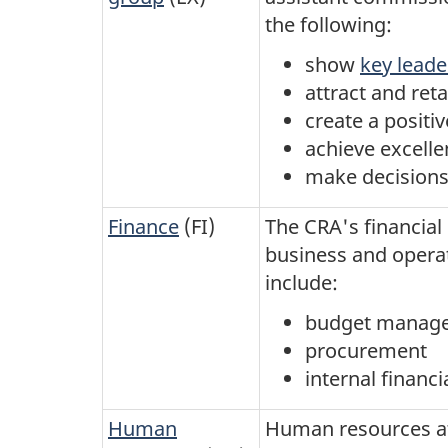
the following:
show
key lead
attract and ret
create a posit
achieve excelle
make decisions 
Finance
(FI)
The CRA's financial
business and opera
include:
budget manag
procurement
internal financi
Human
Human resources at 