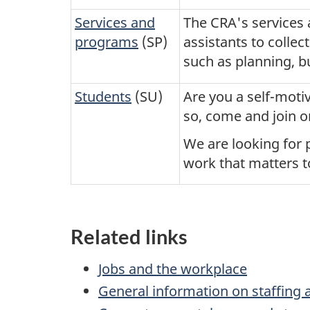
Services and
The CRA's services 
programs
(SP)
assistants to collec
such as planning, 
Students
(SU)
Are you a self-moti
so, come and join o
We are looking for p
work that matters t
Related links
Jobs and the workplace
General information on staffing 