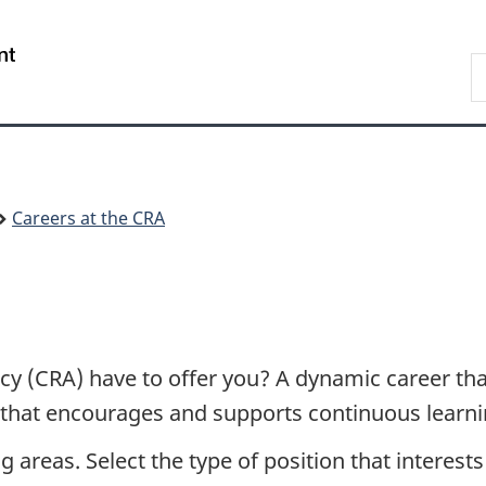
Skip
Skip
Switch
to
to
to
/
S
main
"About
basic
Gouvernement
C
content
government"
HTML
du
version
Canada
Careers at the CRA
 (CRA) have to offer you? A dynamic career that
nt that encourages and supports continuous learni
g areas. Select the type of position that interest