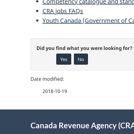
Competency catalogue and stan
CRA jobs FAQs
Youth Canada (Government of C
P
G
Did you find what you were looking for?
a
Yes
No
i
g
v
e
e
2018-10-19
f
d
e
e
About
e
Canada Revenue Agency (CR
t
this
d