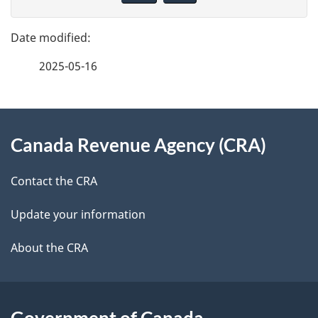
v
g
e
e
f
2025-05-16
d
e
e
e
d
About
t
b
Canada Revenue Agency (CRA)
this
a
a
site
c
Contact the CRA
i
k
Update your information
l
a
b
About the CRA
s
o
u
t
Government of Canada