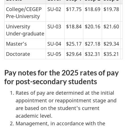
College/CEGEP
SU-02
$17.75
$18.69
$19.78
$
Pre-University
University
SU-03
$18.84
$20.16
$21.60
$
Under-graduate
Master’s
SU-04
$25.17
$27.18
$29.34
$
Doctorate
SU-05
$29.64
$32.31
$35.21
$
Pay notes for the 2025 rates of pay
for post-secondary students
Rates of pay are determined at the initial
appointment or reappointment stage and
are based on the student's current
academic level.
Management, in accordance with the