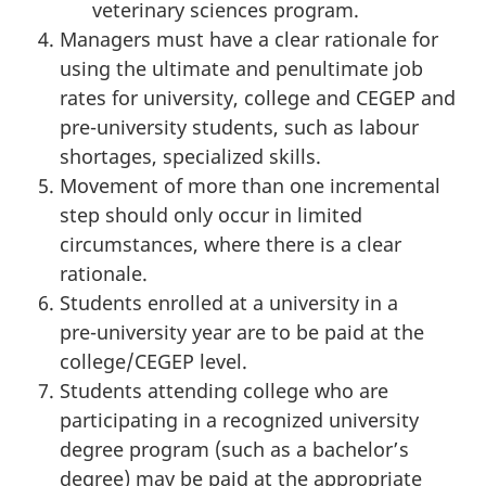
veterinary sciences program.
Managers must have a clear rationale for
using the ultimate and penultimate job
rates for university, college and CEGEP and
pre-university
students, such as labour
shortages, specialized skills.
Movement of more than one incremental
step should only occur in limited
circumstances, where there is a clear
rationale.
Students enrolled at a university in a
pre-university
year are to be paid at the
college/CEGEP level.
Students attending college who are
participating in a recognized university
degree program (such as a bachelor’s
degree) may be paid at the appropriate