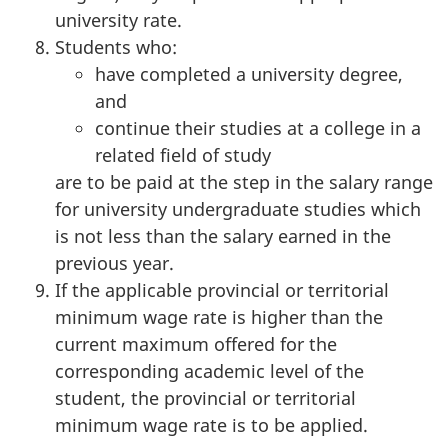
university rate.
Students who:
have completed a university degree,
and
continue their studies at a college in a
related field of study
are to be paid at the step in the salary range
for university undergraduate studies which
is not less than the salary earned in the
previous year.
If the applicable provincial or territorial
minimum wage rate is higher than the
current maximum offered for the
corresponding academic level of the
student, the provincial or territorial
minimum wage rate is to be applied.