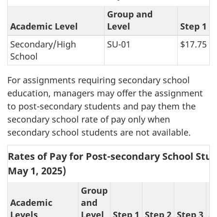
Group and
Academic Level
Level
Step 1
Secondary/High
SU-01
$17.75
School
For assignments requiring secondary school
education, managers may offer the assignment
to post-secondary students and pay them the
secondary school rate of pay only when
secondary school students are not available.
Rates of Pay for Post-secondary School Stud
May 1, 2025
)
Group
Academic
and
Levels
Level
Step 1
Step 2
Step 3
S