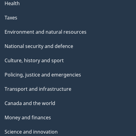
Health
Taxes
Environment and natural resources
National security and defence
Culture, history and sport
Policing, justice and emergencies
Transport and infrastructure
Canada and the world
Money and finances
Science and innovation