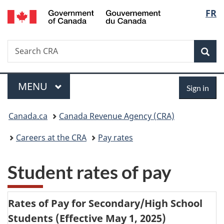
/
Langu
FR
Skip
Skip
Switch
Gouvernement
to
to
to
select
du
main
"About
basic
Canada
Search
Search
content
government"
HTML
Sea
CRA
version
Menu
Sign
MAIN
MENU
Sign in
in
You
Canada.ca
Canada Revenue Agency (CRA)
are
Careers at the CRA
Pay rates
here:
Student rates of pay
Rates of Pay for Secondary/High School
Students (Effective
May 1, 2025
)