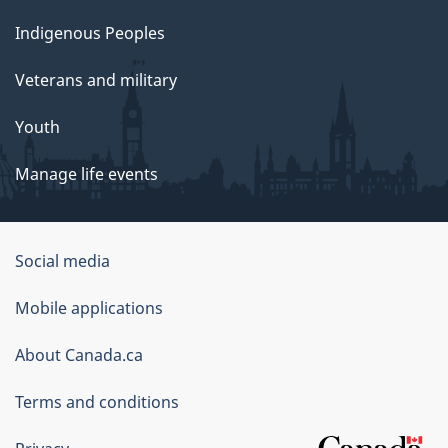
Indigenous Peoples
Veterans and military
Youth
Manage life events
Government
Social media
of
Mobile applications
Canada
Corporate
About Canada.ca
Terms and conditions