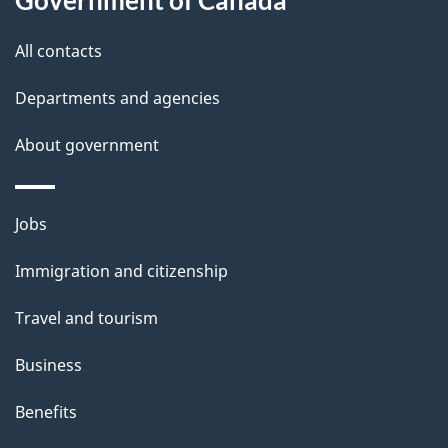
t
All contacts
h
i
Departments and agencies
s
About government
p
a
g
Themes
Jobs
e
and
Immigration and citizenship
topics
Travel and tourism
Business
Benefits