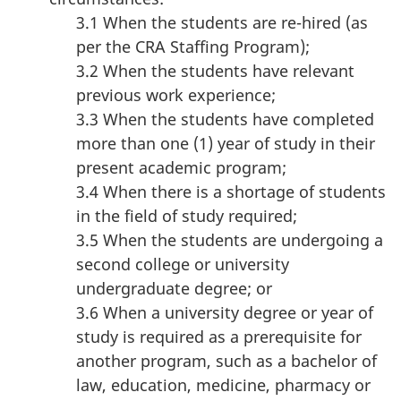
3.1 When the students are re-hired (as
per the CRA Staffing Program);
3.2 When the students have relevant
previous work experience;
3.3 When the students have completed
more than one (1) year of study in their
present academic program;
3.4 When there is a shortage of students
in the field of study required;
3.5 When the students are undergoing a
second college or university
undergraduate degree; or
3.6 When a university degree or year of
study is required as a prerequisite for
another program, such as a bachelor of
law, education, medicine, pharmacy or