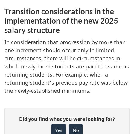
Transition considerations in the
implementation of the new 2025
salary structure
In consideration that progression by more than
one increment should occur only in limited
circumstances, there will be circumstances in
which
newly-hired
students are paid the same as
returning students. For example, when a
returning student’s previous pay rate was below
the
newly-established
minimums.
P
G
Did you find what you were looking for?
a
i
Yes
No