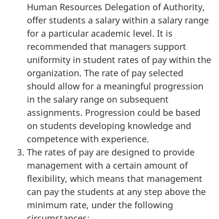
Human Resources Delegation of Authority,
offer students a salary within a salary range
for a particular academic level. It is
recommended that managers support
uniformity in student rates of pay within the
organization. The rate of pay selected
should allow for a meaningful progression
in the salary range on subsequent
assignments. Progression could be based
on students developing knowledge and
competence with experience.
The rates of pay are designed to provide
management with a certain amount of
flexibility, which means that management
can pay the students at any step above the
minimum rate, under the following
circumstances: