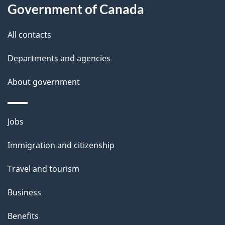
t
Government of Canada
t
All contacts
h
i
Departments and agencies
s
About government
p
a
g
Themes
Jobs
e
and
Immigration and citizenship
topics
Travel and tourism
Business
Benefits