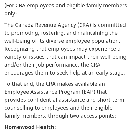
(For CRA employees and eligible family members
only)
The Canada Revenue Agency (CRA) is committed
to promoting, fostering, and maintaining the
well-being of its diverse employee population.
Recognizing that employees may experience a
variety of issues that can impact their well-being
and/or their job performance, the CRA
encourages them to seek help at an early stage.
To that end, the CRA makes available an
Employee Assistance Program (EAP) that
provides confidential assistance and short-term
counselling to employees and their eligible
family members, through two access points:
Homewood Health: