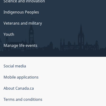
Science and innovation
Indigenous Peoples
Veterans and military
Youth
Manage life events
Government
Social media
of
Mobile applications
Canada
Corporate
About Canada.ca
Terms and conditions