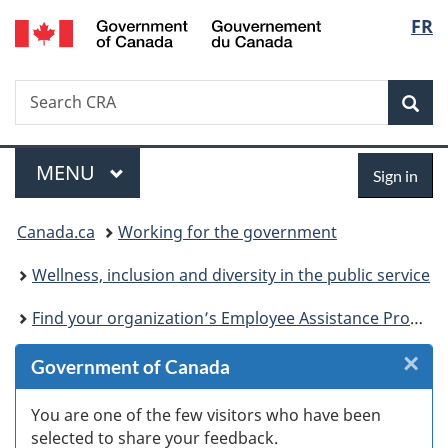
/
Langu
FR
Skip
Skip
Skip
Switch
Gouvernement
to
to
to
to
select
du
Invitation
main
"About
basic
Canada
Search
Search
Manager
content
government"
HTML
Sea
CRA
Popup
version
Menu
Sign
MAIN
MENU
Sign in
in
You
Canada.ca
Working for the government
are
Wellness, inclusion and diversity in the public service
here:
Find your organization’s Employee Assistance Program provider
×
Cl
Government of Canada
W
You are one of the few visitors who have been
selected to share your feedback.