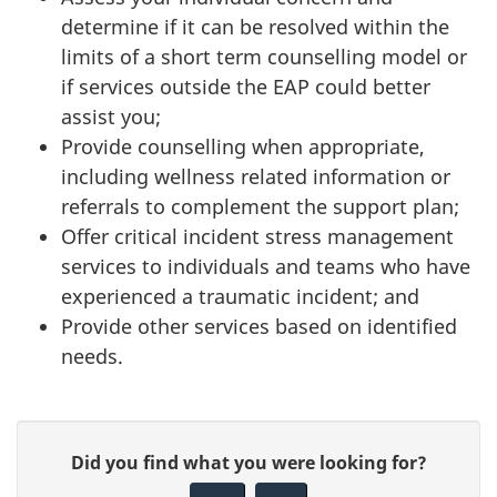
determine if it can be resolved within the
limits of a short term counselling model or
if services outside the EAP could better
assist you;
Provide counselling when appropriate,
including wellness related information or
referrals to complement the support plan;
Offer critical incident stress management
services to individuals and teams who have
experienced a traumatic incident; and
Provide other services based on identified
needs.
P
G
Did you find what you were looking for?
a
i