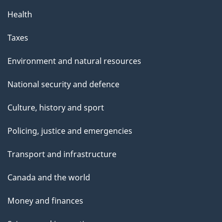
Health
Taxes
Environment and natural resources
National security and defence
Culture, history and sport
Policing, justice and emergencies
Transport and infrastructure
Canada and the world
Money and finances