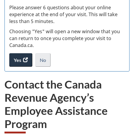
s
Please answer 6 questions about your online
(
experience at the end of your visit. This will take
less than 5 minutes.
ke
Choosing "Yes" will open a new window that you
can return to once you complete your visit to
Canada.ca.
Yes
access
No
the
I
.
website
do
Contact the Canada
survey.
not
want
Revenue Agency’s
to
take
Employee Assistance
the
website
Program
survey,