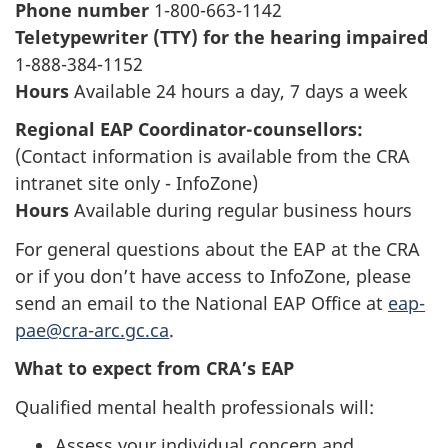
Phone number
1-800-663-1142
Teletypewriter (TTY) for the hearing impaired
1-888-384-1152
Hours
Available 24 hours a day, 7 days a week
Regional EAP Coordinator-counsellors:
(Contact information is available from the CRA
intranet site only - InfoZone)
Hours
Available during regular business hours
For general questions about the EAP at the CRA
or if you don’t have access to InfoZone, please
send an email to the National EAP Office at
eap-
pae@cra-arc.gc.ca
.
What to expect from CRA’s EAP
Qualified mental health professionals will:
Assess your individual concern and