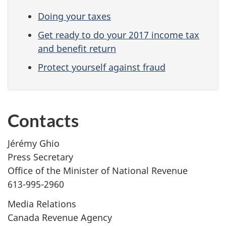
Doing your taxes
Get ready to do your 2017 income tax
and benefit return
Protect yourself against fraud
Contacts
Jérémy Ghio
Press Secretary
Office of the Minister of National Revenue
613-995-2960
Media Relations
Canada Revenue Agency