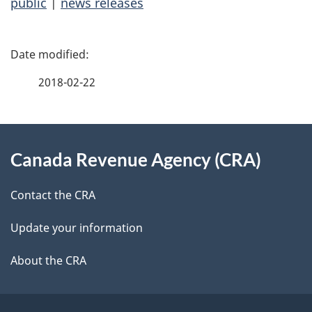
public
|
news releases
P
a
2018-02-22
g
About
e
Canada Revenue Agency (CRA)
this
d
site
e
Contact the CRA
t
Update your information
a
About the CRA
i