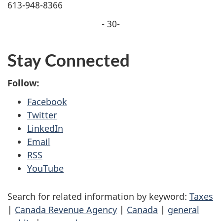
613-948-8366
- 30-
Stay Connected
Follow:
Facebook
Twitter
LinkedIn
Email
RSS
YouTube
Search for related information by keyword:
Taxes
|
Canada Revenue Agency
|
Canada
|
general