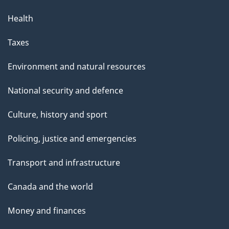
Health
Taxes
Environment and natural resources
National security and defence
Culture, history and sport
Policing, justice and emergencies
Transport and infrastructure
Canada and the world
Money and finances