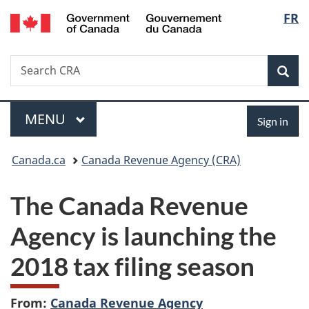
/
Langu
FR
Skip
Skip
Switch
Gouvernement
to
to
to
select
du
main
"About
basic
Canada
Search
Search
content
government"
HTML
Sea
CRA
version
Menu
Sign
MAIN
MENU
Sign in
in
You
Canada.ca
Canada Revenue Agency (CRA)
are
The Canada Revenue
here:
Agency is launching the
2018 tax filing season
From:
Canada Revenue Agency