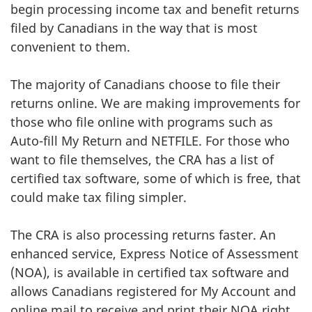
begin processing income tax and benefit returns
filed by Canadians in the way that is most
convenient to them.
The majority of Canadians choose to file their
returns online. We are making improvements for
those who file online with programs such as
Auto-fill My Return and NETFILE. For those who
want to file themselves, the CRA has a list of
certified tax software, some of which is free, that
could make tax filing simpler.
The CRA is also processing returns faster. An
enhanced service, Express Notice of Assessment
(NOA), is available in certified tax software and
allows Canadians registered for My Account and
online mail to receive and print their NOA right