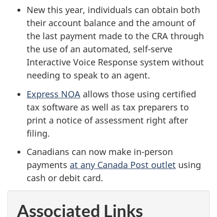
New this year, individuals can obtain both
their account balance and the amount of
the last payment made to the CRA through
the use of an automated, self-serve
Interactive Voice Response system without
needing to speak to an agent.
Express NOA
allows those using certified
tax software as well as tax preparers to
print a notice of assessment right after
filing.
Canadians can now make in-person
payments
at any Canada Post outlet
using
cash or debit card.
Associated Links