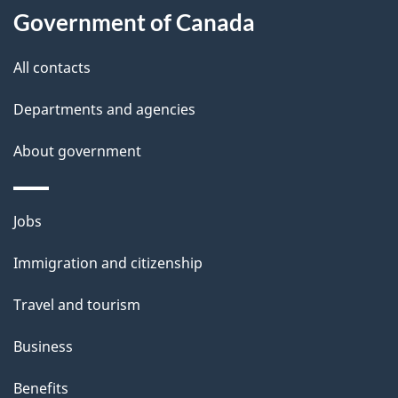
l
Government of Canada
s
All contacts
Departments and agencies
About government
Themes
Jobs
and
Immigration and citizenship
topics
Travel and tourism
Business
Benefits