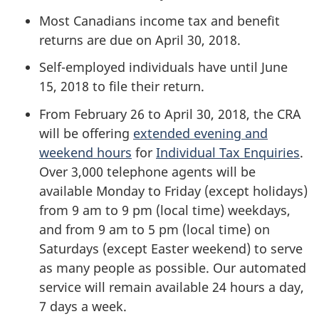
Most Canadians income tax and benefit
returns are due on April 30, 2018.
Self-employed individuals have until June
15, 2018 to file their return.
From February 26 to April 30, 2018, the CRA
will be offering
extended evening and
weekend hours
for
Individual Tax Enquiries
.
Over 3,000 telephone agents will be
available Monday to Friday (except holidays)
from 9 am to 9 pm (local time) weekdays,
and from 9 am to 5 pm (local time) on
Saturdays (except Easter weekend) to serve
as many people as possible. Our automated
service will remain available 24 hours a day,
7 days a week.