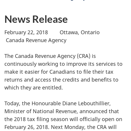
News Release
February 22, 2018 Ottawa, Ontario
Canada Revenue Agency
The Canada Revenue Agency (CRA) is
continuously working to improve its services to
make it easier for Canadians to file their tax
returns and access the credits and benefits to
which they are entitled.
Today, the Honourable Diane Lebouthillier,
Minister of National Revenue, announced that
the 2018 tax filing season will officially open on
February 26, 2018. Next Monday, the CRA will