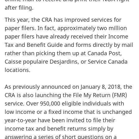
after filing.
This year, the CRA has improved services for
paper filers. In fact, approximately two million
paper filers have already received their Income
Tax and Benefit Guide and forms directly by mail
rather than picking them up at Canada Post,
Caisse populaire Desjardins, or Service Canada
locations.
As previously announced on January 8, 2018, the
CRA is also launching the File My Return (FMR)
service. Over 950,000 eligible individuals with
low income or a fixed income that is unchanged
year-to-year have been invited to file their
income tax and benefit returns simply by
answering a series of short questions on a