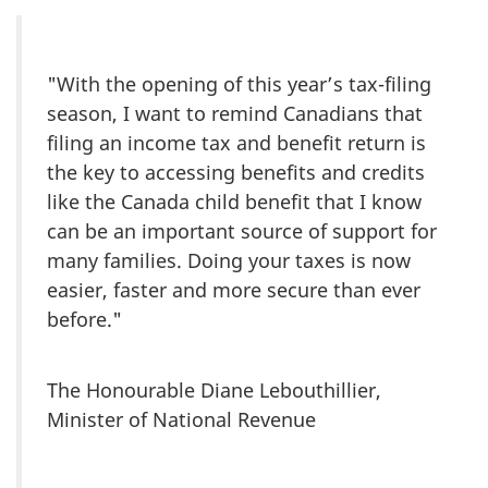
"With the opening of this year’s tax-filing
season, I want to remind Canadians that
filing an income tax and benefit return is
the key to accessing benefits and credits
like the Canada child benefit that I know
can be an important source of support for
many families. Doing your taxes is now
easier, faster and more secure than ever
before."
The Honourable Diane Lebouthillier,
Minister of National Revenue