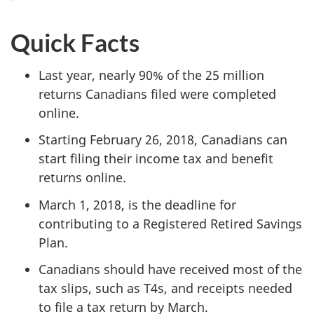
Quick Facts
Last year, nearly 90% of the 25 million
returns Canadians filed were completed
online.
Starting February 26, 2018, Canadians can
start filing their income tax and benefit
returns online.
March 1, 2018, is the deadline for
contributing to a Registered Retired Savings
Plan.
Canadians should have received most of the
tax slips, such as T4s, and receipts needed
to file a tax return by March.