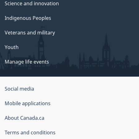
Science and innovation
Indigenous Peoples
Veterans and military
Youth
Manage life events
Government
Social media
of
Mobile applications
Canada
Corporate
About Canada.ca
Terms and conditions