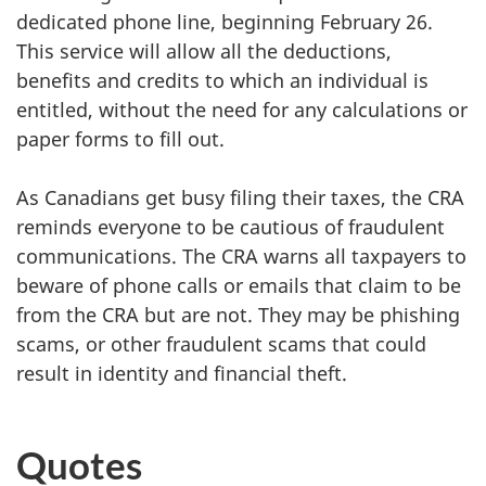
dedicated phone line, beginning February 26.
This service will allow all the deductions,
benefits and credits to which an individual is
entitled, without the need for any calculations or
paper forms to fill out.
As Canadians get busy filing their taxes, the CRA
reminds everyone to be cautious of fraudulent
communications. The CRA warns all taxpayers to
beware of phone calls or emails that claim to be
from the CRA but are not. They may be phishing
scams, or other fraudulent scams that could
result in identity and financial theft.
Quotes