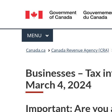
Language
selection
Menu
MAIN
MENU
You
Canada.ca
Canada Revenue Agency (CRA)
are
here:
Businesses – Tax i
March 4, 2024
Important: Are you 