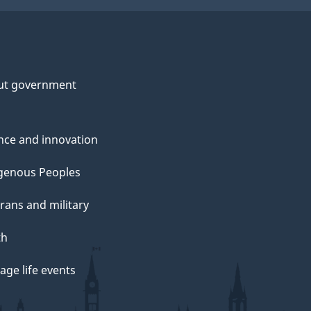
ut government
nce and innovation
genous Peoples
rans and military
th
ge life events