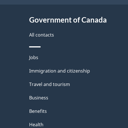
t
Government of Canada
a
i
All contacts
l
Themes
Jobs
s
and
Immigration and citizenship
topics
Travel and tourism
Business
Benefits
Health