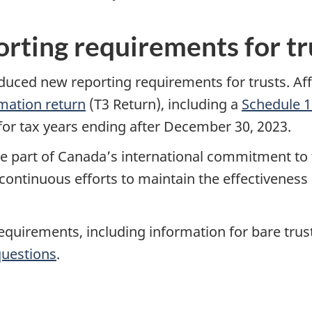
rting requirements for tr
ed new reporting requirements for trusts. Affect
mation return
(T3 Return), including a
Schedule 1
A for tax years ending after December 30, 2023.
 part of Canada’s international commitment to t
 continuous efforts to maintain the effectiveness 
uirements, including information for bare trusts 
questions
.