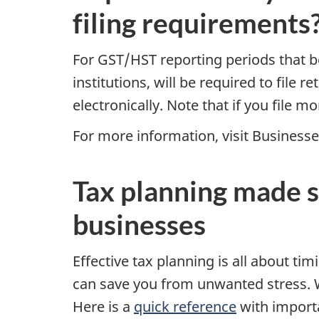
filing requirements
For GST/HST reporting periods that beg
institutions, will be required to file r
electronically. Note that if you file m
For more information, visit Business
Tax planning made s
businesses
Effective tax planning is all about t
can save you from unwanted stress. 
Here is a
quick reference
with importa