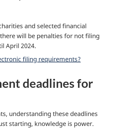
harities and selected financial
 there will be penalties for not filing
il April 2024.
ctronic filing requirements?
ment deadlines for
ents, understanding these deadlines
st starting, knowledge is power.