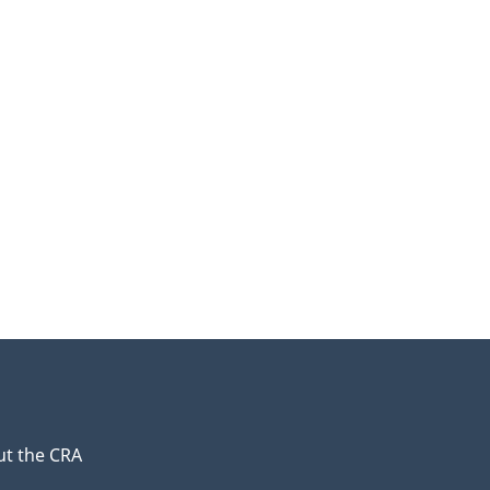
t the CRA