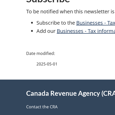
To be notified when this newsletter i
Subscribe to the
Businesses - Tax
Add our
Businesses - Tax inform
P
a
2025-05-01
g
About
e
Canada Revenue Agency (CR
this
d
site
Contact the CRA
e