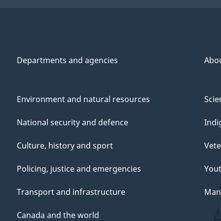
Departments and agencies
Abo
Environment and natural resources
Scie
National security and defence
Indi
Culture, history and sport
Vete
Policing, justice and emergencies
You
Transport and infrastructure
Mana
Canada and the world