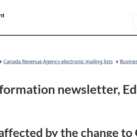
Skip
Skip
Switch
to
to
to
/
S
main
"About
basic
Gouvernement
C
content
government"
HTML
du
version
Canada
Canada Revenue Agency electronic mailing lists
Busines
nformation newsletter, E
affected by the change to