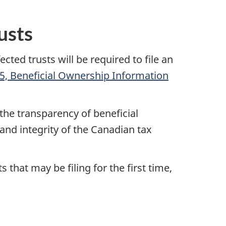
usts
ed trusts will be required to file an
5, Beneficial Ownership Information
he transparency of beneficial
and integrity of the Canadian tax
that may be filing for the first time,