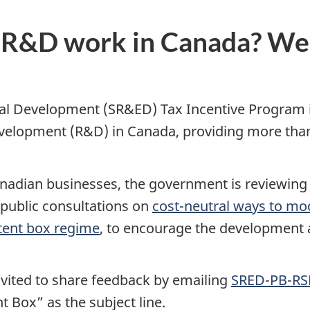
 R&D work in Canada? We 
tal Development (SR&ED) Tax Incentive Program 
lopment (R&D) in Canada, providing more than $3
anadian businesses, the government is reviewin
public consultations on
cost-neutral ways to m
patent box regime
, to encourage the development a
nvited to share feedback by emailing
SRED-PB-RS
 Box” as the subject line.