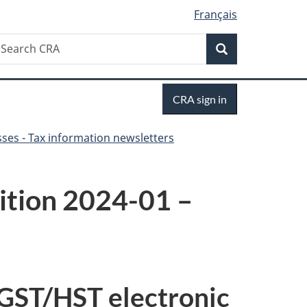
Français
Search
earch
Search
RA
Sign
CRA sign in
in
ses - Tax information newsletters
dition 2024-01 –
 GST/HST electronic