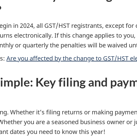
?
in in 2024, all GST/HST registrants, except for c
eturns electronically. If this change applies to you,
onthly or quarterly the penalties will be waived unt
es:
Are you affected by the change to GST/HST ele
imple: Key filing and pay
iming. Whether it’s filing returns or making paym
Whether you are a seasoned business owner or ju
nt dates you need to know this year!