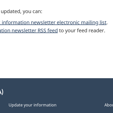
s updated, you can:
 information newsletter electronic mailing list
.
ation newsletter RSS feed
to your feed reader.
A)
Update your information
Abou