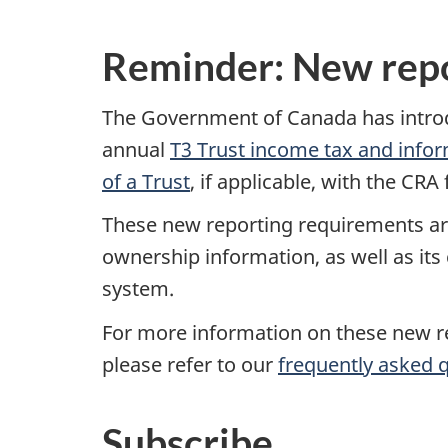
Reminder: New repo
The Government of Canada has introduc
annual
T3 Trust income tax and infor
of a Trust
, if applicable, with the CR
These new reporting requirements are
ownership information, as well as its
system.
For more information on these new req
please refer to our
frequently asked 
Subscribe