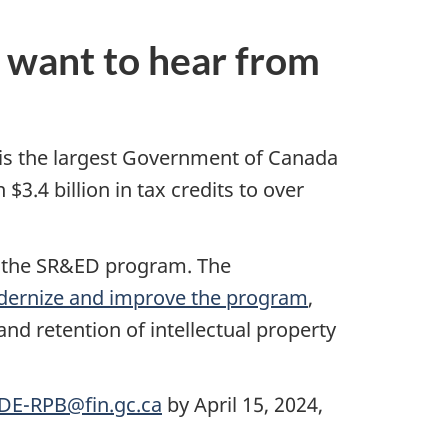
want to hear from
is the largest Government of Canada
.4 billion in tax credits to over
g the SR&ED program. The
odernize and improve the program
,
nd retention of intellectual property
DE-RPB@fin.gc.ca
by April 15, 2024,