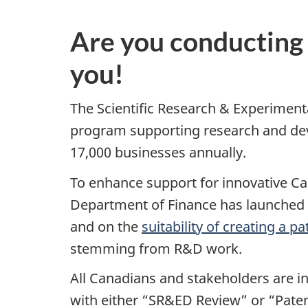
Are you conducting
you!
The Scientific Research & Experimen
program supporting research and deve
17,000 businesses annually.
To enhance support for innovative C
Department of Finance has launched 
and on the
suitability of creating a 
stemming from R&D work.
All Canadians and stakeholders are i
with either “SR&ED Review” or “Patent