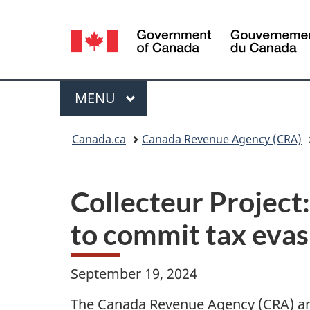
Language
selection
Menu
MAIN
MENU
You
Canada.ca
Canada Revenue Agency (CRA)
are
here:
Collecteur Project:
to commit tax eva
September 19, 2024
The Canada Revenue Agency (CRA) an