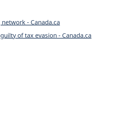
g network - Canada.ca
 guilty of tax evasion - Canada.ca