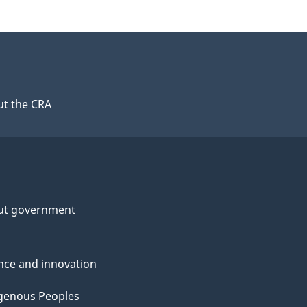
t the CRA
ut government
nce and innovation
genous Peoples