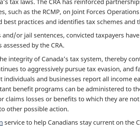
da’s tax laws. The CRA has reinforced partnershi
s, such as the RCMP, on Joint Forces Operations 
best practices and identifies tax schemes and th
s and/or jail sentences, convicted taxpayers have
ies assessed by the CRA.
he integrity of Canada’s tax system, thereby con
nues to aggressively pursue tax evasion, and fals
t individuals and businesses report all income e
ortant benefit programs can be administered to t
 claims losses or benefits to which they are not
o other possible action.
n
service to help Canadians stay current on the 