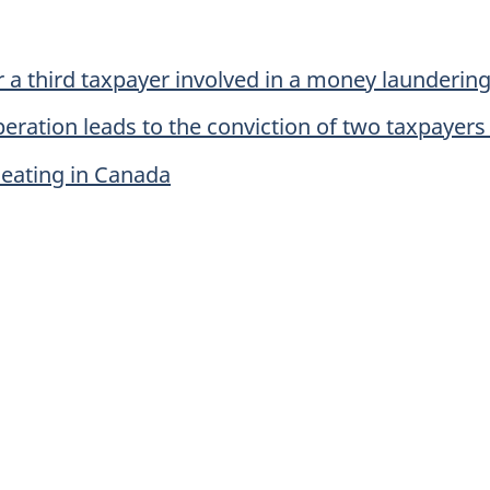
r a third taxpayer involved in a money launderin
peration leads to the conviction of two taxpayers
heating in Canada