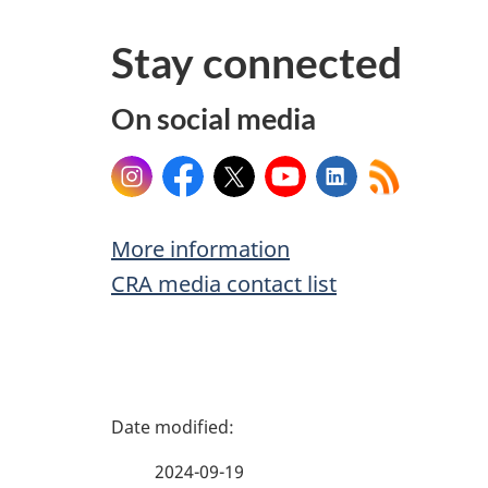
Stay connected
On social media
Instagram
Facebook
X
YouTube
LinkedIn
More information
CRA media contact list
P
a
2024-09-19