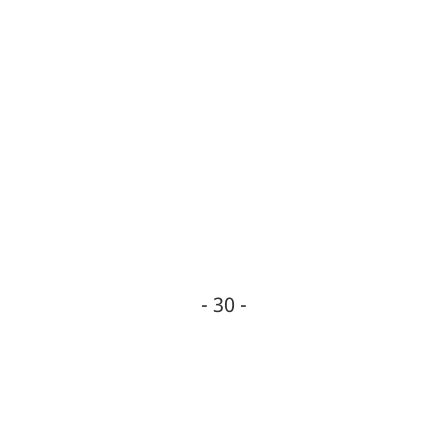
- 30 -