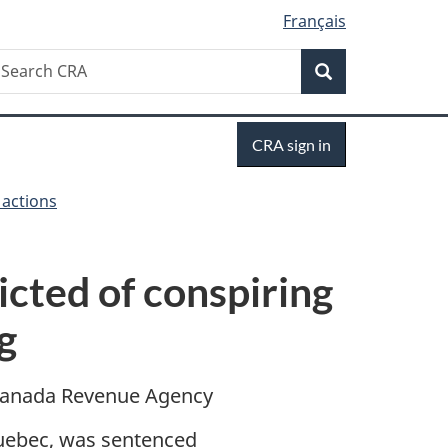
Français
Search
earch
Search
RA
Sign
CRA sign in
in
 actions
icted of conspiring
g
anada Revenue Agency
uebec, was sentenced