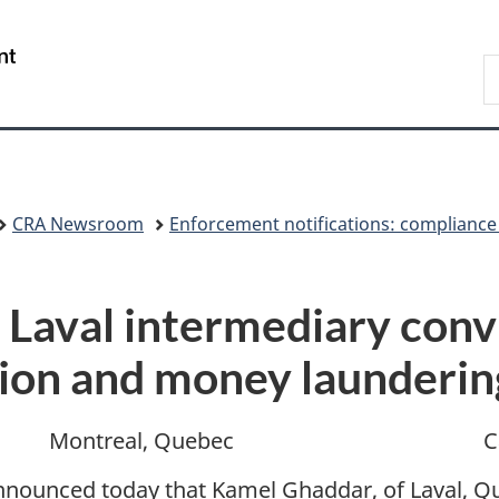
Skip
Skip
Switch
to
to
to
/
S
main
"About
basic
Gouvernement
C
content
government"
HTML
du
version
Canada
CRA Newsroom
Enforcement notifications: compliance
 Laval intermediary conv
sion and money launderin
Montreal, Quebec
C
nounced today that Kamel Ghaddar, of Laval, Q