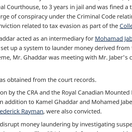
éal Courthouse, to 3 years
in jail and was fined a 
rge of conspiracy under the Criminal Code relat
nviction related to tax evasion as part of the
Coll
addar
acted as an intermediary for
Mohamad Jab
set up a system to launder money derived from the 
heme,
Mr. Ghaddar
was meeting with
Mr. Jaber's
c
as obtained from the court records.
gation by the CRA and the Royal Canadian Mounted
In addition to Kamel Ghaddar and Mohamed Jabe
rederick Rayman
, were also convicted.
disrupt money laundering by investigating suspe