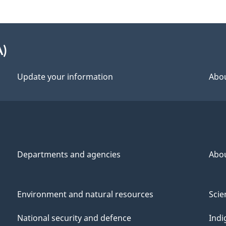
A)
Update your information
Abou
Departments and agencies
Abo
Environment and natural resources
Scie
National security and defence
Indi