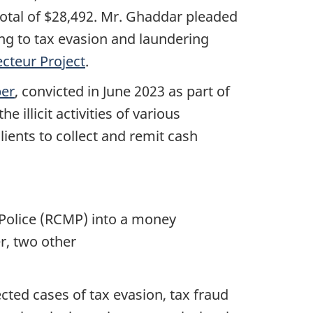
total of $28,492.
Mr. Ghaddar
pleaded
ing to tax evasion and laundering
ecteur Project
.
er
, convicted in
June 2023
as part of
illicit activities of various
lients to collect and remit cash
 Police (RCMP) into a money
r, two other
cted cases of tax evasion, tax fraud