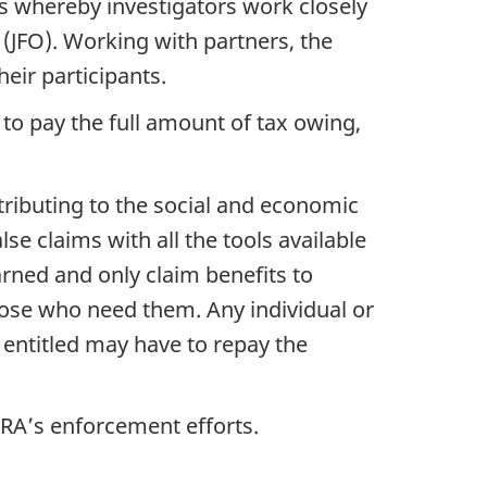
ps whereby investigators work closely
(JFO). Working with partners, the
eir participants.
 to pay the full amount of tax owing,
tributing to the social and economic
e claims with all the tools available
arned and only claim benefits to
hose who need them. Any individual or
 entitled may have to repay the
CRA’s enforcement efforts.