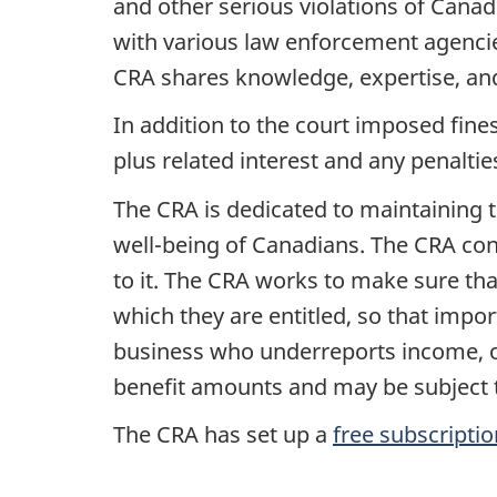
and other serious violations of Cana
with various law enforcement agencie
CRA shares knowledge, expertise, and 
In addition to the court imposed fine
plus related interest and any penalt
The CRA is dedicated to maintaining t
well-being
of Canadians. The CRA conti
to it. The CRA works to make sure tha
which they are entitled, so that imp
business who underreports income, or
benefit amounts and may be subject t
The CRA has set up a
free subscriptio