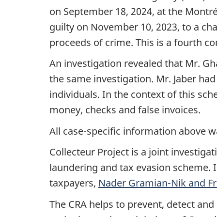
on
September 18, 2024
, at the Montr
guilty on November 10, 2023, to a cha
proceeds of crime. This is a fourth co
An investigation revealed that
Mr. Gh
the same investigation.
Mr. Jaber
had 
individuals. In the context of this sc
money, checks and false invoices.
All case-specific information above w
Collecteur Project is a joint investi
laundering and tax evasion scheme. 
taxpayers,
Nader Gramian-Nik
and
F
The CRA helps to prevent, detect and 