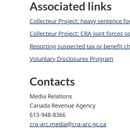
Associated links
Collecteur Project: heavy sentence fo
Collecteur Project: CRA joint forces o
Reporting suspected tax or benefit c
Voluntary Disclosures Program
Contacts
Media Relations
Canada Revenue Agency
613-948-8366
cra-arc.media@cra-arc.gc.ca