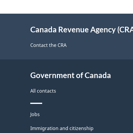
g
About
e
Canada Revenue Agency (CR
this
d
site
Contact the CRA
e
t
Government of Canada
a
i
All contacts
l
Themes
Jobs
s
and
Immigration and citizenship