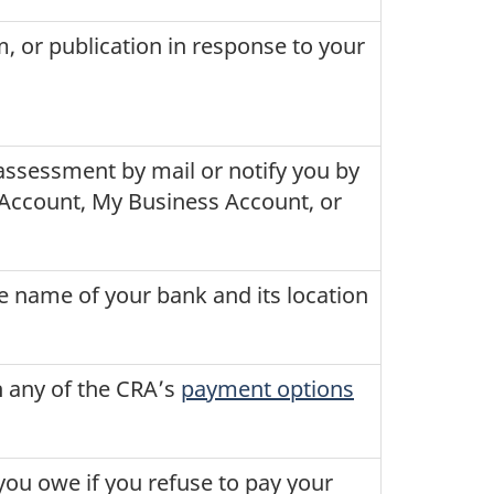
, or publication in response to your
assessment by mail or notify you by
y Account, My Business Account, or
he name of your bank and its location
h any of the CRA’s
payment options
you owe if you refuse to pay your