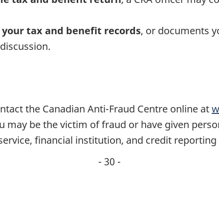
 your tax and benefit records
, or documents y
 discussion.
ontact the Canadian Anti-Fraud Centre online at
w
ou may be the victim of fraud or have given perso
service, financial institution, and credit reporting
- 30 -