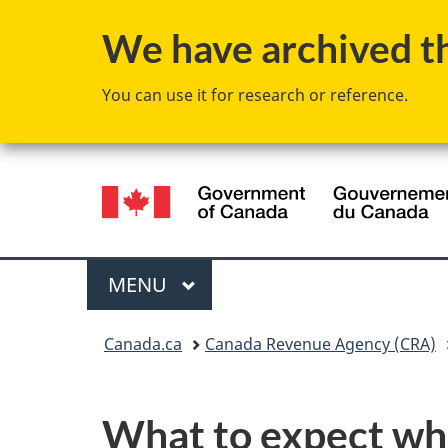
We have archived thi
You can use it for research or reference.
Language
selection
Menu
MAIN
MENU
You
Canada.ca
Canada Revenue Agency (CRA)
are
here:
What to expect wh