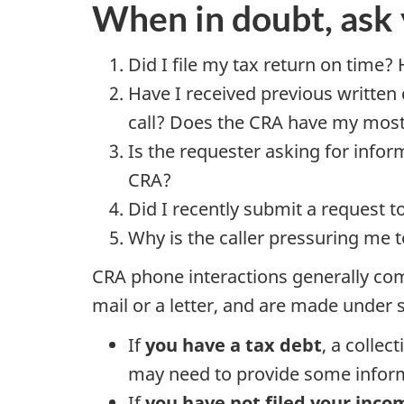
When in doubt, ask 
Did I file my tax return on time?
Have I received previous written
call? Does the CRA have my most 
Is the requester asking for infor
CRA?
Did I recently submit a request
Why is the caller pressuring me 
CRA phone interactions generally com
mail or a letter, and are made under 
If
you have a tax debt
, a collec
may need to provide some informa
If
you have not filed your inco