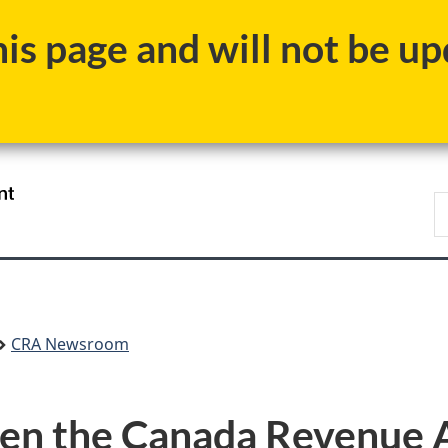
Skip
Skip
Switch
s page and will not be upd
to
to
to
main
"About
basic
content
government"
HTML
version
/
S
Gouvernement
C
du
Canada
CRA Newsroom
en the Canada Revenue A