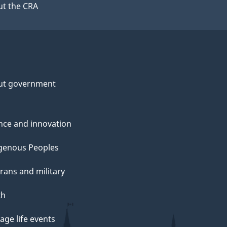
t the CRA
ut government
nce and innovation
genous Peoples
rans and military
th
ge life events