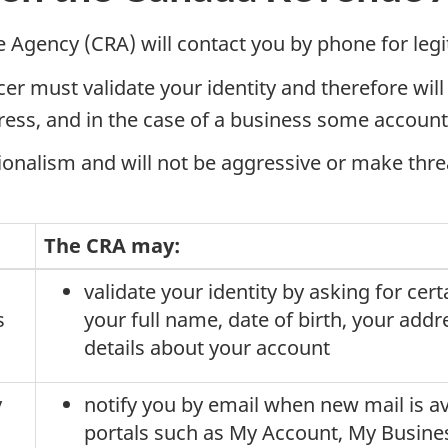
e Agency (CRA) will contact you by phone for leg
er must validate your identity and therefore will
ress, and in the case of a business some account 
sionalism and will not be aggressive or make thre
The CRA may:
validate your identity by asking for cer
s
your full name, date of birth, your addr
details about your account
y
notify you by email when new mail is av
portals such as My Account, My Busines