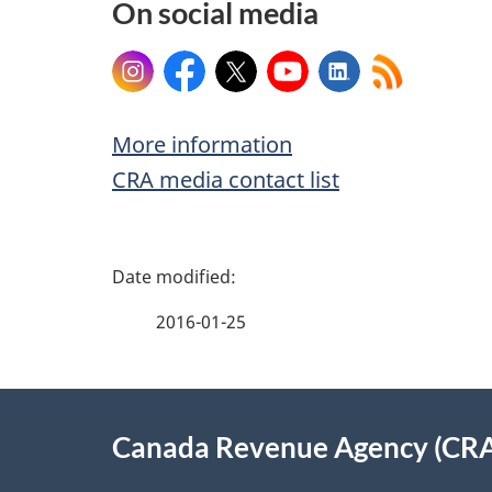
On social media
Instagram
Facebook
X
YouTube
LinkedIn
More information
CRA media contact list
P
a
2016-01-25
g
About
e
Canada Revenue Agency (CR
this
d