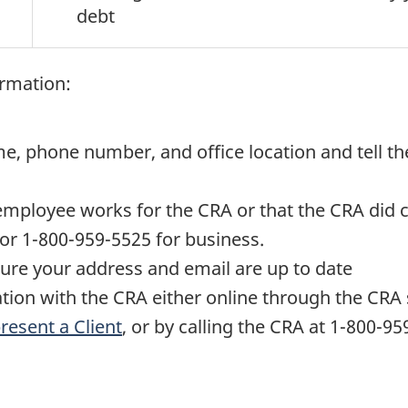
debt
ormation:
e, phone number, and office location and tell the
 employee works for the CRA or that the CRA did c
 or
1-800-959-5525
for business.
sure your address and email are up to date
tion with the CRA either online through the CRA
resent a Client
, or by calling the CRA at
1-800-95