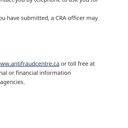
ou have submitted, a CRA officer may
ww.antifraudcentre.ca
or toll free at
nal or financial information
 agencies.