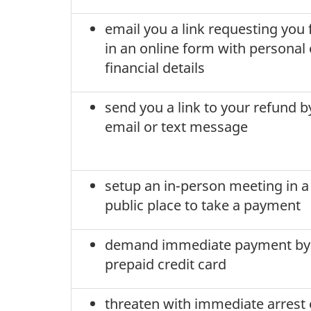
email you a link requesting you f
in an online form with personal 
financial details
send you a link to your refund b
email or text message
setup an in-person meeting in a
public place to take a payment
demand immediate payment by
prepaid credit card
threaten with immediate arrest 