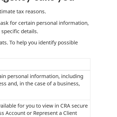
itimate tax reasons.
 ask for certain personal information,
specific details.
ats. To help you identify possible
tain personal information, including
ess and, in the case of a business,
ailable for you to view in CRA secure
s Account or Represent a Client