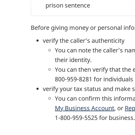
prison sentence
Before giving money or personal inf
verify the caller’s authenticity
You can note the caller’s nam
their identity.
You can then verify that the
800-959-8281 for individuals
verify your tax status and make 
You can confirm this informa
My Business Account
, or
Rep
1-800-959-5525
for business.