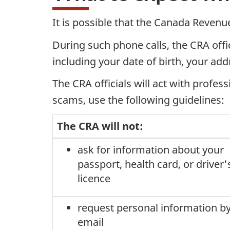
It is possible that the Canada Revenu
During such phone calls, the CRA offic
including your date of birth, your add
The CRA officials will act with profes
scams, use the following guidelines:
The CRA will not:
ask for information about your
passport, health card, or driver'
licence
request personal information b
email