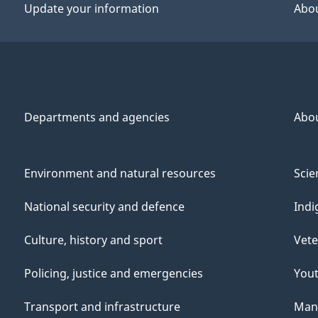
Update your information
Abou
Departments and agencies
Abo
Environment and natural resources
Scie
National security and defence
Indi
Culture, history and sport
Vete
Policing, justice and emergencies
You
Transport and infrastructure
Mana