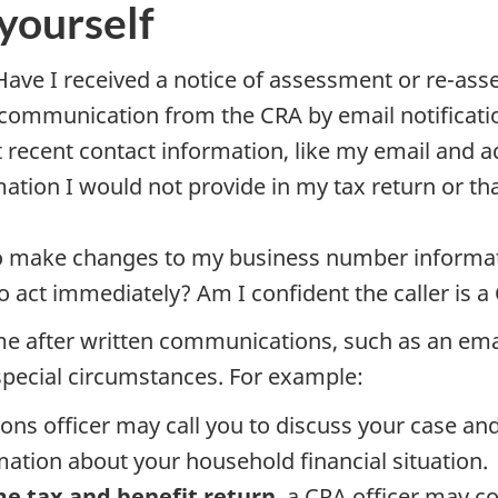
yourself
 Have I received a notice of assessment or re-as
 communication from the CRA by email notificatio
recent contact information, like my email and 
mation I would not provide in my tax return or tha
 to make changes to my business number informa
to act immediately? Am I confident the caller is
e after written communications, such as an email
special circumstances. For example:
tions officer may call you to discuss your case an
tion about your household financial situation.
me tax and benefit return
, a CRA officer may c