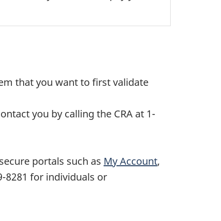
m that you want to first validate
ontact you by calling the CRA at 1-
 secure portals such as
My Account
,
9-8281
for individuals or