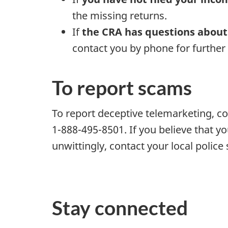
the missing returns.
If
the CRA has questions about
contact you by phone for further
To report scams
To report deceptive telemarketing, c
1-888-495-8501. If you believe that y
unwittingly, contact your local police 
Stay connected