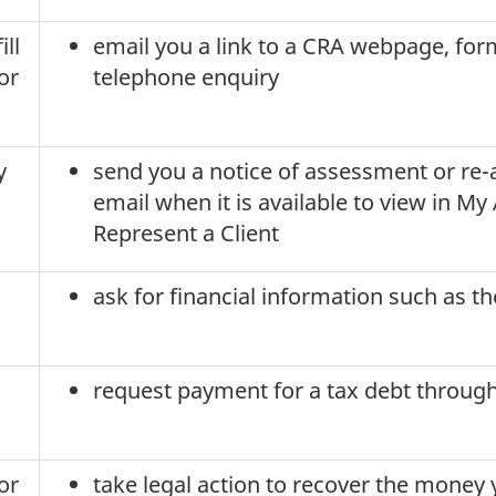
ill
email you a link to a CRA webpage, form
or
telephone enquiry
y
send you a notice of assessment or re-
email when it is available to view in M
Represent a Client
ask for financial information such as t
request payment for a tax debt throug
or
take legal action to recover the money 