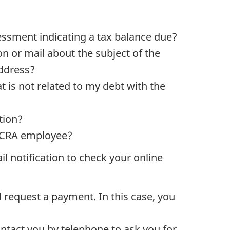
sessment indicating a tax balance due?
n or mail about the subject of the
address?
t is not related to my debt with the
tion?
 a CRA employee?
 notification to check your online
d request a payment. In this case, you
ontact you by telephone to ask you for