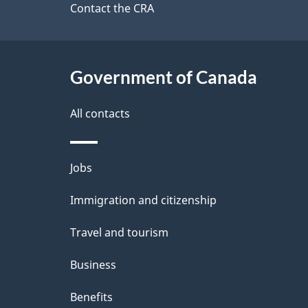
site
Contact the CRA
e
t
Government of Canada
a
i
All contacts
l
Themes
Jobs
s
and
Immigration and citizenship
topics
Travel and tourism
Business
Benefits