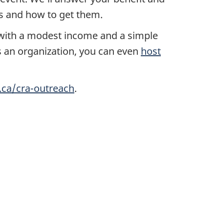
ts and how to get them.
ith a modest income and a simple
s an organization, you can even
host
.ca/cra-outreach
.