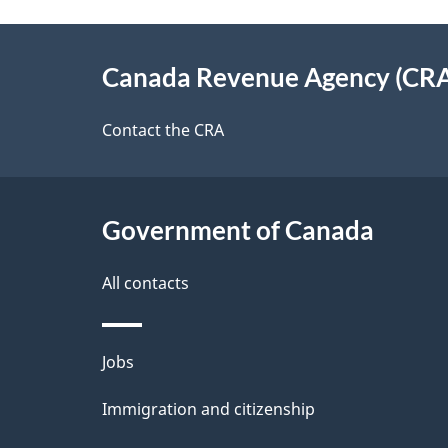
g
About
e
Canada Revenue Agency (CR
this
d
site
Contact the CRA
e
t
Government of Canada
a
i
All contacts
l
Themes
Jobs
s
and
Immigration and citizenship
topics