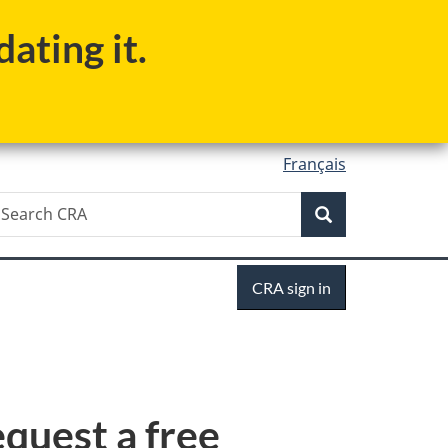
ating it.
Français
Search
earch
Search
RA
Sign
CRA sign in
in
equest a free