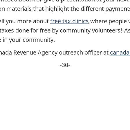
on materials that highlight the different paymen
 tell you more about
free tax clinics
where people w
r taxes done for free by community volunteers! A
e in your community.
Canada Revenue Agency outreach officer at
canada
-30-