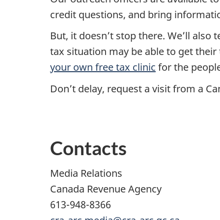
credit questions, and bring informati
But, it doesn’t stop there. We’ll also
tax situation may be able to get thei
your own free tax clinic
for the peopl
Don’t delay, request a visit from a 
Contacts
Media Relations
Canada Revenue Agency
613-948-8366