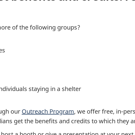
ore of the following groups?
es
dividuals staying in a shelter
ough our
Outreach Program
, we offer free, in-pe
ans get the benefits and credits to which they ar
o host a booth or give a presentation at your next