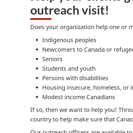
outreach visit!
Does your organization help one or m
Indigenous peoples
Newcomers to Canada or refuge
Seniors
Students and youth
Persons with disabilities
Housing insecure, homeless, or in
Modest income Canadians
If so, then we want to help you! Thr
country to help make sure that Canadi
Our outreach officers are available t