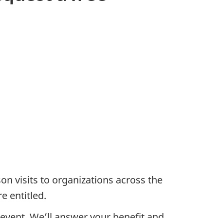
rson visits to organizations across the
e entitled.
 event. We’ll answer your benefit and