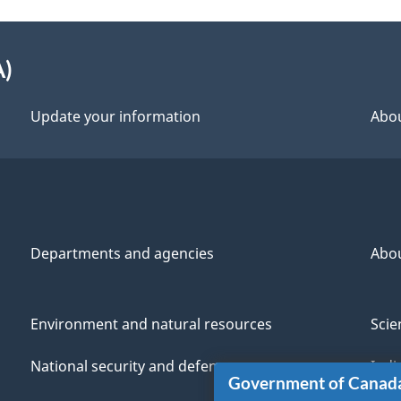
A)
Update your information
Abou
Departments and agencies
Abo
Environment and natural resources
Scie
National security and defence
Indi
Government of Canad