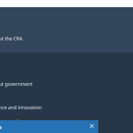
t the CRA
ut government
nce and innovation
genous Peoples
×
Close:
a