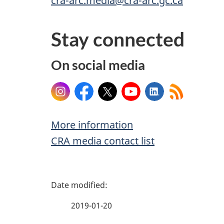
cra-arc.media@cra-arc.gc.ca
Stay connected
On social media
Instagram
Facebook
X
YouTube
LinkedIn
More information
CRA media contact list
P
a
2019-01-20