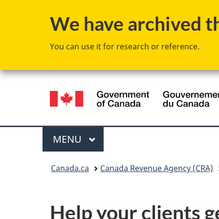
We have archived thi
You can use it for research or reference.
Language
selection
Menu
MAIN
MENU
You
Canada.ca
Canada Revenue Agency (CRA)
are
here:
Help your clients g