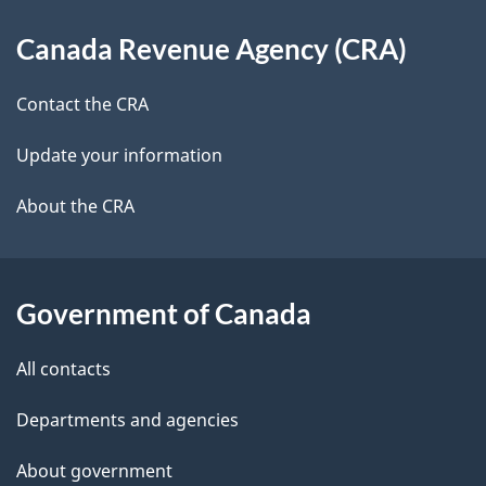
d
About
t
b
Canada Revenue Agency (CRA)
this
a
a
site
c
Contact the CRA
i
k
Update your information
l
a
b
About the CRA
s
o
u
t
Government of Canada
t
All contacts
h
i
Departments and agencies
s
About government
p