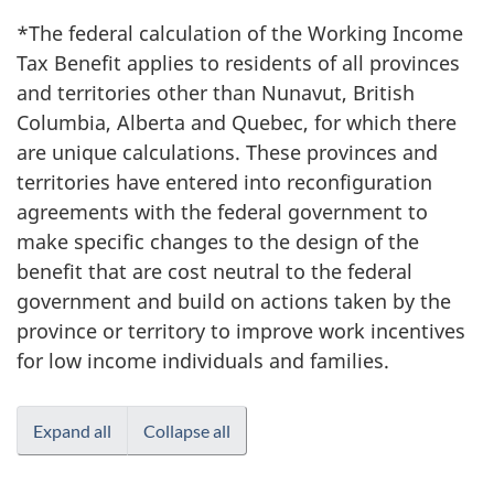
*The federal calculation of the Working Income
Tax Benefit applies to residents of all provinces
and territories other than Nunavut, British
Columbia, Alberta and Quebec, for which there
are unique calculations. These provinces and
territories have entered into reconfiguration
agreements with the federal government to
make specific changes to the design of the
benefit that are cost neutral to the federal
government and build on actions taken by the
province or territory to improve work incentives
for low income individuals and families.
Expand all
Collapse all