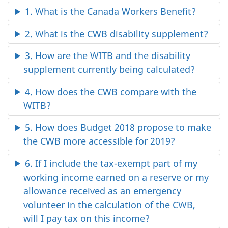
1. What is the Canada Workers Benefit?
2. What is the CWB disability supplement?
3. How are the WITB and the disability
supplement currently being calculated?
4. How does the CWB compare with the
WITB?
5. How does Budget 2018 propose to make
the CWB more accessible for 2019?
6. If I include the tax-exempt part of my
working income earned on a reserve or my
allowance received as an emergency
volunteer in the calculation of the CWB,
will I pay tax on this income?