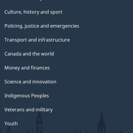
Culture, history and sport
Policing, justice and emergencies
Transport and infrastructure
Canada and the world
Money and finances
Science and innovation
Indigenous Peoples
Veterans and military
Youth