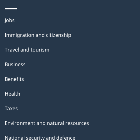
a
g
Themes
Jobs
e
and
Immigration and citizenship
topics
Travel and tourism
Business
Benefits
Health
Taxes
Environment and natural resources
National security and defence