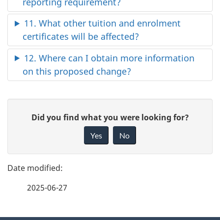
reporting requirement?
11. What other tuition and enrolment
certificates will be affected?
12. Where can I obtain more information
on this proposed change?
P
G
Did you find what you were looking for?
a
i
Yes
No
v
g
e
e
f
2025-06-27
d
e
e
e