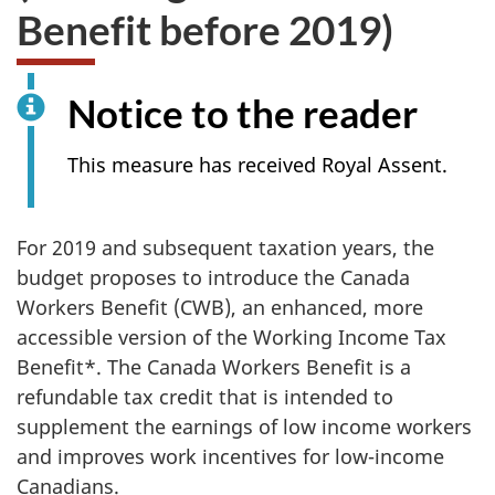
Benefit before 2019)
Notice to the reader
This measure has received Royal Assent.
For 2019 and subsequent taxation years, the
budget proposes to introduce the Canada
Workers Benefit (CWB), an enhanced, more
accessible version of the Working Income Tax
Benefit*. The Canada Workers Benefit is a
refundable tax credit that is intended to
supplement the earnings of low income workers
and improves work incentives for low-income
Canadians.