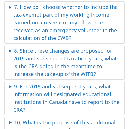
7. How do I choose whether to include the
tax-exempt part of my working income
earned on a reserve or my allowance
received as an emergency volunteer in the
calculation of the CWB?
8. Since these changes are proposed for
2019 and subsequent taxation years, what
is the CRA doing in the meantime to
increase the take-up of the WITB?
9. For 2019 and subsequent years, what
information will designated educational
institutions in Canada have to report to the
CRA?
10. What is the purpose of this additional