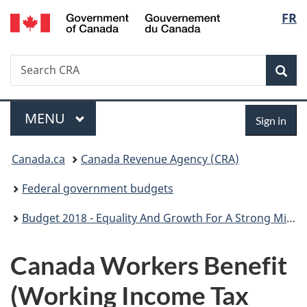
/
Langu
FR
Skip
Skip
Switch
Gouvernement
to
to
to
select
du
main
"About
basic
Canada
Search
Search
content
government"
HTML
Sea
CRA
version
Menu
Sign
MAIN
MENU
Sign in
in
You
Canada.ca
Canada Revenue Agency (CRA)
are
Federal government budgets
here:
Budget 2018 - Equality And Growth For A Strong Middle Class
Canada Workers Benefit
(Working Income Tax