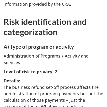
information provided by the CRA.
Risk identification and
categorization
A) Type of program or activity
Administration of Programs / Activity and
Services
Level of risk to privacy: 2
Details:
The business refund set-off process affects the
administration of program payments but not the
calculation of those payments – just the
issuance of them. Whatever refunds are