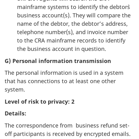
mainframe systems to identify the debtor`s
business account(s). They will compare the
name of the debtor, the debtor’s address,
telephone number(s), and invoice number
to the CRA mainframe records to identify
the business account in question.
G) Personal information transmission
The personal information is used in a system
that has connections to at least one other
system.
Level of risk to privacy: 2
Details:
The correspondence from business refund set-
off participants is received by encrypted emails.