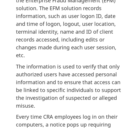
the Enterprise Fraud Management (EFM)
solution. The EFM solution records
information, such as user logon ID, date
and time of logon, logout, user location,
terminal identity, name and ID of client
records accessed, including edits or
changes made during each user session,
etc.
The information is used to verify that only
authorized users have accessed personal
information and to ensure that access can
be linked to specific individuals to support
the investigation of suspected or alleged
misuse.
Every time CRA employees log in on their
computers, a notice pops up requiring