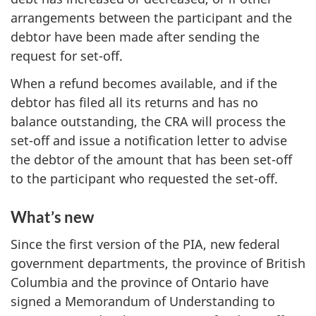
arrangements between the participant and the
debtor have been made after sending the
request for set-off.
When a refund becomes available, and if the
debtor has filed all its returns and has no
balance outstanding, the CRA will process the
set-off and issue a notification letter to advise
the debtor of the amount that has been set-off
to the participant who requested the set-off.
What’s new
Since the first version of the PIA, new federal
government departments, the province of British
Columbia and the province of Ontario have
signed a Memorandum of Understanding to