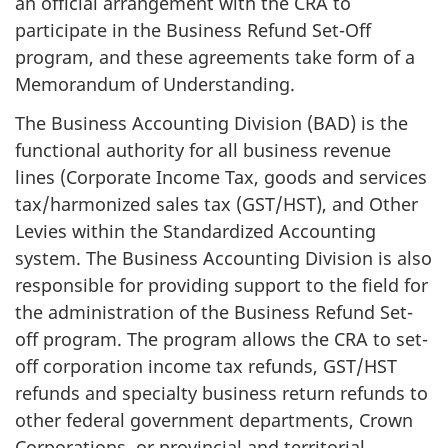
an official arrangement with the CRA to
participate in the Business Refund Set-Off
program, and these agreements take form of a
Memorandum of Understanding.
The Business Accounting Division (BAD) is the
functional authority for all business revenue
lines (Corporate Income Tax, goods and services
tax/harmonized sales tax (GST/HST), and Other
Levies within the Standardized Accounting
system. The Business Accounting Division is also
responsible for providing support to the field for
the administration of the Business Refund Set-
off program. The program allows the CRA to set-
off corporation income tax refunds, GST/HST
refunds and specialty business return refunds to
other federal government departments, Crown
Corporations, or provincial and territorial