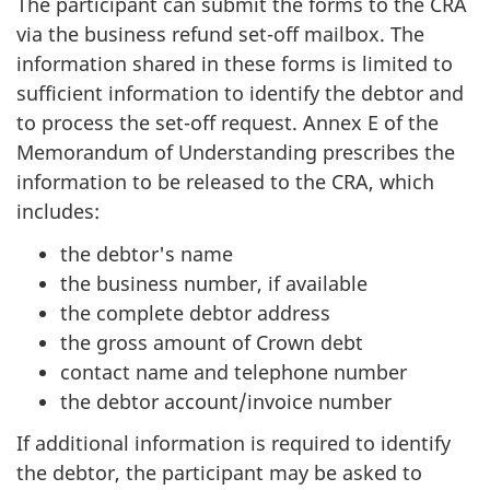
The participant can submit the forms to the CRA
via the business refund set-off mailbox. The
information shared in these forms is limited to
sufficient information to identify the debtor and
to process the set-off request. Annex E of the
Memorandum of Understanding prescribes the
information to be released to the CRA, which
includes:
the debtor's name
the business number, if available
the complete debtor address
the gross amount of Crown debt
contact name and telephone number
the debtor account/invoice number
If additional information is required to identify
the debtor, the participant may be asked to