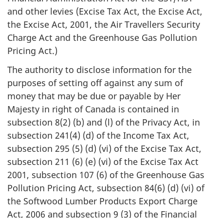
and other levies (Excise Tax Act, the Excise Act,
the Excise Act, 2001, the Air Travellers Security
Charge Act and the Greenhouse Gas Pollution
Pricing Act.)
The authority to disclose information for the
purposes of setting off against any sum of
money that may be due or payable by Her
Majesty in right of Canada is contained in
subsection 8(2) (b) and (l) of the Privacy Act, in
subsection 241(4) (d) of the Income Tax Act,
subsection 295 (5) (d) (vi) of the Excise Tax Act,
subsection 211 (6) (e) (vi) of the Excise Tax Act
2001, subsection 107 (6) of the Greenhouse Gas
Pollution Pricing Act, subsection 84(6) (d) (vi) of
the Softwood Lumber Products Export Charge
Act, 2006 and subsection 9 (3) of the Financial