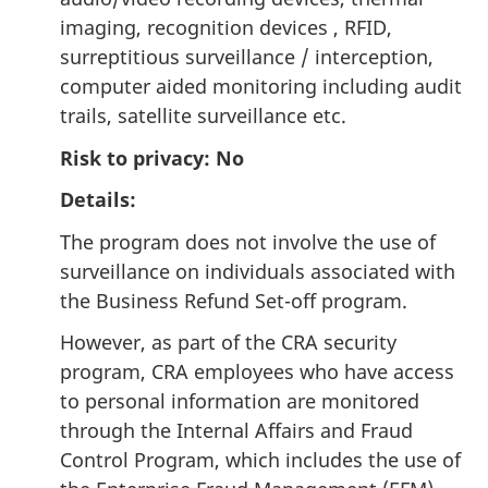
imaging, recognition devices , RFID,
surreptitious surveillance / interception,
computer aided monitoring including audit
trails, satellite surveillance etc.
Risk to privacy: No
Details:
The program does not involve the use of
surveillance on individuals associated with
the Business Refund Set-off program.
However, as part of the CRA security
program, CRA employees who have access
to personal information are monitored
through the Internal Affairs and Fraud
Control Program, which includes the use of