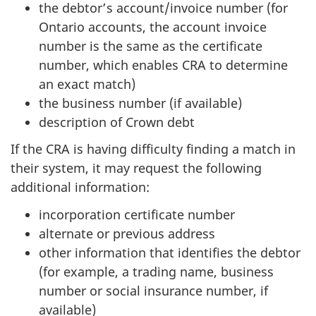
the debtor’s account/invoice number (for
Ontario accounts, the account invoice
number is the same as the certificate
number, which enables CRA to determine
an exact match)
the business number (if available)
description of Crown debt
If the CRA is having difficulty finding a match in
their system, it may request the following
additional information:
incorporation certificate number
alternate or previous address
other information that identifies the debtor
(for example, a trading name, business
number or social insurance number, if
available)