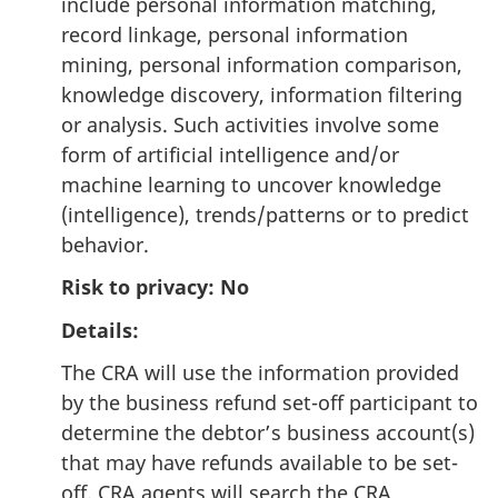
include personal information matching,
record linkage, personal information
mining, personal information comparison,
knowledge discovery, information filtering
or analysis. Such activities involve some
form of artificial intelligence and/or
machine learning to uncover knowledge
(intelligence), trends/patterns or to predict
behavior.
Risk to privacy: No
Details:
The CRA will use the information provided
by the business refund set-off participant to
determine the debtor’s business account(s)
that may have refunds available to be set-
off. CRA agents will search the CRA