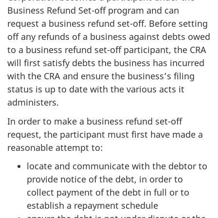
Business Refund Set-off program and can
request a business refund set-off. Before setting
off any refunds of a business against debts owed
to a business refund set-off participant, the CRA
will first satisfy debts the business has incurred
with the CRA and ensure the business’s filing
status is up to date with the various acts it
administers.
In order to make a business refund set-off
request, the participant must first have made a
reasonable attempt to:
locate and communicate with the debtor to
provide notice of the debt, in order to
collect payment of the debt in full or to
establish a repayment schedule