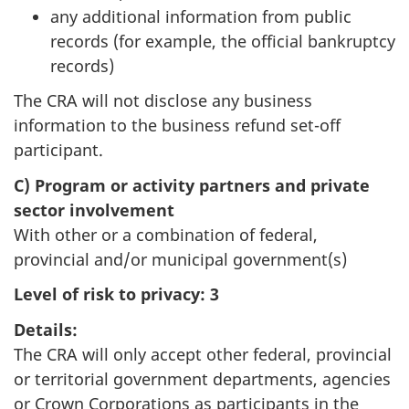
any additional information from public
records (for example, the official bankruptcy
records)
The CRA will not disclose any business
information to the business refund set-off
participant.
C) Program or activity partners and private
sector involvement
With other or a combination of federal,
provincial and/or municipal government(s)
Level of risk to privacy:
3
Details:
The CRA will only accept other federal, provincial
or territorial government departments, agencies
or Crown Corporations as participants in the