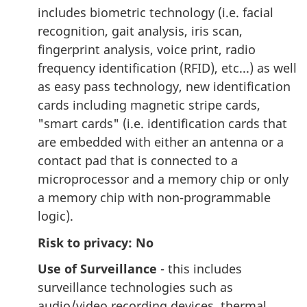
includes biometric technology (i.e. facial
recognition, gait analysis, iris scan,
fingerprint analysis, voice print, radio
frequency identification (RFID), etc...) as well
as easy pass technology, new identification
cards including magnetic stripe cards,
"smart cards" (i.e. identification cards that
are embedded with either an antenna or a
contact pad that is connected to a
microprocessor and a memory chip or only
a memory chip with non-programmable
logic).
Risk to privacy: No
Use of Surveillance
- this includes
surveillance technologies such as
audio/video recording devices, thermal