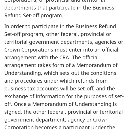
departments that participate in the Business
Refund Set-off program.
In order to participate in the Business Refund
Set-off program, other federal, provincial or
territorial government departments, agencies or
Crown Corporations must enter into an official
arrangement with the CRA. The official
arrangement takes form of a Memorandum of
Understanding, which sets out the conditions
and procedures under which refunds from
business tax accounts will be set-off, and the
exchange of information for the purposes of set-
off. Once a Memorandum of Understanding is
signed, the other federal, provincial or territorial
government department, agency or Crown
Corporation becomes a participant under the