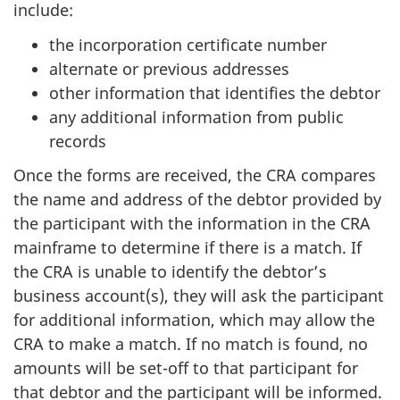
include:
the incorporation certificate number
alternate or previous addresses
other information that identifies the debtor
any additional information from public
records
Once the forms are received, the CRA compares
the name and address of the debtor provided by
the participant with the information in the CRA
mainframe to determine if there is a match. If
the CRA is unable to identify the debtor’s
business account(s), they will ask the participant
for additional information, which may allow the
CRA to make a match. If no match is found, no
amounts will be set-off to that participant for
that debtor and the participant will be informed.