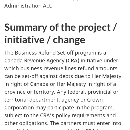
Administration Act.
Summary of the project /
initiative / change
The Business Refund Set-off program is a
Canada Revenue Agency (CRA) initiative under
which business revenue lines refund amounts
can be set-off against debts due to Her Majesty
in right of Canada or Her Majesty in right of a
province or territory. Any federal, provincial or
territorial department, agency or Crown
Corporation may participate in the program,
subject to the CRA’s policy requirements and
other obligations. The partners must enter into