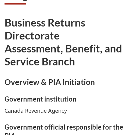
Business Returns
Directorate
Assessment, Benefit, and
Service Branch
Overview & PIA Initiation
Government institution
Canada Revenue Agency
Government official responsible for the