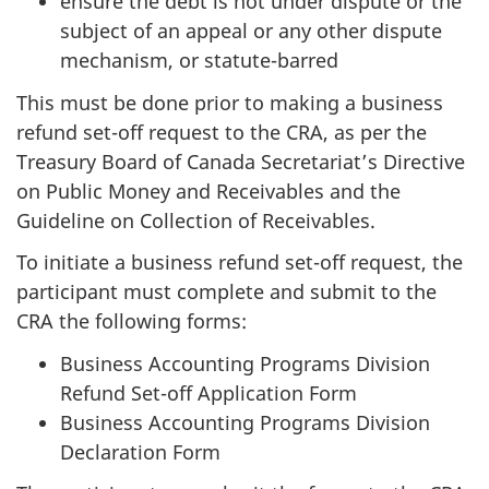
ensure the debt is not under dispute or the
subject of an appeal or any other dispute
mechanism, or statute-barred
This must be done prior to making a business
refund set-off request to the CRA, as per the
Treasury Board of Canada Secretariat’s Directive
on Public Money and Receivables and the
Guideline on Collection of Receivables.
To initiate a business refund set-off request, the
participant must complete and submit to the
CRA the following forms:
Business Accounting Programs Division
Refund Set-off Application Form
Business Accounting Programs Division
Declaration Form