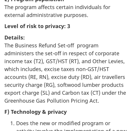
The program affects certain individuals for
external administrative purposes.
Level of risk to privacy:
3
Details:
The Business Refund Set-off program
administers the set-off in respect of corporate
income tax (T2), GST/HST (RT), and Other Levies,
which includes, excise taxes non-GST/HST
accounts (RE, RN), excise duty (RD), air travellers
security charge (RG), softwood lumber products
export charge (SL) and Carbon tax (CT) under the
Greenhouse Gas Pollution Pricing Act.
F) Technology & privacy
Does the new or modified program or
activity involve the implementation of a new