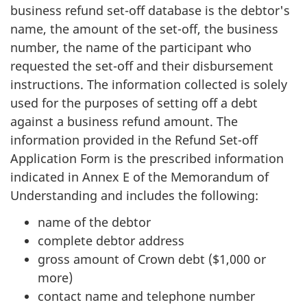
business refund set-off database is the debtor's
name, the amount of the set-off, the business
number, the name of the participant who
requested the set-off and their disbursement
instructions. The information collected is solely
used for the purposes of setting off a debt
against a business refund amount. The
information provided in the Refund Set-off
Application Form is the prescribed information
indicated in Annex E of the Memorandum of
Understanding and includes the following:
name of the debtor
complete debtor address
gross amount of Crown debt ($1,000 or
more)
contact name and telephone number