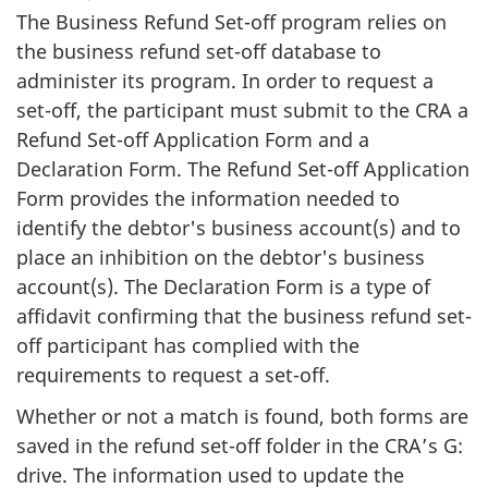
The Business Refund Set-off program relies on
the business refund set-off database to
administer its program. In order to request a
set-off, the participant must submit to the CRA a
Refund Set-off Application Form and a
Declaration Form. The Refund Set-off Application
Form provides the information needed to
identify the debtor's business account(s) and to
place an inhibition on the debtor's business
account(s). The Declaration Form is a type of
affidavit confirming that the business refund set-
off participant has complied with the
requirements to request a set-off.
Whether or not a match is found, both forms are
saved in the refund set-off folder in the CRA’s G:
drive. The information used to update the