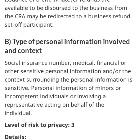
available to be disbursed to the business from
the CRA may be redirected to a business refund
set-off participant.
B) Type of personal information involved
and context
Social insurance number, medical, financial or
other sensitive personal information and/or the
context surrounding the personal information is
sensitive. Personal information of minors or
incompetent individuals or involving a
representative acting on behalf of the
individual.
Level of risk to privacy: 3
Details: