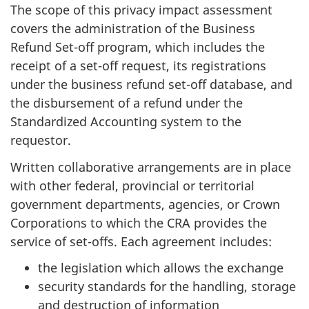
The scope of this privacy impact assessment
covers the administration of the Business
Refund Set-off program, which includes the
receipt of a set-off request, its registrations
under the business refund set-off database, and
the disbursement of a refund under the
Standardized Accounting system to the
requestor.
Written collaborative arrangements are in place
with other federal, provincial or territorial
government departments, agencies, or Crown
Corporations to which the CRA provides the
service of set-offs. Each agreement includes:
the legislation which allows the exchange
security standards for the handling, storage
and destruction of information