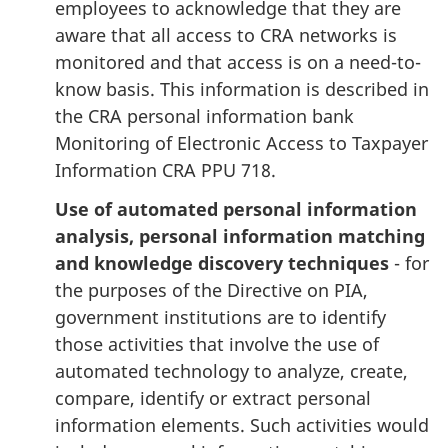
employees to acknowledge that they are
aware that all access to CRA networks is
monitored and that access is on a need-to-
know basis. This information is described in
the CRA personal information bank
Monitoring of Electronic Access to Taxpayer
Information CRA PPU 718.
Use of automated personal information
analysis, personal information matching
and knowledge discovery techniques
- for
the purposes of the Directive on PIA,
government institutions are to identify
those activities that involve the use of
automated technology to analyze, create,
compare, identify or extract personal
information elements. Such activities would