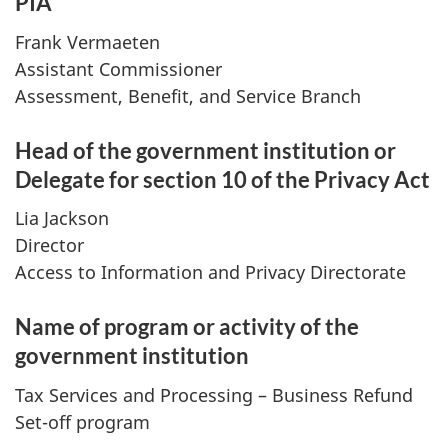
PIA
Frank Vermaeten
Assistant Commissioner
Assessment, Benefit, and Service Branch
Head of the government institution or
Delegate for section 10 of the Privacy Act
Lia Jackson
Director
Access to Information and Privacy Directorate
Name of program or activity of the
government institution
Tax Services and Processing – Business Refund
Set-off program