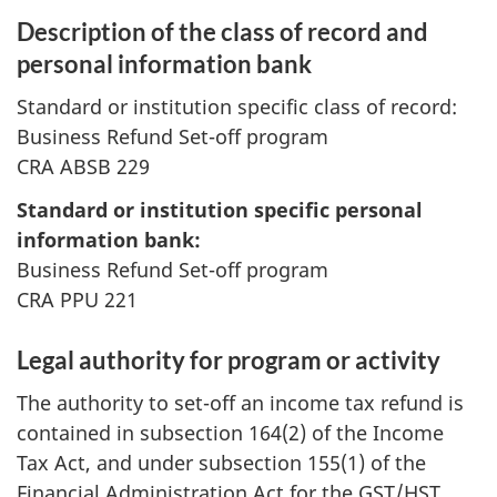
Description of the class of record and
personal information bank
Standard or institution specific class of record:
Business Refund Set-off program
CRA ABSB 229
Standard or institution specific personal
information bank:
Business Refund Set-off program
CRA PPU 221
Legal authority for program or activity
The authority to set-off an income tax refund is
contained in subsection 164(2) of the Income
Tax Act, and under subsection 155(1) of the
Financial Administration Act for the GST/HST