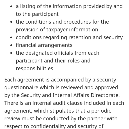
a listing of the information provided by and
to the participant
the conditions and procedures for the
provision of taxpayer information
conditions regarding retention and security
financial arrangements
the designated officials from each
participant and their roles and
responsibilities
Each agreement is accompanied by a security
questionnaire which is reviewed and approved
by the Security and Internal Affairs Directorate.
There is an internal audit clause included in each
agreement, which stipulates that a periodic
review must be conducted by the partner with
respect to confidentiality and security of