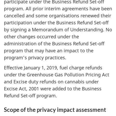
participate under the Business Refund Set-off
program. All prior interim agreements have been
cancelled and some organisations renewed their
participation under the Business Refund Set-off
by signing a Memorandum of Understanding. No
other changes occurred under the
administration of the Business Refund Set-off
program that may have an impact to the
program’s privacy practices.
Effective January 1, 2019, fuel charge refunds
under the Greenhouse Gas Pollution Pricing Act
and Excise duty refunds on cannabis under
Excise Act, 2001 were added to the Business
Refund Set-off program.
Scope of the privacy impact assessment