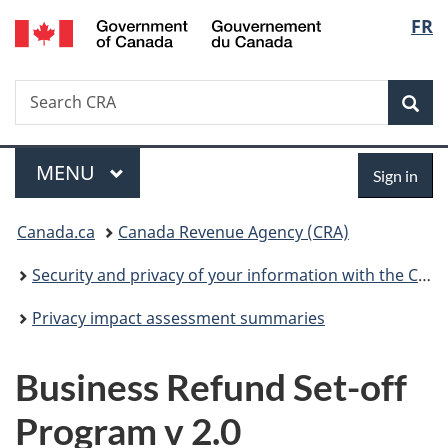
/
Langu
FR
Skip
Skip
Switch
Gouvernement
to
to
to
select
du
main
"About
basic
Canada
Search
Search
content
government"
HTML
Sea
CRA
version
Menu
Sign
MAIN
MENU
Sign in
in
You
Canada.ca
Canada Revenue Agency (CRA)
are
Security and privacy of your information with the CRA
here:
Privacy impact assessment summaries
Business Refund Set-off
Program v 2.0