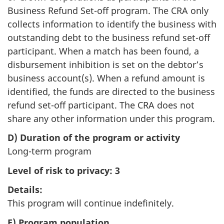
Business Refund Set-off program. The CRA only
collects information to identify the business with
outstanding debt to the business refund set-off
participant. When a match has been found, a
disbursement inhibition is set on the debtor’s
business account(s). When a refund amount is
identified, the funds are directed to the business
refund set-off participant. The CRA does not
share any other information under this program.
D) Duration of the program or activity
Long-term program
Level of risk to privacy: 3
Details:
This program will continue indefinitely.
E) Program population