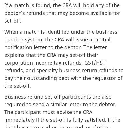
If a match is found, the CRA will hold any of the
debtor’s refunds that may become available for
set-off.
When a match is identified under the business
number system, the CRA will issue an initial
notification letter to the debtor. The letter
explains that the CRA may set-off their
corporation income tax refunds, GST/HST
refunds, and specialty business return refunds to
pay their outstanding debt with the requestor of
the set-off.
Business refund set-off participants are also
required to send a similar letter to the debtor.
The participant must advise the CRA
immediately if the set-off is fully satisfied, if the
debt has increased or decreased, or if other