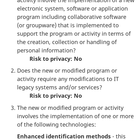
electronic system, software or application
program including collaborative software
(or groupware) that is implemented to
support the program or activity in terms of
the creation, collection or handling of
personal information?
Risk to privacy:
No
Does the new or modified program or
activity require any modifications to IT
legacy systems and/or services?
Risk to privacy: No
The new or modified program or activity
involves the implementation of one or more
of the following technologies:
Enhanced identification methods
- this