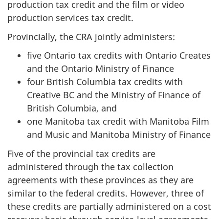
production tax credit and the film or video
production services tax credit.
Provincially, the CRA jointly administers:
five Ontario tax credits with Ontario Creates
and the Ontario Ministry of Finance
four British Columbia tax credits with
Creative BC and the Ministry of Finance of
British Columbia, and
one Manitoba tax credit with Manitoba Film
and Music and Manitoba Ministry of Finance
Five of the provincial tax credits are
administered through the tax collection
agreements with these provinces as they are
similar to the federal credits. However, three of
these credits are partially administered on a cost