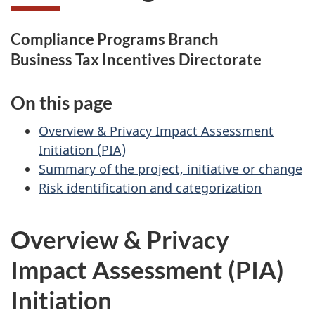
Compliance Programs Branch
Business Tax Incentives Directorate
On this page
Overview & Privacy Impact Assessment
Initiation (PIA)
Summary of the project, initiative or change
Risk identification and categorization
Overview & Privacy
Impact Assessment (PIA)
Initiation