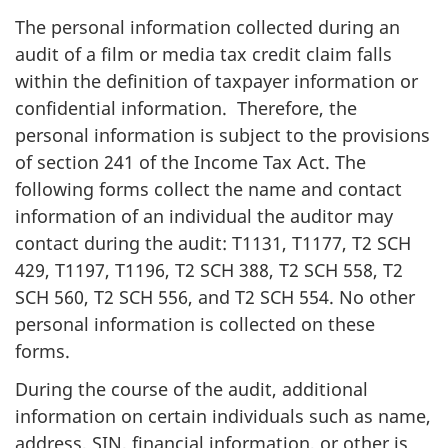
The personal information collected during an
audit of a film or media tax credit claim falls
within the definition of taxpayer information or
confidential information. Therefore, the
personal information is subject to the provisions
of section 241 of the Income Tax Act. The
following forms collect the name and contact
information of an individual the auditor may
contact during the audit: T1131, T1177, T2 SCH
429, T1197, T1196, T2 SCH 388, T2 SCH 558, T2
SCH 560, T2 SCH 556, and T2 SCH 554. No other
personal information is collected on these
forms.
During the course of the audit, additional
information on certain individuals such as name,
address, SIN, financial information, or other is