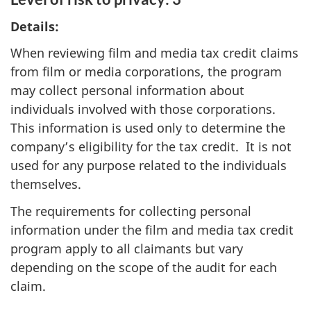
Details:
When reviewing film and media tax credit claims
from film or media corporations, the program
may collect personal information about
individuals involved with those corporations.
This information is used only to determine the
company’s eligibility for the tax credit. It is not
used for any purpose related to the individuals
themselves.
The requirements for collecting personal
information under the film and media tax credit
program apply to all claimants but vary
depending on the scope of the audit for each
claim.