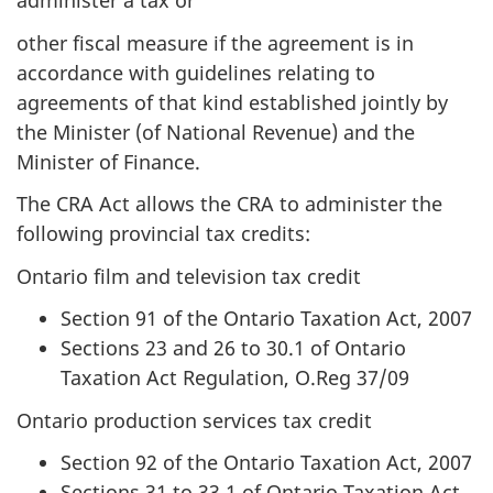
administer a tax or
other fiscal measure if the agreement is in
accordance with guidelines relating to
agreements of that kind established jointly by
the Minister (of National Revenue) and the
Minister of Finance.
The CRA Act allows the CRA to administer the
following provincial tax credits:
Ontario film and television tax credit
Section 91 of the Ontario Taxation Act, 2007
Sections 23 and 26 to 30.1 of Ontario
Taxation Act Regulation, O.Reg 37/09
Ontario production services tax credit
Section 92 of the Ontario Taxation Act, 2007
Sections 31 to 33.1 of Ontario Taxation Act