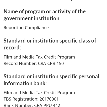
Name of program or activity of the
government institution
Reporting Compliance
Standard or institution specific class of
record:
Film and Media Tax Credit Program
Record Number: CRA CPB 150
Standard or institution specific personal
information bank:
Film and Media Tax Credit Program
TBS Registration: 20170001
Bank Number: CRA PPU 442