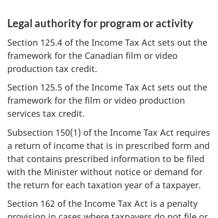
Legal authority for program or activity
Section 125.4 of the Income Tax Act sets out the
framework for the Canadian film or video
production tax credit.
Section 125.5 of the Income Tax Act sets out the
framework for the film or video production
services tax credit.
Subsection 150(1) of the Income Tax Act requires
a return of income that is in prescribed form and
that contains prescribed information to be filed
with the Minister without notice or demand for
the return for each taxation year of a taxpayer.
Section 162 of the Income Tax Act is a penalty
provision in cases where taxpayers do not file or