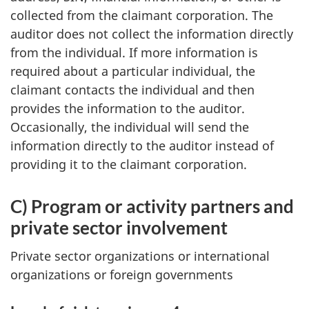
collected from the claimant corporation. The
auditor does not collect the information directly
from the individual. If more information is
required about a particular individual, the
claimant contacts the individual and then
provides the information to the auditor.
Occasionally, the individual will send the
information directly to the auditor instead of
providing it to the claimant corporation.
C) Program or activity partners and
private sector involvement
Private sector organizations or international
organizations or foreign governments