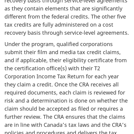
recovery basis through service-level agreements
as they contain elements that are significantly
different from the federal credits. The other five
tax credits are fully administered on a cost
recovery basis through service-level agreements.
Under the program, qualified corporations
submit their film and media tax credit claims,
and if applicable, their eligibility certificate from
the certification office(s) with their T2
Corporation Income Tax Return for each year
they claim a credit. Once the CRA receives all
required documents, each claim is reviewed for
risk and a determination is done on whether the
claim should be accepted as filed or requires a
further review. The CRA ensures that the claims
are in line with Canada’s tax laws and the CRA’s
policies and procedures and delivers the tax