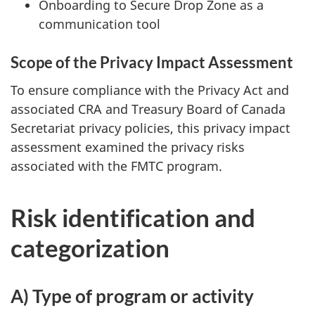
Onboarding to Secure Drop Zone as a
communication tool
Scope of the Privacy Impact Assessment
To ensure compliance with the Privacy Act and
associated CRA and Treasury Board of Canada
Secretariat privacy policies, this privacy impact
assessment examined the privacy risks
associated with the FMTC program.
Risk identification and
categorization
A) Type of program or activity