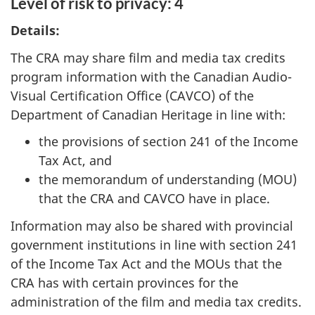
Level of risk to privacy: 4
Details:
The CRA may share film and media tax credits
program information with the Canadian Audio-
Visual Certification Office (CAVCO) of the
Department of Canadian Heritage in line with:
the provisions of section 241 of the Income
Tax Act, and
the memorandum of understanding (MOU)
that the CRA and CAVCO have in place.
Information may also be shared with provincial
government institutions in line with section 241
of the Income Tax Act and the MOUs that the
CRA has with certain provinces for the
administration of the film and media tax credits.