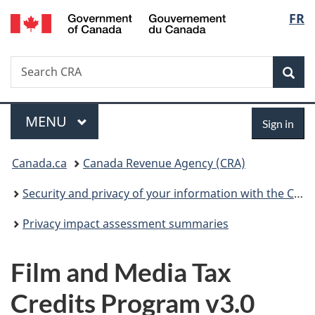
/
Langu
FR
Skip
Skip
Switch
Gouvernement
to
to
to
select
du
main
"About
basic
Canada
Search
Search
content
government"
HTML
Sea
CRA
version
Menu
Sign
MAIN
MENU
Sign in
in
You
Canada.ca
Canada Revenue Agency (CRA)
are
Security and privacy of your information with the CRA
here:
Privacy impact assessment summaries
Film and Media Tax
Credits Program v3.0