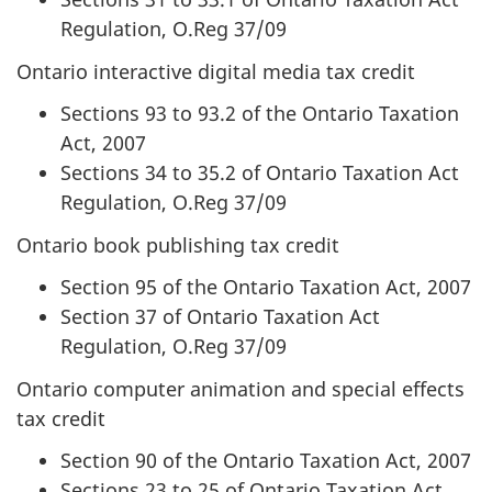
Regulation, O.Reg 37/09
Ontario interactive digital media tax credit
Sections 93 to 93.2 of the Ontario Taxation
Act, 2007
Sections 34 to 35.2 of Ontario Taxation Act
Regulation, O.Reg 37/09
Ontario book publishing tax credit
Section 95 of the Ontario Taxation Act, 2007
Section 37 of Ontario Taxation Act
Regulation, O.Reg 37/09
Ontario computer animation and special effects
tax credit
Section 90 of the Ontario Taxation Act, 2007
Sections 23 to 25 of Ontario Taxation Act