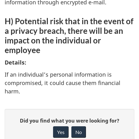
information through encrypted e-mail.
H) Potential risk that in the event of
a privacy breach, there will be an
impact on the individual or
employee
Details:
If an individual’s personal information is
compromised, it could cause them financial
harm.
P
G
Did you find what you were looking for?
a
i
Yes
No