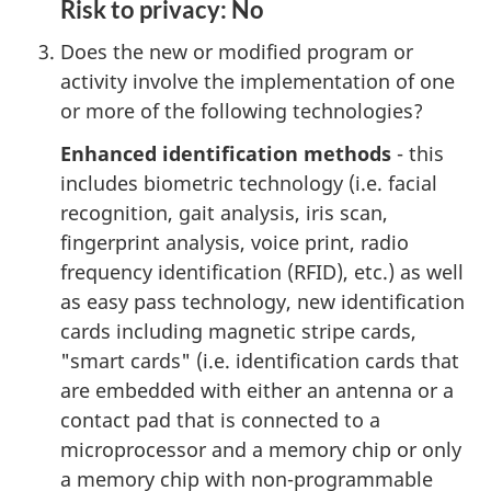
Risk to privacy: No
Does the new or modified program or
activity involve the implementation of one
or more of the following technologies?
Enhanced identification methods
- this
includes biometric technology (i.e. facial
recognition, gait analysis, iris scan,
fingerprint analysis, voice print, radio
frequency identification (RFID), etc.) as well
as easy pass technology, new identification
cards including magnetic stripe cards,
"smart cards" (i.e. identification cards that
are embedded with either an antenna or a
contact pad that is connected to a
microprocessor and a memory chip or only
a memory chip with non-programmable