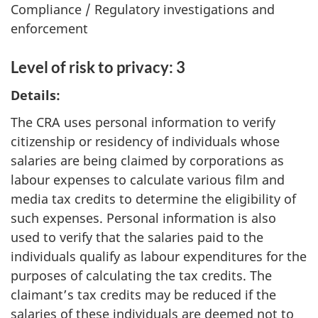
Compliance / Regulatory investigations and
enforcement
Level of risk to privacy: 3
Details:
The CRA uses personal information to verify
citizenship or residency of individuals whose
salaries are being claimed by corporations as
labour expenses to calculate various film and
media tax credits to determine the eligibility of
such expenses. Personal information is also
used to verify that the salaries paid to the
individuals qualify as labour expenditures for the
purposes of calculating the tax credits. The
claimant’s tax credits may be reduced if the
salaries of these individuals are deemed not to