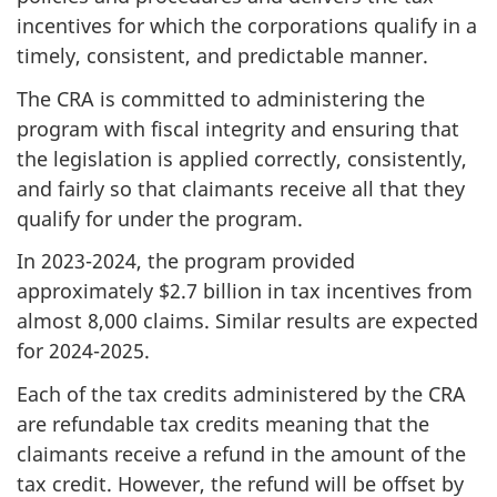
incentives for which the corporations qualify in a
timely, consistent, and predictable manner.
The CRA is committed to administering the
program with fiscal integrity and ensuring that
the legislation is applied correctly, consistently,
and fairly so that claimants receive all that they
qualify for under the program.
In 2023-2024, the program provided
approximately $2.7 billion in tax incentives from
almost 8,000 claims. Similar results are expected
for 2024-2025.
Each of the tax credits administered by the CRA
are refundable tax credits meaning that the
claimants receive a refund in the amount of the
tax credit. However, the refund will be offset by