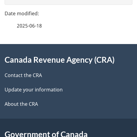
v
g
e
e
f
2025-06-18
d
e
e
e
d
About
t
b
Canada Revenue Agency (CRA)
this
a
a
site
c
Contact the CRA
i
k
Update your information
l
a
b
About the CRA
s
o
u
t
Government of Canada