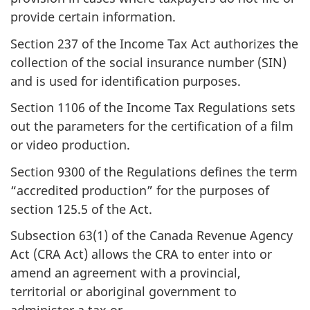
provide certain information.
Section 237 of the Income Tax Act authorizes the
collection of the social insurance number (SIN)
and is used for identification purposes.
Section 1106 of the Income Tax Regulations sets
out the parameters for the certification of a film
or video production.
Section 9300 of the Regulations defines the term
“accredited production” for the purposes of
section 125.5 of the Act.
Subsection 63(1) of the Canada Revenue Agency
Act (CRA Act) allows the CRA to enter into or
amend an agreement with a provincial,
territorial or aboriginal government to