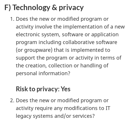
F) Technology & privacy
Does the new or modified program or
activity involve the implementation of a new
electronic system, software or application
program including collaborative software
(or groupware) that is implemented to
support the program or activity in terms of
the creation, collection or handling of
personal information?
Risk to privacy: Yes
Does the new or modified program or
activity require any modifications to IT
legacy systems and/or services?