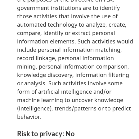
government institutions are to identify
those activities that involve the use of
automated technology to analyze, create,
compare, identify or extract personal
information elements. Such activities would
include personal information matching,
record linkage, personal information
mining, personal information comparison,
knowledge discovery, information filtering
or analysis. Such activities involve some
form of artificial intelligence and/or
machine learning to uncover knowledge
(intelligence), trends/patterns or to predict
behavior.
Risk to privacy: No