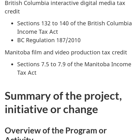
British Columbia interactive digital media tax
credit
Sections 132 to 140 of the British Columbia
Income Tax Act
BC Regulation 187/2010
Manitoba film and video production tax credit
Sections 7.5 to 7.9 of the Manitoba Income
Tax Act
Summary of the project,
initiative or change
Overview of the Program or