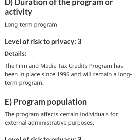
D) Duration of the program or
activity
Long-term program
Level of risk to privacy: 3
Details:
The Film and Media Tax Credits Program has
been in place since 1996 and will remain a long-
term program.
E) Program population
The program affects certain individuals for
external administrative purposes.
Level of risk to privacy: 3