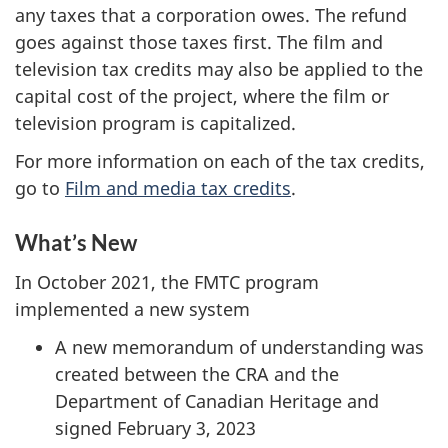
any taxes that a corporation owes. The refund
goes against those taxes first. The film and
television tax credits may also be applied to the
capital cost of the project, where the film or
television program is capitalized.
For more information on each of the tax credits,
go to
Film and media tax credits
.
What’s New
In October 2021, the FMTC program
implemented a new system
A new memorandum of understanding was
created between the CRA and the
Department of Canadian Heritage and
signed February 3, 2023