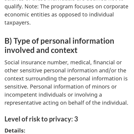
qualify. Note: The program focuses on corporate
economic entities as opposed to individual
taxpayers.
B) Type of personal information
involved and context
Social insurance number, medical, financial or
other sensitive personal information and/or the
context surrounding the personal information is
sensitive. Personal information of minors or
incompetent individuals or involving a
representative acting on behalf of the individual.
Level of risk to privacy: 3
Details: