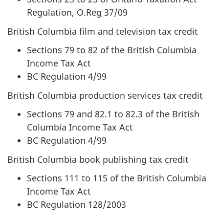
Regulation, O.Reg 37/09
British Columbia film and television tax credit
Sections 79 to 82 of the British Columbia
Income Tax Act
BC Regulation 4/99
British Columbia production services tax credit
Sections 79 and 82.1 to 82.3 of the British
Columbia Income Tax Act
BC Regulation 4/99
British Columbia book publishing tax credit
Sections 111 to 115 of the British Columbia
Income Tax Act
BC Regulation 128/2003