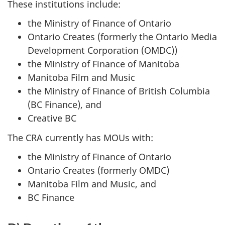
These institutions include:
the Ministry of Finance of Ontario
Ontario Creates (formerly the Ontario Media
Development Corporation (OMDC))
the Ministry of Finance of Manitoba
Manitoba Film and Music
the Ministry of Finance of British Columbia
(BC Finance), and
Creative BC
The CRA currently has MOUs with:
the Ministry of Finance of Ontario
Ontario Creates (formerly OMDC)
Manitoba Film and Music, and
BC Finance