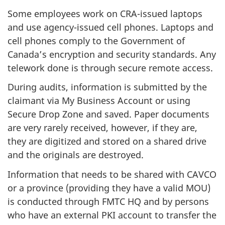
Some employees work on CRA-issued laptops
and use agency-issued cell phones. Laptops and
cell phones comply to the Government of
Canada’s encryption and security standards. Any
telework done is through secure remote access.
During audits, information is submitted by the
claimant via My Business Account or using
Secure Drop Zone and saved. Paper documents
are very rarely received, however, if they are,
they are digitized and stored on a shared drive
and the originals are destroyed.
Information that needs to be shared with CAVCO
or a province (providing they have a valid MOU)
is conducted through FMTC HQ and by persons
who have an external PKI account to transfer the