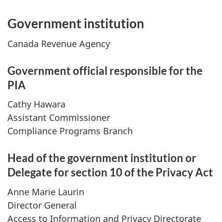
Government institution
Canada Revenue Agency
Government official responsible for the
PIA
Cathy Hawara
Assistant Commissioner
Compliance Programs Branch
Head of the government institution or
Delegate for section 10 of the Privacy Act
Anne Marie Laurin
Director General
Access to Information and Privacy Directorate