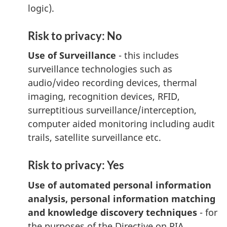
logic).
Risk to privacy: No
Use of Surveillance
- this includes
surveillance technologies such as
audio/video recording devices, thermal
imaging, recognition devices, RFID,
surreptitious surveillance/interception,
computer aided monitoring including audit
trails, satellite surveillance etc.
Risk to privacy: Yes
Use of automated personal information
analysis, personal information matching
and knowledge discovery techniques
- for
the purposes of the Directive on PIA,