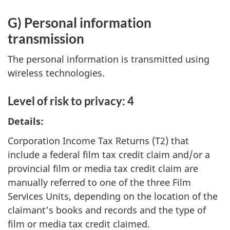
G) Personal information
transmission
The personal information is transmitted using
wireless technologies.
Level of risk to privacy: 4
Details:
Corporation Income Tax Returns (T2) that
include a federal film tax credit claim and/or a
provincial film or media tax credit claim are
manually referred to one of the three Film
Services Units, depending on the location of the
claimant’s books and records and the type of
film or media tax credit claimed.