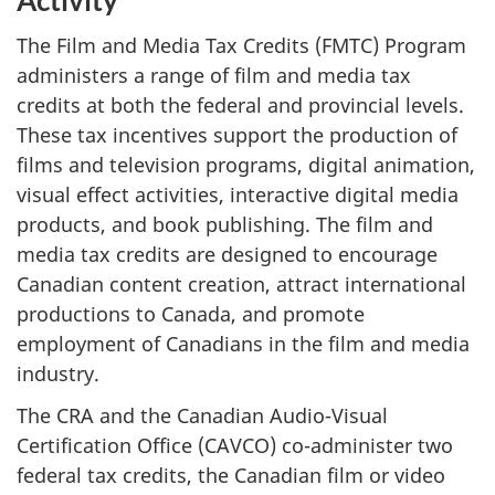
Activity
The Film and Media Tax Credits (FMTC) Program
administers a range of film and media tax
credits at both the federal and provincial levels.
These tax incentives support the production of
films and television programs, digital animation,
visual effect activities, interactive digital media
products, and book publishing. The film and
media tax credits are designed to encourage
Canadian content creation, attract international
productions to Canada, and promote
employment of Canadians in the film and media
industry.
The CRA and the Canadian Audio-Visual
Certification Office (CAVCO) co-administer two
federal tax credits, the Canadian film or video