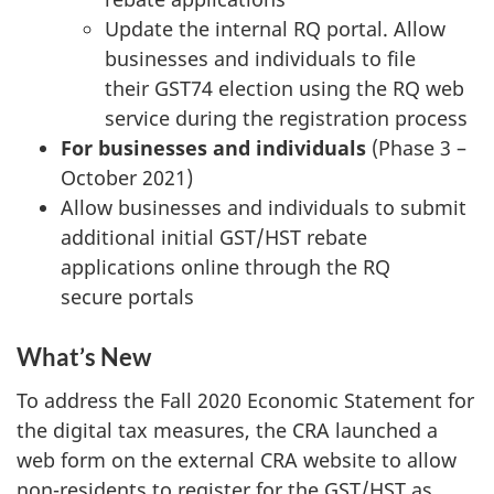
Update the internal RQ portal. Allow
businesses and individuals to file
their GST74 election using the RQ web
service during the registration process
For businesses and individuals
(Phase 3 –
October 2021)
Allow businesses and individuals to submit
additional initial GST/HST rebate
applications online through the RQ
secure portals
What’s New
To address the Fall 2020 Economic Statement for
the digital tax measures, the CRA launched a
web form on the external CRA website to allow
non-residents to register for the GST/HST as