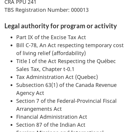
CRA PPU 241
TBS Registration Number: 000013
Legal authority for program or activity
Part IX of the Excise Tax Act
Bill C-78, An Act respecting temporary cost
of living relief (affordability)
Title I of the Act Respecting the Québec
Sales Tax, Chapter t-0.1
Tax Administration Act (Quebec)
Subsection 63(1) of the Canada Revenue
Agency Act
Section 7 of the Federal-Provincial Fiscal
Arrangements Act
Financial Administration Act
Section 87 of the Indian Act