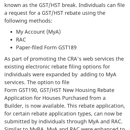
known as the GST/HST break. Individuals can file
a request for a GST/HST rebate using the
following methods:
My Account (MyA)
RAC
Paper-filed Form GST189
As part of promoting the CRA’s web services the
existing electronic rebate filing options for
individuals were expanded by adding to MyA
services. The option to file
Form GST190, GST/HST New Housing Rebate
Application for Houses Purchased from a
Builder, is now available. This rebate application,
for certain rebate application types, can now be
submitted by individuals through MyA and RAC.
Similar to MyBA, MyA and RAC were enhanced to