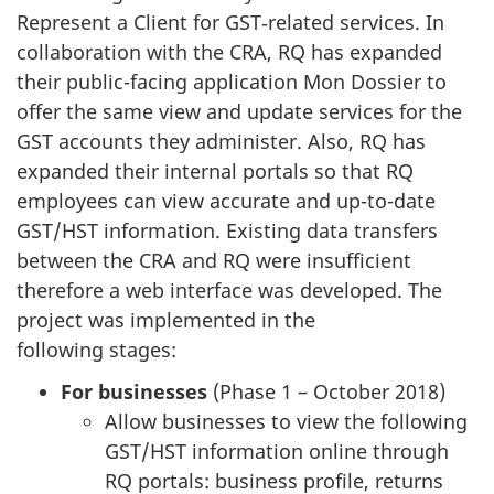
Represent a Client for GST‑related services. In
collaboration with the CRA, RQ has expanded
their public-facing application Mon Dossier to
offer the same view and update services for the
GST accounts they administer. Also, RQ has
expanded their internal portals so that RQ
employees can view accurate and up-to-date
GST/HST information. Existing data transfers
between the CRA and RQ were insufficient
therefore a web interface was developed. The
project was implemented in the
following stages:
For businesses
(Phase 1 – October 2018)
Allow businesses to view the following
GST/HST information online through
RQ portals: business profile, returns