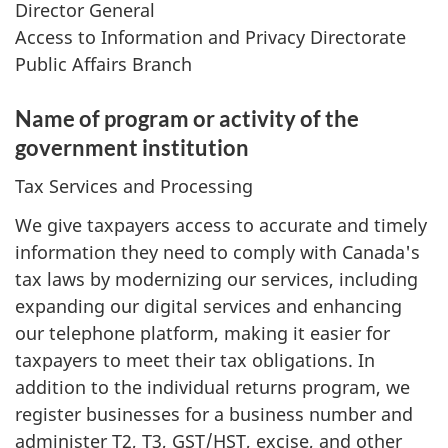
Director General
Access to Information and Privacy Directorate
Public Affairs Branch
Name of program or activity of the
government institution
Tax Services and Processing
We give taxpayers access to accurate and timely
information they need to comply with Canada's
tax laws by modernizing our services, including
expanding our digital services and enhancing
our telephone platform, making it easier for
taxpayers to meet their tax obligations. In
addition to the individual returns program, we
register businesses for a business number and
administer T2, T3, GST/HST, excise, and other