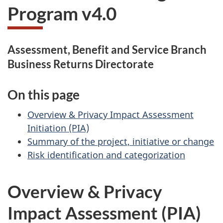
Program v4.0
Assessment, Benefit and Service Branch
Business Returns Directorate
On this page
Overview & Privacy Impact Assessment
Initiation (PIA)
Summary of the project, initiative or change
Risk identification and categorization
Overview & Privacy
Impact Assessment (PIA)