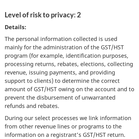
Level of risk to privacy: 2
Details:
The personal information collected is used
mainly for the administration of the GST/HST
program (for example, identification purposes,
processing returns, rebates, elections, collecting
revenue, issuing payments, and providing
support to clients) to determine the correct
amount of GST/HST owing on the account and to
prevent the disbursement of unwarranted
refunds and rebates.
During our select processes we link information
from other revenue lines or programs to the
information on a registrant’s GST/HST return.