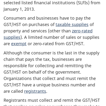
selected listed financial institutions (SLFIs) from
January 1, 2013.
Consumers and businesses have to pay the
GST/HST on purchases of
taxable supplies
of
property and services (other than
zero-rated
supplies
). A limited number of sales or supplies
are
exempt
or zero‑rated from GST/HST.
Although the consumer is the last in the supply
chain that pays the tax, businesses are
responsible for collecting and remitting the
GST/HST on behalf of the government.
Organizations that collect and must remit the
GST/HST have a unique business number and
are called
registrants
.
Registrants must collect and remit the GST/HST