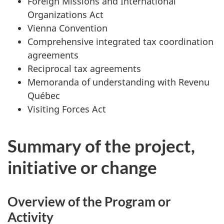
Foreign Missions and International
Organizations Act
Vienna Convention
Comprehensive integrated tax coordination
agreements
Reciprocal tax agreements
Memoranda of understanding with Revenu
Québec
Visiting Forces Act
Summary of the project,
initiative or change
Overview of the Program or
Activity