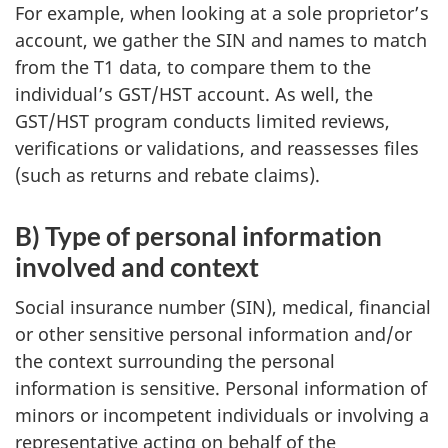
For example, when looking at a sole proprietor’s
account, we gather the SIN and names to match
from the T1 data, to compare them to the
individual’s GST/HST account. As well, the
GST/HST program conducts limited reviews,
verifications or validations, and reassesses files
(such as returns and rebate claims).
B) Type of personal information
involved and context
Social insurance number (SIN), medical, financial
or other sensitive personal information and/or
the context surrounding the personal
information is sensitive. Personal information of
minors or incompetent individuals or involving a
representative acting on behalf of the