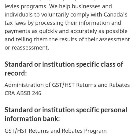
levies programs. We help businesses and
individuals to voluntarily comply with Canada's
tax laws by processing their information and
payments as quickly and accurately as possible
and telling them the results of their assessment
or reassessment.
Standard or institution specific class of
record:
Administration of GST/HST Returns and Rebates
CRA ABSB 246
Standard or institution specific personal
information bank:
GST/HST Returns and Rebates Program