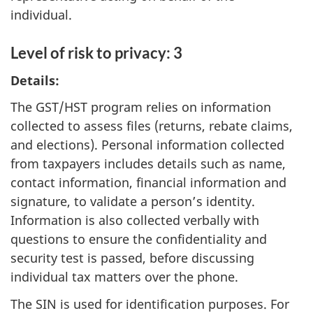
individual.
Level of risk to privacy: 3
Details:
The GST/HST program relies on information
collected to assess files (returns, rebate claims,
and elections). Personal information collected
from taxpayers includes details such as name,
contact information, financial information and
signature, to validate a person’s identity.
Information is also collected verbally with
questions to ensure the confidentiality and
security test is passed, before discussing
individual tax matters over the phone.
The SIN is used for identification purposes. For