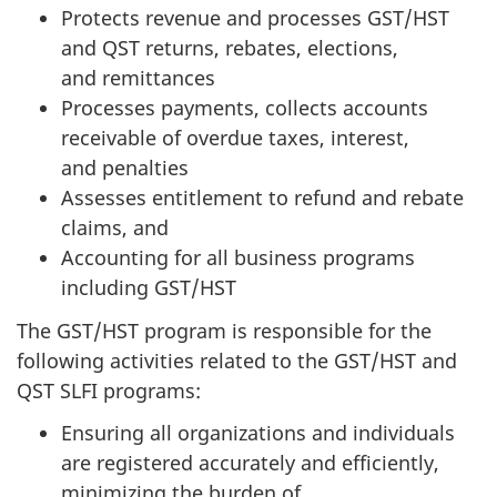
Protects revenue and processes GST/HST
and QST returns, rebates, elections,
and remittances
Processes payments, collects accounts
receivable of overdue taxes, interest,
and penalties
Assesses entitlement to refund and rebate
claims, and
Accounting for all business programs
including GST/HST
The GST/HST program is responsible for the
following activities related to the GST/HST and
QST SLFI programs:
Ensuring all organizations and individuals
are registered accurately and efficiently,
minimizing the burden of