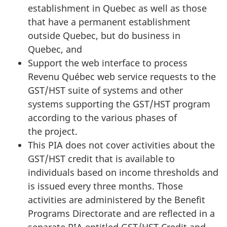
establishment in Quebec as well as those
that have a permanent establishment
outside Quebec, but do business in
Quebec, and
Support the web interface to process
Revenu Québec web service requests to the
GST/HST suite of systems and other
systems supporting the GST/HST program
according to the various phases of
the project.
This PIA does not cover activities about the
GST/HST credit that is available to
individuals based on income thresholds and
is issued every three months. Those
activities are administered by the Benefit
Programs Directorate and are reflected in a
separate PIA entitled GST/HST Credit and