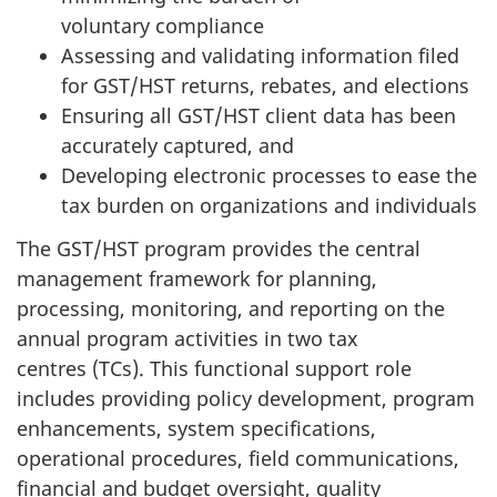
voluntary compliance
Assessing and validating information filed
for GST/HST returns, rebates, and elections
Ensuring all GST/HST client data has been
accurately captured, and
Developing electronic processes to ease the
tax burden on organizations and individuals
The GST/HST program provides the central
management framework for planning,
processing, monitoring, and reporting on the
annual program activities in two tax
centres (TCs). This functional support role
includes providing policy development, program
enhancements, system specifications,
operational procedures, field communications,
financial and budget oversight, quality