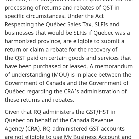
processing of returns and rebates of QST in
specific circumstances. Under the Act
Respecting the Québec Sales Tax, SLFIs and
businesses that would be SLFIs if Quebec was a
harmonized province, are eligible to submit a
return or claim a rebate for the recovery of
the QST paid on certain goods and services that
have been purchased or leased. A memorandum
of understanding (MOU) is in place between the
Government of Canada and the Government of
Québec regarding the CRA’s administration of
these returns and rebates.
Given that RQ administers the GST/HST in
Quebec on behalf of the Canada Revenue
Agency (CRA), RQ-administered GST accounts
are not eligible to use My Business Account and