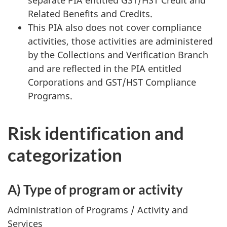
Related Benefits and Credits.
This PIA also does not cover compliance
activities, those activities are administered
by the Collections and Verification Branch
and are reflected in the PIA entitled
Corporations and GST/HST Compliance
Programs.
Risk identification and
categorization
A) Type of program or activity
Administration of Programs / Activity and
Services