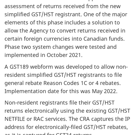
assessment of returns received from the new
simplified GST/HST registrant. One of the major
elements of this phase includes a solution to
allow the Agency to convert returns received in
certain foreign currencies into Canadian funds.
Phase two system changes were tested and
implemented in October 2021.
A GST189 webform was developed to allow non-
resident simplified GST/HST registrants to file
general rebate Reason Codes 1C or 4 rebates.
Implementation date for this was May 2022.
Non-resident registrants file their GST/HST
returns electronically using the existing GST/HST
NETFILE or RAC services. The CRA captures the IP
address for electronically-filed GST/HST rebates,