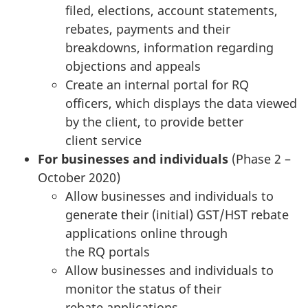
filed, elections, account statements,
rebates, payments and their
breakdowns, information regarding
objections and appeals
Create an internal portal for RQ
officers, which displays the data viewed
by the client, to provide better
client service
For businesses and individuals
(Phase 2 –
October 2020)
Allow businesses and individuals to
generate their (initial) GST/HST rebate
applications online through
the RQ portals
Allow businesses and individuals to
monitor the status of their
rebate applications