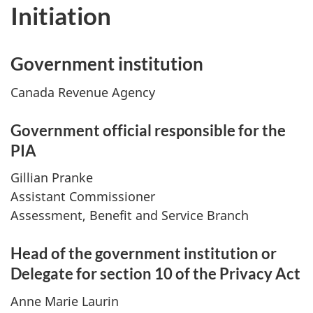
Initiation
Government institution
Canada Revenue Agency
Government official responsible for the
PIA
Gillian Pranke
Assistant Commissioner
Assessment, Benefit and Service Branch
Head of the government institution or
Delegate for section 10 of the Privacy Act
Anne Marie Laurin