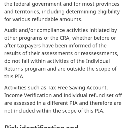
the federal government and for most provinces
and territories, including determining eligibility
for various refundable amounts.
Audit and/or compliance activities initiated by
other programs of the CRA, whether before or
after taxpayers have been informed of the
results of their assessments or reassessments,
do not fall within activities of the Individual
Returns program and are outside the scope of
this PIA.
Activities such as Tax Free Saving Account,
Income Verification and individual refund set off
are assessed in a different PIA and therefore are
not included within the scope of this PIA.
Risk identification and