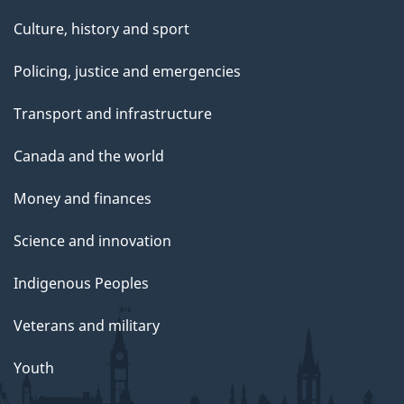
Culture, history and sport
Policing, justice and emergencies
Transport and infrastructure
Canada and the world
Money and finances
Science and innovation
Indigenous Peoples
Veterans and military
Youth