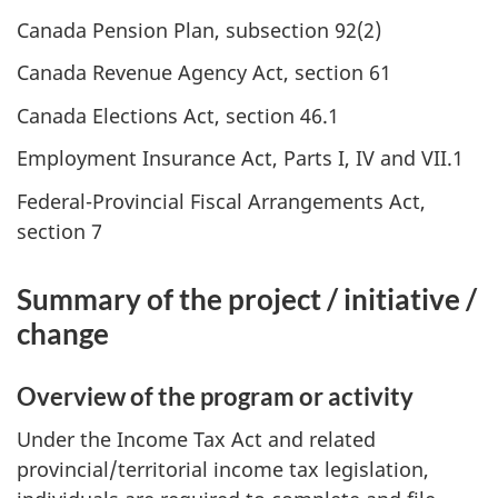
Canada Pension Plan, subsection 92(2)
Canada Revenue Agency Act, section 61
Canada Elections Act, section 46.1
Employment Insurance Act, Parts I, IV and VII.1
Federal-Provincial Fiscal Arrangements Act,
section 7
Summary of the project / initiative /
change
Overview of the program or activity
Under the Income Tax Act and related
provincial/territorial income tax legislation,