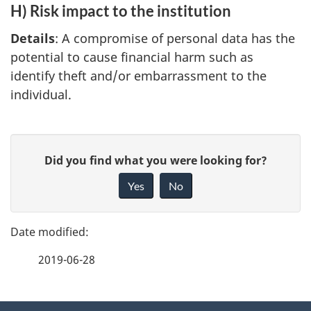
H) Risk impact to the institution
Details
: A compromise of personal data has the
potential to cause financial harm such as
identify theft and/or embarrassment to the
individual.
P
G
Did you find what you were looking for?
a
i
Yes
No
v
g
e
e
f
2019-06-28
d
e
e
e
d