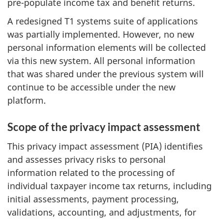
pre-populate income tax and benefit returns.
A redesigned T1 systems suite of applications
was partially implemented. However, no new
personal information elements will be collected
via this new system. All personal information
that was shared under the previous system will
continue to be accessible under the new
platform.
Scope of the privacy impact assessment
This privacy impact assessment (PIA) identifies
and assesses privacy risks to personal
information related to the processing of
individual taxpayer income tax returns, including
initial assessments, payment processing,
validations, accounting, and adjustments, for