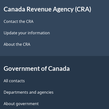
About
t
b
Canada Revenue Agency (CRA)
this
a
a
site
c
Contact the CRA
i
k
Update your information
l
a
b
About the CRA
s
o
u
t
Government of Canada
t
All contacts
h
i
Departments and agencies
s
About government
p