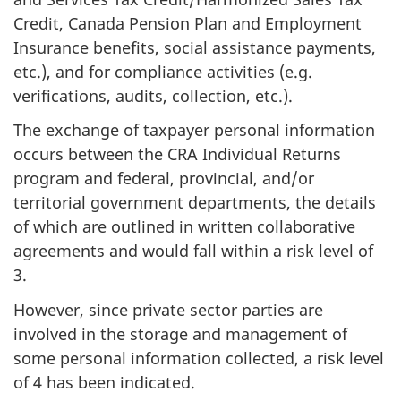
Credit, Canada Pension Plan and Employment
Insurance benefits, social assistance payments,
etc.), and for compliance activities (e.g.
verifications, audits, collection, etc.).
The exchange of taxpayer personal information
occurs between the CRA Individual Returns
program and federal, provincial, and/or
territorial government departments, the details
of which are outlined in written collaborative
agreements and would fall within a risk level of
3.
However, since private sector parties are
involved in the storage and management of
some personal information collected, a risk level
of 4 has been indicated.