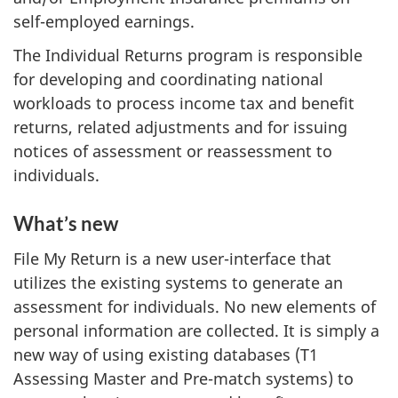
self-employed earnings.
The Individual Returns program is responsible
for developing and coordinating national
workloads to process income tax and benefit
returns, related adjustments and for issuing
notices of assessment or reassessment to
individuals.
What’s new
File My Return is a new user-interface that
utilizes the existing systems to generate an
assessment for individuals. No new elements of
personal information are collected. It is simply a
new way of using existing databases (T1
Assessing Master and Pre-match systems) to