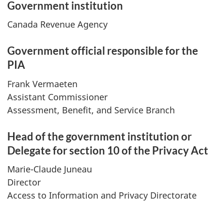
Government institution
Canada Revenue Agency
Government official responsible for the
PIA
Frank Vermaeten
Assistant Commissioner
Assessment, Benefit, and Service Branch
Head of the government institution or
Delegate for section 10 of the Privacy Act
Marie-Claude Juneau
Director
Access to Information and Privacy Directorate