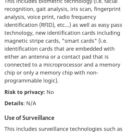
This includes biometric technology (i.e. facial
recognition, gait analysis, iris scan, fingerprint
analysis, voice print, radio frequency
identification (RFID), etc...) as well as easy pass
technology, new identification cards including
magnetic stripe cards, "smart cards" (i.e.
identification cards that are embedded with
either an antenna or a contact pad that is
connected to a microprocessor and a memory
chip or only a memory chip with non-
programmable logic).
Risk to privacy:
No
Details
: N/A
Use of Surveillance
This includes surveillance technologies such as