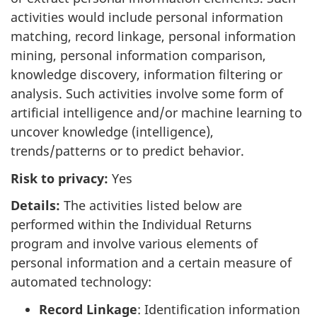
activities would include personal information
matching, record linkage, personal information
mining, personal information comparison,
knowledge discovery, information filtering or
analysis. Such activities involve some form of
artificial intelligence and/or machine learning to
uncover knowledge (intelligence),
trends/patterns or to predict behavior.
Risk to privacy:
Yes
Details:
The activities listed below are
performed within the Individual Returns
program and involve various elements of
personal information and a certain measure of
automated technology:
Record Linkage
: Identification information