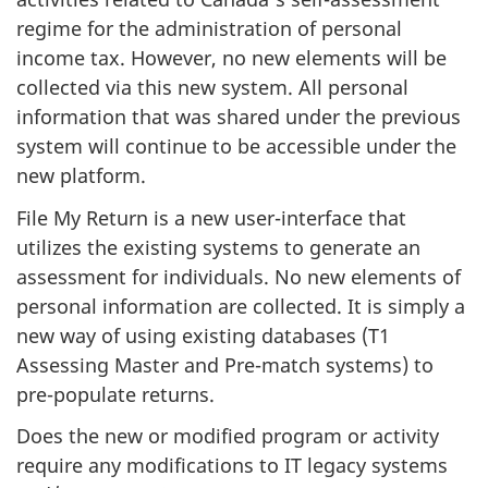
regime for the administration of personal
income tax. However, no new elements will be
collected via this new system. All personal
information that was shared under the previous
system will continue to be accessible under the
new platform.
File My Return is a new user-interface that
utilizes the existing systems to generate an
assessment for individuals. No new elements of
personal information are collected. It is simply a
new way of using existing databases (T1
Assessing Master and Pre-match systems) to
pre-populate returns.
Does the new or modified program or activity
require any modifications to IT legacy systems