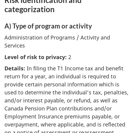
categorization
A) Type of program or activity
Administration of Programs / Activity and
Services
Level of risk to privacy:
2
Details:
In filing the T1 Income tax and benefit
return for a year, an individual is required to
provide certain personal information which is
used to determine the individual’s tax, penalties,
and/or interest payable, or refund, as well as
Canada Pension Plan contributions and/or
Employment Insurance premiums payable, or
overpayment, where applicable, and is reflected
on a notice of assessment or reassessment.