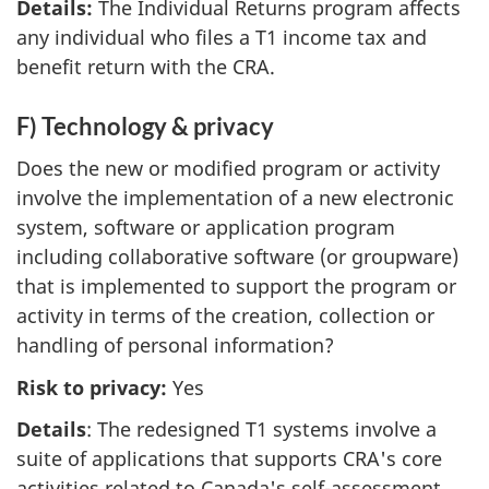
Details:
The Individual Returns program affects
any individual who files a T1 income tax and
benefit return with the CRA.
F) Technology & privacy
Does the new or modified program or activity
involve the implementation of a new electronic
system, software or application program
including collaborative software (or groupware)
that is implemented to support the program or
activity in terms of the creation, collection or
handling of personal information?
Risk to privacy:
Yes
Details
: The redesigned T1 systems involve a
suite of applications that supports CRA's core
activities related to Canada's self-assessment