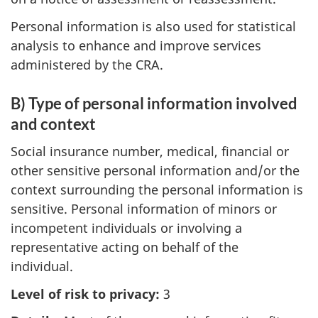
Personal information is also used for statistical
analysis to enhance and improve services
administered by the CRA.
B) Type of personal information involved
and context
Social insurance number, medical, financial or
other sensitive personal information and/or the
context surrounding the personal information is
sensitive. Personal information of minors or
incompetent individuals or involving a
representative acting on behalf of the
individual.
Level of risk to privacy:
3