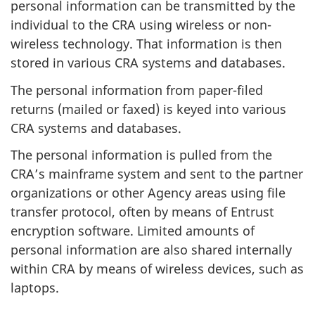
personal information can be transmitted by the
individual to the CRA using wireless or non-
wireless technology. That information is then
stored in various CRA systems and databases.
The personal information from paper-filed
returns (mailed or faxed) is keyed into various
CRA systems and databases.
The personal information is pulled from the
CRA’s mainframe system and sent to the partner
organizations or other Agency areas using file
transfer protocol, often by means of Entrust
encryption software. Limited amounts of
personal information are also shared internally
within CRA by means of wireless devices, such as
laptops.