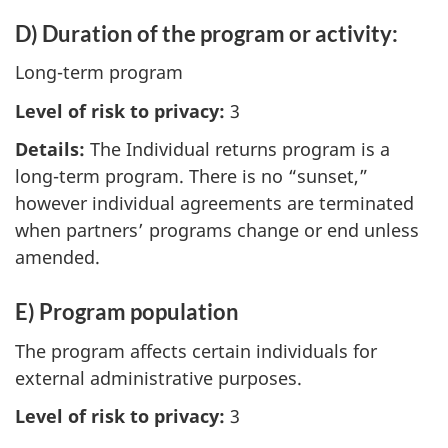
D) Duration of the program or activity:
Long-term program
Level of risk to privacy:
3
Details:
The Individual returns program is a
long-term program. There is no “sunset,”
however individual agreements are terminated
when partners’ programs change or end unless
amended.
E) Program population
The program affects certain individuals for
external administrative purposes.
Level of risk to privacy:
3