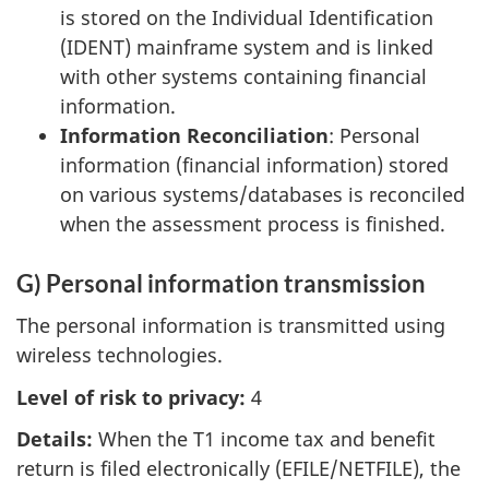
is stored on the Individual Identification
(IDENT) mainframe system and is linked
with other systems containing financial
information.
Information Reconciliation
: Personal
information (financial information) stored
on various systems/databases is reconciled
when the assessment process is finished.
G) Personal information transmission
The personal information is transmitted using
wireless technologies.
Level of risk to privacy:
4
Details:
When the T1 income tax and benefit
return is filed electronically (EFILE/NETFILE), the