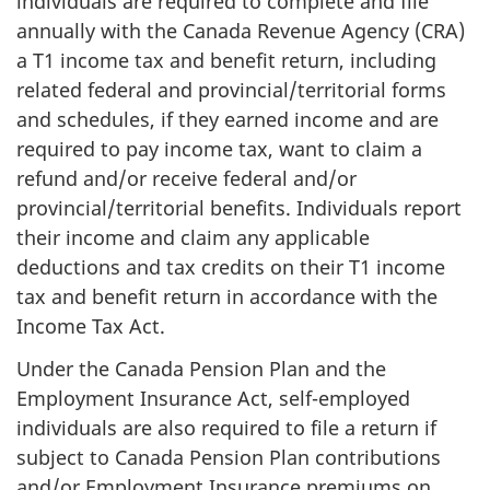
individuals are required to complete and file
annually with the Canada Revenue Agency (CRA)
a T1 income tax and benefit return, including
related federal and provincial/territorial forms
and schedules, if they earned income and are
required to pay income tax, want to claim a
refund and/or receive federal and/or
provincial/territorial benefits. Individuals report
their income and claim any applicable
deductions and tax credits on their T1 income
tax and benefit return in accordance with the
Income Tax Act.
Under the Canada Pension Plan and the
Employment Insurance Act, self-employed
individuals are also required to file a return if
subject to Canada Pension Plan contributions
and/or Employment Insurance premiums on