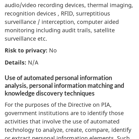
audio/video recording devices, thermal imaging,
recognition devices , RFID, surreptitious
surveillance / interception, computer aided
monitoring including audit trails, satellite
surveillance etc.
Risk to privacy:
No
Details:
N/A
Use of automated personal information
analysis, personal information matching and
knowledge discovery techniques
For the purposes of the Directive on PIA,
government institutions are to identify those
activities that involve the use of automated
technology to analyze, create, compare, identify
or extract personal information elements. Such