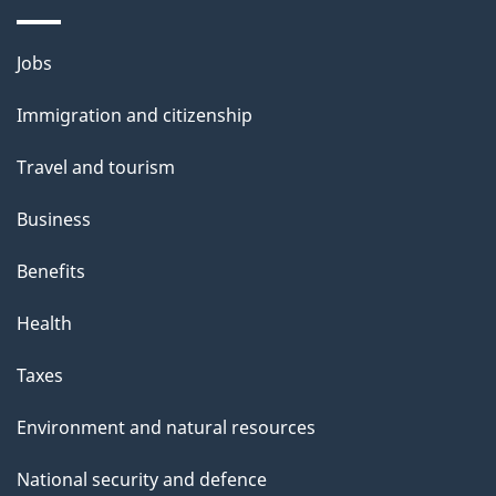
a
g
Themes
Jobs
e
and
Immigration and citizenship
topics
Travel and tourism
Business
Benefits
Health
Taxes
Environment and natural resources
National security and defence