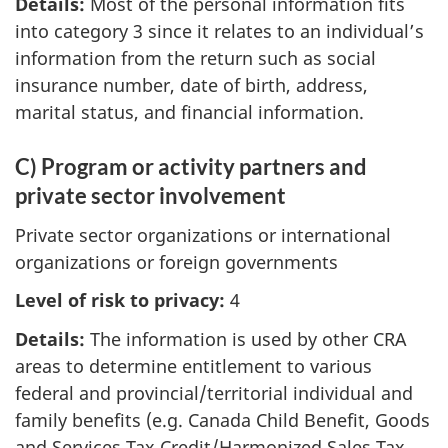
Details:
Most of the personal information fits
into category 3 since it relates to an individual’s
information from the return such as social
insurance number, date of birth, address,
marital status, and financial information.
C) Program or activity partners and
private sector involvement
Private sector organizations or international
organizations or foreign governments
Level of risk to privacy:
4
Details:
The information is used by other CRA
areas to determine entitlement to various
federal and provincial/territorial individual and
family benefits (e.g. Canada Child Benefit, Goods
and Services Tax Credit/Harmonized Sales Tax