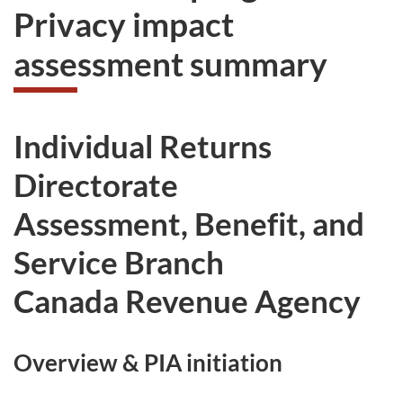
Privacy impact
assessment summary
Individual Returns
Directorate
Assessment, Benefit, and
Service Branch
Canada Revenue Agency
Overview & PIA initiation