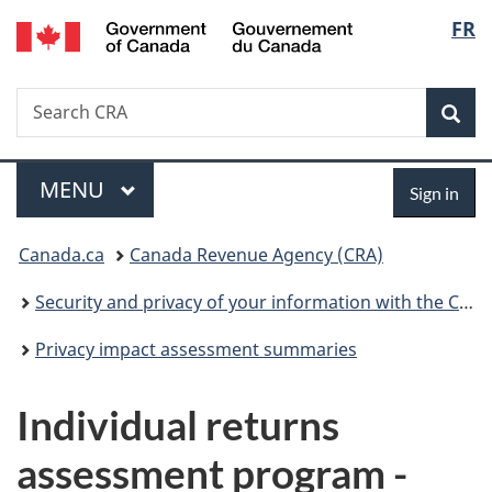
/
Langu
FR
Skip
Skip
Switch
Gouvernement
to
to
to
select
du
main
"About
basic
Canada
Search
Search
content
government"
HTML
Sea
CRA
version
Menu
Sign
MAIN
MENU
Sign in
in
You
Canada.ca
Canada Revenue Agency (CRA)
are
Security and privacy of your information with the CRA
here:
Privacy impact assessment summaries
Individual returns
assessment program -