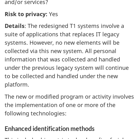
and/or services?
Risk to privacy:
Yes
Details
: The redesigned T1 systems involve a
suite of applications that replaces IT legacy
systems. However, no new elements will be
collected via this new system. All personal
information that was collected and handled
under the previous legacy system will continue
to be collected and handled under the new
platform.
The new or modified program or activity involves
the implementation of one or more of the
following technologies:
Enhanced identification methods