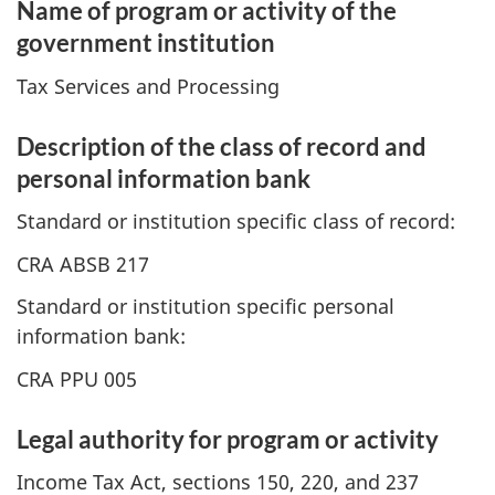
Name of program or activity of the
government institution
Tax Services and Processing
Description of the class of record and
personal information bank
Standard or institution specific class of record:
CRA ABSB 217
Standard or institution specific personal
information bank:
CRA PPU 005
Legal authority for program or activity
Income Tax Act, sections 150, 220, and 237