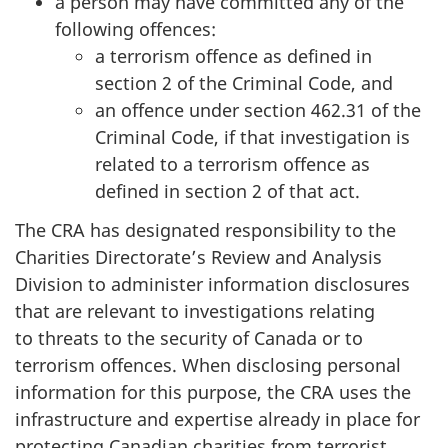
a person may have committed any of the
following offences:
a terrorism offence as defined in
section 2 of the Criminal Code, and
an offence under section 462.31 of the
Criminal Code, if that investigation is
related to a terrorism offence as
defined in section 2 of that act.
The CRA has designated responsibility to the
Charities Directorate’s Review and Analysis
Division to administer information disclosures
that are relevant to investigations relating
to threats to the security of Canada or to
terrorism offences. When disclosing personal
information for this purpose, the CRA uses the
infrastructure and expertise already in place for
protecting Canadian charities from terrorist