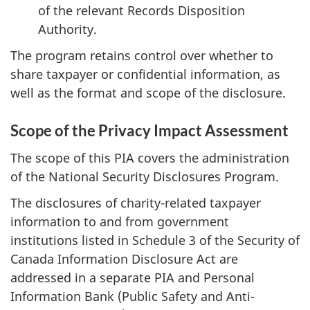
of the relevant Records Disposition
Authority.
The program retains control over whether to
share taxpayer or confidential information, as
well as the format and scope of the disclosure.
Scope of the Privacy Impact Assessment
The scope of this PIA covers the administration
of the National Security Disclosures Program.
The disclosures of charity-related taxpayer
information to and from government
institutions listed in Schedule 3 of the Security of
Canada Information Disclosure Act are
addressed in a separate PIA and Personal
Information Bank (Public Safety and Anti-