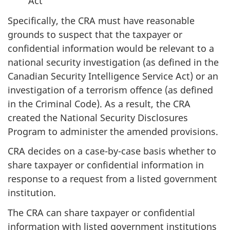
Act
Specifically, the CRA must have reasonable
grounds to suspect that the taxpayer or
confidential information would be relevant to a
national security investigation (as defined in the
Canadian Security Intelligence Service Act) or an
investigation of a terrorism offence (as defined
in the Criminal Code). As a result, the CRA
created the National Security Disclosures
Program to administer the amended provisions.
CRA decides on a case-by-case basis whether to
share taxpayer or confidential information in
response to a request from a listed government
institution.
The CRA can share taxpayer or confidential
information with listed government institutions