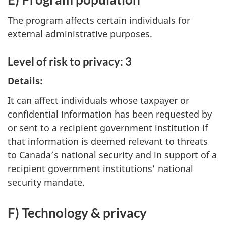
The program affects certain individuals for
external administrative purposes.
Level of risk to privacy: 3
Details:
It can affect individuals whose taxpayer or
confidential information has been requested by
or sent to a recipient government institution if
that information is deemed relevant to threats
to Canada’s national security and in support of a
recipient government institutions’ national
security mandate.
F) Technology & privacy