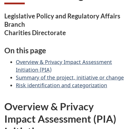
Legislative Policy and Regulatory Affairs
Branch
Charities Directorate
On this page
Overview & Privacy Impact Assessment
Initiation (PIA)
Summary of the project, initiative or change
Risk identification and categorization
Overview & Privacy
Impact Assessment (PIA)