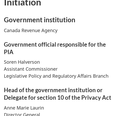
Initiation
Government institution
Canada Revenue Agency
Government official responsible for the
PIA
Soren Halverson
Assistant Commissioner
Legislative Policy and Regulatory Affairs Branch
Head of the government institution or
Delegate for section 10 of the Privacy Act
Anne Marie Laurin
Director General