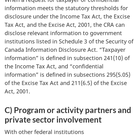
information meets the statutory thresholds for
disclosure under the Income Tax Act, the Excise
Tax Act, and the Excise Act, 2001, the CRA can
disclose relevant information to government
institutions listed in Schedule 3 of the Security of
Canada Information Disclosure Act. “Taxpayer
information” is defined in subsection 241(10) of
the Income Tax Act, and “confidential
information” is defined in subsections 295(5.05)
of the Excise Tax Act and 211(6.5) of the Excise
Act, 2001.
C) Program or activity partners and
private sector involvement
With other federal institutions