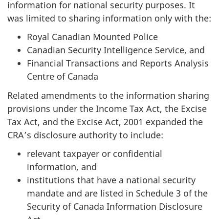
information for national security purposes. It
was limited to sharing information only with the:
Royal Canadian Mounted Police
Canadian Security Intelligence Service, and
Financial Transactions and Reports Analysis
Centre of Canada
Related amendments to the information sharing
provisions under the Income Tax Act, the Excise
Tax Act, and the Excise Act, 2001 expanded the
CRA’s disclosure authority to include:
relevant taxpayer or confidential
information, and
institutions that have a national security
mandate and are listed in Schedule 3 of the
Security of Canada Information Disclosure