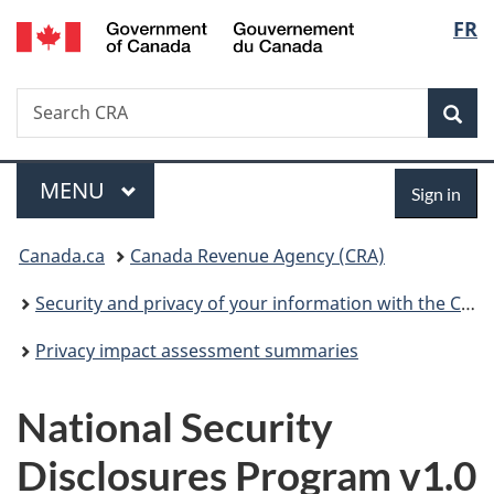
/
Langu
FR
Skip
Skip
Switch
Gouvernement
to
to
to
select
du
main
"About
basic
Canada
Search
Search
content
government"
HTML
Sea
CRA
version
Menu
Sign
MAIN
MENU
Sign in
in
You
Canada.ca
Canada Revenue Agency (CRA)
are
Security and privacy of your information with the CRA
here:
Privacy impact assessment summaries
National Security
Disclosures Program v1.0