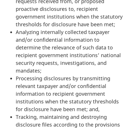
requests received from, or proposed
proactive disclosures to, recipient
government institutions when the statutory
thresholds for disclosure have been met;
Analyzing internally collected taxpayer
and/or confidential information to
determine the relevance of such data to
recipient government institutions’ national
security requests, investigations, and
mandates;
Processing disclosures by transmitting
relevant taxpayer and/or confidential
information to recipient government
institutions when the statutory thresholds
for disclosure have been met; and,
Tracking, maintaining and destroying
disclosure files according to the provisions