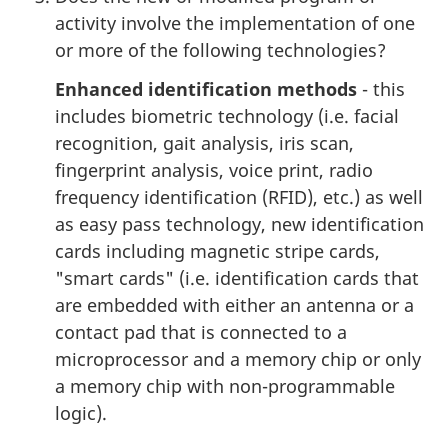
activity involve the implementation of one
or more of the following technologies?
Enhanced identification methods
- this
includes biometric technology (i.e. facial
recognition, gait analysis, iris scan,
fingerprint analysis, voice print, radio
frequency identification (RFID), etc.) as well
as easy pass technology, new identification
cards including magnetic stripe cards,
"smart cards" (i.e. identification cards that
are embedded with either an antenna or a
contact pad that is connected to a
microprocessor and a memory chip or only
a memory chip with non-programmable
logic).