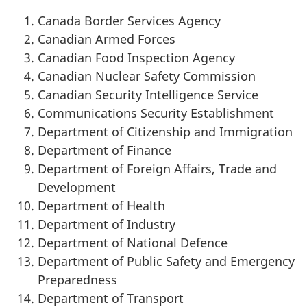
Canada Border Services Agency
Canadian Armed Forces
Canadian Food Inspection Agency
Canadian Nuclear Safety Commission
Canadian Security Intelligence Service
Communications Security Establishment
Department of Citizenship and Immigration
Department of Finance
Department of Foreign Affairs, Trade and
Development
Department of Health
Department of Industry
Department of National Defence
Department of Public Safety and Emergency
Preparedness
Department of Transport