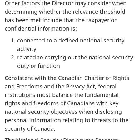
Other factors the Director may consider when
determining whether the relevance threshold
has been met include that the taxpayer or
confidential information is:
connected to a defined national security
activity
related to carrying out the national security
duty or function
Consistent with the Canadian Charter of Rights
and Freedoms and the Privacy Act, federal
institutions must balance the fundamental
rights and freedoms of Canadians with key
national security objectives when disclosing
personal information relating to threats to the
security of Canada.