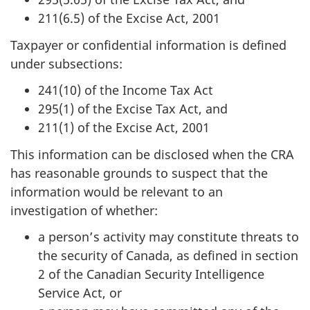
211(6.5) of the Excise Act, 2001
Taxpayer or confidential information is defined
under subsections:
241(10) of the Income Tax Act
295(1) of the Excise Tax Act, and
211(1) of the Excise Act, 2001
This information can be disclosed when the CRA
has reasonable grounds to suspect that the
information would be relevant to an
investigation of whether:
a person’s activity may constitute threats to
the security of Canada, as defined in section
2 of the Canadian Security Intelligence
Service Act, or