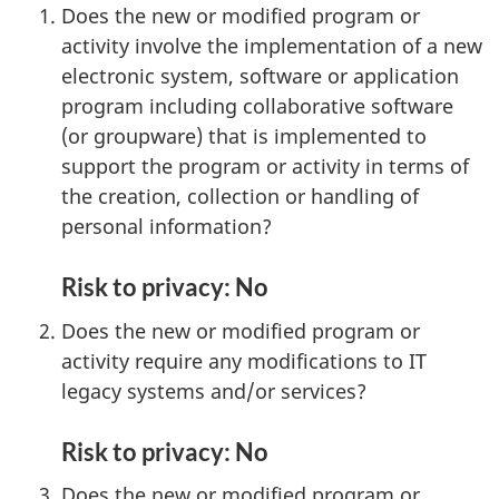
Does the new or modified program or
activity involve the implementation of a new
electronic system, software or application
program including collaborative software
(or groupware) that is implemented to
support the program or activity in terms of
the creation, collection or handling of
personal information?
Risk to privacy: No
Does the new or modified program or
activity require any modifications to IT
legacy systems and/or services?
Risk to privacy: No
Does the new or modified program or