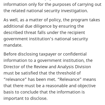
information only for the purposes of carrying out
the related national security investigation.
As well, as a matter of policy, the program takes
additional due diligence by ensuring the
described threat falls under the recipient
government institution’s national security
mandate.
Before disclosing taxpayer or confidential
information to a government institution, the
Director of the Review and Analysis Division
must be satisfied that the threshold of
“relevance” has been met. “Relevance” means
that there must be a reasonable and objective
basis to conclude that the information is
important to disclose.