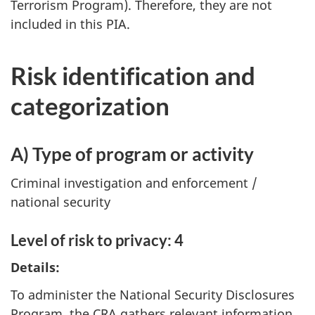
Terrorism Program). Therefore, they are not
included in this PIA.
Risk identification and
categorization
A) Type of program or activity
Criminal investigation and enforcement /
national security
Level of risk to privacy: 4
Details:
To administer the National Security Disclosures
Program, the CRA gathers relevant information