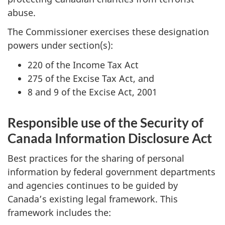
abuse.
The Commissioner exercises these designation
powers under section(s):
220 of the Income Tax Act
275 of the Excise Tax Act, and
8 and 9 of the Excise Act, 2001
Responsible use of the Security of
Canada Information Disclosure Act
Best practices for the sharing of personal
information by federal government departments
and agencies continues to be guided by
Canada’s existing legal framework. This
framework includes the: