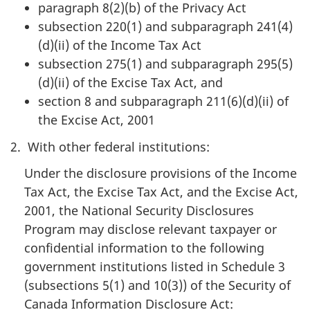
paragraph 8(2)(b) of the Privacy Act
subsection 220(1) and subparagraph 241(4)
(d)(ii) of the Income Tax Act
subsection 275(1) and subparagraph 295(5)
(d)(ii) of the Excise Tax Act, and
section 8 and subparagraph 211(6)(d)(ii) of
the Excise Act, 2001
2. With other federal institutions:
Under the disclosure provisions of the Income
Tax Act, the Excise Tax Act, and the Excise Act,
2001, the National Security Disclosures
Program may disclose relevant taxpayer or
confidential information to the following
government institutions listed in Schedule 3
(subsections 5(1) and 10(3)) of the Security of
Canada Information Disclosure Act: