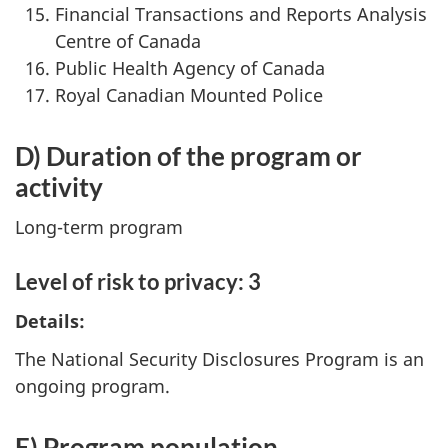
Financial Transactions and Reports Analysis
Centre of Canada
Public Health Agency of Canada
Royal Canadian Mounted Police
D) Duration of the program or
activity
Long-term program
Level of risk to privacy: 3
Details:
The National Security Disclosures Program is an
ongoing program.
E) Program population