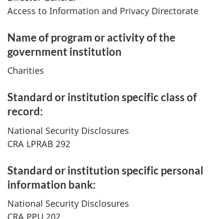
Access to Information and Privacy Directorate
Name of program or activity of the
government institution
Charities
Standard or institution specific class of
record:
National Security Disclosures
CRA LPRAB 292
Standard or institution specific personal
information bank:
National Security Disclosures
CRA PPU 202