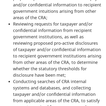
and/or confidential information to recipient
government intuitions arising from other
areas of the CRA;
Reviewing requests for taxpayer and/or
confidential information from recipient
government institutions, as well as
reviewing proposed pro-active disclosures
of taxpayer and/or confidential information
to recipient government institutions arising
from other areas of the CRA, to determine
whether the statutory thresholds for
disclosure have been met;
Conducting searches of CRA internal
systems and databases, and collecting
taxpayer and/or confidential information
from applicable areas of the CRA, to satisfy