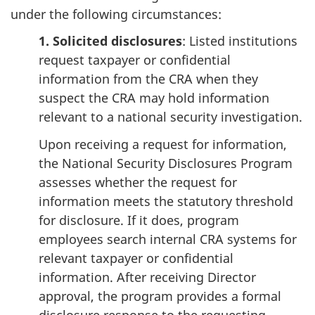
under the following circumstances:
1. Solicited disclosures
: Listed institutions
request taxpayer or confidential
information from the CRA when they
suspect the CRA may hold information
relevant to a national security investigation.
Upon receiving a request for information,
the National Security Disclosures Program
assesses whether the request for
information meets the statutory threshold
for disclosure. If it does, program
employees search internal CRA systems for
relevant taxpayer or confidential
information. After receiving Director
approval, the program provides a formal
disclosure response to the requesting