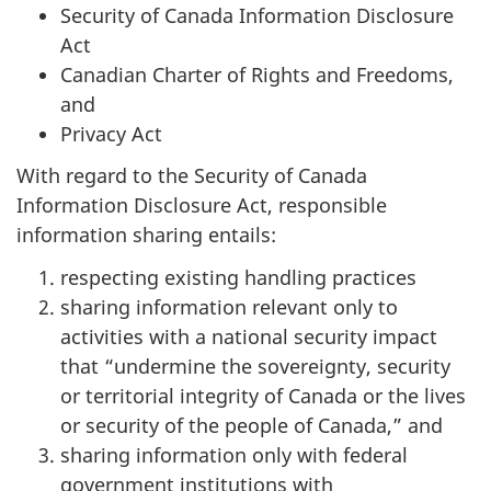
Security of Canada Information Disclosure
Act
Canadian Charter of Rights and Freedoms,
and
Privacy Act
With regard to the Security of Canada
Information Disclosure Act, responsible
information sharing entails:
respecting existing handling practices
sharing information relevant only to
activities with a national security impact
that “undermine the sovereignty, security
or territorial integrity of Canada or the lives
or security of the people of Canada,” and
sharing information only with federal
government institutions with