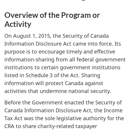
Overview of the Program or
Activity
On August 1, 2015, the Security of Canada
Information Disclosure Act came into force. Its
purpose is to encourage timely and effective
information-sharing from all federal government
institutions to certain government institutions
listed in Schedule 3 of the Act. Sharing
information will protect Canada against
activities that undermine national security.
Before the Government enacted the Security of
Canada Information Disclosure Act, the Income
Tax Act was the sole legislative authority for the
CRA to share charity-related taxpayer