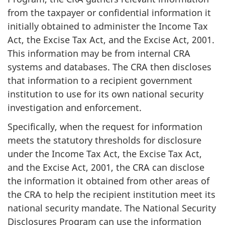
from the taxpayer or confidential information it
initially obtained to administer the Income Tax
Act, the Excise Tax Act, and the Excise Act, 2001.
This information may be from internal CRA
systems and databases. The CRA then discloses
that information to a recipient government
institution to use for its own national security
investigation and enforcement.
Specifically, when the request for information
meets the statutory thresholds for disclosure
under the Income Tax Act, the Excise Tax Act,
and the Excise Act, 2001, the CRA can disclose
the information it obtained from other areas of
the CRA to help the recipient institution meet its
national security mandate. The National Security
Disclosures Program can use the information