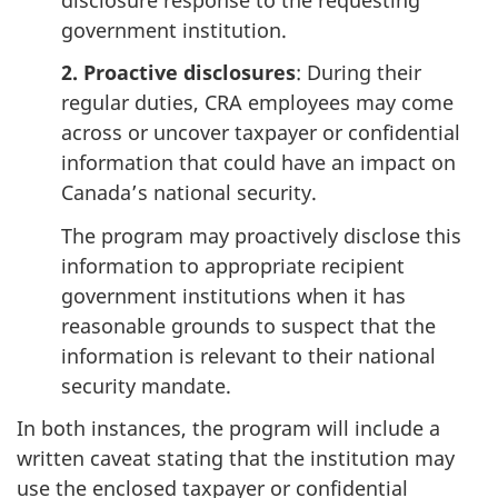
government institution.
2. Proactive disclosures
: During their
regular duties, CRA employees may come
across or uncover taxpayer or confidential
information that could have an impact on
Canada’s national security.
The program may proactively disclose this
information to appropriate recipient
government institutions when it has
reasonable grounds to suspect that the
information is relevant to their national
security mandate.
In both instances, the program will include a
written caveat stating that the institution may
use the enclosed taxpayer or confidential