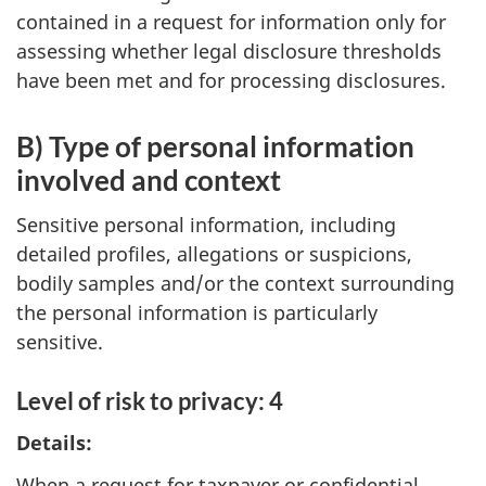
contained in a request for information only for
assessing whether legal disclosure thresholds
have been met and for processing disclosures.
B) Type of personal information
involved and context
Sensitive personal information, including
detailed profiles, allegations or suspicions,
bodily samples and/or the context surrounding
the personal information is particularly
sensitive.
Level of risk to privacy: 4
Details:
When a request for taxpayer or confidential