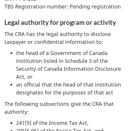
TBS Registration number: Pending registration
Legal authority for program or activity
The CRA has the legal authority to disclose
taxpayer or confidential information to:
the head of a Government of Canada
institution listed in Schedule 3 of the
Security of Canada Information Disclosure
Act, or
an official that the head of that institution
designates for the purposes of that act
The following subsections give the CRA that
authority:
241(9) of the Income Tax Act,
295(5.05) of the Excise Tax Act, and