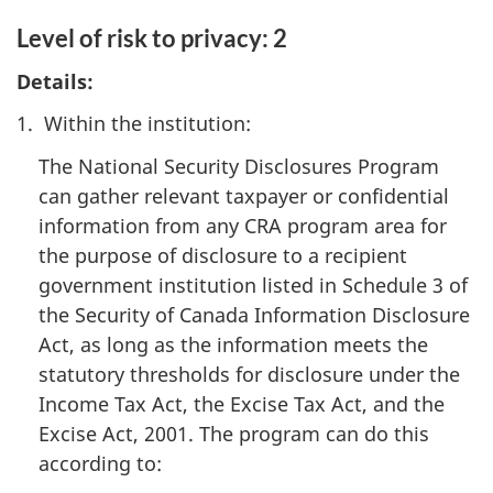
Level of risk to privacy: 2
Details:
1. Within the institution:
The National Security Disclosures Program
can gather relevant taxpayer or confidential
information from any CRA program area for
the purpose of disclosure to a recipient
government institution listed in Schedule 3 of
the Security of Canada Information Disclosure
Act, as long as the information meets the
statutory thresholds for disclosure under the
Income Tax Act, the Excise Tax Act, and the
Excise Act, 2001. The program can do this
according to: