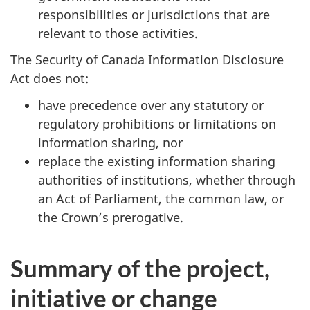
responsibilities or jurisdictions that are
relevant to those activities.
The Security of Canada Information Disclosure
Act does not:
have precedence over any statutory or
regulatory prohibitions or limitations on
information sharing, nor
replace the existing information sharing
authorities of institutions, whether through
an Act of Parliament, the common law, or
the Crown’s prerogative.
Summary of the project,
initiative or change