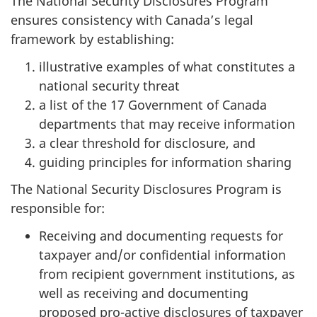
The National Security Disclosures Program
ensures consistency with Canada’s legal
framework by establishing:
illustrative examples of what constitutes a
national security threat
a list of the 17 Government of Canada
departments that may receive information
a clear threshold for disclosure, and
guiding principles for information sharing
The National Security Disclosures Program is
responsible for:
Receiving and documenting requests for
taxpayer and/or confidential information
from recipient government institutions, as
well as receiving and documenting
proposed pro-active disclosures of taxpayer