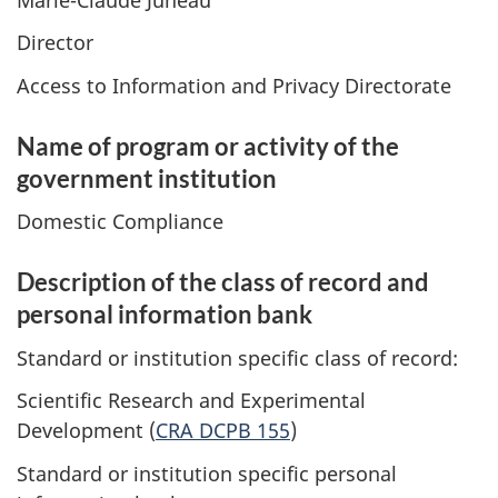
Director
Access to Information and Privacy Directorate
Name of program or activity of the
government institution
Domestic Compliance
Description of the class of record and
personal information bank
Standard or institution specific class of record:
Scientific Research and Experimental
Development (
CRA DCPB 155
)
Standard or institution specific personal