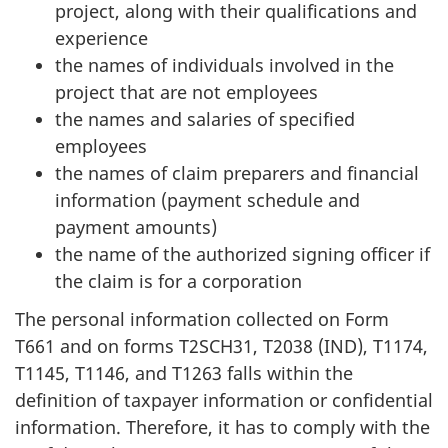
project, along with their qualifications and
experience
the names of individuals involved in the
project that are not employees
the names and salaries of specified
employees
the names of claim preparers and financial
information (payment schedule and
payment amounts)
the name of the authorized signing officer if
the claim is for a corporation
The personal information collected on Form
T661 and on forms T2SCH31, T2038 (IND), T1174,
T1145, T1146, and T1263 falls within the
definition of taxpayer information or confidential
information. Therefore, it has to comply with the