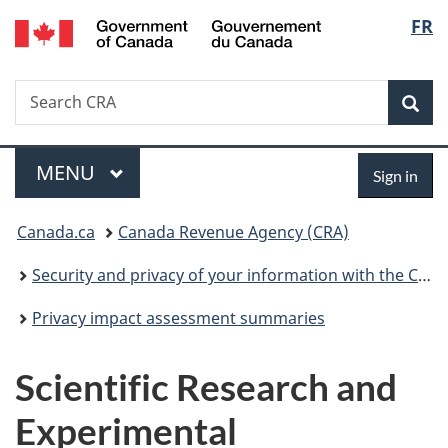
/
Langu
FR
Skip
Skip
Switch
Gouvernement
to
to
to
select
du
main
"About
basic
Canada
Search
Search
content
government"
HTML
Sea
CRA
version
Menu
Sign
MAIN
MENU
Sign in
in
You
Canada.ca
Canada Revenue Agency (CRA)
are
Security and privacy of your information with the CRA
here:
Privacy impact assessment summaries
Scientific Research and
Experimental