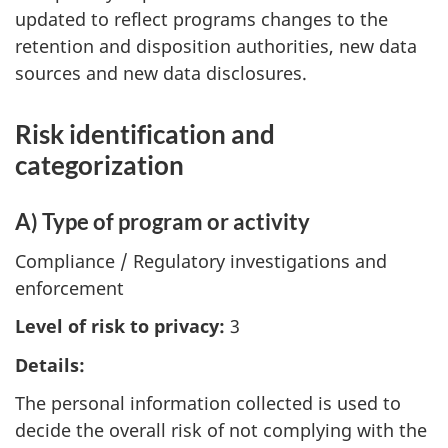
updated to reflect programs changes to the
retention and disposition authorities, new data
sources and new data disclosures.
Risk identification and
categorization
A) Type of program or activity
Compliance / Regulatory investigations and
enforcement
Level of risk to privacy:
3
Details:
The personal information collected is used to
decide the overall risk of not complying with the