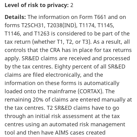
Level of risk to privacy:
2
Details:
The information on Form T661 and on
forms T2SCH31, T2038(IND), T1174, T1145,
T1146, and T1263 is considered to be part of the
tax return (whether T1, T2, or T3). As a result, all
controls that the CRA has in place for tax returns
apply. SR&ED claims are received and processed
by the tax centres. Eighty percent of all SR&ED
claims are filed electronically, and the
information on these forms is automatically
loaded onto the mainframe (CORTAX). The
remaining 20% of claims are entered manually at
the tax centres. T2 SR&ED claims have to go
through an initial risk assessment at the tax
centres using an automated risk management
tool and then have AIMS cases created