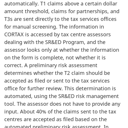
automatically. T1 claims above a certain dollar
amount threshold, claims for partnerships, and
T3s are sent directly to the tax services offices
for manual screening. The information in
CORTAX is accessed by tax centre assessors
dealing with the SR&ED Program, and the
assessor looks only at whether the information
on the form is complete, not whether it is
correct. A preliminary risk assessment
determines whether the T2 claim should be
accepted as filed or sent to the tax services
office for further review. This determination is
automated, using the SR&ED risk management
tool. The assessor does not have to provide any
input. About 40% of the claims sent to the tax
centres are accepted as filed based on the
automated preliminary risk assessment. In