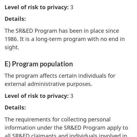
Level of risk to privacy:
3
Details:
The SR&ED Program has been in place since
1986. It is a long-term program with no end in
sight.
E) Program population
The program affects certain individuals for
external administrative purposes.
Level of risk to privacy:
3
Details:
The requirements for collecting personal
information under the SR&ED Program apply to
all SR&ED claimants and individuals involved in