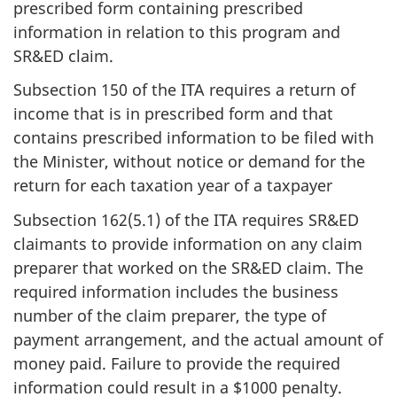
prescribed form containing prescribed
information in relation to this program and
SR&ED claim.
Subsection 150 of the ITA requires a return of
income that is in prescribed form and that
contains prescribed information to be filed with
the Minister, without notice or demand for the
return for each taxation year of a taxpayer
Subsection 162(5.1) of the ITA requires SR&ED
claimants to provide information on any claim
preparer that worked on the SR&ED claim. The
required information includes the business
number of the claim preparer, the type of
payment arrangement, and the actual amount of
money paid. Failure to provide the required
information could result in a $1000 penalty.