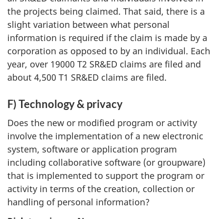
the projects being claimed. That said, there is a
slight variation between what personal
information is required if the claim is made by a
corporation as opposed to by an individual. Each
year, over 19000 T2 SR&ED claims are filed and
about 4,500 T1 SR&ED claims are filed.
F) Technology & privacy
Does the new or modified program or activity
involve the implementation of a new electronic
system, software or application program
including collaborative software (or groupware)
that is implemented to support the program or
activity in terms of the creation, collection or
handling of personal information?