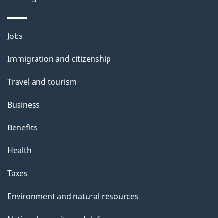
p
a
g
Themes
Jobs
e
and
Immigration and citizenship
topics
Travel and tourism
Business
Benefits
Health
Taxes
Environment and natural resources