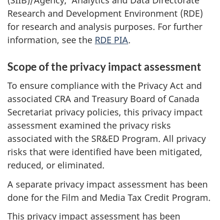
Research and Development Environment (RDE)
for research and analysis purposes. For further
information, see the
RDE PIA
.
Scope of the privacy impact assessment
To ensure compliance with the Privacy Act and
associated CRA and Treasury Board of Canada
Secretariat privacy policies, this privacy impact
assessment examined the privacy risks
associated with the SR&ED Program. All privacy
risks that were identified have been mitigated,
reduced, or eliminated.
A separate privacy impact assessment has been
done for the Film and Media Tax Credit Program.
This privacy impact assessment has been