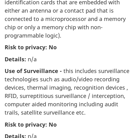
identification cards that are embedded with
either an antenna or a contact pad that is
connected to a microprocessor and a memory
chip or only a memory chip with non-
programmable logic).
Risk to privacy:
No
Details:
n/a
Use of Surveillance -
this includes surveillance
technologies such as audio/video recording
devices, thermal imaging, recognition devices ,
RFID, surreptitious surveillance / interception,
computer aided monitoring including audit
trails, satellite surveillance etc.
Risk to privacy: No
Details:
n/a