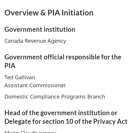
Overview & PIA Initiation
Government institution
Canada Revenue Agency
Government official responsible for the
PIA
Ted Gallivan
Assistant Commissioner
Domestic Compliance Programs Branch
Head of the government institution or
Delegate for section 10 of the Privacy Act
Marie-Claude Juneau