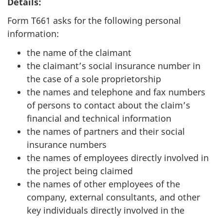
Details:
Form T661 asks for the following personal
information:
the name of the claimant
the claimant’s social insurance number in
the case of a sole proprietorship
the names and telephone and fax numbers
of persons to contact about the claim’s
financial and technical information
the names of partners and their social
insurance numbers
the names of employees directly involved in
the project being claimed
the names of other employees of the
company, external consultants, and other
key individuals directly involved in the