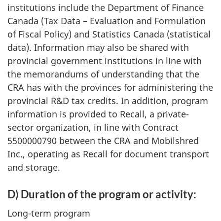
institutions include the Department of Finance
Canada (Tax Data – Evaluation and Formulation
of Fiscal Policy) and Statistics Canada (statistical
data). Information may also be shared with
provincial government institutions in line with
the memorandums of understanding that the
CRA has with the provinces for administering the
provincial R&D tax credits. In addition, program
information is provided to Recall, a private-
sector organization, in line with Contract
5500000790 between the CRA and Mobilshred
Inc., operating as Recall for document transport
and storage.
D) Duration of the program or activity:
Long-term program