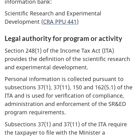
information bank:
Scientific Research and Experimental
Development (
CRA PPU 441
)
Legal authority for program or activity
Section 248(1) of the Income Tax Act (ITA)
provides the definition of the scientific research
and experimental development.
Personal information is collected pursuant to
subsections 37(1), 37(11), 150 and 162(5.1) of the
ITA and is used for verification of compliance,
administration and enforcement of the SR&ED
program requirements.
Subsections 37(1) and 37(11) of the ITA require
the taxpayer to file with the Minister a