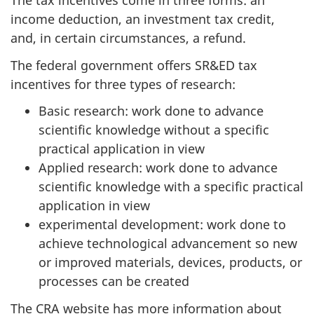
The tax incentives come in three forms: an
income deduction, an investment tax credit,
and, in certain circumstances, a refund.
The federal government offers SR&ED tax
incentives for three types of research:
Basic research: work done to advance
scientific knowledge without a specific
practical application in view
Applied research: work done to advance
scientific knowledge with a specific practical
application in view
experimental development: work done to
achieve technological advancement so new
or improved materials, devices, products, or
processes can be created
The CRA website has more information about