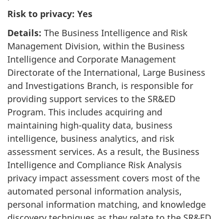
Risk to privacy: Yes
Details:
The Business Intelligence and Risk
Management Division, within the Business
Intelligence and Corporate Management
Directorate of the International, Large Business
and Investigations Branch, is responsible for
providing support services to the SR&ED
Program. This includes acquiring and
maintaining high-quality data, business
intelligence, business analytics, and risk
assessment services. As a result, the Business
Intelligence and Compliance Risk Analysis
privacy impact assessment covers most of the
automated personal information analysis,
personal information matching, and knowledge
discovery techniques as they relate to the SR&ED