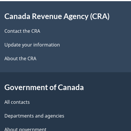
d
About
t
b
Canada Revenue Agency (CRA)
this
a
a
site
c
Contact the CRA
i
k
Update your information
l
a
b
About the CRA
s
o
u
t
Government of Canada
t
All contacts
h
i
Departments and agencies
s
About government