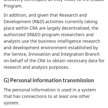
Program.
In addition, and given that Research and
Development (R&D) activities currently taking
place within CRA are largely decentralized, the
authorized SR&ED program researchers and
analysts use the business intelligence research
and development environment established by
the Service, Innovation and Integration Branch
on behalf of the CRA to obtain necessary data for
research and analysis purposes.
G) Personal information transmission
The personal information is used in a system
that has connections to at least one other
system.