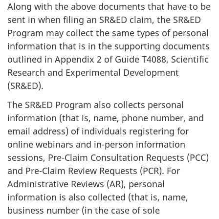
Along with the above documents that have to be
sent in when filing an SR&ED claim, the SR&ED
Program may collect the same types of personal
information that is in the supporting documents
outlined in Appendix 2 of Guide T4088, Scientific
Research and Experimental Development
(SR&ED).
The SR&ED Program also collects personal
information (that is, name, phone number, and
email address) of individuals registering for
online webinars and in-person information
sessions, Pre-Claim Consultation Requests (PCC)
and Pre-Claim Review Requests (PCR). For
Administrative Reviews (AR), personal
information is also collected (that is, name,
business number (in the case of sole