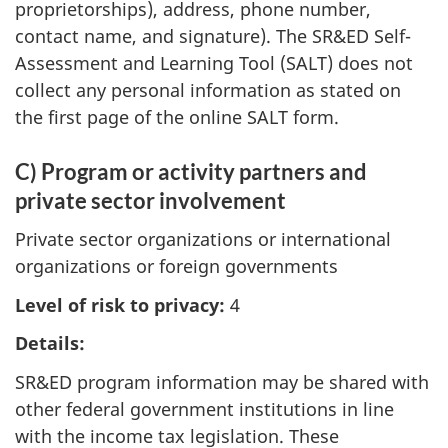
proprietorships), address, phone number,
contact name, and signature). The SR&ED Self-
Assessment and Learning Tool (SALT) does not
collect any personal information as stated on
the first page of the online SALT form.
C) Program or activity partners and
private sector involvement
Private sector organizations or international
organizations or foreign governments
Level of risk to privacy:
4
Details:
SR&ED program information may be shared with
other federal government institutions in line
with the income tax legislation. These