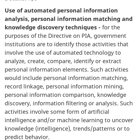
Use of automated personal information
analysis, personal information matching and
knowledge discovery techniques -
for the
purposes of the Directive on PIA, government
institutions are to identify those activities that
involve the use of automated technology to
analyze, create, compare, identify or extract
personal information elements. Such activities
would include personal information matching,
record linkage, personal information mining,
personal information comparison, knowledge
discovery, information filtering or analysis. Such
activities involve some form of artificial
intelligence and/or machine learning to uncover
knowledge (intelligence), trends/patterns or to
predict behavior.