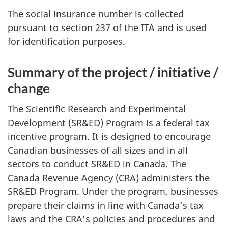
The social insurance number is collected
pursuant to section 237 of the ITA and is used
for identification purposes.
Summary of the project / initiative /
change
The Scientific Research and Experimental
Development (SR&ED) Program is a federal tax
incentive program. It is designed to encourage
Canadian businesses of all sizes and in all
sectors to conduct SR&ED in Canada. The
Canada Revenue Agency (CRA) administers the
SR&ED Program. Under the program, businesses
prepare their claims in line with Canada’s tax
laws and the CRA’s policies and procedures and