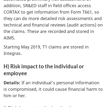
addition, SR&ED staff in field offices access
CORTAX to get information from Form T661, so
they can do more detailed risk assessments and
technical and financial reviews (audit actions) on
the claims. These are recorded and stored in
AIMS.
Starting May 2019, T1 claims are stored in
Integras.
H) Risk impact to the individual or
employee
Details:
If an individual’s personal information
is compromised, it could cause financial harm to
him or her.