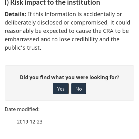
I) Risk impact to the institution
Details:
If this information is accidentally or
deliberately disclosed or compromised, it could
reasonably be expected to cause the CRA to be
embarrassed and to lose credibility and the
public’s trust.
P
G
Did you find what you were looking for?
a
i
Yes
No
v
g
e
e
f
2019-12-23
d
e
e
e