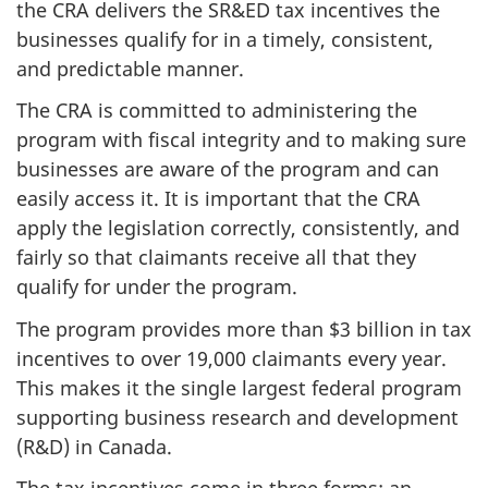
the CRA delivers the SR&ED tax incentives the
businesses qualify for in a timely, consistent,
and predictable manner.
The CRA is committed to administering the
program with fiscal integrity and to making sure
businesses are aware of the program and can
easily access it. It is important that the CRA
apply the legislation correctly, consistently, and
fairly so that claimants receive all that they
qualify for under the program.
The program provides more than $3 billion in tax
incentives to over 19,000 claimants every year.
This makes it the single largest federal program
supporting business research and development
(R&D) in Canada.