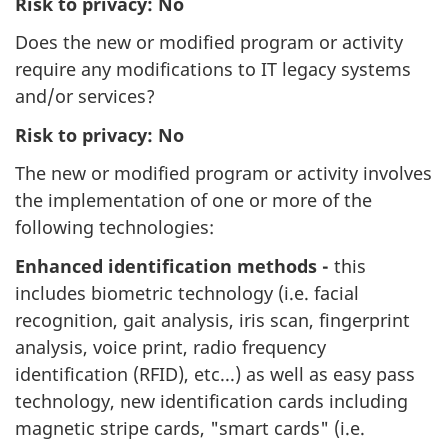
Risk to privacy: No
Does the new or modified program or activity
require any modifications to IT legacy systems
and/or services?
Risk to privacy: No
The new or modified program or activity involves
the implementation of one or more of the
following technologies:
Enhanced identification methods -
this
includes biometric technology (i.e. facial
recognition, gait analysis, iris scan, fingerprint
analysis, voice print, radio frequency
identification (RFID), etc...) as well as easy pass
technology, new identification cards including
magnetic stripe cards, "smart cards" (i.e.