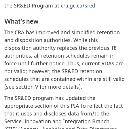
the SR&ED Program at
cra.gc.ca/sred
.
What's new
The CRA has improved and simplified retention
and disposition authorities. While this
disposition authority replaces the previous 18
authorities, all retention schedules remain in
force until further notice. Thus, current RDAs are
not valid; however; the SR&ED retention
schedules that are contained within are still valid
(see section V for more details).
The SR&ED program has updated the
appropriate section of this PIA to reflect the fact
that it uses and discloses data from/to the
Service, Innovation and Integration Branch
(SIIB)/Agency, Analytics and Data Directorate