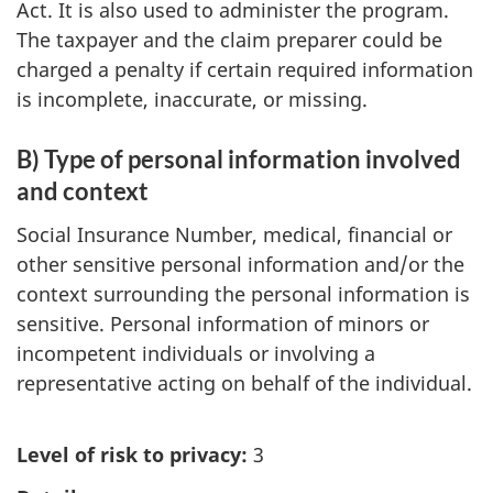
Act. It is also used to administer the program.
The taxpayer and the claim preparer could be
charged a penalty if certain required information
is incomplete, inaccurate, or missing.
B) Type of personal information involved
and context
Social Insurance Number, medical, financial or
other sensitive personal information and/or the
context surrounding the personal information is
sensitive. Personal information of minors or
incompetent individuals or involving a
representative acting on behalf of the individual.
Level of risk to privacy:
3