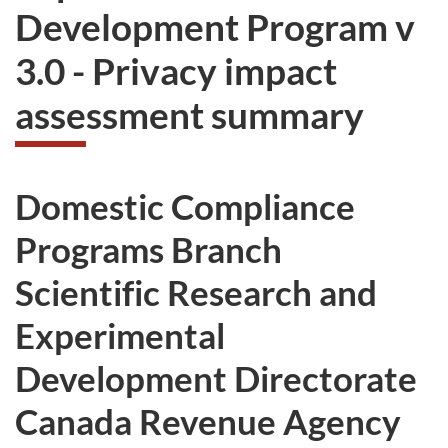
Development Program v
3.0 - Privacy impact
assessment summary
Domestic Compliance
Programs Branch
Scientific Research and
Experimental
Development Directorate
Canada Revenue Agency