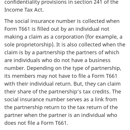
confidentiality provisions in section 241 of the
Income Tax Act.
The social insurance number is collected when
Form T661 is filled out by an individual not
making a claim as a corporation (for example, a
sole proprietorship). It is also collected when the
claim is by a partnership the partners of which
are individuals who do not have a business
number. Depending on the type of partnership,
its members may not have to file a Form T661
with their individual return. But, they can claim
their share of the partnership’s tax credits. The
social insurance number serves as a link from
the partnership return to the tax return of the
partner when the partner is an individual who
does not file a Form T661.