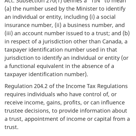
Act. Subsection 270(1) defines a “TIN" to mean
(a) the number used by the Minister to identify
an individual or entity, including (i) a social
insurance number, (ii) a business number, and
(iii) an account number issued to a trust; and (b)
in respect of a jurisdiction other than Canada, a
taxpayer identification number used in that
jurisdiction to identify an individual or entity (or
a functional equivalent in the absence of a
taxpayer identification number).
Regulation 204.2 of the Income Tax Regulations
requires individuals who have control of, or
receive income, gains, profits, or can influence
trustee decisions, to provide information about
a trust, appointment of income or capital from a
trust.