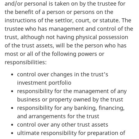
and/or personal is taken on by the trustee for
the benefit of a person or persons on the
instructions of the settlor, court, or statute. The
trustee who has management and control of the
trust, although not having physical possession
of the trust assets, will be the person who has
most or all of the following powers or
responsibilities:
control over changes in the trust's
investment portfolio
responsibility for the management of any
business or property owned by the trust
responsibility for any banking, financing,
and arrangements for the trust
control over any other trust assets
ultimate responsibility for preparation of