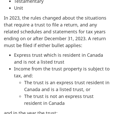
Testamentary
Unit
In 2023, the rules changed about the situations
that require a trust to file a return, and any
related schedules and statements for tax years
ending on or after December 31, 2023. A return
must be filed if either bullet applies:
Express trust which is resident in Canada
and is not a listed trust
Income from the trust property is subject to
tax, and:
The trust is an express trust resident in
Canada and is a listed trust, or
The trust is not an express trust
resident in Canada
and in the year the trust: