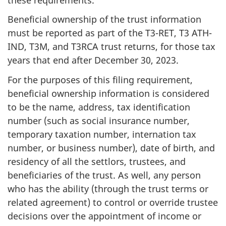
Beneficial ownership of the trust information
must be reported as part of the T3-RET, T3 ATH-
IND, T3M, and T3RCA trust returns, for those tax
years that end after December 30, 2023.
For the purposes of this filing requirement,
beneficial ownership information is considered
to be the name, address, tax identification
number (such as social insurance number,
temporary taxation number, internation tax
number, or business number), date of birth, and
residency of all the settlors, trustees, and
beneficiaries of the trust. As well, any person
who has the ability (through the trust terms or
related agreement) to control or override trustee
decisions over the appointment of income or