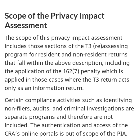
Scope of the Privacy Impact
Assessment
The scope of this privacy impact assessment
includes those sections of the T3 (re)assessing
program for resident and non-resident returns
that fall within the above description, including
the application of the 162(7) penalty which is
applied in those cases where the T3 return acts
only as an information return.
Certain compliance activities such as identifying
non-filers, audits, and criminal investigations are
separate programs and therefore are not
included. The authentication and access of the
CRA’s online portals is out of scope of the PIA.