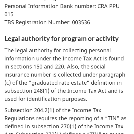
Personal Information Bank number: CRA PPU
015
TBS Registration Number: 003536
Legal authority for program or activity
The legal authority for collecting personal
information under the Income Tax Act is found
in sections 150 and 220. Also, the social
insurance number is collected under paragraph
(c) of the "graduated rate estate” definition in
subsection 248(1) of the Income Tax Act and is
used for identification purposes.
Subsection 204.2(1) of the Income Tax
Regulations requires the reporting of a “TIN” as
defined in subsection 270(1) of the Income Tax