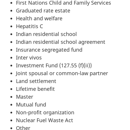
First Nations Child and Family Services
Graduated rate estate
Health and welfare
Hepatitis C
Indian residential school
Indian residential school agreement
Insurance segregated fund
Inter vivos
Investment Fund (127.55 (f)(ii))
Joint spousal or common-law partner
Land settlement
Lifetime benefit
Master
Mutual fund
Non-profit organization
Nuclear Fuel Waste Act
Other