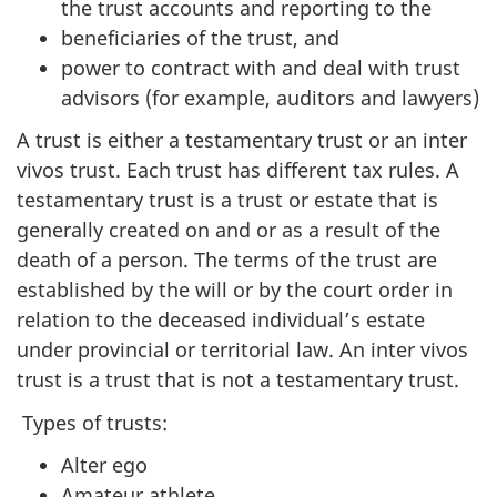
the trust accounts and reporting to the
beneficiaries of the trust, and
power to contract with and deal with trust
advisors (for example, auditors and lawyers)
A trust is either a testamentary trust or an inter
vivos trust. Each trust has different tax rules. A
testamentary trust is a trust or estate that is
generally created on and or as a result of the
death of a person. The terms of the trust are
established by the will or by the court order in
relation to the deceased individual’s estate
under provincial or territorial law. An inter vivos
trust is a trust that is not a testamentary trust.
Types of trusts:
Alter ego
Amateur athlete