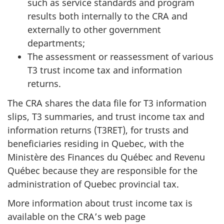
such as service standards and program
results both internally to the CRA and
externally to other government
departments;
The assessment or reassessment of various
T3 trust income tax and information
returns.
The CRA shares the data file for T3 information
slips, T3 summaries, and trust income tax and
information returns (T3RET), for trusts and
beneficiaries residing in Quebec, with the
Ministère des Finances du Québec and Revenu
Québec because they are responsible for the
administration of Quebec provincial tax.
More information about trust income tax is
available on the CRA’s web page