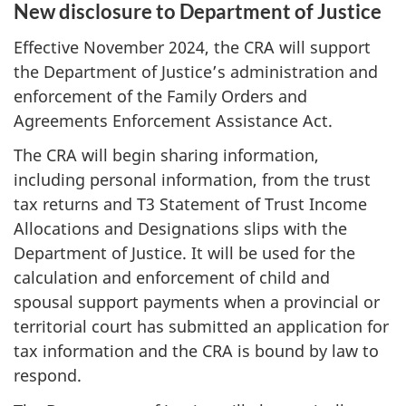
New disclosure to Department of Justice
Effective November 2024, the CRA will support
the Department of Justice’s administration and
enforcement of the Family Orders and
Agreements Enforcement Assistance Act.
The CRA will begin sharing information,
including personal information, from the trust
tax returns and T3 Statement of Trust Income
Allocations and Designations slips with the
Department of Justice. It will be used for the
calculation and enforcement of child and
spousal support payments when a provincial or
territorial court has submitted an application for
tax information and the CRA is bound by law to
respond.