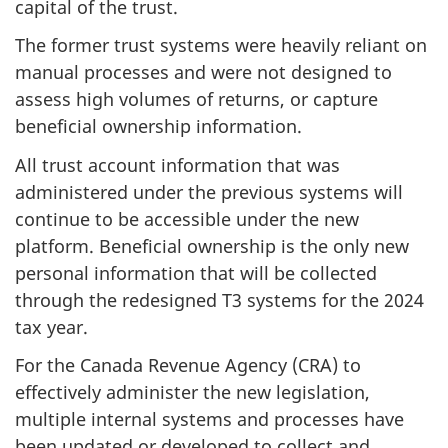
capital of the trust.
The former trust systems were heavily reliant on
manual processes and were not designed to
assess high volumes of returns, or capture
beneficial ownership information.
All trust account information that was
administered under the previous systems will
continue to be accessible under the new
platform. Beneficial ownership is the only new
personal information that will be collected
through the redesigned T3 systems for the 2024
tax year.
For the Canada Revenue Agency (CRA) to
effectively administer the new legislation,
multiple internal systems and processes have
been updated or developed to collect and