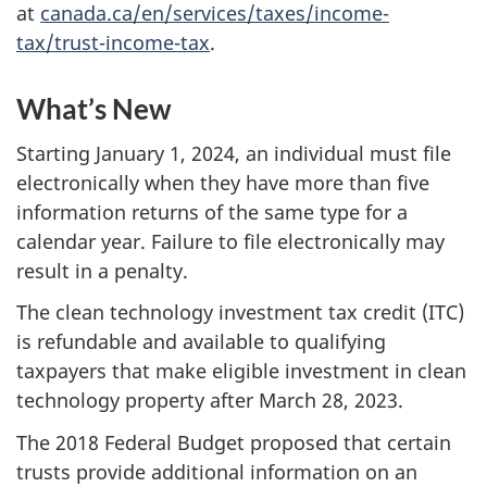
at
canada.ca/en/services/taxes/income-
tax/trust-income-tax
.
What’s New
Starting January 1, 2024, an individual must file
electronically when they have more than five
information returns of the same type for a
calendar year. Failure to file electronically may
result in a penalty.
The clean technology investment tax credit (ITC)
is refundable and available to qualifying
taxpayers that make eligible investment in clean
technology property after March 28, 2023.
The 2018 Federal Budget proposed that certain
trusts provide additional information on an