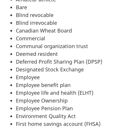
Bare
Blind revocable
Blind irrevocable
Canadian Wheat Board
Commercial
Communal organization trust
Deemed resident
Deferred Profit Sharing Plan (DPSP)
Designated Stock Exchange
Employee
Employee benefit plan
Employee life and health (ELHT)
Employee Ownership
Employee Pension Plan
Environment Quality Act
First home savings account (FHSA)