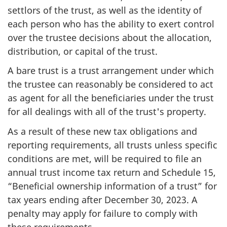
settlors of the trust, as well as the identity of
each person who has the ability to exert control
over the trustee decisions about the allocation,
distribution, or capital of the trust.
A bare trust is a trust arrangement under which
the trustee can reasonably be considered to act
as agent for all the beneficiaries under the trust
for all dealings with all of the trust's property.
As a result of these new tax obligations and
reporting requirements, all trusts unless specific
conditions are met, will be required to file an
annual trust income tax return and Schedule 15,
“Beneficial ownership information of a trust” for
tax years ending after December 30, 2023. A
penalty may apply for failure to comply with
these requirements.