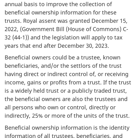
annual basis to improve the collection of
beneficial ownership information for these
trusts. Royal assent was granted December 15,
2022, (Government Bill (House of Commons) C-
32 (44-1)) and the legislation will apply to tax
years that end after December 30, 2023.
Beneficial owners could be a trustee, known
beneficiaries, and/or the settlors of the trust
having direct or indirect control of, or receiving
income, gains or profits from a trust. If the trust
is a widely held trust or a publicly traded trust,
the beneficial owners are also the trustees and
all persons who own or control, directly or
indirectly, 25% or more of the units of the trust.
Beneficial ownership information is the identity
information of all trustees, beneficiaries, and