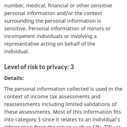
number, medical, financial or other sensitive
personal information and/or the context
surrounding the personal information is
sensitive. Personal information of minors or
incompetent individuals or involving a
representative acting on behalf of the
individual.
Level of risk to privacy: 3
Details:
The personal information collected is used in the
context of income tax assessments and
reassessments including limited validations of
these assessments. Most of this information fits
into category 3 since it relates to an individual’s