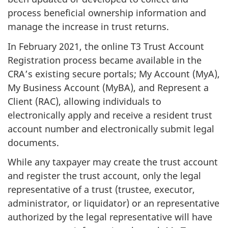
process beneficial ownership information and
manage the increase in trust returns.
In February 2021, the online T3 Trust Account
Registration process became available in the
CRA’s existing secure portals; My Account (MyA),
My Business Account (MyBA), and Represent a
Client (RAC), allowing individuals to
electronically apply and receive a resident trust
account number and electronically submit legal
documents.
While any taxpayer may create the trust account
and register the trust account, only the legal
representative of a trust (trustee, executor,
administrator, or liquidator) or an representative
authorized by the legal representative will have