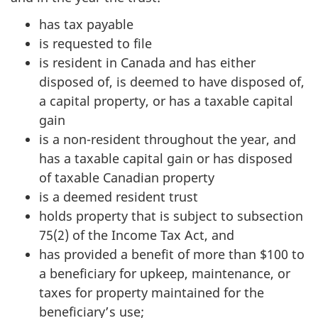
has tax payable
is requested to file
is resident in Canada and has either
disposed of, is deemed to have disposed of,
a capital property, or has a taxable capital
gain
is a non-resident throughout the year, and
has a taxable capital gain or has disposed
of taxable Canadian property
is a deemed resident trust
holds property that is subject to subsection
75(2) of the Income Tax Act, and
has provided a benefit of more than $100 to
a beneficiary for upkeep, maintenance, or
taxes for property maintained for the
beneficiary’s use;