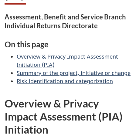
Assessment, Benefit and Service Branch
Individual Returns Directorate
On this page
Overview & Privacy Impact Assessment
Initiation (PIA)
Summary of the project, initiative or change
Risk identification and categorization
Overview & Privacy
Impact Assessment (PIA)
Initiation