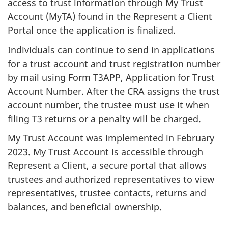
access to trust information through My Trust
Account (MyTA) found in the Represent a Client
Portal once the application is finalized.
Individuals can continue to send in applications
for a trust account and trust registration number
by mail using Form T3APP, Application for Trust
Account Number. After the CRA assigns the trust
account number, the trustee must use it when
filing T3 returns or a penalty will be charged.
My Trust Account was implemented in February
2023. My Trust Account is accessible through
Represent a Client, a secure portal that allows
trustees and authorized representatives to view
representatives, trustee contacts, returns and
balances, and beneficial ownership.