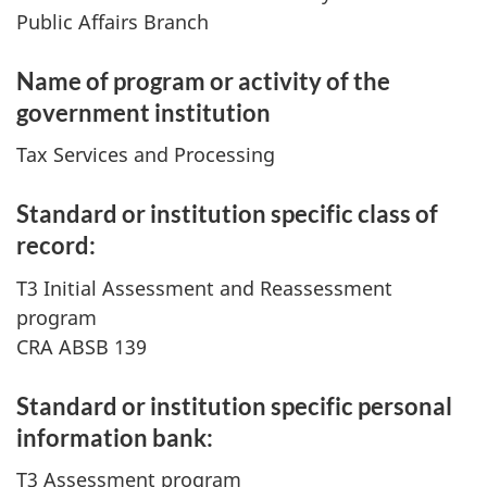
Public Affairs Branch
Name of program or activity of the
government institution
Tax Services and Processing
Standard or institution specific class of
record:
T3 Initial Assessment and Reassessment
program
CRA ABSB 139
Standard or institution specific personal
information bank:
T3 Assessment program