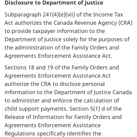
Disclosure to Department of Justice
Subparagraph 241(4)(e)(vii) of the Income Tax
Act authorizes the Canada Revenue Agency (CRA)
to provide taxpayer information to the
Department of Justice solely for the purposes of
the administration of the Family Orders and
Agreements Enforcement Assistance Act.
Sections 18 and 19 of the Family Orders and
Agreements Enforcement Assistance Act
authorize the CRA to disclose personal
information to the Department of Justice Canada
to administer and enforce the calculation of
child support payments. Section 5(1) d of the
Release of Information for Family Orders and
Agreements Enforcement Assistance
Regulations specifically identifies the