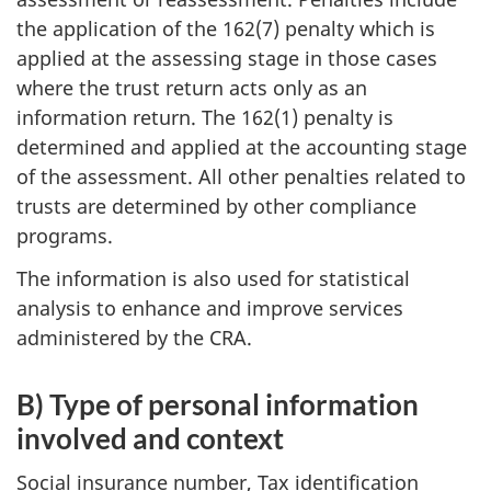
the application of the 162(7) penalty which is
applied at the assessing stage in those cases
where the trust return acts only as an
information return. The 162(1) penalty is
determined and applied at the accounting stage
of the assessment. All other penalties related to
trusts are determined by other compliance
programs.
The information is also used for statistical
analysis to enhance and improve services
administered by the CRA.
B) Type of personal information
involved and context
Social insurance number, Tax identification