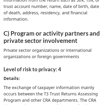
information from the return such as SIN, TIN, or
trust account number, name, date of birth, date
of death, address, residency, and financial
information.
C) Program or activity partners and
private sector involvement
Private sector organizations or international
organizations or foreign governments
Level of risk to privacy: 4
Details:
The exchange of taxpayer information mainly
occurs between the T3 Trust Returns Assessing
Program and other CRA departments. The CRA