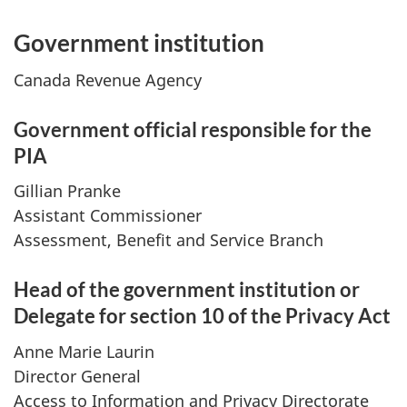
Government institution
Canada Revenue Agency
Government official responsible for the
PIA
Gillian Pranke
Assistant Commissioner
Assessment, Benefit and Service Branch
Head of the government institution or
Delegate for section 10 of the Privacy Act
Anne Marie Laurin
Director General
Access to Information and Privacy Directorate