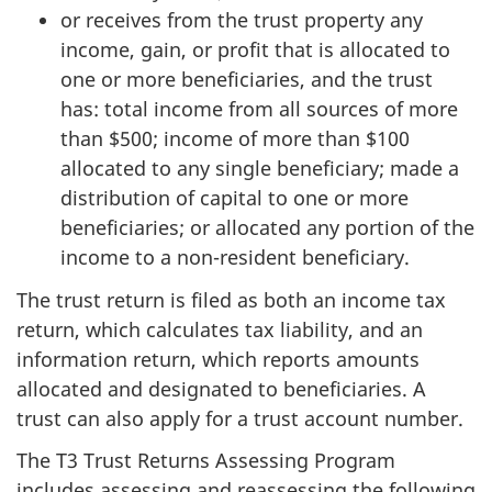
or receives from the trust property any
income, gain, or profit that is allocated to
one or more beneficiaries, and the trust
has: total income from all sources of more
than $500; income of more than $100
allocated to any single beneficiary; made a
distribution of capital to one or more
beneficiaries; or allocated any portion of the
income to a non-resident beneficiary.
The trust return is filed as both an income tax
return, which calculates tax liability, and an
information return, which reports amounts
allocated and designated to beneficiaries. A
trust can also apply for a trust account number.
The T3 Trust Returns Assessing Program
includes assessing and reassessing the following