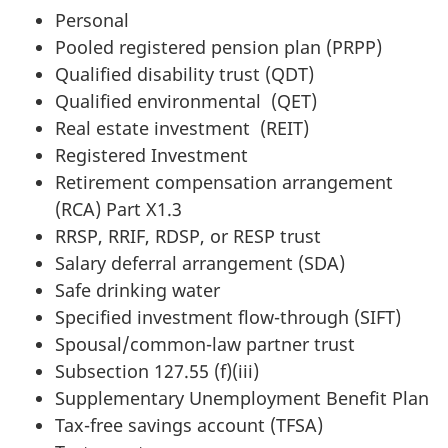
Personal
Pooled registered pension plan (PRPP)
Qualified disability trust (QDT)
Qualified environmental (QET)
Real estate investment (REIT)
Registered Investment
Retirement compensation arrangement
(RCA) Part X1.3
RRSP, RRIF, RDSP, or RESP trust
Salary deferral arrangement (SDA)
Safe drinking water
Specified investment flow-through (SIFT)
Spousal/common-law partner trust
Subsection 127.55 (f)(iii)
Supplementary Unemployment Benefit Plan
Tax-free savings account (TFSA)