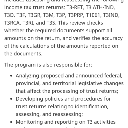
income tax trust returns:
T3-RET
, T3 ATH-IND,
T3D, T3F, T3GR, T3M, T3P, T3PRP, T1061, T3IND,
T3RCA, T3RI, and T3S. This review checks
whether the required documents support all
amounts on the return, and verifies the accuracy
of the calculations of the amounts reported on
the documents.
The program is also responsible for:
Analyzing proposed and announced federal,
provincial, and territorial legislative changes
that affect the processing of trust returns;
Developing policies and procedures for
trust returns relating to identification,
assessing, and reassessing;
Monitoring and reporting on T3 activities