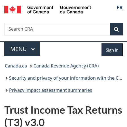
/
Langu
FR
Skip
Skip
Switch
Gouvernement
to
to
to
select
du
main
"About
basic
Canada
Search
Search
content
government"
HTML
Sea
CRA
version
Menu
Sign
MAIN
MENU
Sign in
in
You
Canada.ca
Canada Revenue Agency (CRA)
are
Security and privacy of your information with the CRA
here:
Privacy impact assessment summaries
Trust Income Tax Returns
(T3) v3.0