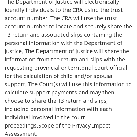
The Department of Justice will electronically
identify individuals to the CRA using the trust
account number. The CRA will use the trust
account number to locate and securely share the
T3 return and associated slips containing the
personal information with the Department of
Justice. The Department of Justice will share the
information from the return and slips with the
requesting provincial or territorial court official
for the calculation of child and/or spousal
support. The Court(s) will use this information to
calculate support payments and may then
choose to share the T3 return and slips,
including personal information with each
individual involved in the court
proceedings.Scope of the Privacy Impact
Assessment.