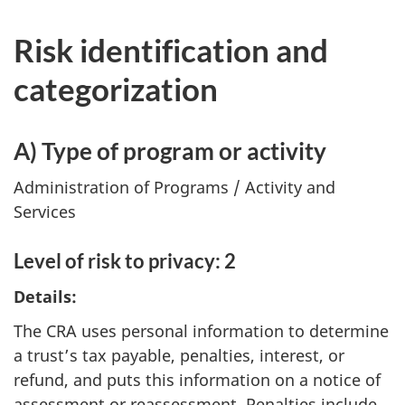
Risk identification and
categorization
A) Type of program or activity
Administration of Programs / Activity and
Services
Level of risk to privacy: 2
Details:
The CRA uses personal information to determine
a trust’s tax payable, penalties, interest, or
refund, and puts this information on a notice of
assessment or reassessment. Penalties include