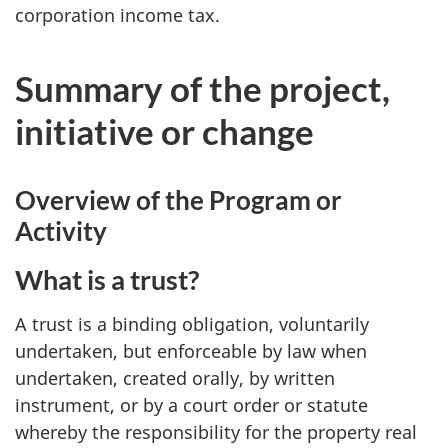
corporation income tax.
Summary of the project,
initiative or change
Overview of the Program or
Activity
What is a trust?
A trust is a binding obligation, voluntarily
undertaken, but enforceable by law when
undertaken, created orally, by written
instrument, or by a court order or statute
whereby the responsibility for the property real